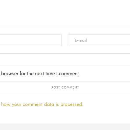
 browser for the next time I comment.
 how your comment data is processed.