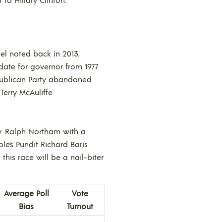
el noted back in 2013,
ate for governor from 1977
publican Party abandoned
erry McAuliffe.
ov. Ralph Northam with a
le’s Pundit Richard Baris
this race will be a nail-biter
Average Poll
Vote
Bias
Turnout