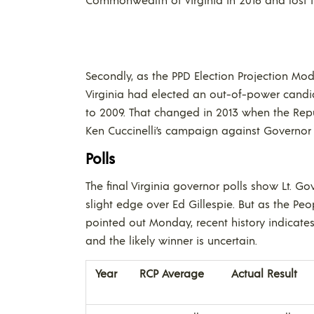
Secondly, as the PPD Election Projection Mod
Virginia had elected an out-of-power candid
to 2009. That changed in 2013 when the Re
Ken Cuccinelli’s campaign against Governor T
Polls
The final Virginia governor polls show Lt. G
slight edge over Ed Gillespie. But as the Peop
pointed out Monday, recent history indicates 
and the likely winner is uncertain.
Year
RCP Average
Actual Result