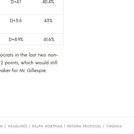
D+4.1
40.4%
D+3.5
43%
D+8.9%
41.6%
ocrats in the last two non-
2 points, which would still
ker for Mr. Gillespie.
NS
HEADLINES
RALPH NORTHAM
REFORM PROPOSAL
VIRGINIA