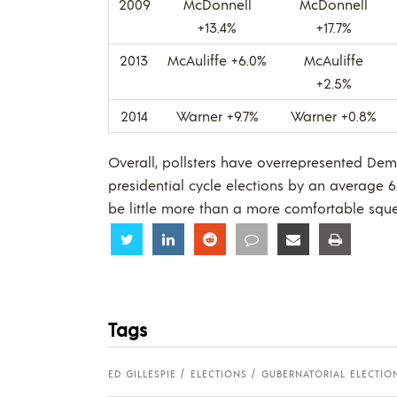
2009
McDonnell
McDonnell
+13.4%
+17.7%
2013
McAuliffe +6.0%
McAuliffe
+2.5%
2014
Warner +9.7%
Warner +0.8%
Overall, pollsters have overrepresented Dem
presidential cycle elections by an average 6.
be little more than a more comfortable squea
Share
Share
Share
Share
Share
Share
Tags
ED GILLESPIE
ELECTIONS
GUBERNATORIAL ELECTIO