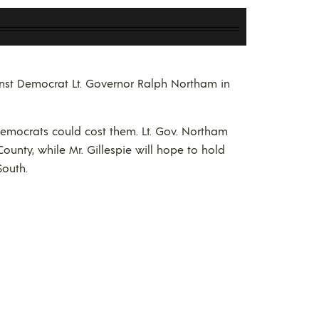
ainst Democrat Lt. Governor Ralph Northam in
Democrats could cost them. Lt. Gov. Northam
County, while Mr. Gillespie will hope to hold
South.