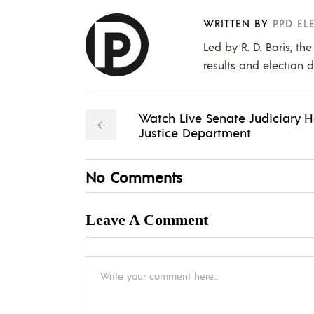
WRITTEN BY
PPD EL
Led by R. D. Baris, th
results and election d
Watch Live Senate Judiciary H
Justice Department
No Comments
Leave A Comment