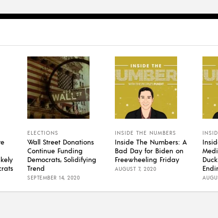
ELECTIONS
INSIDE THE NUMBERS
INSI
te
Wall Street Donations
Inside The Numbers: A
Insi
Continue Funding
Bad Day for Biden on
Medi
kely
Democrats, Solidifying
Freewheeling Friday
Duck
rats
Trend
Endi
AUGUST 7, 2020
SEPTEMBER 14, 2020
AUGUS