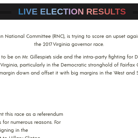
LIVE ELECTION RESULTS
can National Committee (RNC), is trying to score an upset ag
the 2017 Virginia governor race.
 be on Mr. Gillespie’s side and the intra-party fighting for 
Virginia, particularly in the Democratic stronghold of Fairfax 
margin down and offset it with big margins in the West and 
nt this race as a referendum
s for numerous reasons. For
gning in the
to Hillary Clinton.