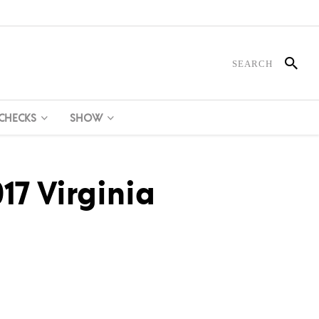
 CHECKS
SHOW
17 Virginia