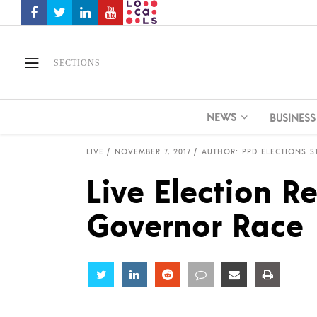
SECTIONS
NEWS
BUSINESS
LIVE
NOVEMBER 7, 2017
AUTHOR: PPD ELECTIONS S
Live Election Re
Governor Race
Share
Share
Share
Share
Share
Share