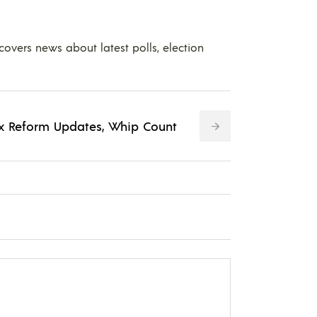
 covers news about latest polls, election
Tax Reform Updates, Whip Count