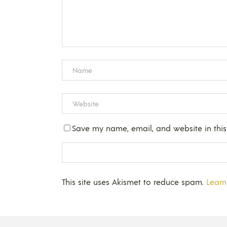
Save my name, email, and website in this
This site uses Akismet to reduce spam.
Learn