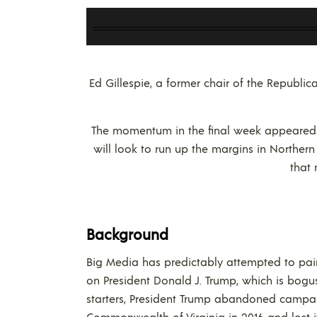
Ed Gillespie, a former chair of the Republi
The momentum in the final week appeared to
will look to run up the margins in Northern 
that 
Background
Big Media has predictably attempted to pai
on President Donald J. Trump, which is bogu
starters, President Trump abandoned campai
Commonwealth of Virginia in 2016 and lost it 