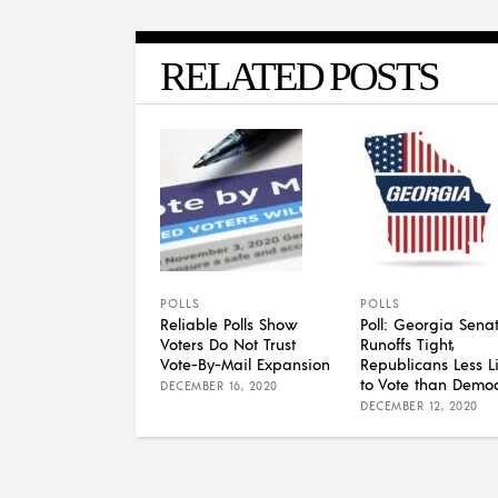
RELATED POSTS
POLLS
POLLS
Reliable Polls Show
Poll: Georgia Sena
Voters Do Not Trust
Runoffs Tight,
Vote-By-Mail Expansion
Republicans Less Li
to Vote than Democ
DECEMBER 16, 2020
DECEMBER 12, 2020