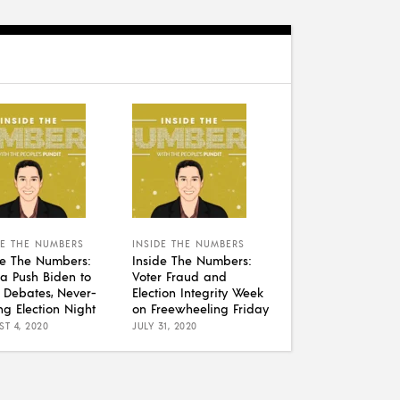
DE THE NUMBERS
INSIDE THE NUMBERS
de The Numbers:
Inside The Numbers:
a Push Biden to
Voter Fraud and
 Debates, Never-
Election Integrity Week
ng Election Night
on Freewheeling Friday
T 4, 2020
JULY 31, 2020