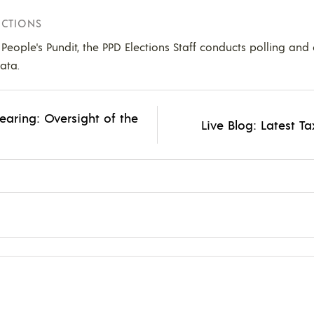
ECTIONS
e People's Pundit, the PPD Elections Staff conducts polling and
ata.
earing: Oversight of the
Live Blog: Latest 