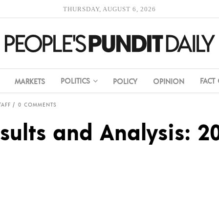
THURSDAY, AUGUST 6, 2026
POLITICS
FACT
MARKETS
POLICY
OPINION
TAFF
0 COMMENTS
sults and Analysis: 20