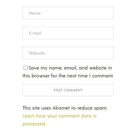
Save my name, email, and website in
this browser for the next time I comment.
This site uses Akismet to reduce spam.
Learn how your comment data is
processed.