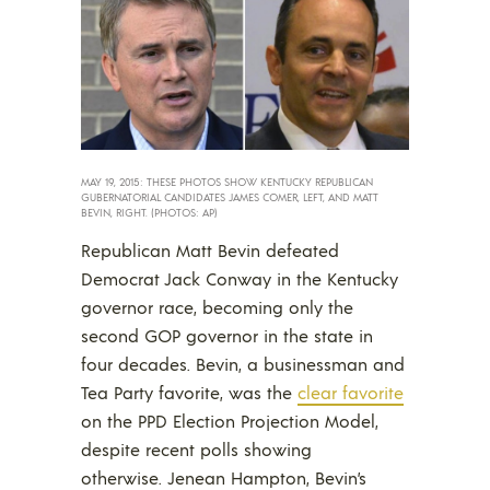
MAY 19, 2015: THESE PHOTOS SHOW KENTUCKY REPUBLICAN
GUBERNATORIAL CANDIDATES JAMES COMER, LEFT, AND MATT
BEVIN, RIGHT. (PHOTOS: AP)
Republican Matt Bevin defeated
Democrat Jack Conway in the Kentucky
governor race, becoming only the
second GOP governor in the state in
four decades. Bevin, a businessman and
Tea Party favorite, was the
clear favorite
on the PPD Election Projection Model,
despite recent polls showing
otherwise. Jenean Hampton, Bevin’s