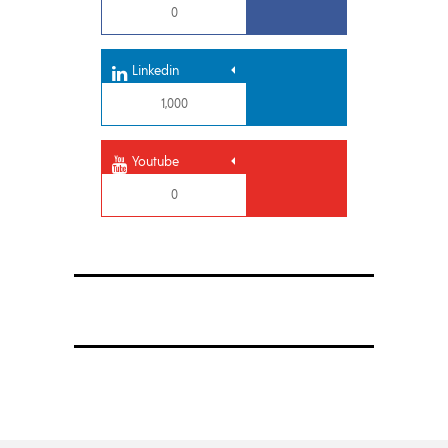
0
Linkedin
1,000
Youtube
0