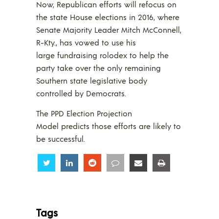
Now, Republican efforts will refocus on
the state House elections in 2016, where
Senate Majority Leader Mitch McConnell,
R-Kty., has vowed to use his
large fundraising rolodex to help the
party take over the only remaining
Southern state legislative body
controlled by Democrats.
The PPD Election Projection
Model predicts those efforts are likely to
be successful.
Share
Share
Share
Share
Share
Share
Tags