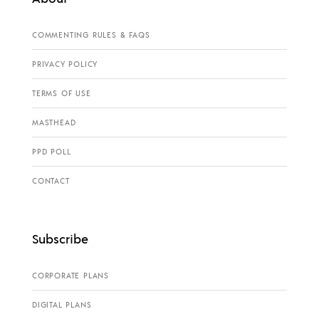
COMMENTING RULES & FAQS
PRIVACY POLICY
TERMS OF USE
MASTHEAD
PPD POLL
CONTACT
Subscribe
CORPORATE PLANS
DIGITAL PLANS