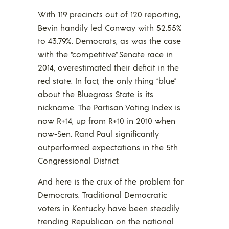
With 119 precincts out of 120 reporting,
Bevin handily led Conway with 52.55%
to 43.79%. Democrats, as was the case
with the “competitive” Senate race in
2014, overestimated their deficit in the
red state. In fact, the only thing “blue”
about the Bluegrass State is its
nickname. The Partisan Voting Index is
now R+14, up from R+10 in 2010 when
now-Sen. Rand Paul significantly
outperformed expectations in the 5th
Congressional District.
And here is the crux of the problem for
Democrats. Traditional Democratic
voters in Kentucky have been steadily
trending Republican on the national