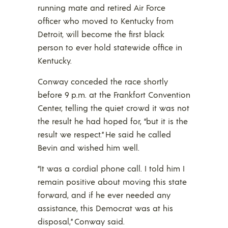
running mate and retired Air Force
officer who moved to Kentucky from
Detroit, will become the first black
person to ever hold statewide office in
Kentucky.
Conway conceded the race shortly
before 9 p.m. at the Frankfort Convention
Center, telling the quiet crowd it was not
the result he had hoped for, “but it is the
result we respect.” He said he called
Bevin and wished him well.
“It was a cordial phone call. I told him I
remain positive about moving this state
forward, and if he ever needed any
assistance, this Democrat was at his
disposal,” Conway said.