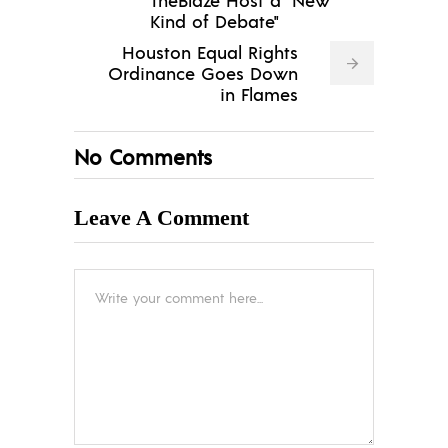
Kind of Debate"
Houston Equal Rights
Ordinance Goes Down
in Flames
No Comments
Leave A Comment