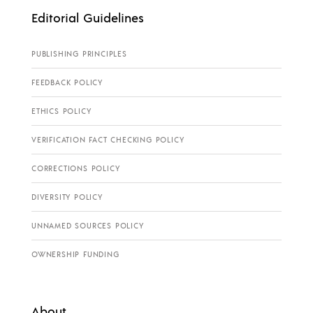
Editorial Guidelines
PUBLISHING PRINCIPLES
FEEDBACK POLICY
ETHICS POLICY
VERIFICATION FACT CHECKING POLICY
CORRECTIONS POLICY
DIVERSITY POLICY
UNNAMED SOURCES POLICY
OWNERSHIP FUNDING
About