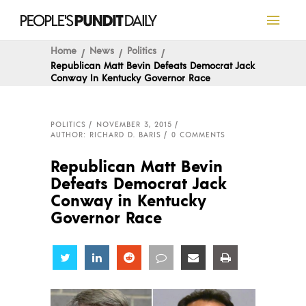
Home
News
Politics
Republican Matt Bevin Defeats Democrat Jack
Conway In Kentucky Governor Race
POLITICS
NOVEMBER 3, 2015
AUTHOR: RICHARD D. BARIS
0 COMMENTS
Republican Matt Bevin
Defeats Democrat Jack
Conway in Kentucky
Governor Race
Share
Share
Share
Share
Share
Share