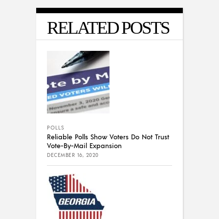
RELATED POSTS
POLLS
Reliable Polls Show Voters Do Not Trust
Vote-By-Mail Expansion
DECEMBER 16, 2020