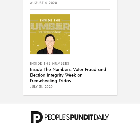
AUGUST 4, 2020
INSIDE THE NUMBERS
Inside The Numbers: Voter Fraud and
Election Integrity Week on
Freewheeling Friday
JULY 31, 2020