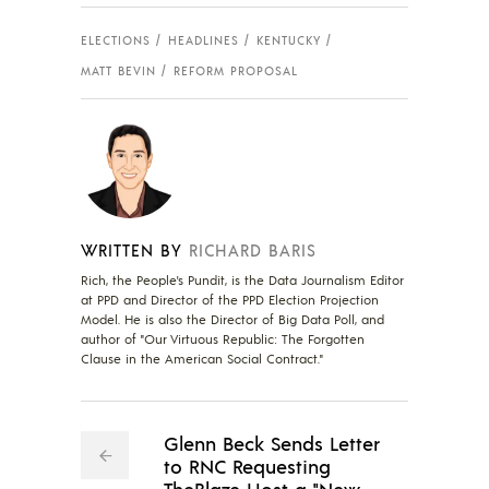
ELECTIONS
HEADLINES
KENTUCKY
MATT BEVIN
REFORM PROPOSAL
WRITTEN BY
RICHARD BARIS
Rich, the People's Pundit, is the Data Journalism Editor
at PPD and Director of the PPD Election Projection
Model. He is also the Director of Big Data Poll, and
author of "Our Virtuous Republic: The Forgotten
Clause in the American Social Contract."
Glenn Beck Sends Letter
to RNC Requesting
TheBlaze Host a "New