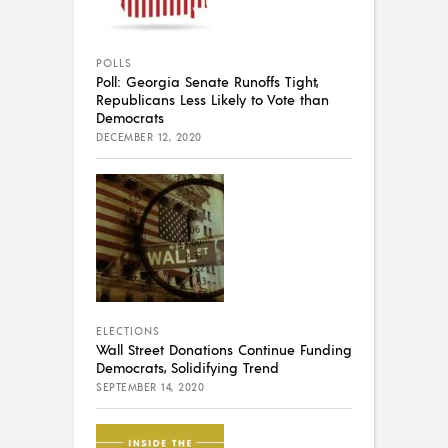
POLLS
Poll: Georgia Senate Runoffs Tight,
Republicans Less Likely to Vote than
Democrats
DECEMBER 12, 2020
ELECTIONS
Wall Street Donations Continue Funding
Democrats, Solidifying Trend
SEPTEMBER 14, 2020