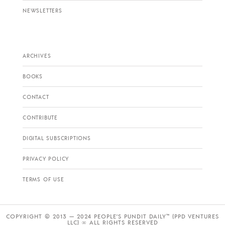
NEWSLETTERS
ARCHIVES
BOOKS
CONTACT
CONTRIBUTE
DIGITAL SUBSCRIPTIONS
PRIVACY POLICY
TERMS OF USE
COPYRIGHT © 2013 — 2024 PEOPLE’S PUNDIT DAILY™ (PPD VENTURES
LLC) ∞ ALL RIGHTS RESERVED