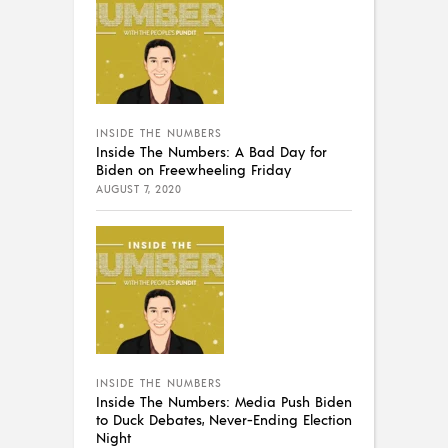
INSIDE THE NUMBERS
Inside The Numbers: A Bad Day for
Biden on Freewheeling Friday
AUGUST 7, 2020
INSIDE THE NUMBERS
Inside The Numbers: Media Push Biden
to Duck Debates, Never-Ending Election
Night