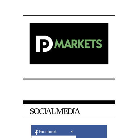
SOCIAL MEDIA
Facebook