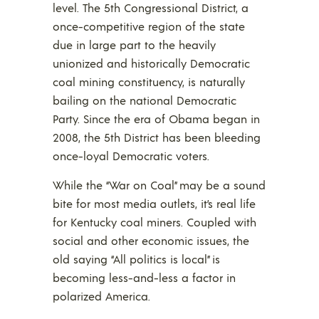
level. The 5th Congressional District, a
once-competitive region of the state
due in large part to the heavily
unionized and historically Democratic
coal mining constituency, is naturally
bailing on the national Democratic
Party. Since the era of Obama began in
2008, the 5th District has been bleeding
once-loyal Democratic voters.
While the “War on Coal” may be a sound
bite for most media outlets, it’s real life
for Kentucky coal miners. Coupled with
social and other economic issues, the
old saying “All politics is local” is
becoming less-and-less a factor in
polarized America.