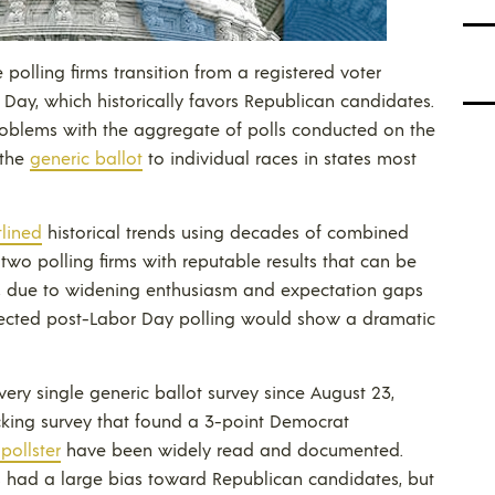
 polling firms transition from a registered voter
 Day, which historically favors Republican candidates.
 problems with the aggregate of polls conducted on the
 the
generic ballot
to individual races in states most
tlined
historical trends using decades of combined
wo polling firms with reputable results that can be
, due to widening enthusiasm and expectation gaps
pected post-Labor Day polling would show a dramatic
ery single generic ballot survey since August 23,
king survey that found a 3-point Democrat
pollster
have been widely read and documented.
lts had a large bias toward Republican candidates, but