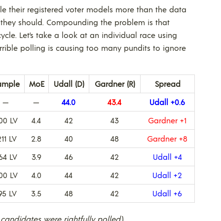
ble their registered voter models more than the data
 they should. Compounding the problem is that
ycle. Let’s take a look at an individual race using
rible polling is causing too many pundits to ignore
ample
MoE
Udall (D)
Gardner (R)
Spread
—
—
44.0
43.4
Udall +0.6
00 LV
4.4
42
43
Gardner +1
211 LV
2.8
40
48
Gardner +8
64 LV
3.9
46
42
Udall +4
00 LV
4.0
44
42
Udall +2
95 LV
3.5
48
42
Udall +6
 candidates were rightfully polled.
)