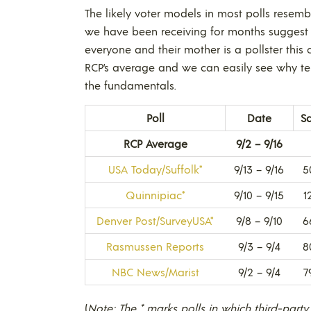
The likely voter models in most polls resem
we have been receiving for months suggest
everyone and their mother is a pollster this c
RCP’s average and we can easily see why ter
the fundamentals.
Poll
Date
S
RCP Average
9/2 – 9/16
USA Today/Suffolk*
9/13 – 9/16
5
Quinnipiac*
9/10 – 9/15
1
Denver Post/SurveyUSA*
9/8 – 9/10
6
Rasmussen Reports
9/3 – 9/4
8
NBC News/Marist
9/2 – 9/4
7
(
Note: The * marks polls in which third-party