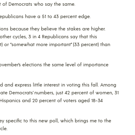
t of Democrats who say the same.
Republicans have a 51 to 43 percent edge.
ions because they believe the stakes are higher.
her cycles, 3 in 4 Republicans say that this
nt) or “somewhat more important” (33 percent) than
November’s elections the same level of importance
and express little interest in voting this fall. Among
imate Democrats’ numbers, just 42 percent of women, 31
 Hispanics and 20 percent of voters aged 18-34
y specific to this new poll, which brings me to the
cle.