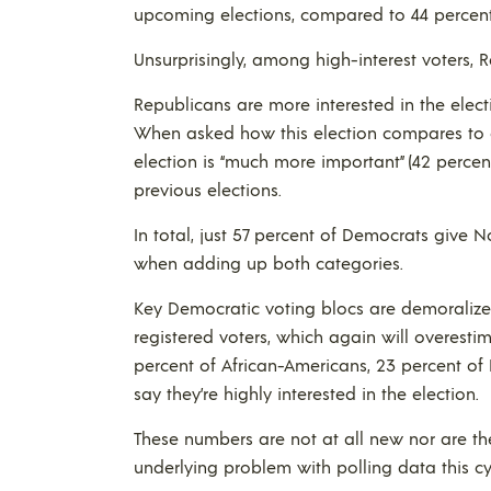
upcoming elections, compared to 44 percen
Unsurprisingly, among high-interest voters, 
Republicans are more interested in the elect
When asked how this election compares to ot
election is “much more important” (42 perce
previous elections.
In total, just 57 percent of Democrats give 
when adding up both categories.
Key Democratic voting blocs are demoralized 
registered voters, which again will overest
percent of African-Americans, 23 percent of
say they’re highly interested in the election.
These numbers are not at all new nor are the
underlying problem with polling data this cy