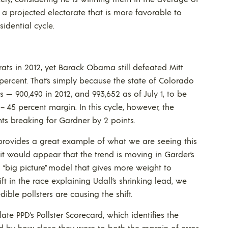
s a projected electorate that is more favorable to
idential cycle.
s in 2012, yet Barack Obama still defeated Mitt
 percent. That’s simply because the state of Colorado
— 900,490 in 2012, and 993,652 as of July 1, to be
45 percent margin. In this cycle, however, the
ts breaking for Gardner by 2 points.
 provides a great example of what we are seeing this
it would appear that the trend is moving in Garder’s
 a “big picture” model that gives more weight to
t in the race explaining Udall’s shrinking lead, we
ble pollsters are causing the shift.
te PPD’s Pollster Scorecard, which identifies the
nd by how close they were to both the margin of error