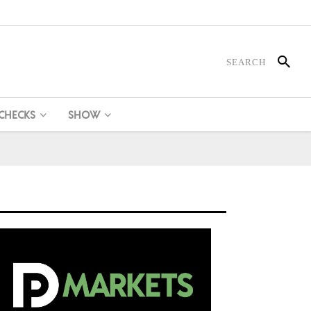
 CHECKS
SHOW