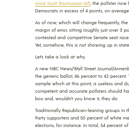
since Scott Rasmussen left
, the pollster no
Democrats in excess of 4 points, on average
As of now, which will change frequently, th
margin of error, sitting roughly just over 3 p
contested and competitive Senate seat rac
Yet, somehow, this is not showing up in state
Let’s take a look at why.
A new NBC News/Wall Street Journal/Annenb
the generic ballot, 46 percent to 42 percent.
sample which at this point, is useless and du
competent and accurate pollsters should ha
box and, wouldn’t you know it, they do.
Traditionally Republican-leaning groups in th
Party supporters and 50 percent of white me
elections, for instance. In total, 54 percent o