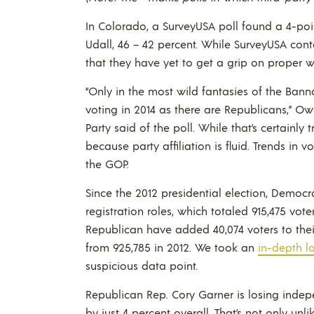
In Colorado, a SurveyUSA poll found a 4-p
Udall, 46 – 42 percent. While SurveyUSA con
that they have yet to get a grip on proper 
“Only in the most wild fantasies of the Ban
voting in 2014 as there are Republicans,” O
Party said of the poll. While that’s certainly t
because party affiliation is fluid. Trends in v
the GOP.
Since the 2012 presidential election, Democr
registration roles, which totaled 915,475 vote
Republican have added 40,074 voters to their 
from 925,785 in 2012. We took an
in-depth lo
suspicious data point.
Republican Rep. Cory Garner is losing independ
by just 4 percent overall. That’s not only un