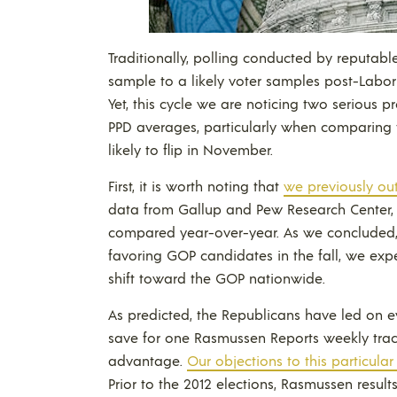
Traditionally, polling conducted by reputable
sample to a likely voter samples post-Labor
Yet, this cycle we are noticing two serious
PPD averages, particularly when comparing
likely to flip in November.
First, it is worth noting that
we previously ou
data from Gallup and Pew Research Center, t
compared year-over-year. As we concluded
favoring GOP candidates in the fall, we ex
shift toward the GOP nationwide.
As predicted, the Republicans have led on ev
save for one Rasmussen Reports weekly trac
advantage.
Our objections to this particular 
Prior to the 2012 elections, Rasmussen resu