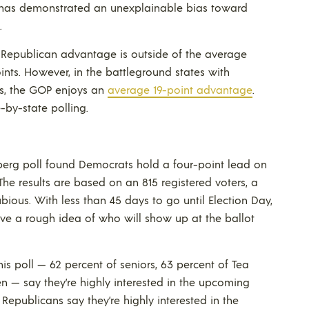
w has demonstrated an unexplainable bias toward
.
e Republican advantage is outside of the average
oints. However, in the battleground states with
es, the GOP enjoys an
average 19-point advantage
.
-by-state polling.
erg poll found Democrats hold a four-point lead on
 The results are based on an 815 registered voters, a
bious. With less than 45 days to go until Election Day,
ve a rough idea of who will show up at the ballot
is poll — 62 percent of seniors, 63 percent of Tea
n — say they’re highly interested in the upcoming
f Republicans say they’re highly interested in the