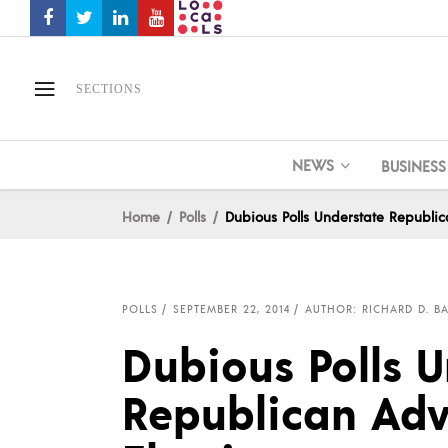
SECTIONS
NEWS
BUSINESS
Home
Polls
Dubious Polls Understate Republi
POLLS
SEPTEMBER 22, 2014
AUTHOR: RICHARD D. BA
Dubious Polls U
Republican Adv