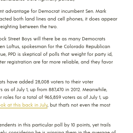
oint advantage for Democrat incumbent Sen. Mark
tacted both land lines and cell phones, it does appear
weighting between the two.
nock Street Boys will there be as many Democrats
wen Loftus, spokesman for the Colorado Republican
rue, PPD is skeptical of polls that weight for party id,
oter registration are far more reliable, and they favor
ats have added 28,008 voters to their voter
rs as of July 1, up from 887,470 in 2012. Meanwhile,
roles for a total of 965,859 voters as of July 1, up
ok at this back in July
, but that’s not even the most
ents in this particular poll by 10 points, yet trails
likely, considering he is winning them in the average of