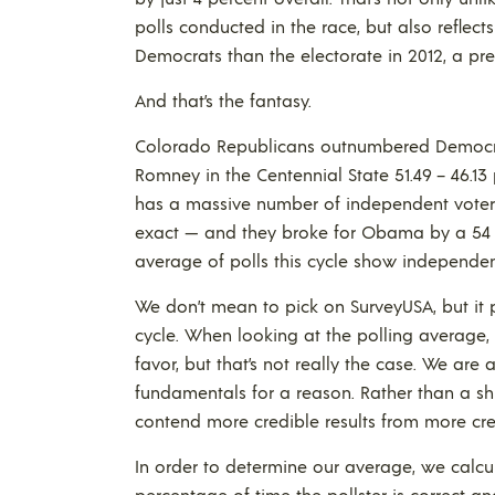
polls conducted in the race, but also reflect
Democrats than the electorate in 2012, a pres
And that’s the fantasy.
Colorado Republicans outnumbered Democrat
Romney in the Centennial State 51.49 – 46.13
has a massive number of independent voters 
exact — and they broke for Obama by a 54 – 
average of polls this cycle show independen
We don’t mean to pick on SurveyUSA, but it
cycle. When looking at the polling average, 
favor, but that’s not really the case. We are
fundamentals for a reason. Rather than a shif
contend more credible results from more credi
In order to determine our average, we calcula
percentage of time the pollster is correct a