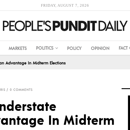
FRIDAY, AUGUST 7, 2026
POLITICS
FACT
MARKETS
POLICY
OPINION
can Advantage In Midterm Elections
RIS
0 COMMENTS
nderstate
antage In Midterm