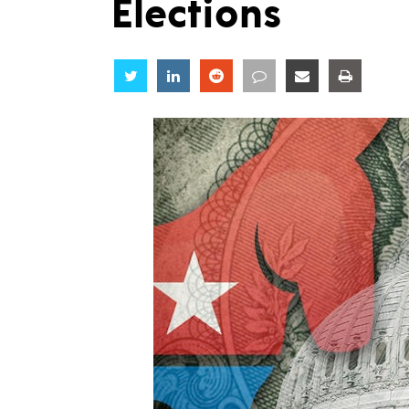
Elections
Share
Share
Share
Share
Share
Share