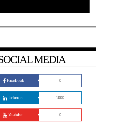
SOCIAL MEDIA
Facebook
0
Linkedin
1,000
Youtube
0