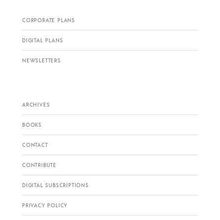
CORPORATE PLANS
DIGITAL PLANS
NEWSLETTERS
ARCHIVES
BOOKS
CONTACT
CONTRIBUTE
DIGITAL SUBSCRIPTIONS
PRIVACY POLICY