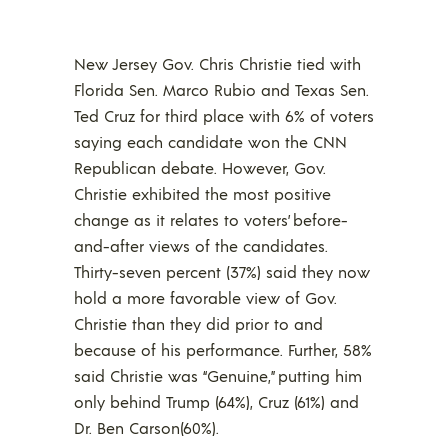
New Jersey Gov. Chris Christie tied with
Florida Sen. Marco Rubio and Texas Sen.
Ted Cruz for third place with 6% of voters
saying each candidate won the CNN
Republican debate. However, Gov.
Christie exhibited the most positive
change as it relates to voters’ before-
and-after views of the candidates.
Thirty-seven percent (37%) said they now
hold a more favorable view of Gov.
Christie than they did prior to and
because of his performance. Further, 58%
said Christie was “Genuine,” putting him
only behind Trump (64%), Cruz (61%) and
Dr. Ben Carson(60%).