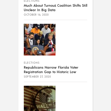
ELECTIONS
Much About Turnout, Coalition Shifts Still
Unclear In Big Data
OCTOBER 16, 2020
ELECTIONS
Republicans Narrow Florida Voter
Registration Gap to Historic Low
SEPTEMBER 27, 2020