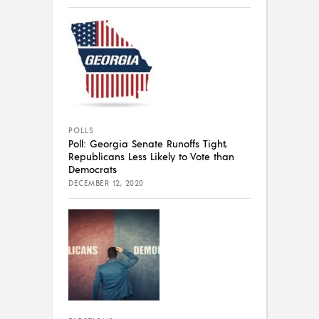
POLLS
Poll: Georgia Senate Runoffs Tight,
Republicans Less Likely to Vote than
Democrats
DECEMBER 12, 2020