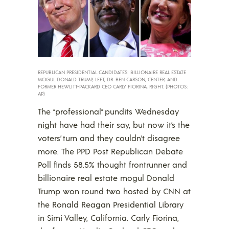
REPUBLICAN PRESIDENTIAL CANDIDATES: BILLIONAIRE REAL ESTATE
MOGUL DONALD TRUMP, LEFT, DR. BEN CARSON, CENTER, AND
FORMER HEWLITT-PACKARD CEO CARLY FIORINA, RIGHT. (PHOTOS:
AP)
The “professional” pundits Wednesday
night have had their say, but now it’s the
voters’ turn and they couldn’t disagree
more. The PPD Post Republican Debate
Poll finds 58.5% thought frontrunner and
billionaire real estate mogul Donald
Trump won round two hosted by CNN at
the Ronald Reagan Presidential Library
in Simi Valley, California. Carly Fiorina,