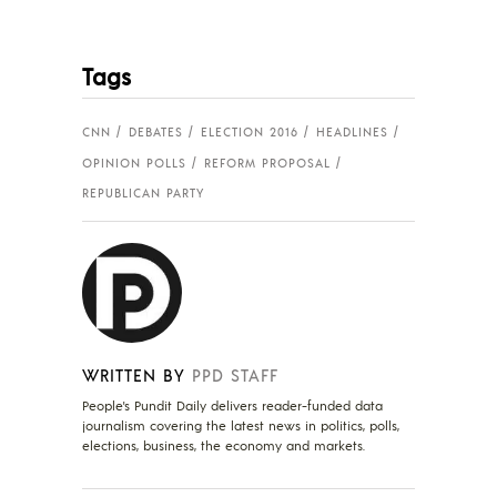
Tags
CNN
DEBATES
ELECTION 2016
HEADLINES
OPINION POLLS
REFORM PROPOSAL
REPUBLICAN PARTY
WRITTEN BY
PPD STAFF
People's Pundit Daily delivers reader-funded data
journalism covering the latest news in politics, polls,
elections, business, the economy and markets.