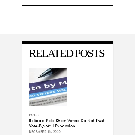
RELATED POSTS
POLLS
Reliable Polls Show Voters Do Not Trust
Vote-By-Mail Expansion
DECEMBER 16, 2020