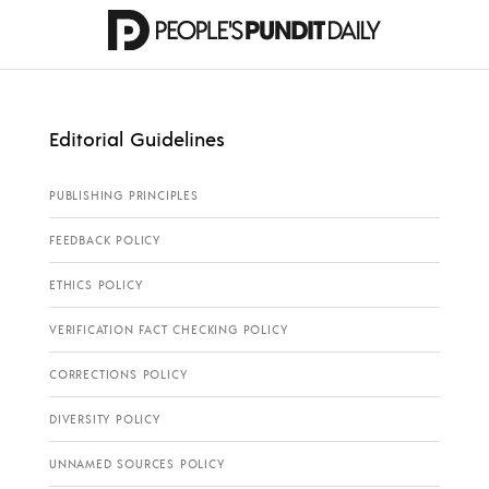
Editorial Guidelines
PUBLISHING PRINCIPLES
FEEDBACK POLICY
ETHICS POLICY
VERIFICATION FACT CHECKING POLICY
CORRECTIONS POLICY
DIVERSITY POLICY
UNNAMED SOURCES POLICY