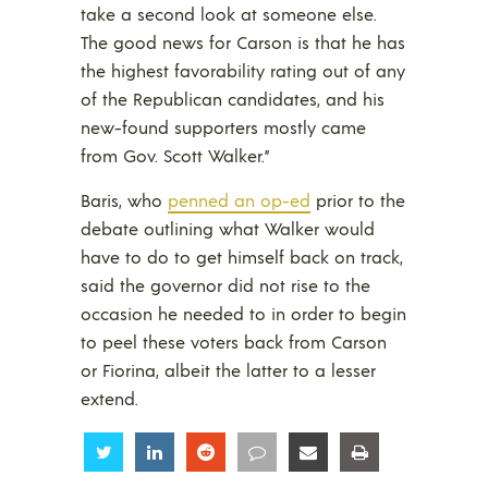
take a second look at someone else.
The good news for Carson is that he has
the highest favorability rating out of any
of the Republican candidates, and his
new-found supporters mostly came
from Gov. Scott Walker.”
Baris, who
penned an op-ed
prior to the
debate outlining what Walker would
have to do to get himself back on track,
said the governor did not rise to the
occasion he needed to in order to begin
to peel these voters back from Carson
or Fiorina, albeit the latter to a lesser
extend.
Share
Share
Share
Share
Share
Share