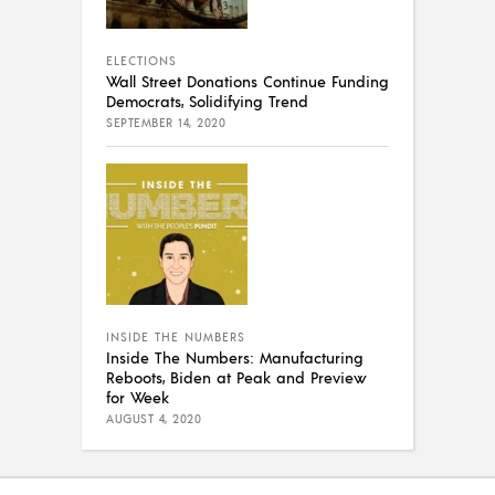
ELECTIONS
Wall Street Donations Continue Funding
Democrats, Solidifying Trend
SEPTEMBER 14, 2020
INSIDE THE NUMBERS
Inside The Numbers: Manufacturing
Reboots, Biden at Peak and Preview
for Week
AUGUST 4, 2020