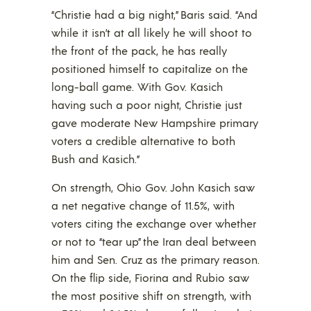
“Christie had a big night,” Baris said. “And
while it isn’t at all likely he will shoot to
the front of the pack, he has really
positioned himself to capitalize on the
long-ball game. With Gov. Kasich
having such a poor night, Christie just
gave moderate New Hampshire primary
voters a credible alternative to both
Bush and Kasich.”
On strength, Ohio Gov. John Kasich saw
a net negative change of 11.5%, with
voters citing the exchange over whether
or not to “tear up” the Iran deal between
him and Sen. Cruz as the primary reason.
On the flip side, Fiorina and Rubio saw
the most positive shift on strength, with