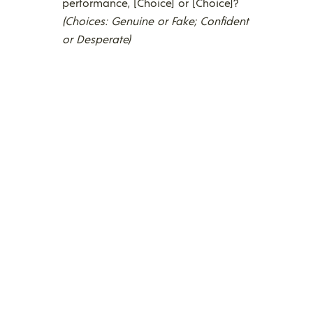
performance, [Choice] or [Choice]?
(Choices: Genuine or Fake; Confident
or Desperate)