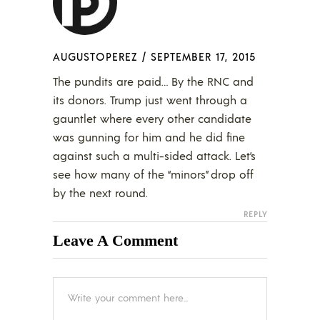
AUGUSTOPEREZ
/
SEPTEMBER 17, 2015
The pundits are paid… By the RNC and
its donors. Trump just went through a
gauntlet where every other candidate
was gunning for him and he did fine
against such a multi-sided attack. Let’s
see how many of the “minors” drop off
by the next round.
REPLY
Leave A Comment