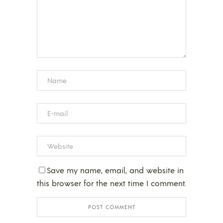
Save my name, email, and website in
this browser for the next time I comment.