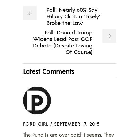
Poll: Nearly 60% Say
Hillary Clinton "Likely"
Broke the Law
Poll: Donald Trump
Widens Lead Post GOP
Debate (Despite Losing
Of Course)
Latest Comments
FORD GIRL
/
SEPTEMBER 17, 2015
The Pundits are over paid it seems. They