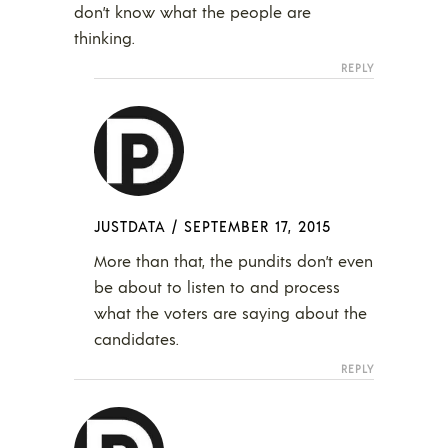
don’t know what the people are
thinking.
REPLY
JUSTDATA
/
SEPTEMBER 17, 2015
More than that, the pundits don’t even
be about to listen to and process
what the voters are saying about the
candidates.
REPLY