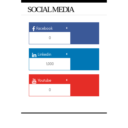
SOCIAL MEDIA
Facebook
0
Linkedin
1,000
Youtube
0