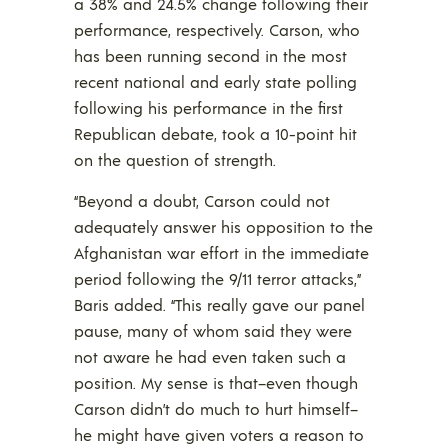
a 38% and 24.5% change following their
performance, respectively. Carson, who
has been running second in the most
recent national and early state polling
following his performance in the first
Republican debate, took a 10-point hit
on the question of strength.
“Beyond a doubt, Carson could not
adequately answer his opposition to the
Afghanistan war effort in the immediate
period following the 9/11 terror attacks,”
Baris added. “This really gave our panel
pause, many of whom said they were
not aware he had even taken such a
position. My sense is that–even though
Carson didn’t do much to hurt himself–
he might have given voters a reason to