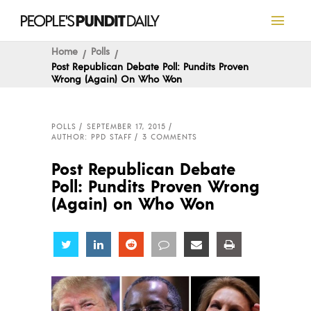
Home
Polls
Post Republican Debate Poll: Pundits Proven
Wrong (Again) On Who Won
POLLS
SEPTEMBER 17, 2015
AUTHOR: PPD STAFF
3 COMMENTS
Post Republican Debate
Poll: Pundits Proven Wrong
(Again) on Who Won
Share
Share
Share
Share
Share
Share