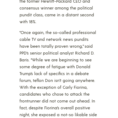
the former Hewlitt-Packard CEO and
consensus winner among the political
pundit class, came in a distant second
with 18%.
“Once again, the so-called professional
cable TV and network news pundits
have been totally proven wrong,” said
PPD’s senior political analyst Richard D.
Baris. “While we are beginning to see
some degree of fatigue with Donald
Trump’s lack of specifics in a debate
forum, teflon Don isn’t going anywhere.
With the exception of Carly Fiorina,
candidates who chose to attack the
frontrunner did not come out ahead. In
fact, despite Fiorina’s overall positive
night, she exposed a not-so likable side