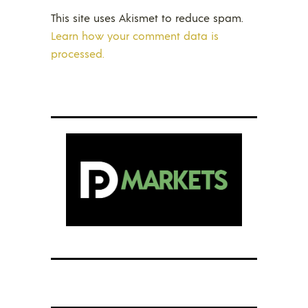
This site uses Akismet to reduce spam.
Learn how your comment data is
processed.