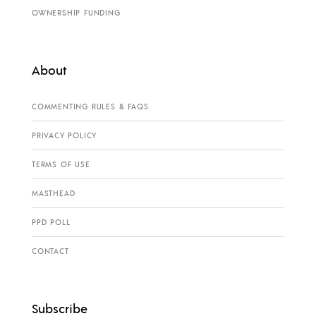
OWNERSHIP FUNDING
About
COMMENTING RULES & FAQS
PRIVACY POLICY
TERMS OF USE
MASTHEAD
PPD POLL
CONTACT
Subscribe