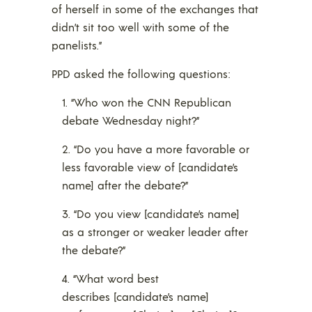
of herself in some of the exchanges that
didn’t sit too well with some of the
panelists.”
PPD asked the following questions:
“Who won the CNN Republican
debate Wednesday night?”
“Do you have a more favorable or
less favorable view of [candidate’s
name] after the debate?”
“Do you view [candidate’s name]
as a stronger or weaker leader after
the debate?”
“What word best
describes [candidate’s name]