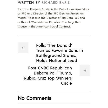
WRITTEN BY
RICHARD BARIS
Rich, the People's Pundit, is the Data Journalism Editor
at PPD and Director of the PPD Election Projection
Model. He is also the Director of Big Data Poll, and
author of "Our Virtuous Republic: The Forgotten
Clause in the American Social Contract."
Polls: "The Donald"
Trumps Favorite Sons in
Battleground States,
Holds National Lead
Post CNBC Republican
Debate Poll: Trump,
Rubio, Cruz Top Winners
Circle
No Comments