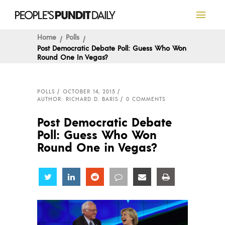
Home
Polls
Post Democratic Debate Poll: Guess Who Won
Round One In Vegas?
POLLS
OCTOBER 14, 2015
AUTHOR: RICHARD D. BARIS
0 COMMENTS
Post Democratic Debate
Poll: Guess Who Won
Round One in Vegas?
Share
Share
Share
Share
Share
Share