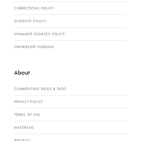
CORRECTIONS POLICY
DIVERSITY POLICY
UNNAMED SOURCES POLICY
OWNERSHIP FUNDING
About
COMMENTING RULES & FAQS
PRIVACY POLICY
TERMS OF USE
MASTHEAD
PPD POLL