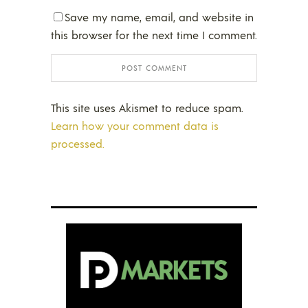
Save my name, email, and website in
this browser for the next time I comment.
This site uses Akismet to reduce spam.
Learn how your comment data is
processed.