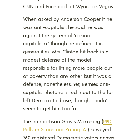
CNN and Facebook at Wynn Las Vegas.
When asked by Anderson Cooper if he
was anti-capitalist, he said he was
against the system of “casino
capitalism,” though he defined it in
generalities. Mrs. Clinton hit back in a
modest defense of the model
responsible for lifting more people out
of poverty than any other, but it was a
defense, nonetheless. Yet, Bernie’s anti-
capitalist rhetoric is red meat to the far
left Democratic base, though it didn’t
seem to get him too far.
The nonpartisan Gravis Marketing (
PPD
Pollster Scorecard Rating: A-
) surveyed
760 registered Democratic voters across