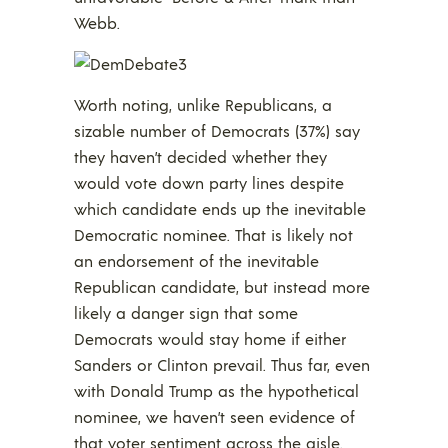
Webb.
Worth noting, unlike Republicans, a
sizable number of Democrats (37%) say
they haven’t decided whether they
would vote down party lines despite
which candidate ends up the inevitable
Democratic nominee. That is likely not
an endorsement of the inevitable
Republican candidate, but instead more
likely a danger sign that some
Democrats would stay home if either
Sanders or Clinton prevail. Thus far, even
with Donald Trump as the hypothetical
nominee, we haven’t seen evidence of
that voter sentiment across the aisle.