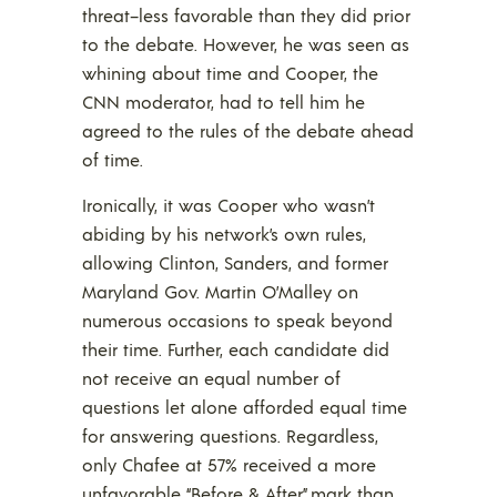
threat–less favorable than they did prior
to the debate. However, he was seen as
whining about time and Cooper, the
CNN moderator, had to tell him he
agreed to the rules of the debate ahead
of time.
Ironically, it was Cooper who wasn’t
abiding by his network’s own rules,
allowing Clinton, Sanders, and former
Maryland Gov. Martin O’Malley on
numerous occasions to speak beyond
their time. Further, each candidate did
not receive an equal number of
questions let alone afforded equal time
for answering questions. Regardless,
only Chafee at 57% received a more
unfavorable “Before & After” mark than