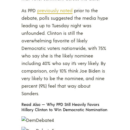
As PPD
previously noted
prior to the
debate, polls suggested the media hype
leading up to Tuesday night was
unfounded. Clinton is still the
overwhelming favorite of likely
Democratic voters nationwide, with 75%
who say she is the likely nominee
including 40% who say it’s very likely. By
comparison, only 10% think Joe Biden is
very likely to be the nominee, and nine
percent (9%) feel that way about
Sanders.
Read Also —
Why PPD Still Heavily Favors
Hillary Clinton to Win Democratic Nomination