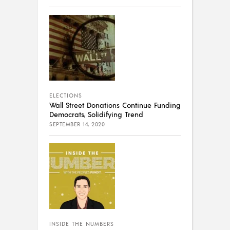
ELECTIONS
Wall Street Donations Continue Funding
Democrats, Solidifying Trend
SEPTEMBER 14, 2020
INSIDE THE NUMBERS