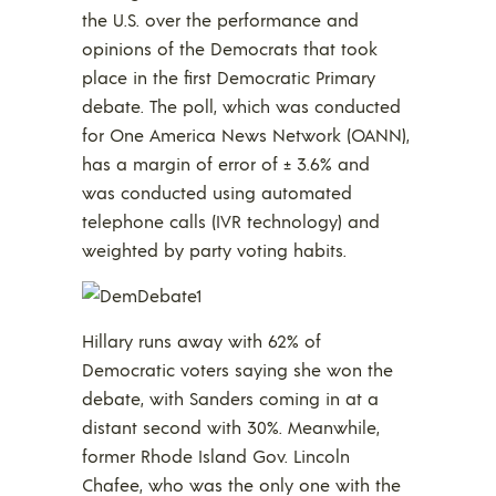
the U.S. over the performance and
opinions of the Democrats that took
place in the first Democratic Primary
debate. The poll, which was conducted
for One America News Network (OANN),
has a margin of error of ± 3.6% and
was conducted using automated
telephone calls (IVR technology) and
weighted by party voting habits.
Hillary runs away with 62% of
Democratic voters saying she won the
debate, with Sanders coming in at a
distant second with 30%. Meanwhile,
former Rhode Island Gov. Lincoln
Chafee, who was the only one with the