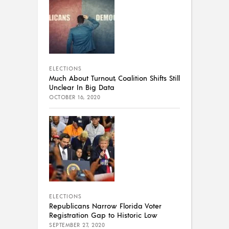
ELECTIONS
Much About Turnout, Coalition Shifts Still
Unclear In Big Data
OCTOBER 16, 2020
ELECTIONS
Republicans Narrow Florida Voter
Registration Gap to Historic Low
SEPTEMBER 27, 2020