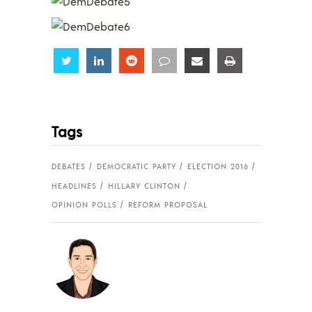
Share
Share
Share
Share
Share
Share
Tags
DEBATES
DEMOCRATIC PARTY
ELECTION 2016
HEADLINES
HILLARY CLINTON
OPINION POLLS
REFORM PROPOSAL