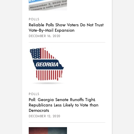
POLLS
Reliable Polls Show Voters Do Not Trust
Vote-By-Mail Expansion
DECEMBER 16, 2020
POLLS
Poll: Georgia Senate Runoffs Tight,
Republicans Less Likely to Vote than
Democrats
DECEMBER 12, 2020