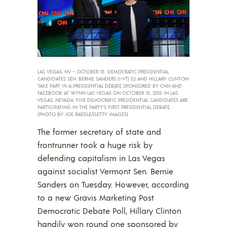
LAS VEGAS, NV – OCTOBER 13: DEMOCRATIC PRESIDENTIAL
CANDIDATES SEN. BERNIE SANDERS (I-VT) (L) AND HILLARY CLINTON
TAKE PART IN A PRESIDENTIAL DEBATE SPONSORED BY CNN AND
FACEBOOK AT WYNN LAS VEGAS ON OCTOBER 13, 2015 IN LAS
VEGAS, NEVADA. FIVE DEMOCRATIC PRESIDENTIAL CANDIDATES ARE
PARTICIPATING IN THE PARTY’S FIRST PRESIDENTIAL DEBATE.
(PHOTO BY JOE RAEDLE/GETTY IMAGES)
The former secretary of state and
frontrunner took a huge risk by
defending capitalism in Las Vegas
against socialist Vermont Sen. Bernie
Sanders on Tuesday. However, according
to a new Gravis Marketing Post
Democratic Debate Poll, Hillary Clinton
handily won round one sponsored by