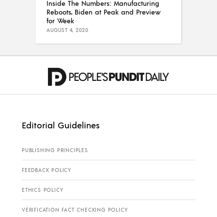
Inside The Numbers: Manufacturing
Reboots, Biden at Peak and Preview
for Week
AUGUST 4, 2020
Editorial Guidelines
PUBLISHING PRINCIPLES
FEEDBACK POLICY
ETHICS POLICY
VERIFICATION FACT CHECKING POLICY