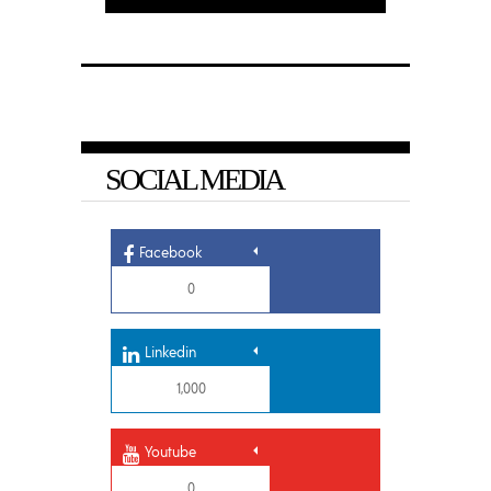
SOCIAL MEDIA
Facebook
0
Linkedin
1,000
Youtube
0