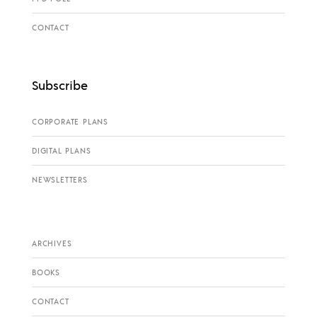
CONTACT
Subscribe
CORPORATE PLANS
DIGITAL PLANS
NEWSLETTERS
ARCHIVES
BOOKS
CONTACT