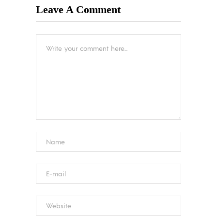
Leave A Comment