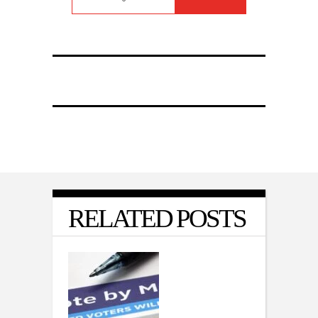
RELATED POSTS