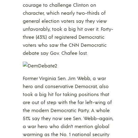
courage to challenge Clinton on
character, which nearly two-thirds of
general election voters say they view
unfavorably, took a big hit over it. Forty-
three (43%) of registered Democratic
voters who saw the CNN Democratic
debate say Gov. Chafee lost.
Former Virginia Sen. Jim Webb, a war
hero and conservative Democrat, also
took a big hit for taking positions that
are out of step with the far left-wing of
the modern Democratic Party. A whole
51% say they now see Sen. Webb–again,
a war hero who didn’t mention global
warming as the No. 1 national security