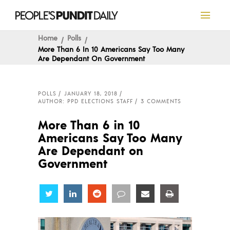
Home
Polls
More Than 6 In 10 Americans Say Too Many
Are Dependant On Government
POLLS
JANUARY 18, 2018
AUTHOR: PPD ELECTIONS STAFF
3 COMMENTS
More Than 6 in 10
Americans Say Too Many
Are Dependant on
Government
Share
Share
Share
Share
Share
Share