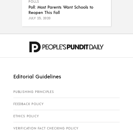
POLLS
Poll: Most Parents Want Schools to
Reopen This Fall
JULY 23, 2020
Editorial Guidelines
PUBLISHING PRINCIPLES
FEEDBACK POLICY
ETHICS POLICY
VERIFICATION FACT CHECKING POLICY