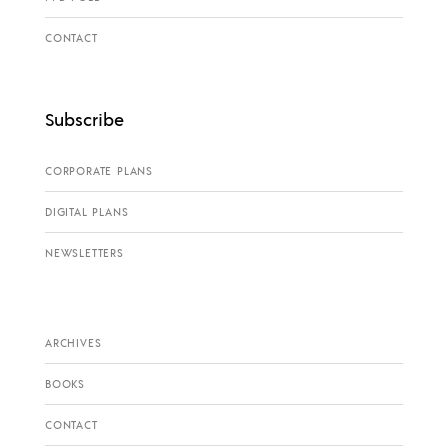
CONTACT
Subscribe
CORPORATE PLANS
DIGITAL PLANS
NEWSLETTERS
ARCHIVES
BOOKS
CONTACT