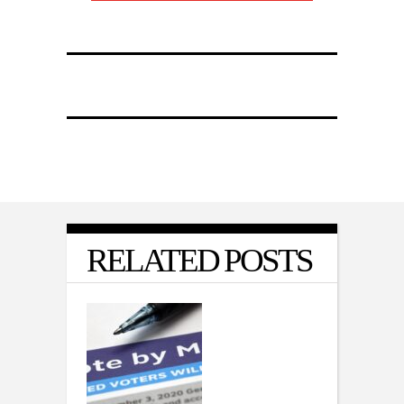
RELATED POSTS