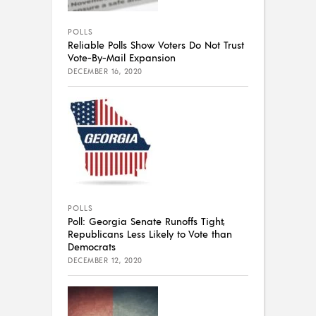
POLLS
Reliable Polls Show Voters Do Not Trust
Vote-By-Mail Expansion
DECEMBER 16, 2020
POLLS
Poll: Georgia Senate Runoffs Tight,
Republicans Less Likely to Vote than
Democrats
DECEMBER 12, 2020