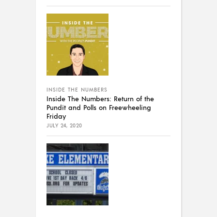
INSIDE THE NUMBERS
Inside The Numbers: Return of the
Pundit and Polls on Freewheeling
Friday
JULY 24, 2020