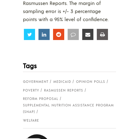
Rasmussen Reports. The margin of
sampling error is +/- 3 percentage
points with a 95% level of confidence.
Share
Share
Share
Share
Share
Share
Tags
GOVERNMENT
MEDICAID
OPINION POLLS
POVERTY
RASMUSSEN REPORTS
REFORM PROPOSAL
SUPPLEMENTAL NUTRITION ASSISTANCE PROGRAM
(SNAP)
WELFARE