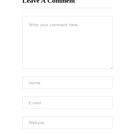
Leave A Comment