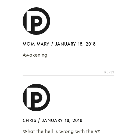
MOM MARY
/
JANUARY 18, 2018
Awakening
REPLY
CHRIS
/
JANUARY 18, 2018
What the hell is wrong with the 9%