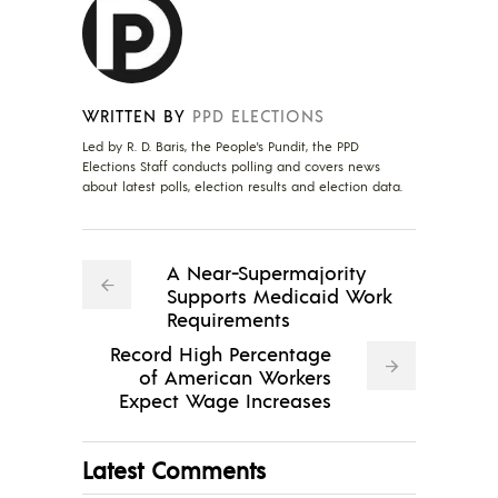
WRITTEN BY
PPD ELECTIONS
Led by R. D. Baris, the People's Pundit, the PPD
Elections Staff conducts polling and covers news
about latest polls, election results and election data.
A Near-Supermajority
Supports Medicaid Work
Requirements
Record High Percentage
of American Workers
Expect Wage Increases
Latest Comments