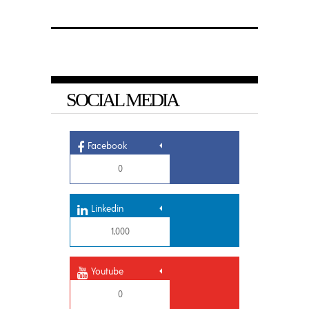
SOCIAL MEDIA
Facebook
0
Linkedin
1,000
Youtube
0