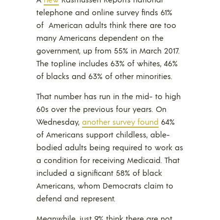
telephone and online survey finds 61%
of American adults think there are too
many Americans dependent on the
government, up from 55% in March 2017.
The topline includes 63% of whites, 46%
of blacks and 63% of other minorities.
That number has run in the mid- to high
60s over the previous four years. On
Wednesday,
another survey found
64%
of Americans support childless, able-
bodied adults being required to work as
a condition for receiving Medicaid. That
included a significant 58% of black
Americans, whom Democrats claim to
defend and represent.
Meanwhile, just 9% think there are not