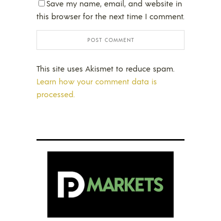
Save my name, email, and website in
this browser for the next time I comment.
This site uses Akismet to reduce spam.
Learn how your comment data is
processed.