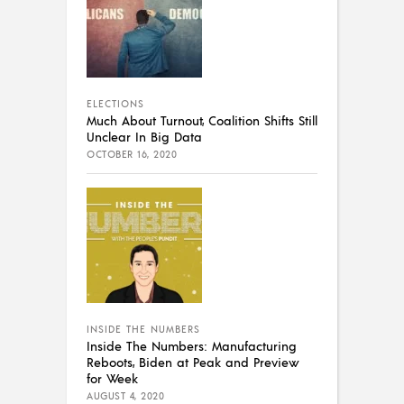
ELECTIONS
Much About Turnout, Coalition Shifts Still
Unclear In Big Data
OCTOBER 16, 2020
INSIDE THE NUMBERS
Inside The Numbers: Manufacturing
Reboots, Biden at Peak and Preview
for Week
AUGUST 4, 2020