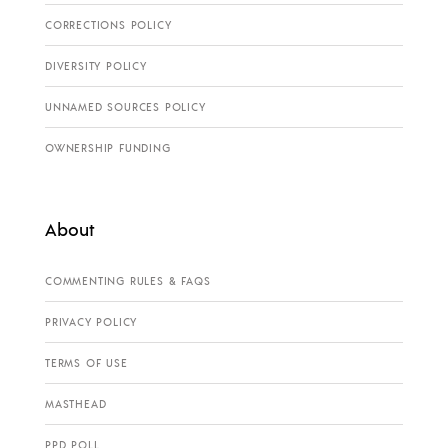
CORRECTIONS POLICY
DIVERSITY POLICY
UNNAMED SOURCES POLICY
OWNERSHIP FUNDING
About
COMMENTING RULES & FAQS
PRIVACY POLICY
TERMS OF USE
MASTHEAD
PPD POLL