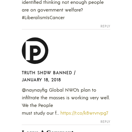
identified thinking not enough people
are on government welfare?
#LiberalismIsCancer
REPLY
TRUTH SHDW BANNED
/
JANUARY 18, 2018
@naynayfig Global NWO’s plan to
infiltrate the masses is working very well.
We the People
must study our f…
https://t.co/k8wrvrvpg7
REPLY