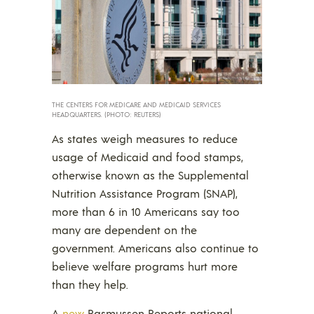
THE CENTERS FOR MEDICARE AND MEDICAID SERVICES
HEADQUARTERS. (PHOTO: REUTERS)
As states weigh measures to reduce
usage of Medicaid and food stamps,
otherwise known as the Supplemental
Nutrition Assistance Program (SNAP),
more than 6 in 10 Americans say too
many are dependent on the
government. Americans also continue to
believe welfare programs hurt more
than they help.
A
new
Rasmussen Reports national