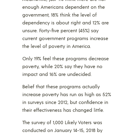
enough Americans dependent on the
government, 18% think the level of
dependency is about right and 12% are
unsure. Forty-five percent (45%) say
current government programs increase
the level of poverty in America.
Only 19% feel these programs decrease
poverty, while 20% say they have no
impact and 16% are undecided.
Belief that these programs actually
increase poverty has run as high as 52%
in surveys since 2012, but confidence in
their effectiveness has changed little.
The survey of 1,000 Likely Voters was
conducted on January 14-15, 2018 by