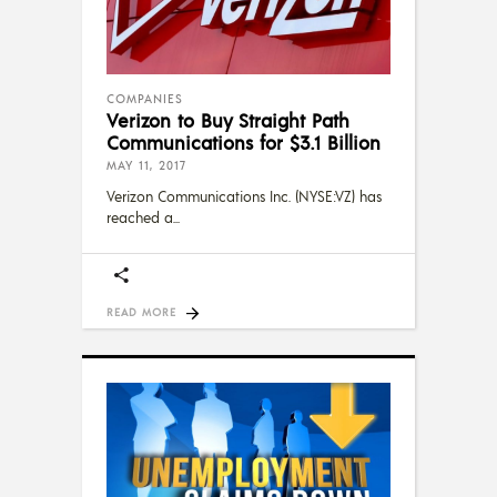
COMPANIES
Verizon to Buy Straight Path
Communications for $3.1 Billion
MAY 11, 2017
Verizon Communications Inc. (NYSE:VZ) has
reached a
READ MORE