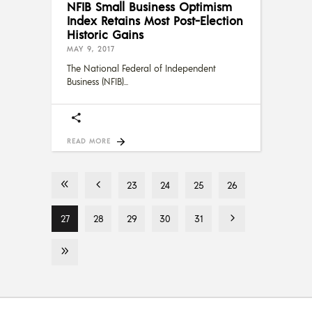
NFIB Small Business Optimism
Index Retains Most Post-Election
Historic Gains
MAY 9, 2017
The National Federal of Independent
Business (NFIB)
READ MORE
23
24
25
26
27
28
29
30
31