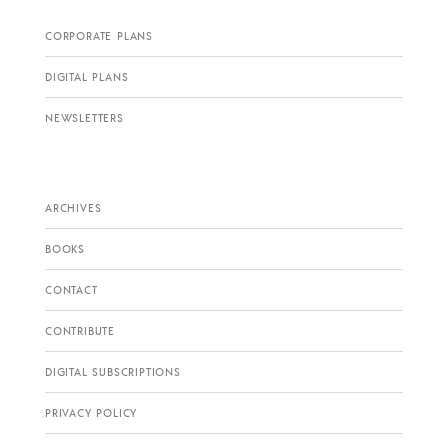
CORPORATE PLANS
DIGITAL PLANS
NEWSLETTERS
ARCHIVES
BOOKS
CONTACT
CONTRIBUTE
DIGITAL SUBSCRIPTIONS
PRIVACY POLICY