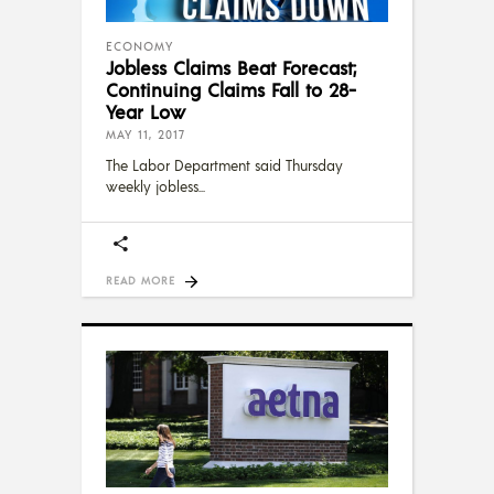
ECONOMY
Jobless Claims Beat Forecast;
Continuing Claims Fall to 28-
Year Low
MAY 11, 2017
The Labor Department said Thursday
weekly jobless
READ MORE