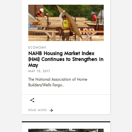
ECONOMY
NAHB Housing Market Index
(HMI) Continues to Strengthen in
May
MAY 15, 2017
The National Association of Home
Builders/Wells Fargo
READ MORE