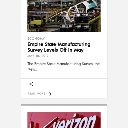
ECONOMY
Empire State Manufacturing
Survey Levels Off in May
MAY 15, 2017
The Empire State Manufacturing Survey, the
New
READ MORE