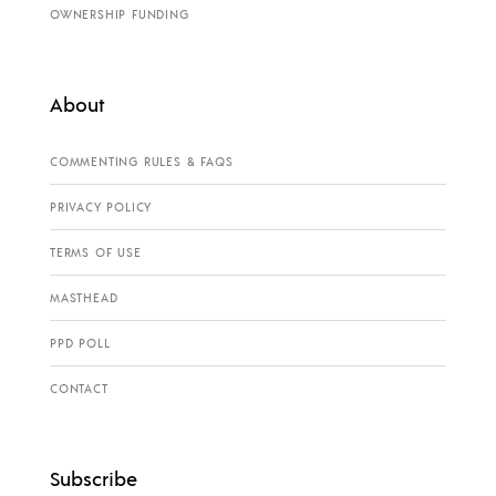
OWNERSHIP FUNDING
About
COMMENTING RULES & FAQS
PRIVACY POLICY
TERMS OF USE
MASTHEAD
PPD POLL
CONTACT
Subscribe