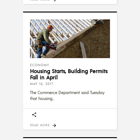
ECONOMY
Housing Starts, Building Permits
Fall in April
MAY 16, 2017
The Commerce Department said Tuesday
that housing
READ MORE