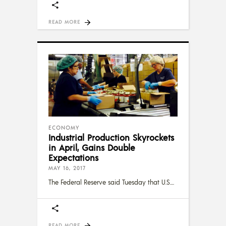
READ MORE
ECONOMY
Industrial Production Skyrockets
in April, Gains Double
Expectations
MAY 16, 2017
The Federal Reserve said Tuesday that U.S.
READ MORE