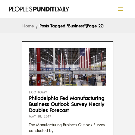
Home
Posts Tagged "Business"
(Page 27)
ECONOMY
Philadelphia Fed Manufacturing
Business Outlook Survey Nearly
Doubles Forecast
MAY 18, 2017
The Manufacturing Business Outlook Survey
conducted by