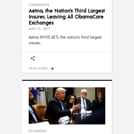
COMPANIES
Aetna, the Nation’s Third Largest
Insurer, Leaving All ObamaCare
Exchanges
MAY 11, 2017
Aetna (NYSE:AET), the nation's third largest
insurer,
READ MORE
ECONOMY