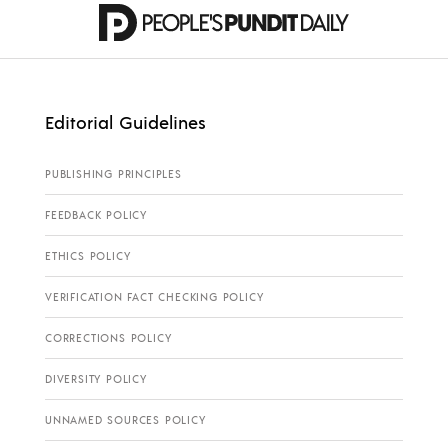
Editorial Guidelines
PUBLISHING PRINCIPLES
FEEDBACK POLICY
ETHICS POLICY
VERIFICATION FACT CHECKING POLICY
CORRECTIONS POLICY
DIVERSITY POLICY
UNNAMED SOURCES POLICY