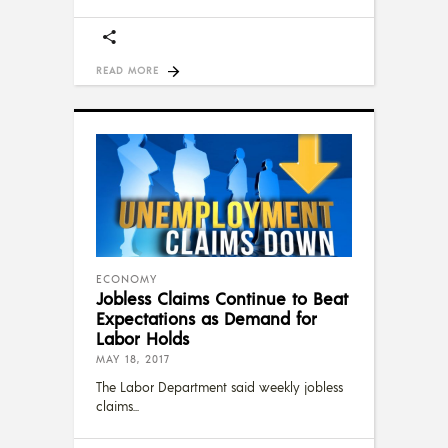
READ MORE
ECONOMY
Jobless Claims Continue to Beat
Expectations as Demand for
Labor Holds
MAY 18, 2017
The Labor Department said weekly jobless
claims