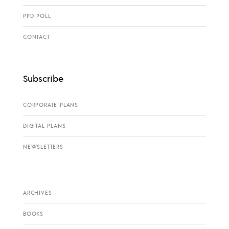
PPD POLL
CONTACT
Subscribe
CORPORATE PLANS
DIGITAL PLANS
NEWSLETTERS
ARCHIVES
BOOKS