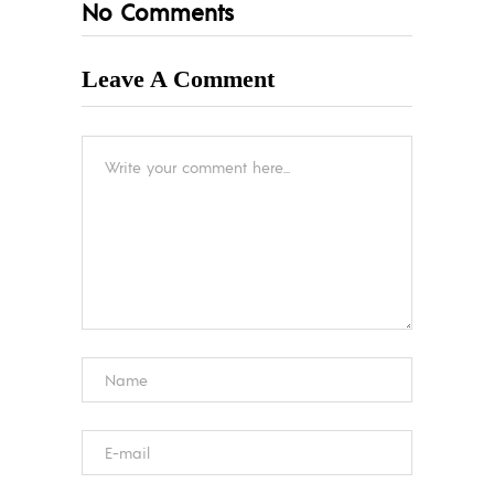
No Comments
Leave A Comment