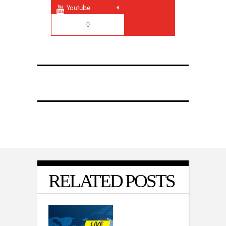
Youtube
0
RELATED POSTS