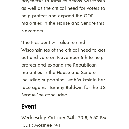
paychecks to families across Wisconsin,
as well as the critical need for voters to
help protect and expand the GOP
majorities in the House and Senate this
November.
“The President will also remind
Wisconsinites of the critical need to get
out and vote on November 6th to help
protect and expand the Republican
majorities in the House and Senate,
including supporting Leah Vukmir in her
race against Tammy Baldwin for the U.S.
Senate,” he concluded.
Event
Wednesday, October 24th, 2018, 6:30 PM
(CDT): Mosinee, WI