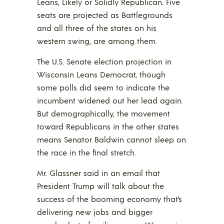
Leans, Likely or Solidly Republican. Five
seats are projected as Battlegrounds
and all three of the states on his
western swing, are among them.
The U.S. Senate election projection in
Wisconsin Leans Democrat, though
some polls did seem to indicate the
incumbent widened out her lead again.
But demographically, the movement
toward Republicans in the other states
means Senator Baldwin cannot sleep on
the race in the final stretch.
Mr. Glassner said in an email that
President Trump will talk about the
success of the booming economy that’s
delivering new jobs and bigger