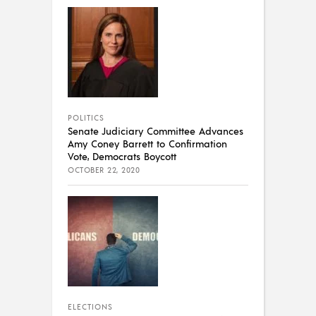
POLITICS
Senate Judiciary Committee Advances
Amy Coney Barrett to Confirmation
Vote, Democrats Boycott
OCTOBER 22, 2020
ELECTIONS