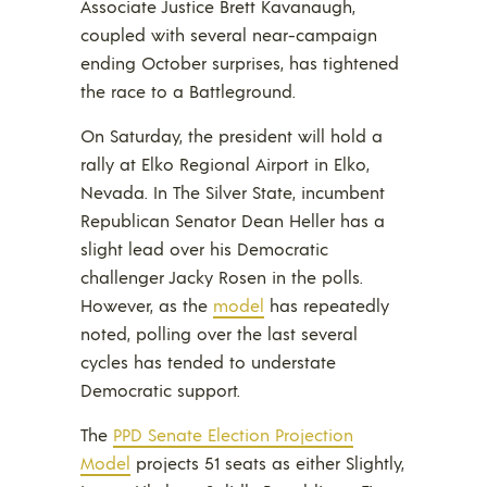
Associate Justice Brett Kavanaugh,
coupled with several near-campaign
ending October surprises, has tightened
the race to a Battleground.
On Saturday, the president will hold a
rally at Elko Regional Airport in Elko,
Nevada. In The Silver State, incumbent
Republican Senator Dean Heller has a
slight lead over his Democratic
challenger Jacky Rosen in the polls.
However, as the
model
has repeatedly
noted, polling over the last several
cycles has tended to understate
Democratic support.
The
PPD Senate Election Projection
Model
projects 51 seats as either Slightly,