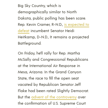
Big Sky Country, which is
demographically similar to North
Dakota, public polling has been scare.
Rep. Kevin Cramer, R-N.D.,
is expected to
defeat
incumbent Senator Heidi
Heitkamp, D-N.D., It remains a projected
Battleground.
On Friday, he’ll rally for Rep. Martha
McSally and Congressional Republicans
at the International Air Response in
Mesa, Arizona. In the Grand Canyon
State, the race to fill the open seat
vacated by Republican Senator Jeff
Flake had been rated Slightly Democrat.
But the
advent of the controversy
over
the confirmation of U.S. Supreme Court