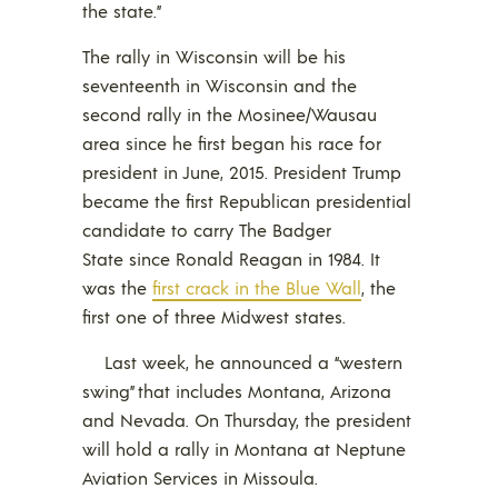
the state.”
The rally in Wisconsin will be his
seventeenth in Wisconsin and the
second rally in the Mosinee/Wausau
area since he first began his race for
president in June, 2015. President Trump
became the first Republican presidential
candidate to carry The Badger
State since Ronald Reagan in 1984. It
was the
first crack in the Blue Wall
, the
first one of three Midwest states.
Last week, he announced a “western
swing” that includes Montana, Arizona
and Nevada. On Thursday, the president
will hold a rally in Montana at Neptune
Aviation Services in Missoula.