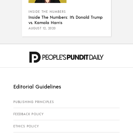
INSIDE THE NUMBERS
Inside The Numbers: It’s Donald Trump
vs. Kamala Harris
AUGUST 12, 2020
Editorial Guidelines
PUBLISHING PRINCIPLES
FEEDBACK POLICY
ETHICS POLICY