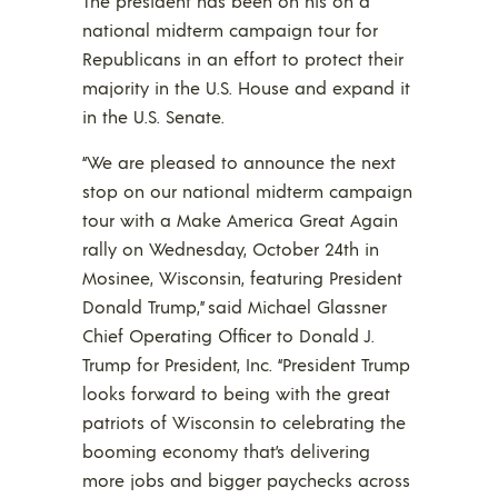
The president has been on his on a
national midterm campaign tour for
Republicans in an effort to protect their
majority in the U.S. House and expand it
in the U.S. Senate.
“We are pleased to announce the next
stop on our national midterm campaign
tour with a Make America Great Again
rally on Wednesday, October 24th in
Mosinee, Wisconsin, featuring President
Donald Trump,” said Michael Glassner
Chief Operating Officer to Donald J.
Trump for President, Inc. “President Trump
looks forward to being with the great
patriots of Wisconsin to celebrating the
booming economy that’s delivering
more jobs and bigger paychecks across