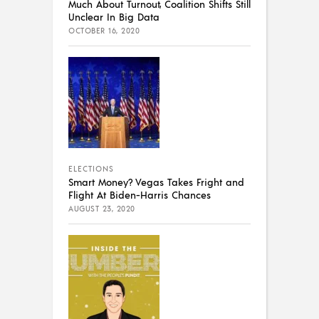
Much About Turnout, Coalition Shifts Still
Unclear In Big Data
OCTOBER 16, 2020
ELECTIONS
Smart Money? Vegas Takes Fright and
Flight At Biden-Harris Chances
AUGUST 23, 2020