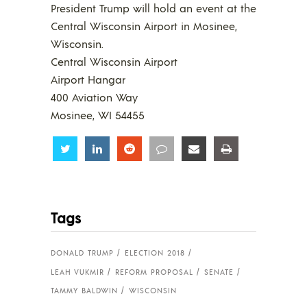
President Trump will hold an event at the
Central Wisconsin Airport in Mosinee,
Wisconsin.
Central Wisconsin Airport
Airport Hangar
400 Aviation Way
Mosinee, WI 54455
Share
Share
Share
Share
Share
Share
Tags
DONALD TRUMP
ELECTION 2018
LEAH VUKMIR
REFORM PROPOSAL
SENATE
TAMMY BALDWIN
WISCONSIN