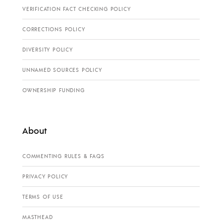
VERIFICATION FACT CHECKING POLICY
CORRECTIONS POLICY
DIVERSITY POLICY
UNNAMED SOURCES POLICY
OWNERSHIP FUNDING
About
COMMENTING RULES & FAQS
PRIVACY POLICY
TERMS OF USE
MASTHEAD