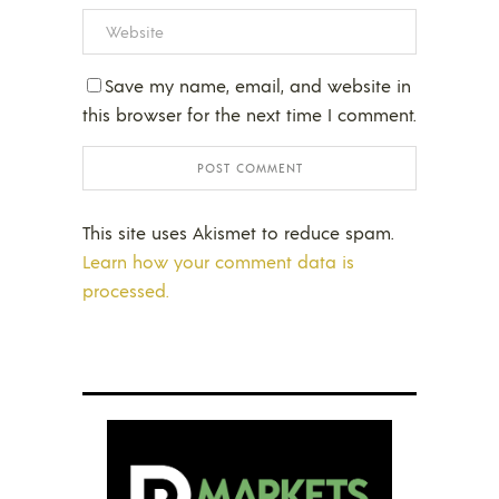
Save my name, email, and website in
this browser for the next time I comment.
This site uses Akismet to reduce spam.
Learn how your comment data is
processed.