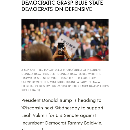
DEMOCRATIC GRASP, BLUE STATE
DEMOCRATS ON DEFENSIVE
A SUPPORT TRIES TO CAPTURE A PHOTO/VIDEO OF PRESIDENT
DONALD TRUMP PRESIDENT DONALD TRUMP JOKES WITH THE
CROWD PRESIDENT DONALD TRUMP TOUTS RECORD LOW
UNEMPLOYMENT FOR MINORITIES DURING A RALLY IN TAMPA,
FLORIDA ON TUESDAY, JULY 31, 2018. (PHOTO: LAURA BARIS/PEOPLE’S
PUNDIT DAILY)
President Donald Trump is heading to
Wisconsin next Wednesday to support
Leah Vukmir for U.S. Senate against
incumbent Democrat Tammy Baldwin.