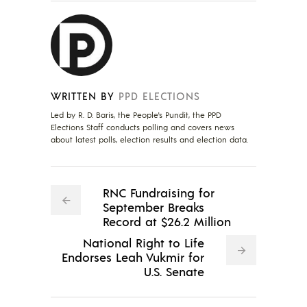
WRITTEN BY
PPD ELECTIONS
Led by R. D. Baris, the People's Pundit, the PPD
Elections Staff conducts polling and covers news
about latest polls, election results and election data.
RNC Fundraising for
September Breaks
Record at $26.2 Million
National Right to Life
Endorses Leah Vukmir for
U.S. Senate