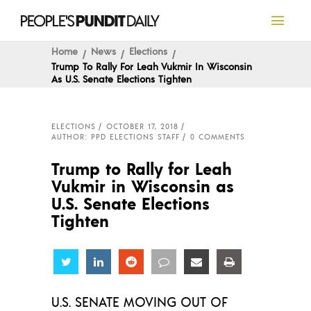
Home
News
Elections
Trump To Rally For Leah Vukmir In Wisconsin
As U.S. Senate Elections Tighten
ELECTIONS
OCTOBER 17, 2018
AUTHOR: PPD ELECTIONS STAFF
0 COMMENTS
Trump to Rally for Leah
Vukmir in Wisconsin as
U.S. Senate Elections
Tighten
Share
Share
Share
Share
Share
Share
U.S. SENATE MOVING OUT OF