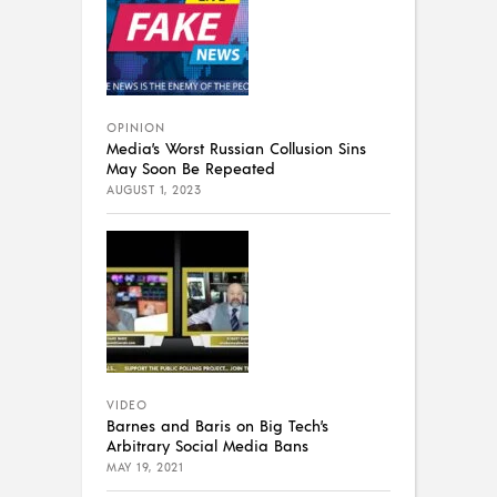
OPINION
Media’s Worst Russian Collusion Sins
May Soon Be Repeated
AUGUST 1, 2023
VIDEO
Barnes and Baris on Big Tech’s
Arbitrary Social Media Bans
MAY 19, 2021