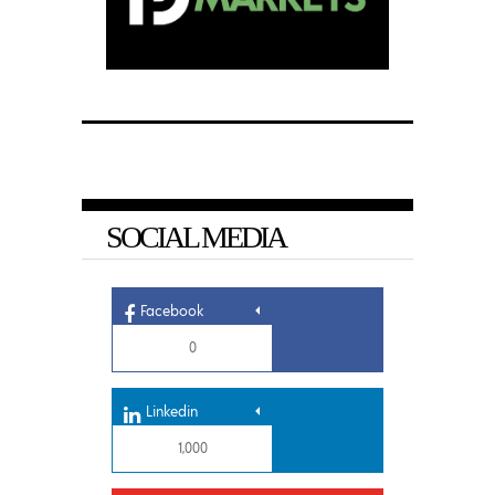
SOCIAL MEDIA
Facebook
0
Linkedin
1,000