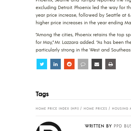
excluding Detroit. Phoenix led the way for t
year price increase, followed by Seattle at 6
higher price increases in the year ending M
“Among the cities, Phoenix retains the top sp
for May,” Mr. Lazzara added. “As has been th
particularly strong in the West and Southeas
Share
Share
Share
Share
Share
Share
Tags
HOME PRICE INDEX (HPI)
HOME PRICES
HOUSING 
WRITTEN BY
PPD BU