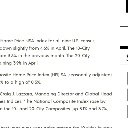
 Home Price NSA Index for all nine U.S. census
own slightly from 4.6% in April. The 10-City
om 3.3% in the previous month. The 20-City
ning 3.9% in April.
osite Home Price Index (HPI) SA (seasonally adjusted)
% to a high of 0.5%.
s Craig J. Lazzara, Managing Director and Global Head
es Indices. “The National Composite Index rose by
 the 10- and 20-City Composites (up 3.1% and 3.7%,
hest year-over-year gains among the 19 cities in May,