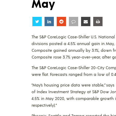
May
Share
Share
Share
Share
Share
Share
The S&P CoreLogic Case-Shiller U.S. National
divisions posted a 4.5% annual gain in May, d
Composite gained annually by 3.1%, down fr
Composite rose 3.7% year-over-year, after gai
The S&P CoreLogic Case-Shiller 20-City Comp
were flat. Forecasts ranged from a low of 0.4
“May’s housing price data were stable,” say
of Index Investment Strategy at S&P Dow Jon
4.5% in May 2020, with comparable growth in
respectively).”
Phoenix, Seattle and Tampa reported the hig