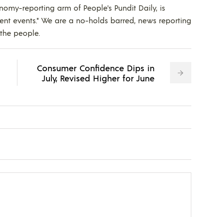
nomy-reporting arm of People's Pundit Daily, is
ent events." We are a no-holds barred, news reporting
 the people.
Consumer Confidence Dips in
July, Revised Higher for June