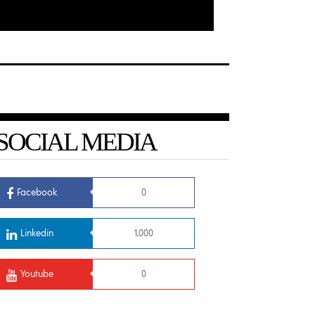
SOCIAL MEDIA
Facebook
0
Linkedin
1,000
Youtube
0