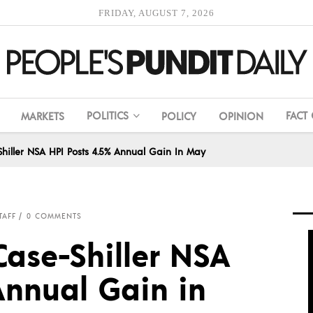
FRIDAY, AUGUST 7, 2026
POLITICS
FACT
MARKETS
POLICY
OPINION
hiller NSA HPI Posts 4.5% Annual Gain In May
TAFF
0 COMMENTS
Case-Shiller NSA
Annual Gain in