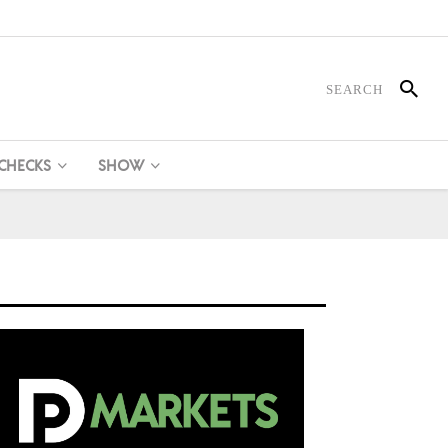
 CHECKS
SHOW