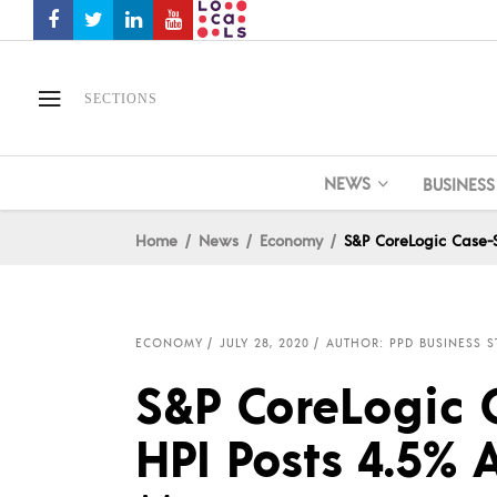
SECTIONS
NEWS
BUSINESS
Home
News
Economy
S&P CoreLogic Case-S
ECONOMY
JULY 28, 2020
AUTHOR: PPD BUSINESS S
S&P CoreLogic 
HPI Posts 4.5% 