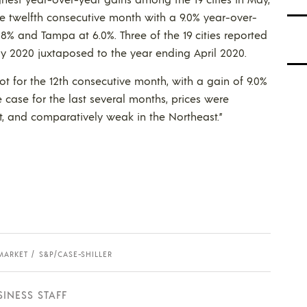
he twelfth consecutive month with a 9.0% year-over-
.8% and Tampa at 6.0%. Three of the 19 cities reported
ay 2020 juxtaposed to the year ending April 2020.
ot for the 12th consecutive month, with a gain of 9.0%
e case for the last several months, prices were
t, and comparatively weak in the Northeast.”
MARKET
S&P/CASE-SHILLER
SINESS STAFF