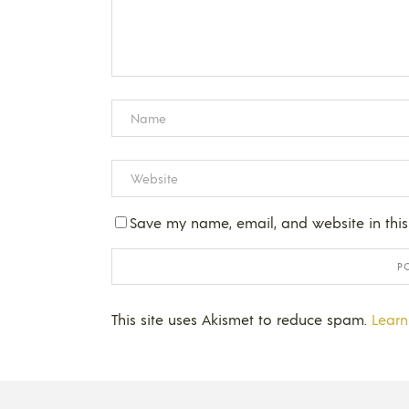
Save my name, email, and website in this
This site uses Akismet to reduce spam.
Learn