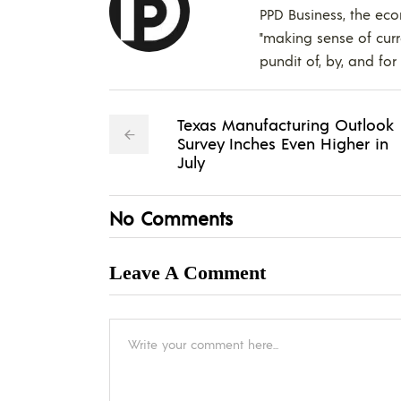
PPD Business, the eco
"making sense of curr
pundit of, by, and for
Texas Manufacturing Outlook
Survey Inches Even Higher in
July
No Comments
Leave A Comment