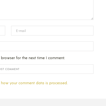
 browser for the next time I comment.
 how your comment data is processed.