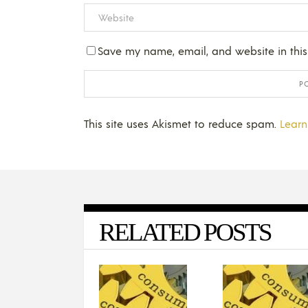
Save my name, email, and website in this
This site uses Akismet to reduce spam.
Learn
RELATED POSTS