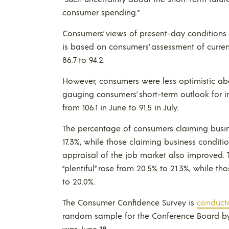
consumer spending.”
Consumers’ views of present-day conditions 
is based on consumers’ assessment of curre
86.7 to 94.2.
However, consumers were less optimistic abo
gauging consumers’ short-term outlook for i
from 106.1 in June to 91.5 in July.
The percentage of consumers claiming busin
17.3%, while those claiming business conditio
appraisal of the job market also improved.
“plentiful” rose from 20.5% to 21.3%, while t
to 20.0%.
The Consumer Confidence Survey is
conduct
random sample for the Conference Board by N
was June 18.