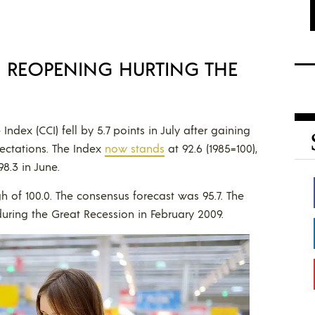
S REOPENING HURTING THE
ex (CCI) fell by 5.7 points in July after gaining
pectations. The Index
now stands
at 92.6 (1985=100),
8.3 in June.
h of 100.0. The consensus forecast was 95.7. The
uring the Great Recession in February 2009.