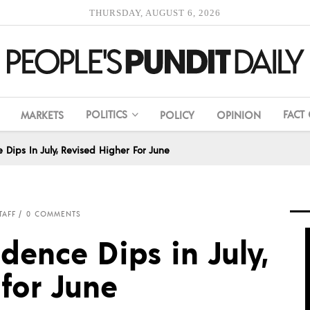
THURSDAY, AUGUST 6, 2026
POLITICS
FACT
MARKETS
POLICY
OPINION
Dips In July, Revised Higher For June
TAFF
0 COMMENTS
ence Dips in July,
for June