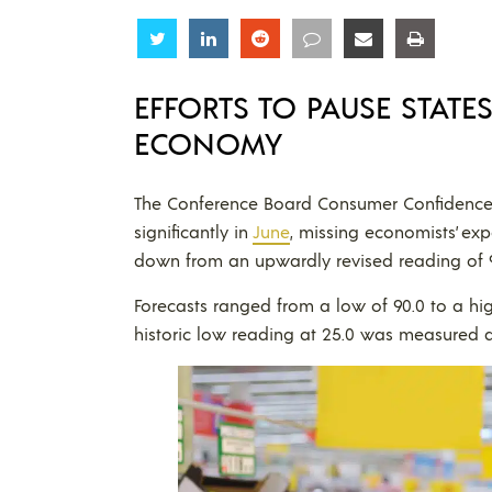
Share
Share
Share
Share
Share
Share
EFFORTS TO PAUSE STATE
ECONOMY
The Conference Board Consumer Confidence Ind
significantly in
June
, missing economists’ ex
down from an upwardly revised reading of 9
Forecasts ranged from a low of 90.0 to a hig
historic low reading at 25.0 was measured d