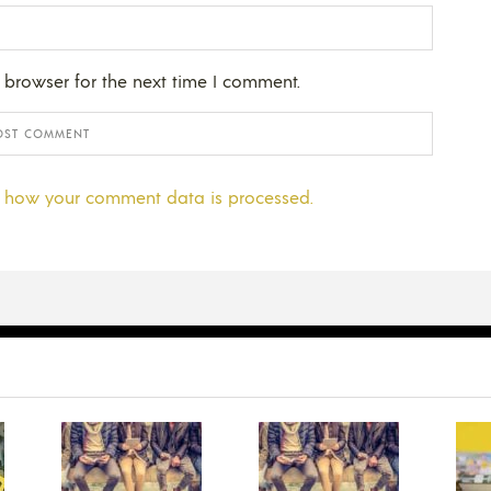
 browser for the next time I comment.
 how your comment data is processed.