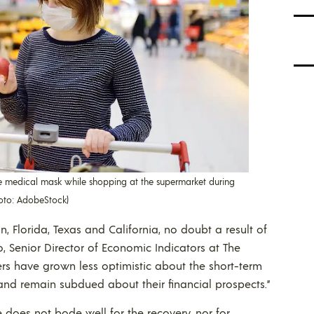
medical mask while shopping at the supermarket during
hoto: AdobeStock)
, Florida, Texas and California, no doubt a result of
o, Senior Director of Economic Indicators at The
s have grown less optimistic about the short-term
nd remain subdued about their financial prospects.”
e does not bode well for the recovery, nor for