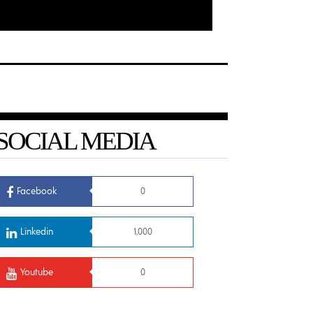
SOCIAL MEDIA
Facebook
0
Linkedin
1,000
Youtube
0