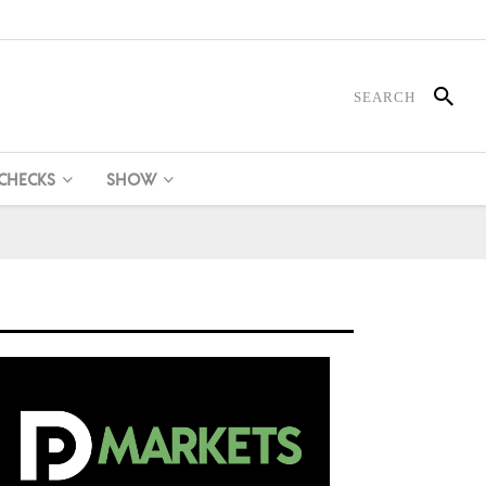
 CHECKS
SHOW