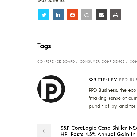
Share
Share
Share
Share
Share
Share
Tags
CONFERENCE BOARD
CONSUMER CONFIDENCE
CON
WRITTEN BY
PPD BU
PPD Business, the eco
"making sense of curr
pundit of, by, and for
S&P CoreLogic Case-Shiller NS
HPI Posts 4.5% Annual Gain in