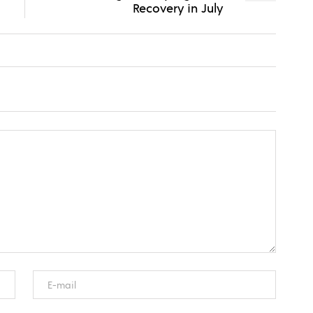
Recovery in July