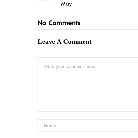
May
No Comments
Leave A Comment