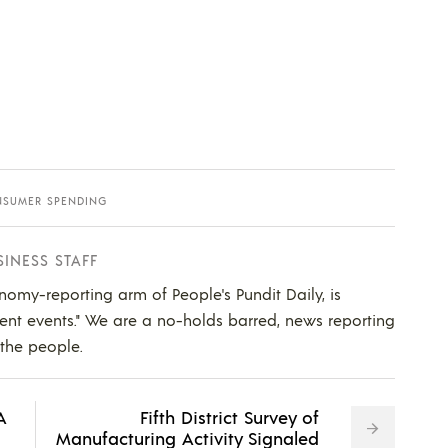
SUMER SPENDING
SINESS STAFF
nomy-reporting arm of People's Pundit Daily, is
ent events." We are a no-holds barred, news reporting
 the people.
A
Fifth District Survey of
Manufacturing Activity Signaled