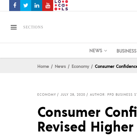
SECTIONS
NEWS
BUSINESS
Home
News
Economy
Consumer Confidence 
ECONOMY
JULY 28, 2020
AUTHOR: PPD BUSINESS S
Consumer Confid
Revised Higher 