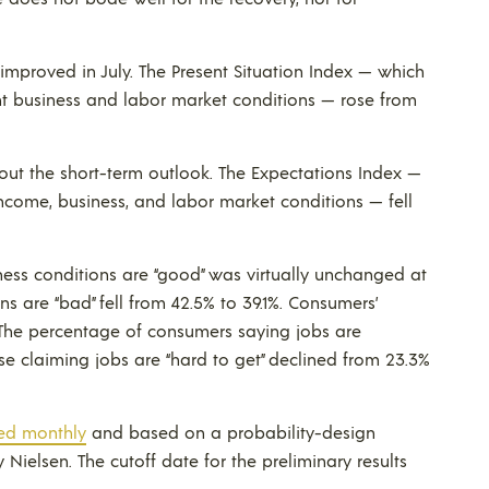
improved in July. The Present Situation Index — which
nt business and labor market conditions — rose from
ut the short-term outlook. The Expectations Index —
ncome, business, and labor market conditions — fell
ess conditions are “good” was virtually unchanged at
ns are “bad” fell from 42.5% to 39.1%. Consumers’
 The percentage of consumers saying jobs are
hose claiming jobs are “hard to get” declined from 23.3%
ed monthly
and based on a probability-design
ielsen. The cutoff date for the preliminary results