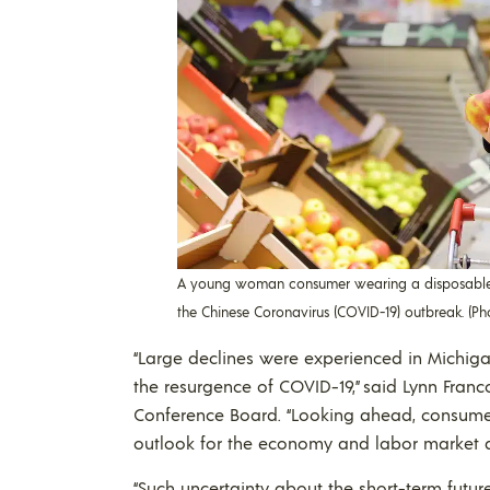
A young woman consumer wearing a disposable 
the Chinese Coronavirus (COVID-19) outbreak. (P
“Large declines were experienced in Michigan
the resurgence of COVID-19,” said Lynn Franc
Conference Board. “Looking ahead, consumer
outlook for the economy and labor market a
“Such uncertainty about the short-term futur