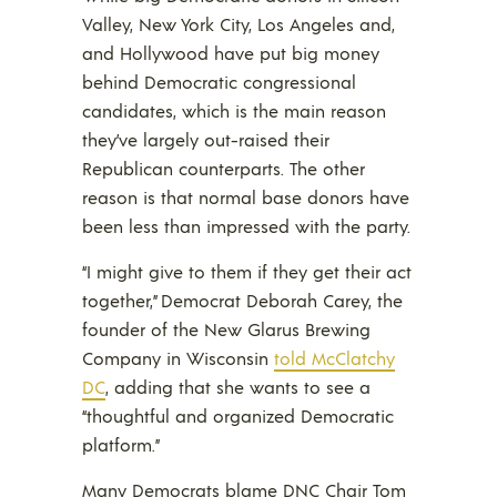
Valley, New York City, Los Angeles and,
and Hollywood have put big money
behind Democratic congressional
candidates, which is the main reason
they’ve largely out-raised their
Republican counterparts. The other
reason is that normal base donors have
been less than impressed with the party.
“I might give to them if they get their act
together,” Democrat Deborah Carey, the
founder of the New Glarus Brewing
Company in Wisconsin
told McClatchy
DC
, adding that she wants to see a
“thoughtful and organized Democratic
platform.”
Many Democrats blame DNC Chair Tom