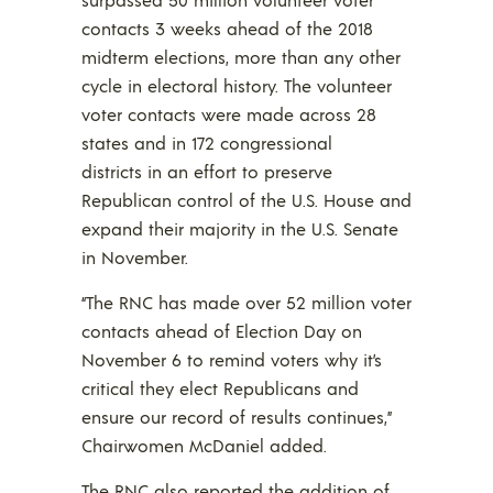
contacts 3 weeks ahead of the 2018
midterm elections, more than any other
cycle in electoral history. The volunteer
voter contacts were made across 28
states and in 172 congressional
districts in an effort to preserve
Republican control of the U.S. House and
expand their majority in the U.S. Senate
in November.
“The RNC has made over 52 million voter
contacts ahead of Election Day on
November 6 to remind voters why it’s
critical they elect Republicans and
ensure our record of results continues,”
Chairwomen McDaniel added.
The RNC also reported the addition of