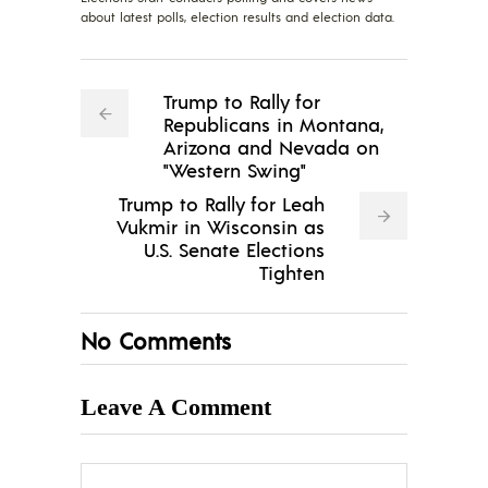
about latest polls, election results and election data.
Trump to Rally for
Republicans in Montana,
Arizona and Nevada on
"Western Swing"
Trump to Rally for Leah
Vukmir in Wisconsin as
U.S. Senate Elections
Tighten
No Comments
Leave A Comment