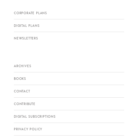
CORPORATE PLANS
DIGITAL PLANS
NEWSLETTERS
ARCHIVES
BOOKS
CONTACT
CONTRIBUTE
DIGITAL SUBSCRIPTIONS
PRIVACY POLICY