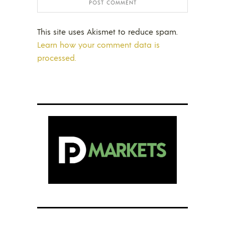
This site uses Akismet to reduce spam.
Learn how your comment data is
processed.