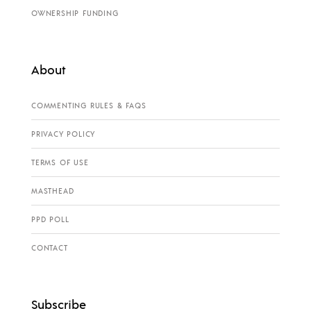
OWNERSHIP FUNDING
About
COMMENTING RULES & FAQS
PRIVACY POLICY
TERMS OF USE
MASTHEAD
PPD POLL
CONTACT
Subscribe