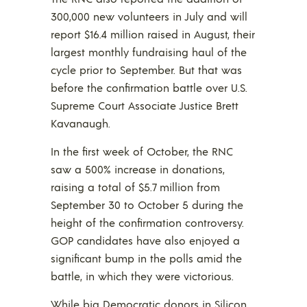
300,000 new volunteers in July and will
report $16.4 million raised in August, their
largest monthly fundraising haul of the
cycle prior to September. But that was
before the confirmation battle over U.S.
Supreme Court Associate Justice Brett
Kavanaugh.
In the first week of October, the RNC
saw a 500% increase in donations,
raising a total of $5.7 million from
September 30 to October 5 during the
height of the confirmation controversy.
GOP candidates have also enjoyed a
significant bump in the polls amid the
battle, in which they were victorious.
While big Democratic donors in Silicon