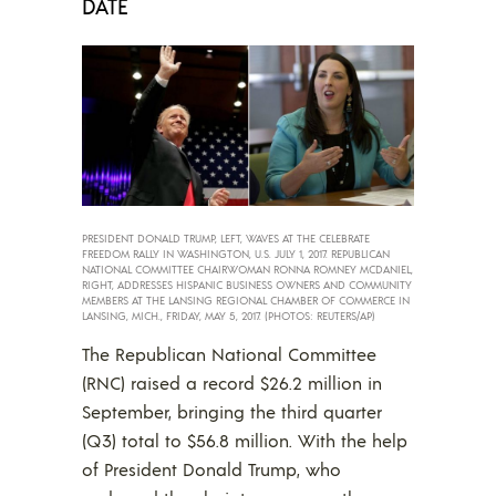
DATE
PRESIDENT DONALD TRUMP, LEFT, WAVES AT THE CELEBRATE
FREEDOM RALLY IN WASHINGTON, U.S. JULY 1, 2017. REPUBLICAN
NATIONAL COMMITTEE CHAIRWOMAN RONNA ROMNEY MCDANIEL,
RIGHT, ADDRESSES HISPANIC BUSINESS OWNERS AND COMMUNITY
MEMBERS AT THE LANSING REGIONAL CHAMBER OF COMMERCE IN
LANSING, MICH., FRIDAY, MAY 5, 2017. (PHOTOS: REUTERS/AP)
The Republican National Committee
(RNC) raised a record $26.2 million in
September, bringing the third quarter
(Q3) total to $56.8 million. With the help
of President Donald Trump, who