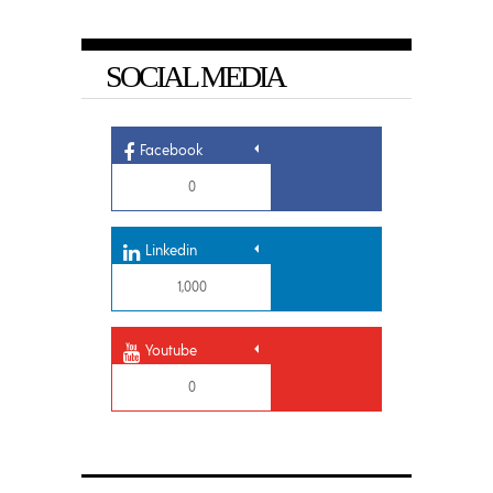
SOCIAL MEDIA
Facebook
0
Linkedin
1,000
Youtube
0