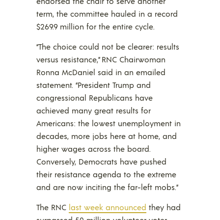
endorsed the chair to serve another
term, the committee hauled in a record
$269.9 million for the entire cycle.
“The choice could not be clearer: results
versus resistance,” RNC Chairwoman
Ronna McDaniel said in an emailed
statement. “President Trump and
congressional Republicans have
achieved many great results for
Americans: the lowest unemployment in
decades, more jobs here at home, and
higher wages across the board.
Conversely, Democrats have pushed
their resistance agenda to the extreme
and are now inciting the far-left mobs.”
The RNC
last week announced
they had
surpassed 50 million volunteer voter