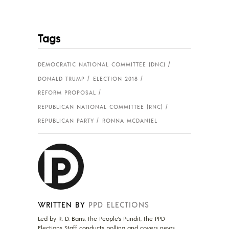
Tags
DEMOCRATIC NATIONAL COMMITTEE (DNC)
DONALD TRUMP
ELECTION 2018
REFORM PROPOSAL
REPUBLICAN NATIONAL COMMITTEE (RNC)
REPUBLICAN PARTY
RONNA MCDANIEL
WRITTEN BY
PPD ELECTIONS
Led by R. D. Baris, the People's Pundit, the PPD
Elections Staff conducts polling and covers news