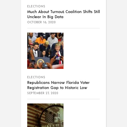
ELECTIONS
Much About Turnout, Coalition Shifts Still
Unclear In Big Data
OCTOBER 16, 2020
ELECTIONS
Republicans Narrow Florida Voter
Registration Gap to Historic Low
SEPTEMBER 27, 2020