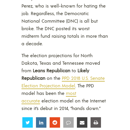
Perez, who is well-known for hating the
job. Regardless, the Democratic
National Committee (DNC) is all but
broke. The DNC posted its worst
midterm fund raising totals in more than
a decade.
The election projections for North
Dakota, Texas and Tennessee moved
from
Leans Republican
to
Likely
Republican
on the
PPD 2018 U.S. Senate
Election Projection Model
. The PPD
model has been the
most
accurate
election model on the Internet
since it’s debut in 2014, “hands down.”
Share
Share
Share
Share
Share
Share