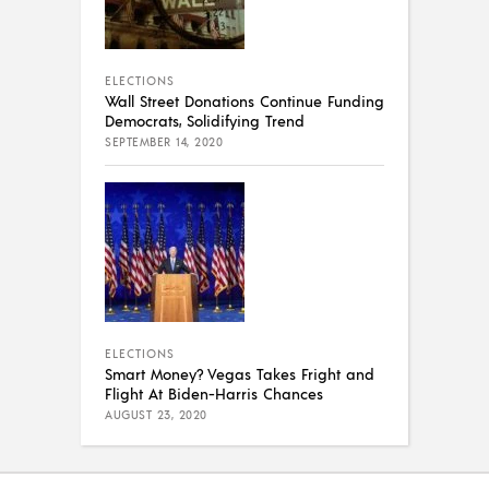
ELECTIONS
Wall Street Donations Continue Funding
Democrats, Solidifying Trend
SEPTEMBER 14, 2020
ELECTIONS
Smart Money? Vegas Takes Fright and
Flight At Biden-Harris Chances
AUGUST 23, 2020