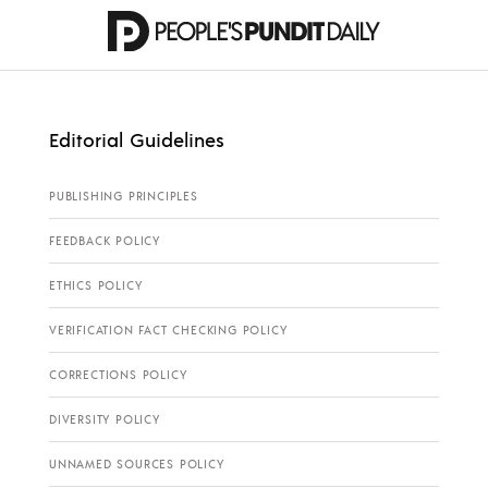
Editorial Guidelines
PUBLISHING PRINCIPLES
FEEDBACK POLICY
ETHICS POLICY
VERIFICATION FACT CHECKING POLICY
CORRECTIONS POLICY
DIVERSITY POLICY
UNNAMED SOURCES POLICY