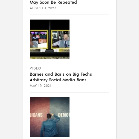
May Soon Be Repeated
AUGUST 1, 2023
VIDEO
Barnes and Baris on Big Tech’s
Arbitrary Social Media Bans
MAY 19, 2021