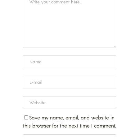
Save my name, email, and website in
this browser for the next time I comment.