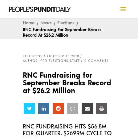
Home
News
Elections
RNC Fundraising For September Breaks
Record At $26.2 Million
ELECTIONS
OCTOBER 17, 2018
AUTHOR: PPD ELECTIONS STAFF
0 COMMENTS
RNC Fundraising for
September Breaks Record
at $26.2 Million
Share
Share
Share
Share
Share
Share
RNC FUNDRAISING HITS $56.8M
FOR QUARTER, $269.9M CYCLE TO