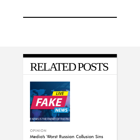
RELATED POSTS
OPINION
Media’s Worst Russian Collusion Sins