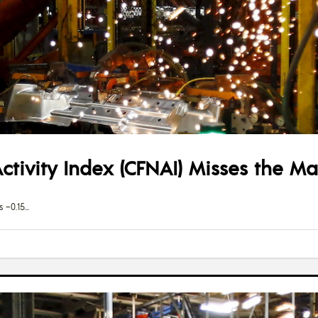
tivity Index (CFNAI) Misses the M
 –0.15