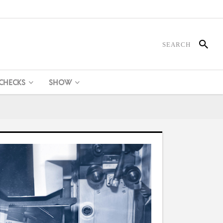
 CHECKS
SHOW