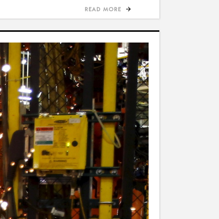
READ MORE