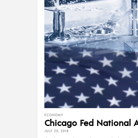
ECONOMY
Chicago Fed National Ac
JULY 23, 2018