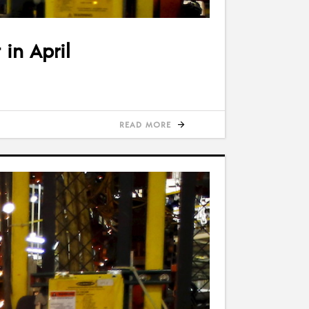
 in April
READ MORE