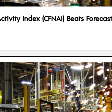
tivity Index (CFNAI) Beats Forecast