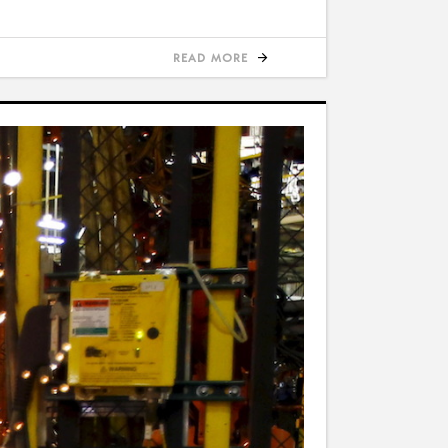
READ MORE