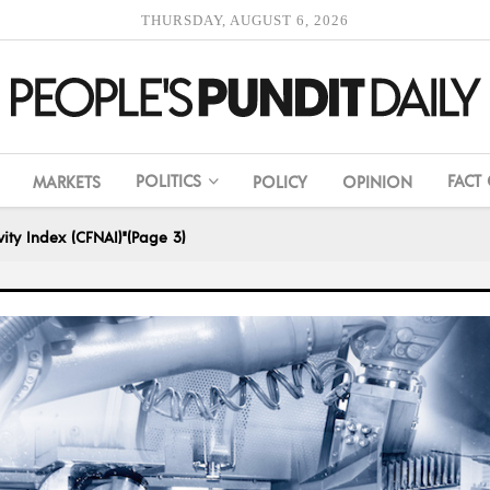
THURSDAY, AUGUST 6, 2026
POLITICS
FACT
MARKETS
POLICY
OPINION
ity Index (CFNAI)"
(Page 3)