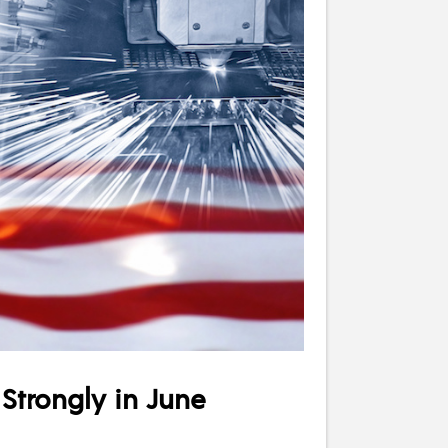
Strongly in June