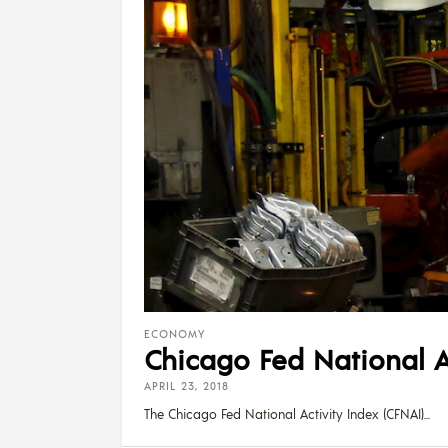
ECONOMY
Chicago Fed National A
APRIL 23, 2018
The Chicago Fed National Activity Index (CFNAI)