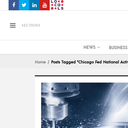
SECTIONS
NEWS
BUSINESS
Home
Posts Tagged "Chicago Fed National Activ