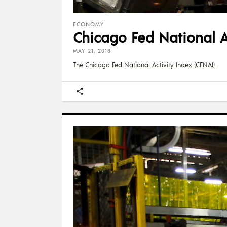
ECONOMY
Chicago Fed National Ac
MAY 21, 2018
The Chicago Fed National Activity Index (CFNAI)