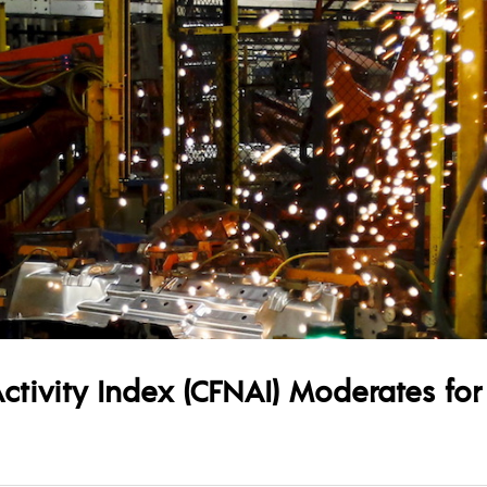
ctivity Index (CFNAI) Moderates fo