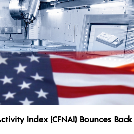
tivity Index (CFNAI) Bounces Back 