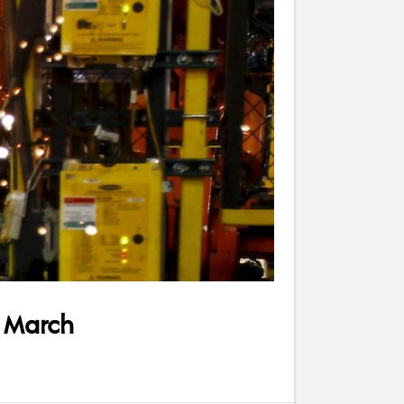
r March