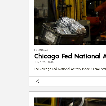
ECONOMY
Chicago Fed National Ac
JUNE 25, 2018
The Chicago Fed National Activity Index (CFNAI) was