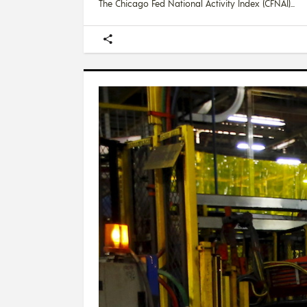
The Chicago Fed National Activity Index (CFNAI)