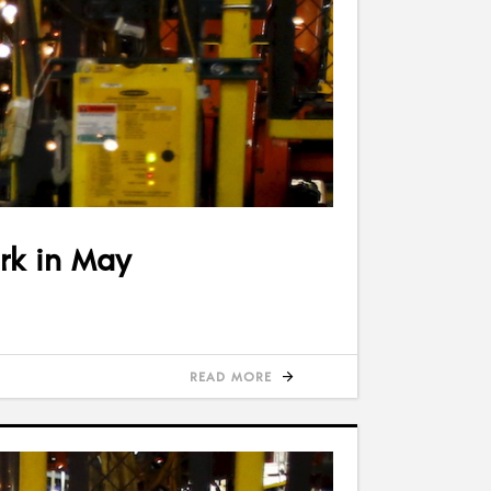
ark in May
READ MORE