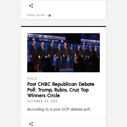
READ MORE
POLLS
Post CNBC Republican Debate
Poll: Trump, Rubio, Cruz Top
Winners Circle
OCTOBER 29, 2015
According to a post GOP debate poll