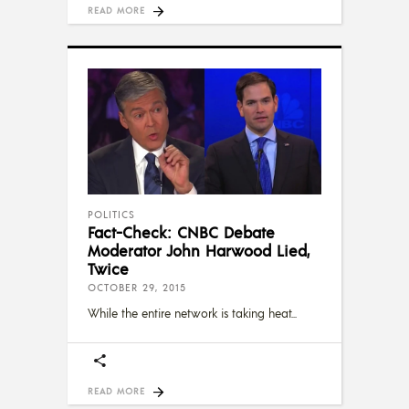
READ MORE
POLITICS
Fact-Check: CNBC Debate
Moderator John Harwood Lied,
Twice
OCTOBER 29, 2015
While the entire network is taking heat
READ MORE