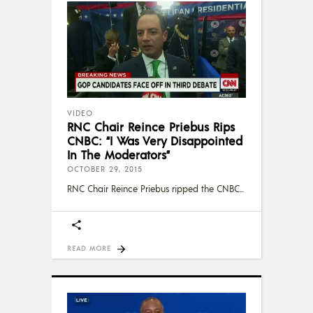
VIDEO
RNC Chair Reince Priebus Rips
CNBC: “I Was Very Disappointed
In The Moderators”
OCTOBER 29, 2015
RNC Chair Reince Priebus ripped the CNBC
READ MORE