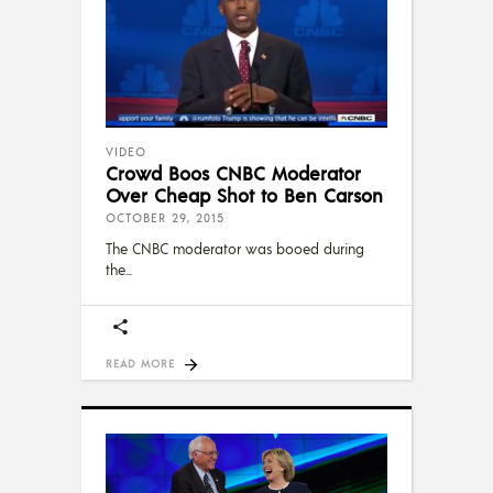
VIDEO
Crowd Boos CNBC Moderator
Over Cheap Shot to Ben Carson
OCTOBER 29, 2015
The CNBC moderator was booed during
the
READ MORE