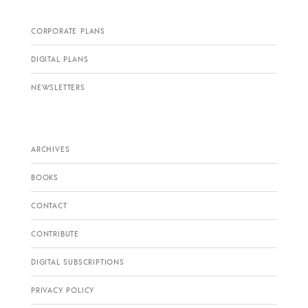
CORPORATE PLANS
DIGITAL PLANS
NEWSLETTERS
ARCHIVES
BOOKS
CONTACT
CONTRIBUTE
DIGITAL SUBSCRIPTIONS
PRIVACY POLICY