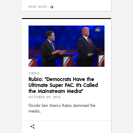
READ MORE
VIDEO
Rubio: “Democrats Have the
Ultimate Super PAC. It’s Called
the Mainstream Media”
OCTOBER 29, 2015
Florida Sen. Marco Rubio slammed the
media