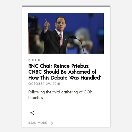
POLITICS
RNC Chair Reince Priebus:
CNBC Should Be Ashamed of
How This Debate Was Handled”
OCTOBER 29, 2015
Following the third gathering of GOP
hopefuls
READ MORE