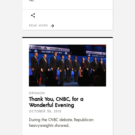
READ MORE
OPINION
Thank You, CNBC, for a
Wonderful Evening
OCTOBER 30, 2015
During the CNBC debate, Republican
heavyweights showed