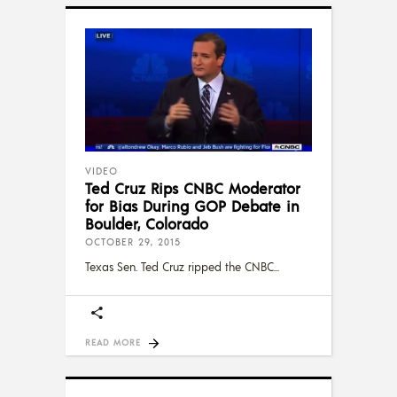
VIDEO
Ted Cruz Rips CNBC Moderator
for Bias During GOP Debate in
Boulder, Colorado
OCTOBER 29, 2015
Texas Sen. Ted Cruz ripped the CNBC
READ MORE