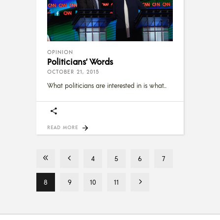
OPINION
Politicians’ Words
OCTOBER 21, 2015
What politicians are interested in is what
READ MORE
4
5
6
7
8
9
10
11