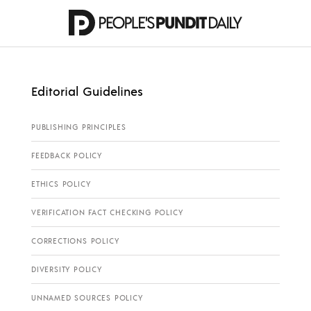
Editorial Guidelines
PUBLISHING PRINCIPLES
FEEDBACK POLICY
ETHICS POLICY
VERIFICATION FACT CHECKING POLICY
CORRECTIONS POLICY
DIVERSITY POLICY
UNNAMED SOURCES POLICY