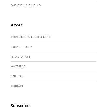
OWNERSHIP FUNDING
About
COMMENTING RULES & FAQS
PRIVACY POLICY
TERMS OF USE
MASTHEAD
PPD POLL
CONTACT
Subscribe