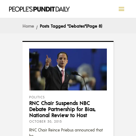
Home
Posts Tagged "debates"
(Page 8)
POLITICS
RNC Chair Suspends NBC
Debate Partnership for Bias,
National Review to Host
OCTOBER 30, 2015
RNC Chair Reince Priebus announced that
he