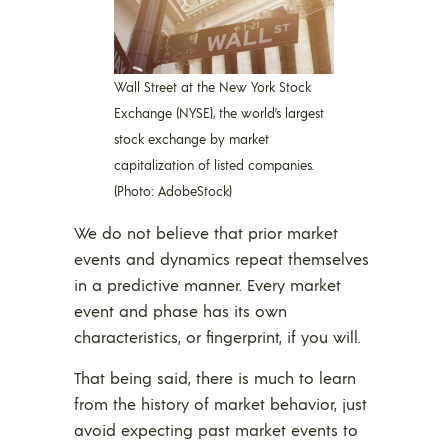
Wall Street at the New York Stock
Exchange (NYSE), the world’s largest
stock exchange by market
capitalization of listed companies.
(Photo: AdobeStock)
We do not believe that prior market
events and dynamics repeat themselves
in a predictive manner. Every market
event and phase has its own
characteristics, or fingerprint, if you will.
That being said, there is much to learn
from the history of market behavior, just
avoid expecting past market events to