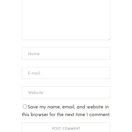
Save my name, email, and website in
this browser for the next time I comment.