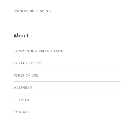
OWNERSHIP FUNDING
About
COMMENTING RULES & FAQS
PRIVACY POLICY
TERMS OF USE
MASTHEAD
PPD POLL
CONTACT