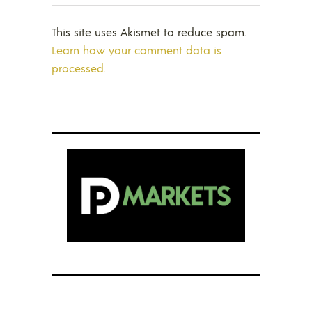
This site uses Akismet to reduce spam.
Learn how your comment data is
processed.