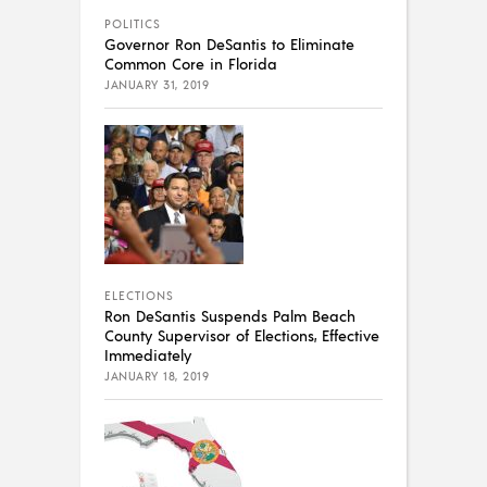
POLITICS
Governor Ron DeSantis to Eliminate
Common Core in Florida
JANUARY 31, 2019
ELECTIONS
Ron DeSantis Suspends Palm Beach
County Supervisor of Elections, Effective
Immediately
JANUARY 18, 2019