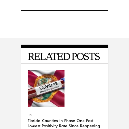
RELATED POSTS
US
Florida Counties in Phase One Post
Lowest Positivity Rate Since Reopening