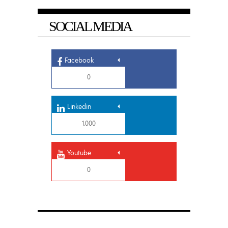
SOCIAL MEDIA
Facebook
0
Linkedin
1,000
Youtube
0