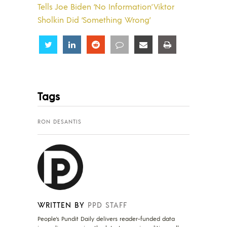
Tells Joe Biden ‘No Information’ Viktor
Sholkin Did ‘Something Wrong’
Share
Share
Share
Share
Share
Share
Tags
RON DESANTIS
WRITTEN BY
PPD STAFF
People's Pundit Daily delivers reader-funded data