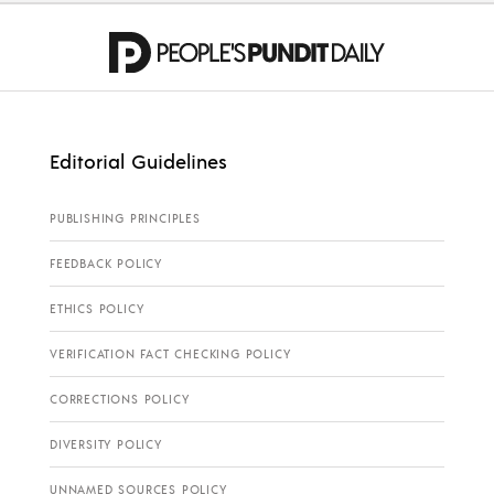
Editorial Guidelines
PUBLISHING PRINCIPLES
FEEDBACK POLICY
ETHICS POLICY
VERIFICATION FACT CHECKING POLICY
CORRECTIONS POLICY
DIVERSITY POLICY
UNNAMED SOURCES POLICY