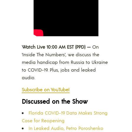
Watch Live 10:00 AM EST (PPD) —
On
‘Inside The Numbers’, we discuss the
media handicap from Russia to Ukraine
to COVID-19. Plus, jobs and leaked
audio.
Subscribe on YouTube!
Discussed on the Show
Florida COVID-19 Data Makes Strong
Case for Reopening
In Leaked Audio, Petro Poroshenko