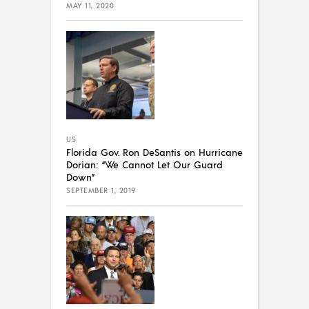
MAY 11, 2020
US
Florida Gov. Ron DeSantis on Hurricane
Dorian: “We Cannot Let Our Guard
Down”
SEPTEMBER 1, 2019