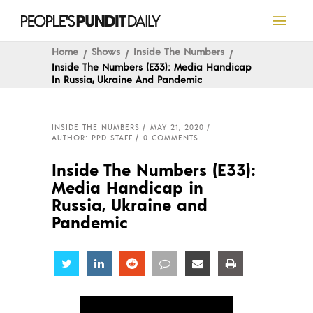
Home
Shows
Inside The Numbers
Inside The Numbers (E33): Media Handicap
In Russia, Ukraine And Pandemic
INSIDE THE NUMBERS
MAY 21, 2020
AUTHOR: PPD STAFF
0 COMMENTS
Inside The Numbers (E33):
Media Handicap in
Russia, Ukraine and
Pandemic
Share
Share
Share
Share
Share
Share