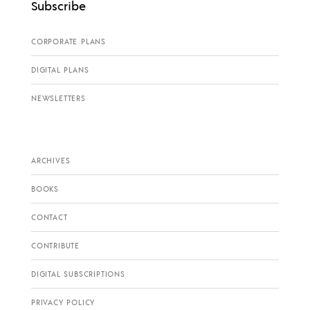
Subscribe
CORPORATE PLANS
DIGITAL PLANS
NEWSLETTERS
ARCHIVES
BOOKS
CONTACT
CONTRIBUTE
DIGITAL SUBSCRIPTIONS
PRIVACY POLICY