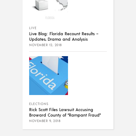
LIVE
Live Blog: Florida Recount Results –
Updates, Drama and Analysis
NOVEMBER 12, 2018
ELECTIONS
Rick Scott Files Lawsuit Accusing
Broward County of “Rampant Fraud”
NOVEMBER 9, 2018