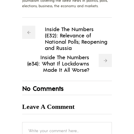
journalism covering the latest news in politics, polls,
elections, business, the economy and markets.
Inside The Numbers
(E32): Relevance of
National Polls; Reopening
and Russia
Inside The Numbers
(e34): What If Lockdowns
Made It All Worse?
No Comments
Leave A Comment