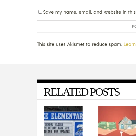
Save my name, email, and website in this
This site uses Akismet to reduce spam.
Learn
RELATED POSTS