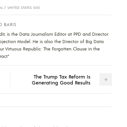
AL
UNITED STATES (US)
D BARIS
dit, is the Data Journalism Editor at PPD and Director
ojection Model. He is also the Director of Big Data
Our Virtuous Republic: The Forgotten Clause in the
act."
The Trump Tax Reform Is
Generating Good Results