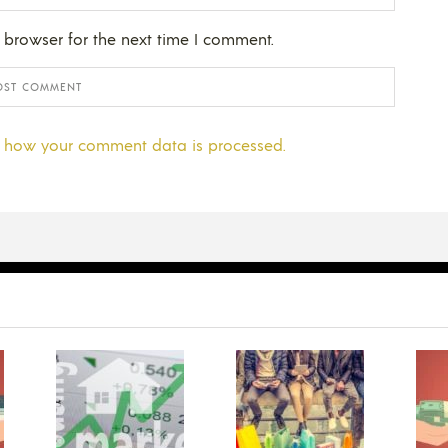
 browser for the next time I comment.
 how your comment data is processed.