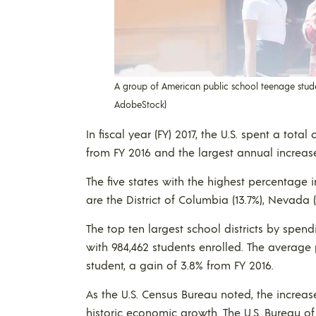
A group of American public school teenage studen
AdobeStock)
In fiscal year (FY) 2017, the U.S. spent a tota
from FY 2016 and the largest annual increas
The five states with the highest percentage i
are the District of Columbia (13.7%), Nevada (
The top ten largest school districts by spendi
with 984,462 students enrolled. The average p
student, a gain of 3.8% from FY 2016.
As the U.S. Census Bureau noted, the increas
historic economic growth. The U.S. Bureau o