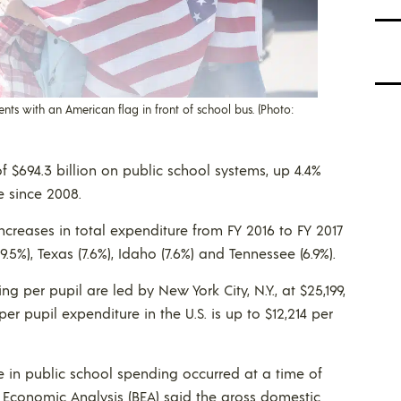
ts with an American flag in front of school bus. (Photo:
l of $694.3 billion on public school systems, up 4.4%
e since 2008.
ncreases in total expenditure from FY 2016 to FY 2017
9.5%), Texas (7.6%), Idaho (7.6%) and Tennessee (6.9%).
ng per pupil are led by New York City, N.Y., at $25,199,
er pupil expenditure in the U.S. is up to $12,214 per
e in public school spending occurred at a time of
f Economic Analysis (BEA) said the gross domestic