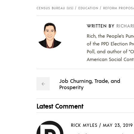
CENSUS BUREAU (US)
EDUCATION
REFORM PROPOS
WRITTEN BY
RICHAR
Rich, the People's Pun
of the PPD Election Pr
Poll, and author of "
American Social Contr
Job Churning, Trade, and
Prosperity
Latest Comment
RICK MYLES
/
MAY 23, 2019