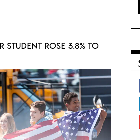
R STUDENT ROSE 3.8% TO