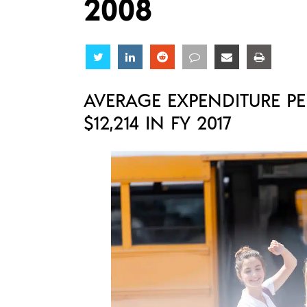
2008
Share
Share
Share
Share
Share
Share
AVERAGE EXPENDITURE PE
$12,214 IN FY 2017