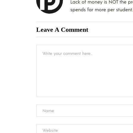
Lack of money is NOT the pr
spends far more per studen
Leave A Comment