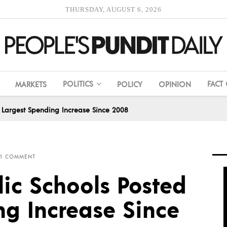
THURSDAY, AUGUST 6, 2026
POLITICS
FACT
MARKETS
POLICY
OPINION
ted Largest Spending Increase Since 2008
1 COMMENT
blic Schools Posted
ng Increase Since