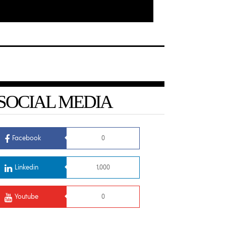
SOCIAL MEDIA
Facebook
0
Linkedin
1,000
Youtube
0