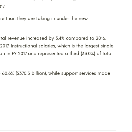
17.
re than they are taking in under the new
total revenue increased by 3.4% compared to 2016.
17. Instructional salaries, which is the largest single
on in FY 2017 and represented a third (33.0%) of total
 60.6% ($370.5 billion), while support services made