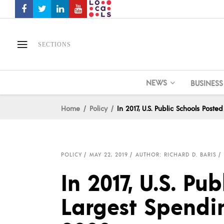
SECTIONS
NEWS
BUSINESS
Home
Policy
In 2017, U.S. Public Schools Pos
POLICY
MAY 22, 2019
AUTHOR: RICHARD D. BARIS
In 2017, U.S. Pu
Largest Spendi