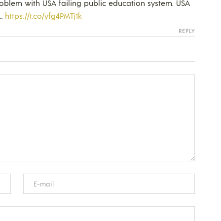
oblem with USA failing public education system. USA
t…
https://t.co/yfg4PMTj1k
REPLY