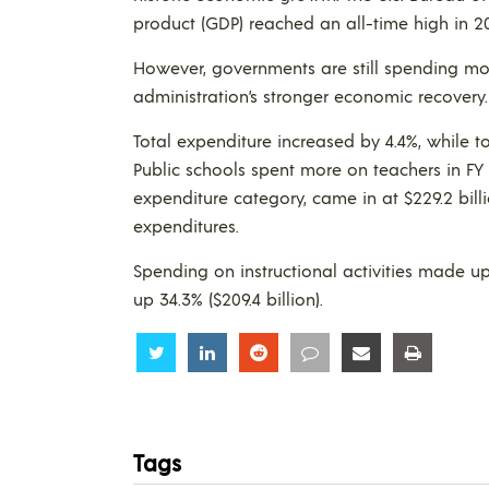
product (GDP) reached an all-time high in 20
However, governments are still spending mo
administration’s stronger economic recovery.
Total expenditure increased by 4.4%, while 
Public schools spent more on teachers in FY 20
expenditure category, came in at $229.2 billi
expenditures.
Spending on instructional activities made up
up 34.3% ($209.4 billion).
Share
Share
Share
Share
Share
Share
Tags