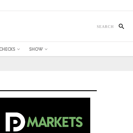
 CHECKS
SHOW