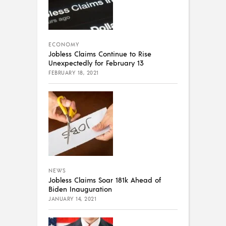
ECONOMY
Jobless Claims Continue to Rise
Unexpectedly for February 13
FEBRUARY 18, 2021
NEWS
Jobless Claims Soar 181k Ahead of
Biden Inauguration
JANUARY 14, 2021