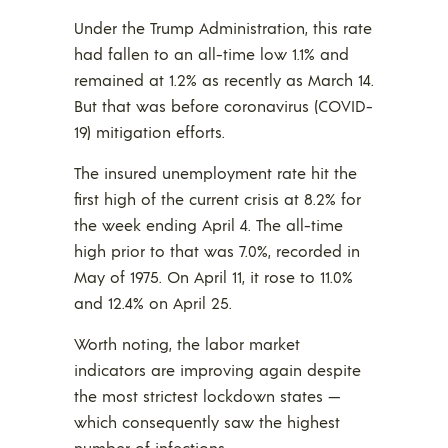
Under the Trump Administration, this rate
had fallen to an all-time low 1.1% and
remained at 1.2% as recently as March 14.
But that was before coronavirus (COVID-
19) mitigation efforts.
The insured unemployment rate hit the
first high of the current crisis at 8.2% for
the week ending April 4. The all-time
high prior to that was 7.0%, recorded in
May of 1975. On April 11, it rose to 11.0%
and 12.4% on April 25.
Worth noting, the labor market
indicators are improving again despite
the most strictest lockdown states —
which consequently saw the highest
number of infections —