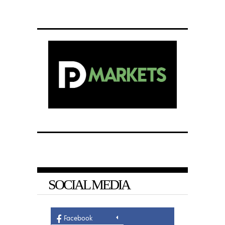
SOCIAL MEDIA
Facebook