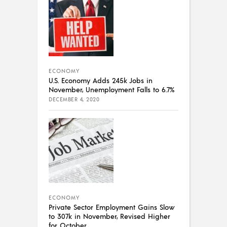
ECONOMY
U.S. Economy Adds 245k Jobs in
November, Unemployment Falls to 6.7%
DECEMBER 4, 2020
ECONOMY
Private Sector Employment Gains Slow
to 307k in November, Revised Higher
for October