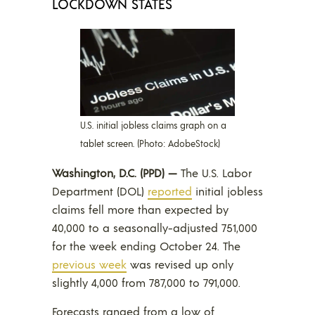
LOCKDOWN STATES
U.S. initial jobless claims graph on a
tablet screen. (Photo: AdobeStock)
Washington, D.C. (PPD) —
The U.S. Labor
Department (DOL)
reported
initial jobless
claims fell more than expected by
40,000 to a seasonally-adjusted 751,000
for the week ending October 24. The
previ
o
us week
was revised up only
slightly 4,000 from 787,000 to 791,000.
Forecasts ranged from a low of