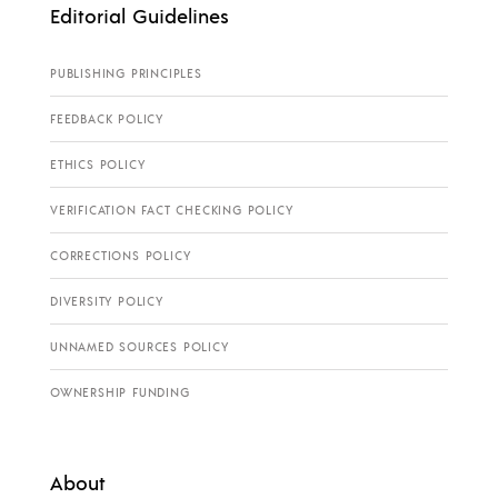
Editorial Guidelines
PUBLISHING PRINCIPLES
FEEDBACK POLICY
ETHICS POLICY
VERIFICATION FACT CHECKING POLICY
CORRECTIONS POLICY
DIVERSITY POLICY
UNNAMED SOURCES POLICY
OWNERSHIP FUNDING
About