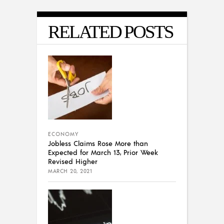
RELATED POSTS
ECONOMY
Jobless Claims Rose More than
Expected for March 13, Prior Week
Revised Higher
MARCH 20, 2021