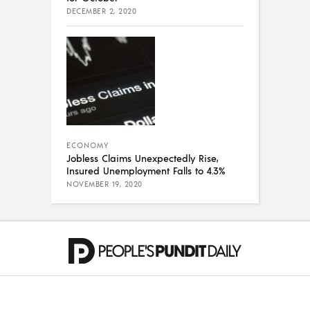
DECEMBER 2, 2020
ECONOMY
Jobless Claims Unexpectedly Rise,
Insured Unemployment Falls to 4.3%
NOVEMBER 19, 2020