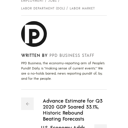
EMPLOYMENT
JOBS
LABOR DEPARTMENT (DOL)
LABOR MARKET
WRITTEN BY
PPD BUSINESS STAFF
PPD Business, the economy-reporting arm of People's
Pundit Daily, is "making sense of current events." We
are a no-holds barred, news reporting pundit of, by,
and for the people.
Advance Estimate for Q3
2020 GDP Soared 33.1%,
Historic Rebound
Beating Forecasts
U.S. Economy Adds