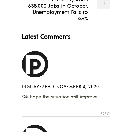
638,000 Jobs in October,
Unemployment Falls to
6.9%
Latest Comments
DIGIJAYEZEH
/
NOVEMBER 4, 2020
We hope the situation will improve
REPLY