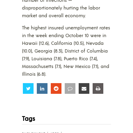
disproportionately hurting the labor
market and overall economy.
The highest insured unemployment rates
in the week ending October 10 were in
Hawaii (12.6), California (10.5), Nevada
(10.0), Georgia (8.3), District of Columbia
(7.9), Louisiana (7.8), Puerto Rico (7.4),
Massachusetts (7.1), New Mexico (7.1), and
Illinois (6.8).
Share
Share
Share
Share
Share
Share
Tags