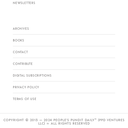
NEWSLETTERS
ARCHIVES
BOOKS
CONTACT
CONTRIBUTE
DIGITAL SUBSCRIPTIONS
PRIVACY POLICY
TERMS OF USE
COPYRIGHT © 2013 — 2024 PEOPLE’S PUNDIT DAILY™ (PPD VENTURES
LLC) ∞ ALL RIGHTS RESERVED