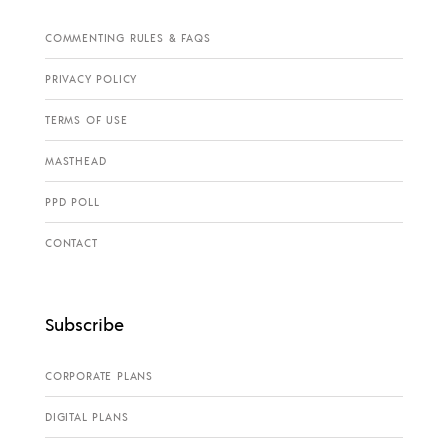
COMMENTING RULES & FAQS
PRIVACY POLICY
TERMS OF USE
MASTHEAD
PPD POLL
CONTACT
Subscribe
CORPORATE PLANS
DIGITAL PLANS