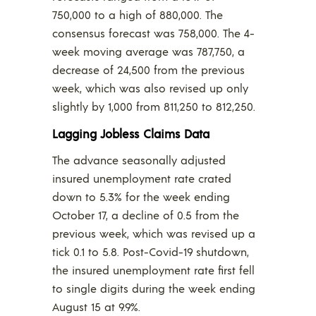
750,000 to a high of 880,000. The
consensus forecast was 758,000. The 4-
week moving average was 787,750, a
decrease of 24,500 from the previous
week, which was also revised up only
slightly by 1,000 from 811,250 to 812,250.
Lagging Jobless Claims Data
The advance seasonally adjusted
insured unemployment rate crated
down to 5.3% for the week ending
October 17, a decline of 0.5 from the
previous week, which was revised up a
tick 0.1 to 5.8. Post-Covid-19 shutdown,
the insured unemployment rate first fell
to single digits during the week ending
August 15 at 9.9%.