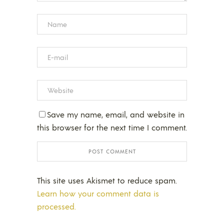
Save my name, email, and website in
this browser for the next time I comment.
This site uses Akismet to reduce spam.
Learn how your comment data is
processed.