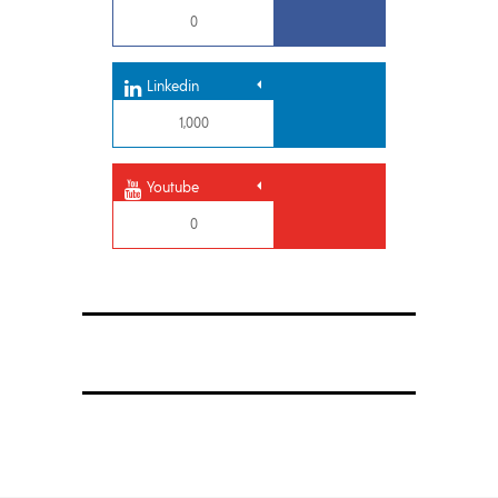
0
Linkedin
1,000
Youtube
0