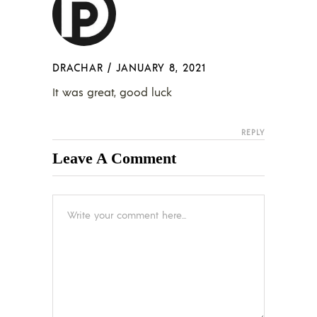
DRACHAR
/
JANUARY 8, 2021
It was great, good luck
REPLY
Leave A Comment