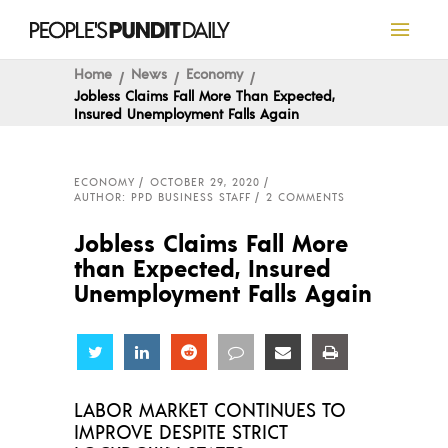
Home
News
Economy
Jobless Claims Fall More Than Expected,
Insured Unemployment Falls Again
ECONOMY
OCTOBER 29, 2020
AUTHOR: PPD BUSINESS STAFF
2 COMMENTS
Jobless Claims Fall More
than Expected, Insured
Unemployment Falls Again
Share
Share
Share
Share
Share
Share
LABOR MARKET CONTINUES TO
IMPROVE DESPITE STRICT