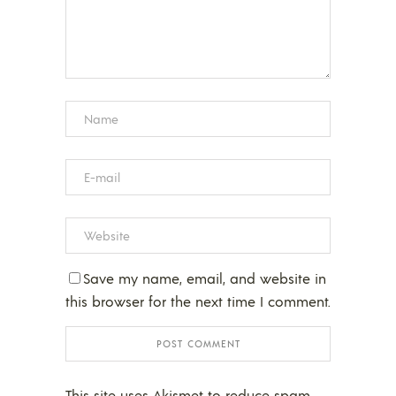
Save my name, email, and website in
this browser for the next time I comment.
This site uses Akismet to reduce spam.