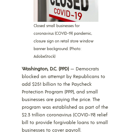
Closed small businesses for
coronavirus (COVID-19) pandemic,
closure sign on retail store window
banner background. (Photo:
AdobeStock)
Washington, D.C. (PPD)
— Democrats
blocked an attempt by Republicans to
add $251 billion to the Paycheck
Protection Program (PPP), and small
businesses are paying the price. The
program was established as part of the
$2.3 trillion coronavirus (COVID-19) relief
bill to provide forgivable loans to small
businesses to cover payroll.