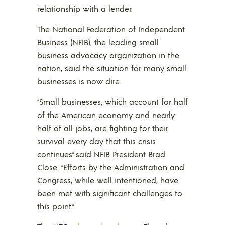
relationship with a lender.
The National Federation of Independent
Business (NFIB), the leading small
business advocacy organization in the
nation, said the situation for many small
businesses is now dire.
“Small businesses, which account for half
of the American economy and nearly
half of all jobs, are fighting for their
survival every day that this crisis
continues” said NFIB President Brad
Close. “Efforts by the Administration and
Congress, while well intentioned, have
been met with significant challenges to
this point.”