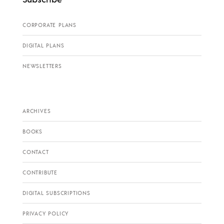
CORPORATE PLANS
DIGITAL PLANS
NEWSLETTERS
ARCHIVES
BOOKS
CONTACT
CONTRIBUTE
DIGITAL SUBSCRIPTIONS
PRIVACY POLICY