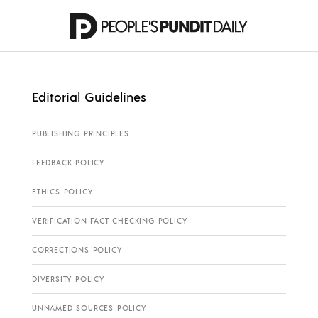
Editorial Guidelines
PUBLISHING PRINCIPLES
FEEDBACK POLICY
ETHICS POLICY
VERIFICATION FACT CHECKING POLICY
CORRECTIONS POLICY
DIVERSITY POLICY
UNNAMED SOURCES POLICY