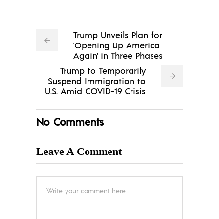
Trump Unveils Plan for
'Opening Up America
Again' in Three Phases
Trump to Temporarily
Suspend Immigration to
U.S. Amid COVID-19 Crisis
No Comments
Leave A Comment