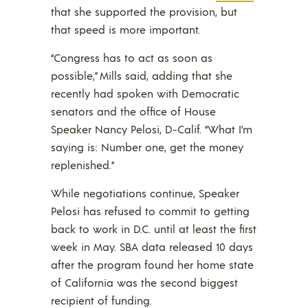
that she supported the provision, but
that speed is more important.
“Congress has to act as soon as
possible,” Mills said, adding that she
recently had spoken with Democratic
senators and the office of House
Speaker Nancy Pelosi, D-Calif. “What I’m
saying is: Number one, get the money
replenished.”
While negotiations continue, Speaker
Pelosi has refused to commit to getting
back to work in D.C. until at least the first
week in May. SBA data released 10 days
after the program found her home state
of California was the second biggest
recipient of funding.