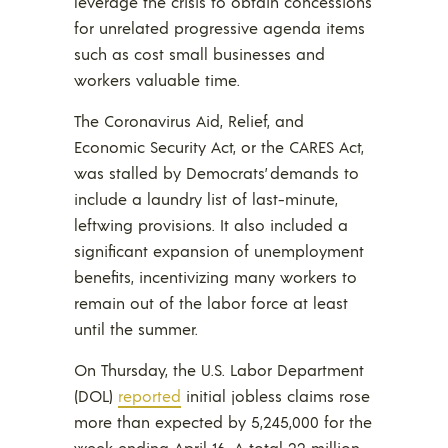
leverage the crisis to obtain concessions
for unrelated progressive agenda items
such as cost small businesses and
workers valuable time.
The Coronavirus Aid, Relief, and
Economic Security Act, or the CARES Act,
was stalled by Democrats’ demands to
include a laundry list of last-minute,
leftwing provisions. It also included a
significant expansion of unemployment
benefits, incentivizing many workers to
remain out of the labor force at least
until the summer.
On Thursday, the U.S. Labor Department
(DOL)
reported
initial jobless claims rose
more than expected by 5,245,000 for the
week ending April 16. A total 22 million