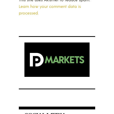
Learn how your comment data is
processed.