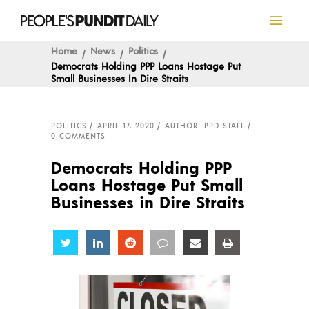
Home
News
Politics
Democrats Holding PPP Loans Hostage Put
Small Businesses In Dire Straits
POLITICS
APRIL 17, 2020
AUTHOR: PPD STAFF
0 COMMENTS
Democrats Holding PPP
Loans Hostage Put Small
Businesses in Dire Straits
Share
Share
Share
Share
Share
Share