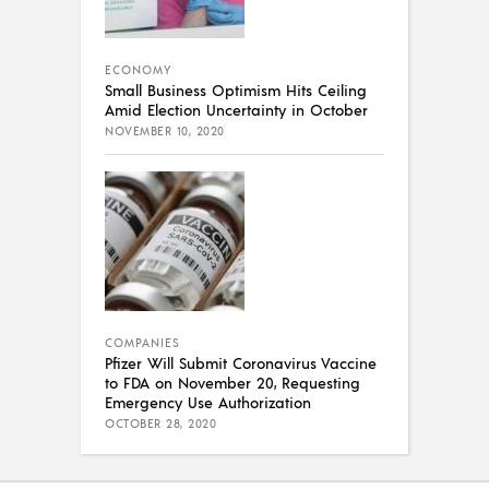
ECONOMY
Small Business Optimism Hits Ceiling
Amid Election Uncertainty in October
NOVEMBER 10, 2020
COMPANIES
Pfizer Will Submit Coronavirus Vaccine
to FDA on November 20, Requesting
Emergency Use Authorization
OCTOBER 28, 2020