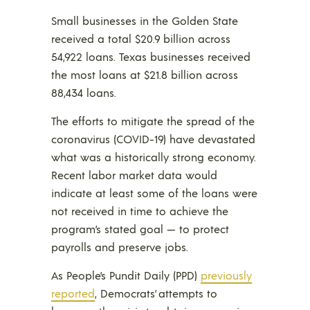
Small businesses in the Golden State
received a total $20.9 billion across
54,922 loans. Texas businesses received
the most loans at $21.8 billion across
88,434 loans.
The efforts to mitigate the spread of the
coronavirus (COVID-19) have devastated
what was a historically strong economy.
Recent labor market data would
indicate at least some of the loans were
not received in time to achieve the
program’s stated goal — to protect
payrolls and preserve jobs.
As People’s Pundit Daily (PPD)
previously
reported
, Democrats’ attempts to