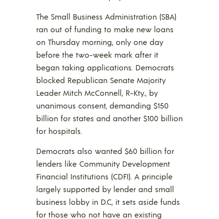
The Small Business Administration (SBA)
ran out of funding to make new loans
on Thursday morning, only one day
before the two-week mark after it
began taking applications. Democrats
blocked Republican Senate Majority
Leader Mitch McConnell, R-Kty., by
unanimous consent, demanding $150
billion for states and another $100 billion
for hospitals.
Democrats also wanted $60 billion for
lenders like Community Development
Financial Institutions (CDFI). A principle
largely supported by lender and small
business lobby in D.C, it sets aside funds
for those who not have an existing