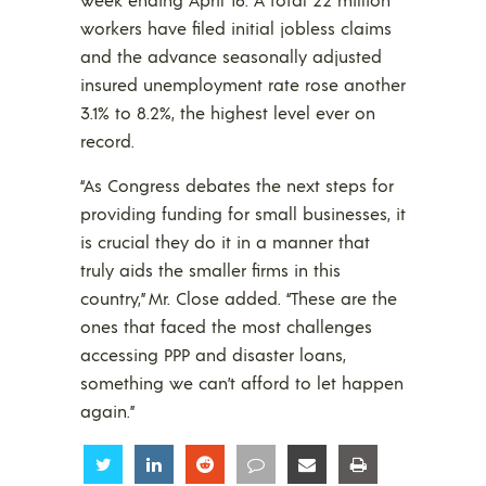
workers have filed initial jobless claims
and the advance seasonally adjusted
insured unemployment rate rose another
3.1% to 8.2%, the highest level ever on
record.
“As Congress debates the next steps for
providing funding for small businesses, it
is crucial they do it in a manner that
truly aids the smaller firms in this
country,” Mr. Close added. “These are the
ones that faced the most challenges
accessing PPP and disaster loans,
something we can’t afford to let happen
again.”
Share
Share
Share
Share
Share
Share