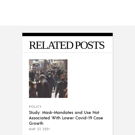
RELATED POSTS
POLICY
Study: Mask-Mandates and Use Not
Associated With Lower Covid-19 Case
Growth
MAY 27, 2021