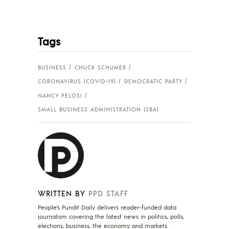
Tags
BUSINESS
CHUCK SCHUMER
CORONAVIRUS (COVID-19)
DEMOCRATIC PARTY
NANCY PELOSI
SMALL BUSINESS ADMINISTRATION (SBA)
WRITTEN BY
PPD STAFF
People's Pundit Daily delivers reader-funded data
journalism covering the latest news in politics, polls,
elections, business, the economy and markets.