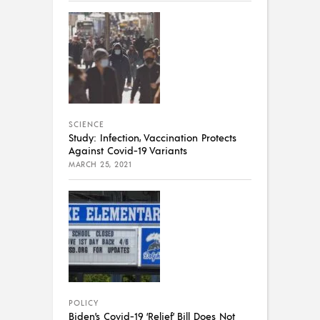
SCIENCE
Study: Infection, Vaccination Protects
Against Covid-19 Variants
MARCH 25, 2021
POLICY
Biden’s Covid-19 ‘Relief’ Bill Does Not