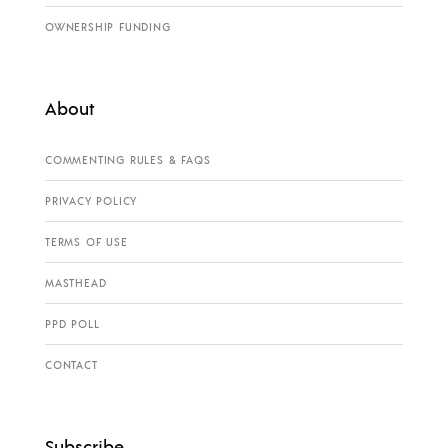
OWNERSHIP FUNDING
About
COMMENTING RULES & FAQS
PRIVACY POLICY
TERMS OF USE
MASTHEAD
PPD POLL
CONTACT
Subscribe