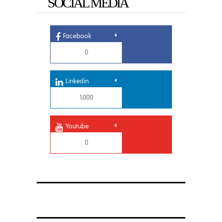
SOCIAL MEDIA
Facebook
0
Linkedin
1,000
Youtube
0