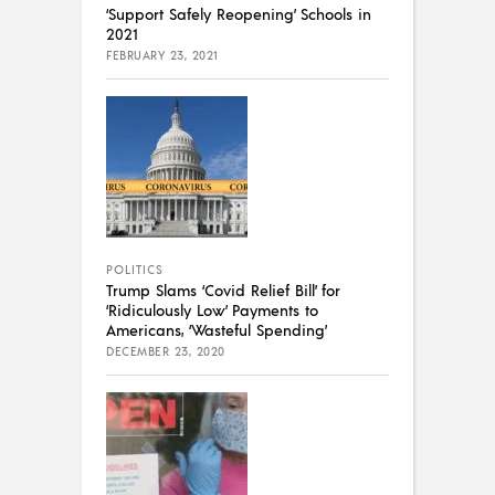
‘Support Safely Reopening’ Schools in
2021
FEBRUARY 23, 2021
POLITICS
Trump Slams ‘Covid Relief Bill’ for
‘Ridiculously Low’ Payments to
Americans, ‘Wasteful Spending’
DECEMBER 23, 2020