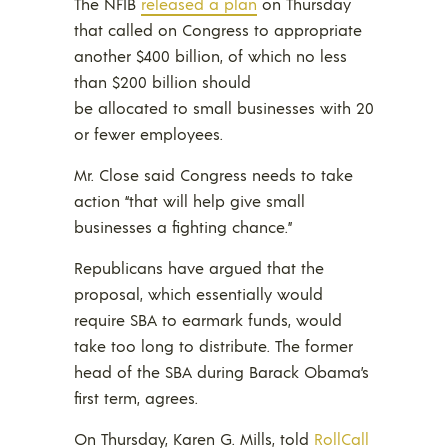
The NFIB
released a plan
on Thursday
that called on Congress to appropriate
another $400 billion, of which no less
than $200 billion should
be allocated to small businesses with 20
or fewer employees.
Mr. Close said Congress needs to take
action “that will help give small
businesses a fighting chance.”
Republicans have argued that the
proposal, which essentially would
require SBA to earmark funds, would
take too long to distribute. The former
head of the SBA during Barack Obama’s
first term, agrees.
On Thursday, Karen G. Mills, told
RollCall