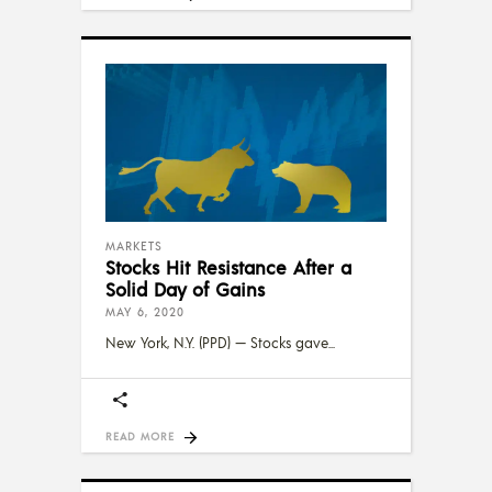
MARKETS
Stocks Hit Resistance After a
Solid Day of Gains
MAY 6, 2020
New York, N.Y. (PPD) — Stocks gave
READ MORE