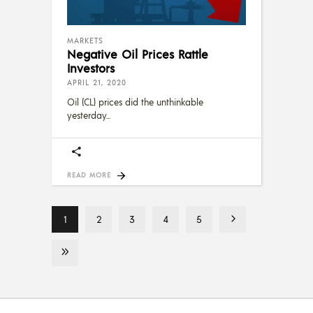
MARKETS
Negative Oil Prices Rattle
Investors
APRIL 21, 2020
Oil (CL) prices did the unthinkable
yesterday
READ MORE
1
2
3
4
5