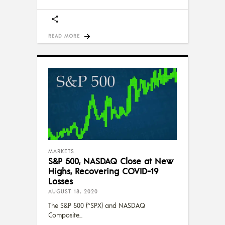
READ MORE
MARKETS
S&P 500, NASDAQ Close at New
Highs, Recovering COVID-19
Losses
AUGUST 18, 2020
The S&P 500 (^SPX) and NASDAQ
Composite