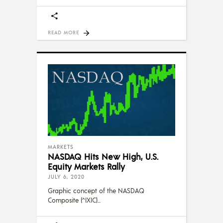
READ MORE
MARKETS
NASDAQ Hits New High, U.S.
Equity Markets Rally
JULY 6, 2020
Graphic concept of the NASDAQ
Composite (^IXIC)