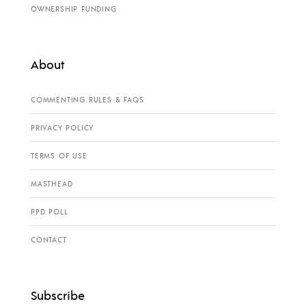
OWNERSHIP FUNDING
About
COMMENTING RULES & FAQS
PRIVACY POLICY
TERMS OF USE
MASTHEAD
PPD POLL
CONTACT
Subscribe