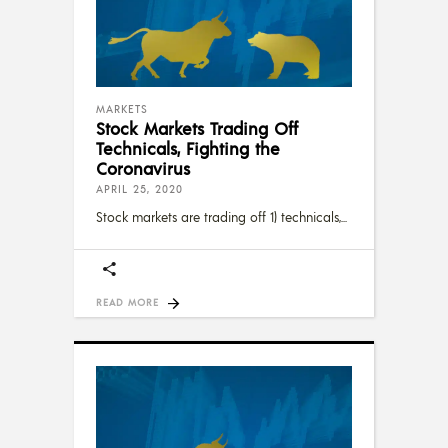
MARKETS
Stock Markets Trading Off
Technicals, Fighting the
Coronavirus
APRIL 25, 2020
Stock markets are trading off 1) technicals,
READ MORE