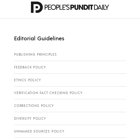
Editorial Guidelines
PUBLISHING PRINCIPLES
FEEDBACK POLICY
ETHICS POLICY
VERIFICATION FACT CHECKING POLICY
CORRECTIONS POLICY
DIVERSITY POLICY
UNNAMED SOURCES POLICY