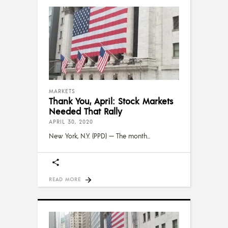
MARKETS
Thank You, April: Stock Markets
Needed That Rally
APRIL 30, 2020
New York, N.Y. (PPD) — The month
READ MORE