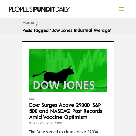
Home
Posts Tagged "Dow Jones Industrial Average"
MARKETS
Dow Surges Above 29000, S&P
500 and NASDAQ Post Records
Amid Vaccine Optimism
SEPTEMBER 2, 2020
The Dow surged to close above 29,000,