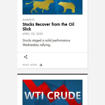
MARKETS
Stocks Recover from the Oil
Slick
APRIL 23, 2020
Stocks staged a solid performance
Wednesday, rallying
READ MORE