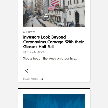
MARKETS
Investors Look Beyond
Coronavirus Carnage With their
Glasses Half Full
APRIL 28, 2020
Stocks began the week on a positive
READ MORE