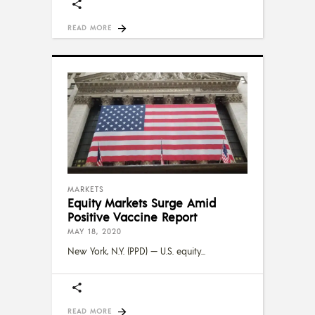
READ MORE
MARKETS
Equity Markets Surge Amid
Positive Vaccine Report
MAY 18, 2020
New York, N.Y. (PPD) — U.S. equity
READ MORE