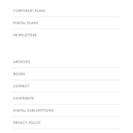
CORPORATE PLANS
DIGITAL PLANS
NEWSLETTERS
ARCHIVES
BOOKS
CONTACT
CONTRIBUTE
DIGITAL SUBSCRIPTIONS
PRIVACY POLICY