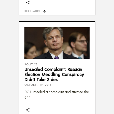
READ MORE
POLITICS
Unsealed Complaint: Russian
Election Meddling Conspiracy
Didn’t Take Sides
OCTOBER 19, 2018
DOJ unsealed a complaint and stressed the
goal