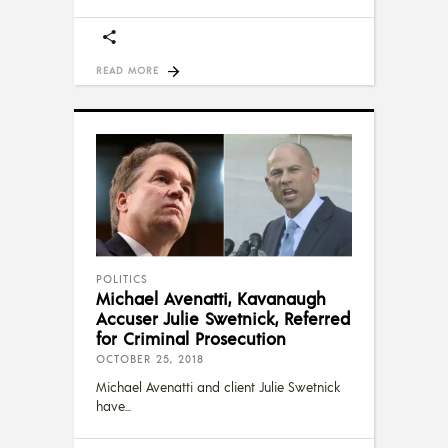
READ MORE
POLITICS
Michael Avenatti, Kavanaugh
Accuser Julie Swetnick, Referred
for Criminal Prosecution
OCTOBER 25, 2018
Michael Avenatti and client Julie Swetnick
have