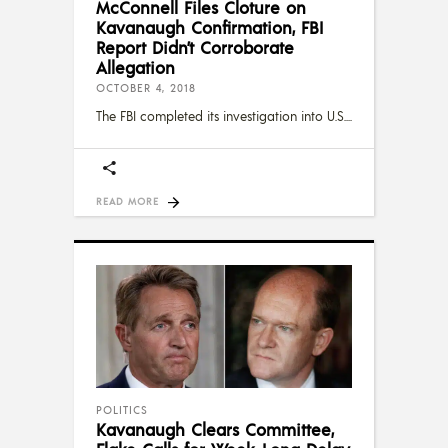
McConnell Files Cloture on
Kavanaugh Confirmation, FBI
Report Didn’t Corroborate
Allegation
OCTOBER 4, 2018
The FBI completed its investigation into U.S.
READ MORE
POLITICS
Kavanaugh Clears Committee,