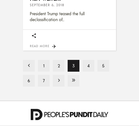
SEPTEMBER 6, 2018
President Trump teased the full
declassification of
READ MORE
1
2
3
4
5
6
7