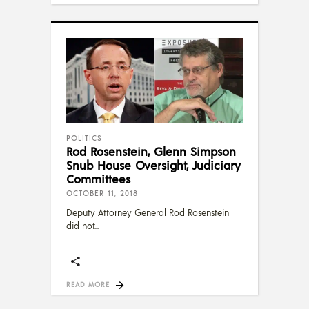
POLITICS
Rod Rosenstein, Glenn Simpson
Snub House Oversight, Judiciary
Committees
OCTOBER 11, 2018
Deputy Attorney General Rod Rosenstein
did not
READ MORE