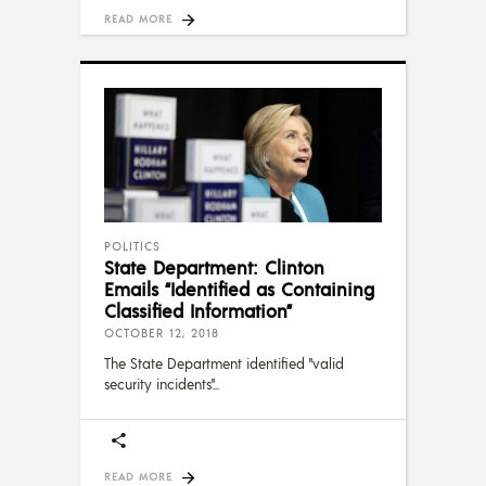
READ MORE
POLITICS
State Department: Clinton
Emails “Identified as Containing
Classified Information”
OCTOBER 12, 2018
The State Department identified "valid
security incidents"
READ MORE