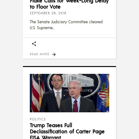
Flake Calls for Week-Long Delay
to Floor Vote
SEPTEMBER 28, 2018
The Senate Judiciary Committee cleared
U.S. Supreme
READ MORE
POLITICS
Trump Teases Full
Declassification of Carter Page
FISA Warrant