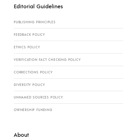
Editorial Guidelines
PUBLISHING PRINCIPLES
FEEDBACK POLICY
ETHICS POLICY
VERIFICATION FACT CHECKING POLICY
CORRECTIONS POLICY
DIVERSITY POLICY
UNNAMED SOURCES POLICY
OWNERSHIP FUNDING
About