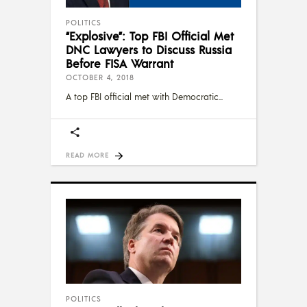
POLITICS
“Explosive”: Top FBI Official Met
DNC Lawyers to Discuss Russia
Before FISA Warrant
OCTOBER 4, 2018
A top FBI official met with Democratic
READ MORE
POLITICS