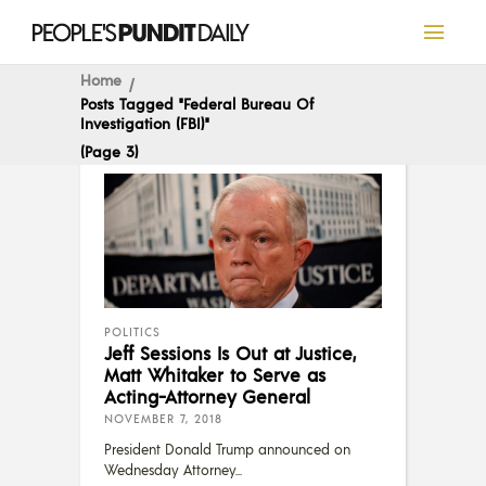
Home
Posts Tagged "Federal Bureau Of
Investigation (FBI)"
(Page 3)
POLITICS
Jeff Sessions Is Out at Justice,
Matt Whitaker to Serve as
Acting-Attorney General
NOVEMBER 7, 2018
President Donald Trump announced on
Wednesday Attorney