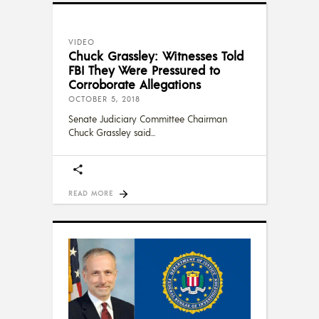
VIDEO
Chuck Grassley: Witnesses Told
FBI They Were Pressured to
Corroborate Allegations
OCTOBER 5, 2018
Senate Judiciary Committee Chairman
Chuck Grassley said
READ MORE