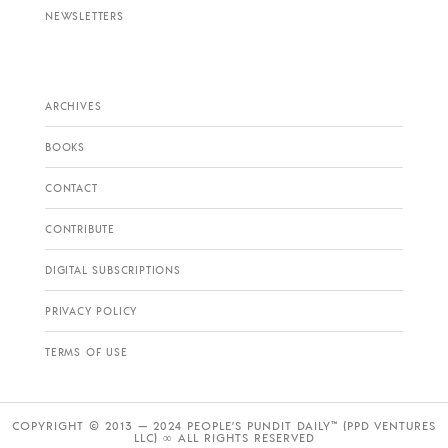
NEWSLETTERS
ARCHIVES
BOOKS
CONTACT
CONTRIBUTE
DIGITAL SUBSCRIPTIONS
PRIVACY POLICY
TERMS OF USE
COPYRIGHT © 2013 — 2024 PEOPLE’S PUNDIT DAILY™ (PPD VENTURES
LLC) ∞ ALL RIGHTS RESERVED