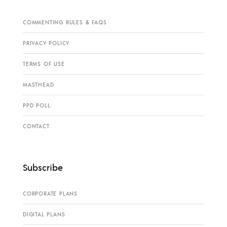
COMMENTING RULES & FAQS
PRIVACY POLICY
TERMS OF USE
MASTHEAD
PPD POLL
CONTACT
Subscribe
CORPORATE PLANS
DIGITAL PLANS