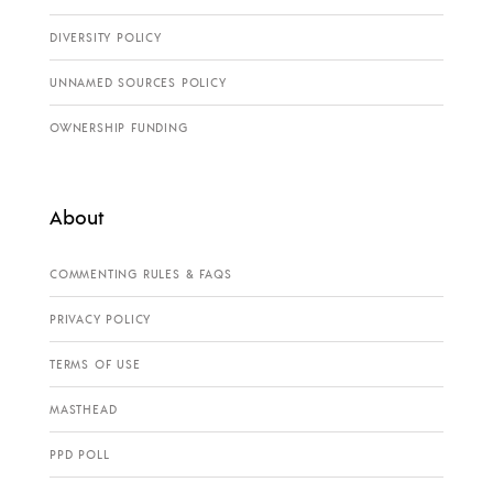
DIVERSITY POLICY
UNNAMED SOURCES POLICY
OWNERSHIP FUNDING
About
COMMENTING RULES & FAQS
PRIVACY POLICY
TERMS OF USE
MASTHEAD
PPD POLL