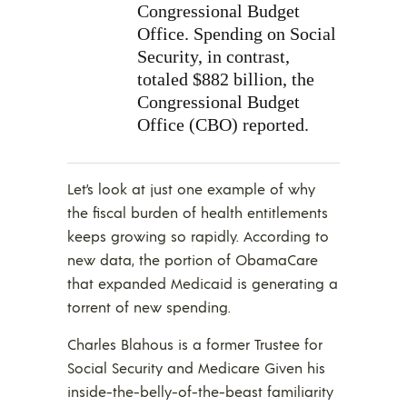
Congressional Budget
Office. Spending on Social
Security, in contrast,
totaled $882 billion, the
Congressional Budget
Office (CBO) reported.
Let’s look at just one example of why
the fiscal burden of health entitlements
keeps growing so rapidly. According to
new data, the portion of ObamaCare
that expanded Medicaid is generating a
torrent of new spending.
Charles Blahous is a former Trustee for
Social Security and Medicare Given his
inside-the-belly-of-the-beast familiarity