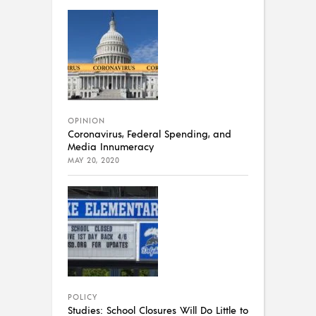
OPINION
Coronavirus, Federal Spending, and
Media Innumeracy
MAY 20, 2020
POLICY
Studies: School Closures Will Do Little to