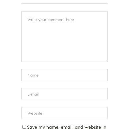
Save my name, email, and website in