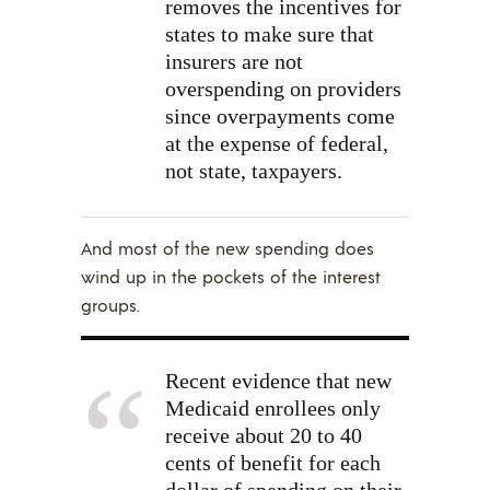
removes the incentives for
states to make sure that
insurers are not
overspending on providers
since overpayments come
at the expense of federal,
not state, taxpayers.
And most of the new spending does
wind up in the pockets of the interest
groups.
Recent
evidence
that new
Medicaid enrollees only
receive about 20 to 40
cents of benefit for each
dollar of spending on their