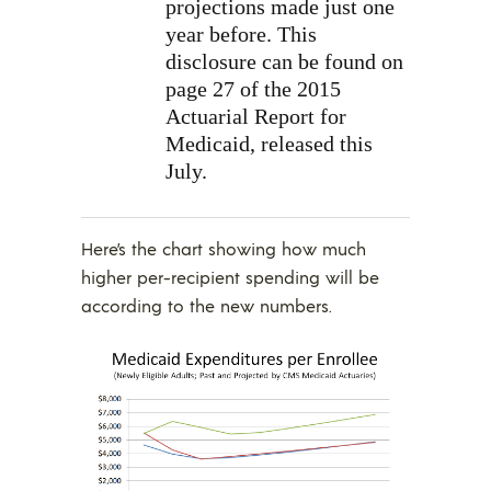
projections made just one
year before. This
disclosure can be found on
page 27 of the 2015
Actuarial Report for
Medicaid, released this
July.
Here’s the chart showing how much
higher per-recipient spending will be
according to the new numbers.