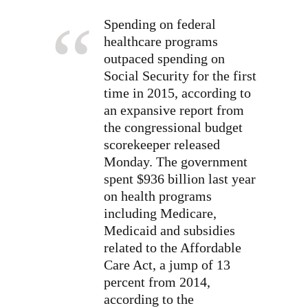
Spending on federal
healthcare programs
outpaced spending on
Social Security for the first
time in 2015, according to
an expansive report from
the congressional budget
scorekeeper released
Monday. The government
spent $936 billion last year
on health programs
including Medicare,
Medicaid and subsidies
related to the Affordable
Care Act, a jump of 13
percent from 2014,
according to the