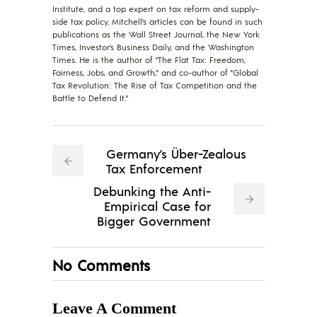
Institute, and a top expert on tax reform and supply-
side tax policy. Mitchell’s articles can be found in such
publications as the Wall Street Journal, the New York
Times, Investor’s Business Daily, and the Washington
Times. He is the author of "The Flat Tax: Freedom,
Fairness, Jobs, and Growth," and co-author of "Global
Tax Revolution: The Rise of Tax Competition and the
Battle to Defend It."
Germany’s Über-Zealous
Tax Enforcement
Debunking the Anti-
Empirical Case for
Bigger Government
No Comments
Leave A Comment