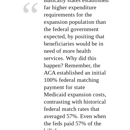
far higher expenditure
requirements for the
expansion population than
the federal government
expected, by positing that
beneficiaries would be in
need of more health
services. Why did this
happen? Remember, the
ACA established an initial
100% federal matching
payment for state
Medicaid expansion costs,
contrasting with historical
federal match rates that
averaged 57%. Even when
the feds paid 57% of the