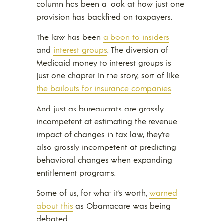
column has been a look at how just one
provision has backfired on taxpayers.
The law has been
a boon to insiders
and
interest groups
. The diversion of
Medicaid money to interest groups is
just one chapter in the story, sort of like
the bailouts for insurance companies
.
And just as bureaucrats are grossly
incompetent at estimating the revenue
impact of changes in tax law, they’re
also grossly incompetent at predicting
behavioral changes when expanding
entitlement programs.
Some of us, for what it’s worth,
warned
about this
as Obamacare was being
debated.