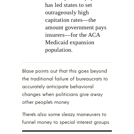
has led states to set
outrageously high
capitation rates—the
amount government pays
insurers—for the ACA
Medicaid expansion
population.
Blase points out that this goes beyond
the traditional failure of bureaucrats to
accurately anticipate behavioral
changes when politicians give away
other people’s money.
There’s also some sleazy maneuvers to
funnel money to special interest groups.