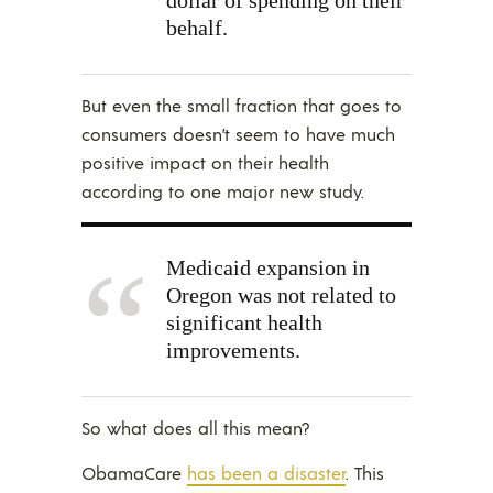
behalf.
But even the small fraction that goes to
consumers doesn’t seem to have much
positive impact on their health
according to one major new study.
Medicaid expansion in
Oregon was
not
related to
significant health
improvements.
So what does all this mean?
ObamaCare
has been a disaster
. This