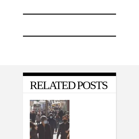
RELATED POSTS