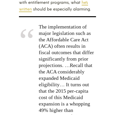
with entitlement programs, what
he’s
written
should be especially alarming.
The implementation of
major legislation such as
the Affordable Care Act
(ACA) often results in
fiscal outcomes that differ
significantly from prior
projections. …Recall that
the ACA considerably
expanded Medicaid
eligibility… It turns out
that the 2015 per-capita
cost of this Medicaid
expansion is a whopping
49% higher than