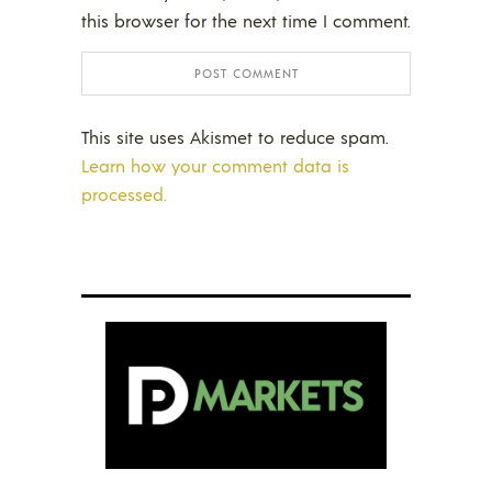
this browser for the next time I comment.
This site uses Akismet to reduce spam.
Learn how your comment data is
processed.