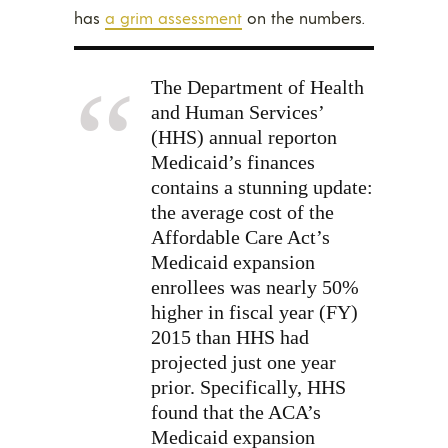
has
a grim assessment
on the numbers.
The Department of Health
and Human Services’
(HHS) annual
report
on
Medicaid’s finances
contains a stunning update:
the average cost of the
Affordable Care Act’s
Medicaid expansion
enrollees was nearly 50%
higher in fiscal year (FY)
2015 than HHS had
projected just one year
prior. Specifically, HHS
found that the ACA’s
Medicaid expansion