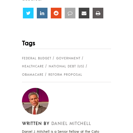
Share
Share
Share
Share
Share
Share
Tags
FEDERAL BUDGET
GOVERNMENT
HEALTHCARE
NATIONAL DEBT (US)
OBAMACARE
REFORM PROPOSAL
WRITTEN BY
DANIEL MITCHELL
Daniel J. Mitchell is a Senior Fellow at the Cato