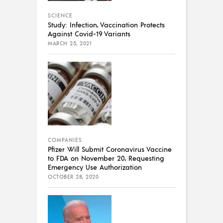
SCIENCE
Study: Infection, Vaccination Protects
Against Covid-19 Variants
MARCH 25, 2021
COMPANIES
Pfizer Will Submit Coronavirus Vaccine
to FDA on November 20, Requesting
Emergency Use Authorization
OCTOBER 28, 2020