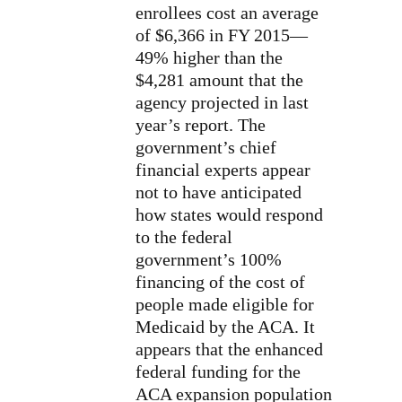
enrollees cost an average
of $6,366 in FY 2015—
49% higher than the
$4,281 amount that the
agency projected in last
year’s report. The
government’s chief
financial experts appear
not to have anticipated
how states would respond
to the federal
government’s 100%
financing of the cost of
people made eligible for
Medicaid by the ACA. It
appears that the enhanced
federal funding for the
ACA expansion population