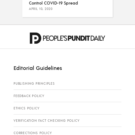
Control COVID-19 Spread
APRIL 10, 2020
Editorial Guidelines
PUBLISHING PRINCIPLES
FEEDBACK POLICY
ETHICS POLICY
VERIFICATION FACT CHECKING POLICY
CORRECTIONS POLICY