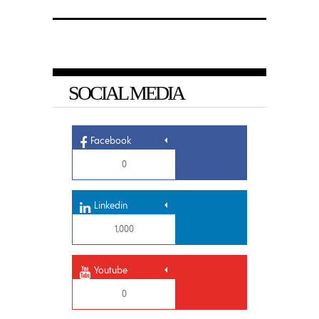
SOCIAL MEDIA
Facebook
0
Linkedin
1,000
Youtube
0