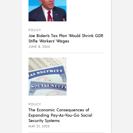
POLICY
Joe Biden’s Tax Plan Would Shrink GDP,
Stifle Workers’ Wages
JUNE 8, 2020
POLICY
The Economic Consequences of
Expanding Pay-As-You-Go Social
Security Systems
MAY 21, 2020