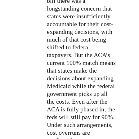
bill there was a
longstanding concern that
states were insufficiently
accountable for their cost-
expanding decisions, with
much of that cost being
shifted to federal
taxpayers. But the ACA’s
current 100% match means
that states make the
decisions about expanding
Medicaid while the federal
government picks up all
the costs. Even after the
ACA is fully phased in, the
feds will still pay for 90%.
Under such arrangements,
cost overruns are