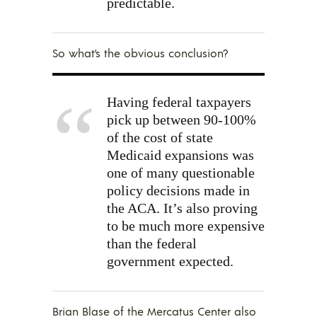
predictable.
So what’s the obvious conclusion?
Having federal taxpayers
pick up between 90-100%
of the cost of state
Medicaid expansions was
one of many questionable
policy decisions made in
the ACA. It’s also proving
to be much more expensive
than the federal
government expected.
Brian Blase of the Mercatus Center also