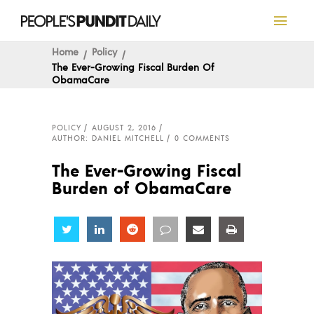
Home
Policy
The Ever-Growing Fiscal Burden Of
ObamaCare
POLICY
AUGUST 2, 2016
AUTHOR: DANIEL MITCHELL
0 COMMENTS
The Ever-Growing Fiscal
Burden of ObamaCare
Share
Share
Share
Share
Share
Share