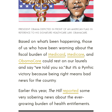
PRESIDENT OBAMA DEPICTED IN FRONT OF AN AMERICAN FLAG IN
REFERENCE TO HIS SIGNATURE HEALTHCARE LAW, OBAMACARE.
Based on what’s been happening, those
of us who have been warning about the
fiscal burden of
Medicaid
,
Medicare
, and
ObamaCare
could rest on our laurels
and say “we told you so.” But it’s a Pyrrhic
victory because being right means bad
news for the country.
Earlier this year,
The Hill
reported
some
very sobering news about the ever-
growing burden of health entitlements.