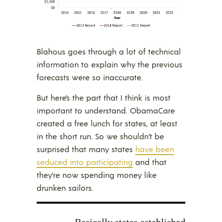
Blahous goes through a lot of technical
information to explain why the previous
forecasts were so inaccurate.
But here’s the part that I think is most
important to understand. ObamaCare
created a free lunch for states, at least
in the short run. So we shouldn’t be
surprised that many states
have been
seduced into participating
and that
they’re now spending money like
drunken sailors.
Basically states established