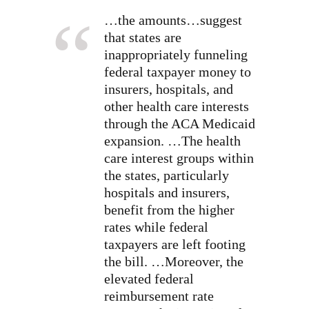
…the amounts…suggest
that states are
inappropriately funneling
federal taxpayer money to
insurers, hospitals, and
other health care interests
through the ACA Medicaid
expansion. …The health
care interest groups within
the states, particularly
hospitals and insurers,
benefit from the higher
rates while federal
taxpayers are left footing
the bill. …Moreover, the
elevated federal
reimbursement rate