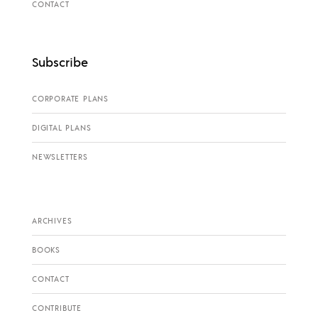
CONTACT
Subscribe
CORPORATE PLANS
DIGITAL PLANS
NEWSLETTERS
ARCHIVES
BOOKS
CONTACT
CONTRIBUTE