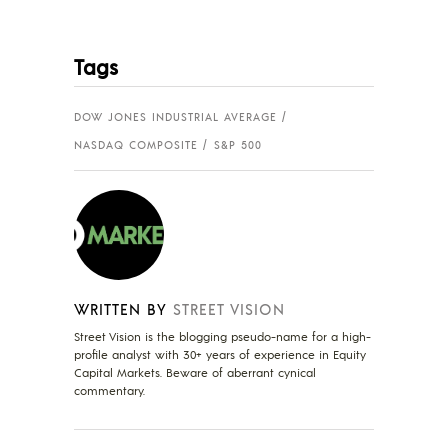
Tags
DOW JONES INDUSTRIAL AVERAGE
NASDAQ COMPOSITE
S&P 500
WRITTEN BY
STREET VISION
Street Vision is the blogging pseudo-name for a high-
profile analyst with 30+ years of experience in Equity
Capital Markets. Beware of aberrant cynical
commentary.