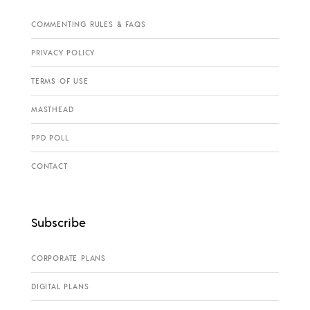
COMMENTING RULES & FAQS
PRIVACY POLICY
TERMS OF USE
MASTHEAD
PPD POLL
CONTACT
Subscribe
CORPORATE PLANS
DIGITAL PLANS