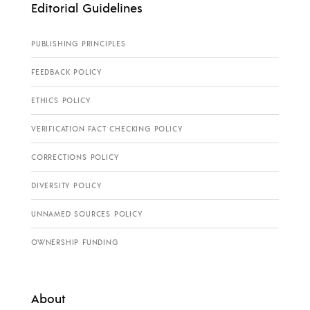
Editorial Guidelines
PUBLISHING PRINCIPLES
FEEDBACK POLICY
ETHICS POLICY
VERIFICATION FACT CHECKING POLICY
CORRECTIONS POLICY
DIVERSITY POLICY
UNNAMED SOURCES POLICY
OWNERSHIP FUNDING
About