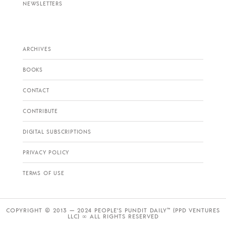
NEWSLETTERS
ARCHIVES
BOOKS
CONTACT
CONTRIBUTE
DIGITAL SUBSCRIPTIONS
PRIVACY POLICY
TERMS OF USE
COPYRIGHT © 2013 — 2024 PEOPLE’S PUNDIT DAILY™ (PPD VENTURES
LLC) ∞ ALL RIGHTS RESERVED