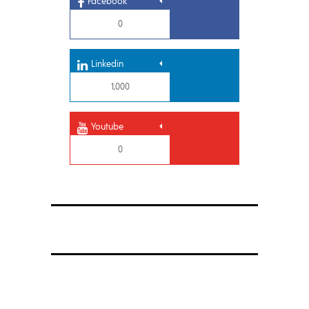
Facebook
0
Linkedin
1,000
Youtube
0