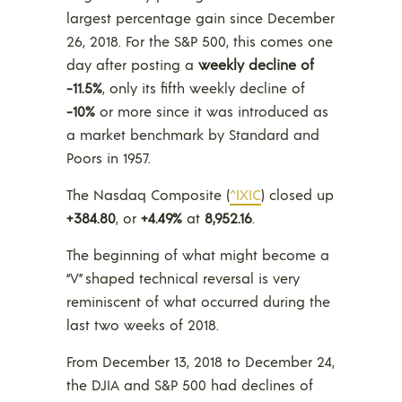
largest percentage gain since December
26, 2018. For the S&P 500, this comes one
day after posting a
weekly decline of
-11.5%
, only its fifth weekly decline of
-10%
or more since it was introduced as
a market benchmark by Standard and
Poors in 1957.
The Nasdaq Composite (
^IXIC
) closed up
+384.80
, or
+4.49%
at
8,952.16
.
The beginning of what might become a
“V” shaped technical reversal is very
reminiscent of what occurred during the
last two weeks of 2018.
From December 13, 2018 to December 24,
the DJIA and S&P 500 had declines of