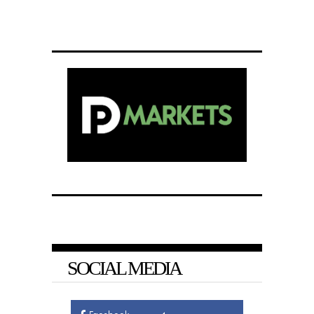
SOCIAL MEDIA