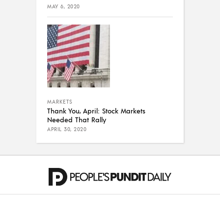
MAY 6, 2020
MARKETS
Thank You, April: Stock Markets
Needed That Rally
APRIL 30, 2020