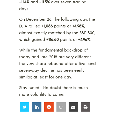
-11.4%
and
-11.3%
over seven trading
days.
On December 26, the following day, the
DJIA rallied
+1,086
points or
+4.98%
,
almost exactly matched by the S&P 500,
which gained
+116.60
points or
+4.96%
.
While the fundamental backdrop of
today and late 2018 are very different,
the very sharp rebound after a five- and
seven-day decline has been eerily
similar, at least for one day.
Stay tuned. No doubt there is much
more volatility to come.
Share
Share
Share
Share
Share
Share