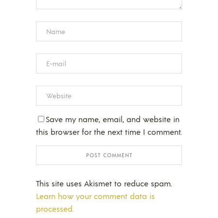
Save my name, email, and website in
this browser for the next time I comment.
This site uses Akismet to reduce spam.
Learn how your comment data is
processed.