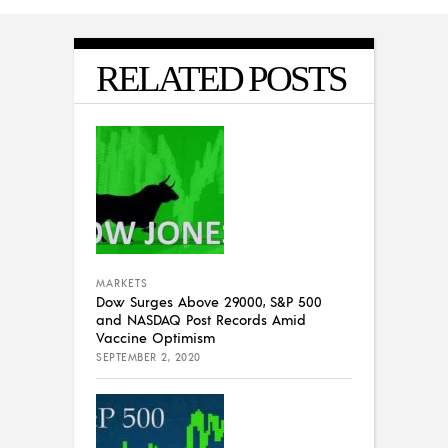
RELATED POSTS
MARKETS
Dow Surges Above 29000, S&P 500
and NASDAQ Post Records Amid
Vaccine Optimism
SEPTEMBER 2, 2020