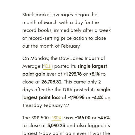
Stock market averages began the
month of March with a day for the
record books, immediately after a week
of record-setting price action to close
out the month of February.
On Monday, the Dow Jones Industrial
Average (
^DJI
) posted its
single largest
point gain
ever of
+1,293.76
or
+5.1%
to
close at
26,703.32
. This came only 2
days after the the DJIA posted its
single
largest point loss
of
-1,190.95
or
-4.4%
on
Thursday, February 27.
The
S&P 500 (
^SPX
) was
+136.00
or
+4.6%
to close at
3,090.23
and also logged its
largest 1-day point gain ever. It was the