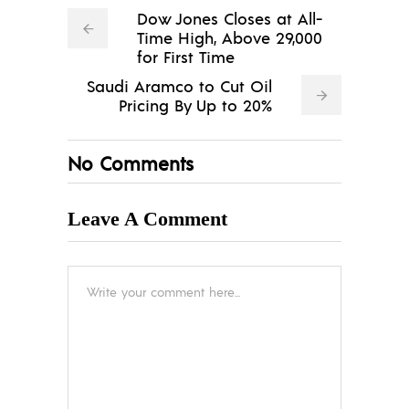
Dow Jones Closes at All-
Time High, Above 29,000
for First Time
Saudi Aramco to Cut Oil
Pricing By Up to 20%
No Comments
Leave A Comment