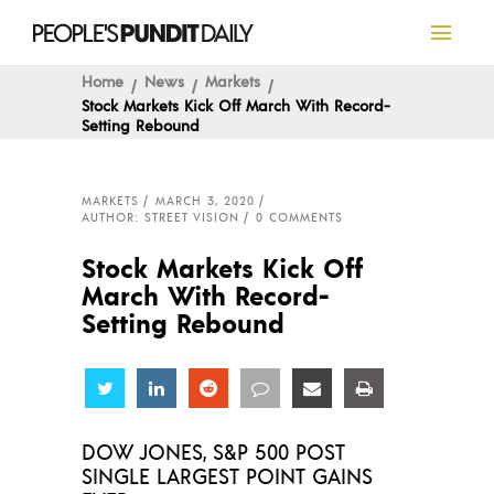
Home
News
Markets
Stock Markets Kick Off March With Record-
Setting Rebound
MARKETS
MARCH 3, 2020
AUTHOR: STREET VISION
0 COMMENTS
Stock Markets Kick Off
March With Record-
Setting Rebound
Share
Share
Share
Share
Share
Share
DOW JONES, S&P 500 POST
SINGLE LARGEST POINT GAINS