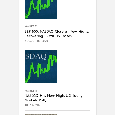
MARKETS
S&P 500, NASDAQ Close at New Highs,
Recovering COVID-19 Losses
AUGUST 18, 2020
MARKETS
NASDAQ Hits New High, U.S. Equity
Markets Rally
JULY 6, 2020