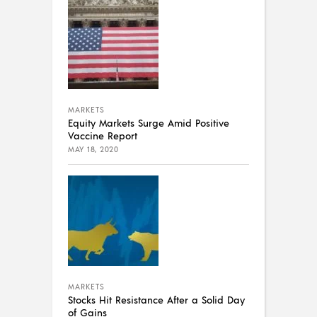
MARKETS
Equity Markets Surge Amid Positive
Vaccine Report
MAY 18, 2020
MARKETS
Stocks Hit Resistance After a Solid Day
of Gains