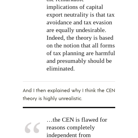
implications of capital
export neutrality is that tax
avoidance and tax evasion
are equally undesirable.
Indeed, the theory is based
on the notion that all forms
of tax planning are harmful
and presumably should be
eliminated.
And I then explained why I think the CEN
theory is highly unrealistic.
…the CEN is flawed for
reasons completely
independent from