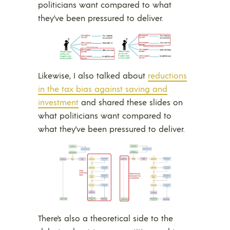
politicians want compared to what
they’ve been pressured to deliver.
Likewise, I also talked about
reductions
in the tax bias against saving and
investment
and shared these slides on
what politicians want compared to
what they’ve been pressured to deliver.
There’s also a theoretical side to the