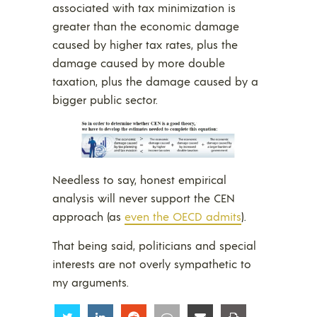
associated with tax minimization is
greater than the economic damage
caused by higher tax rates, plus the
damage caused by more double
taxation, plus the damage caused by a
bigger public sector.
Needless to say, honest empirical
analysis will never support the CEN
approach (as
even the OECD admits
).
That being said, politicians and special
interests are not overly sympathetic to
my arguments.
Share
Share
Share
Share
Share
Share