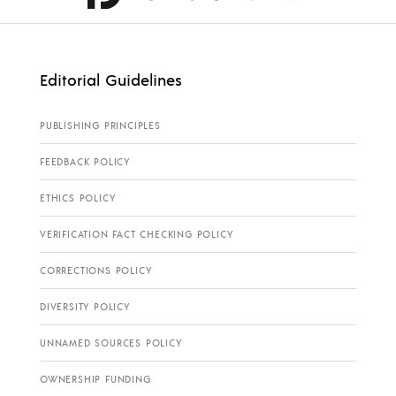
Editorial Guidelines
PUBLISHING PRINCIPLES
FEEDBACK POLICY
ETHICS POLICY
VERIFICATION FACT CHECKING POLICY
CORRECTIONS POLICY
DIVERSITY POLICY
UNNAMED SOURCES POLICY
OWNERSHIP FUNDING