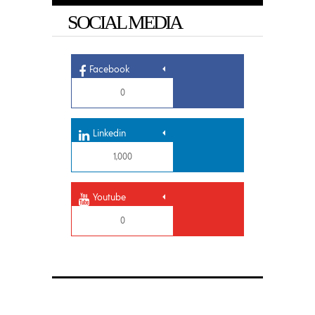
SOCIAL MEDIA
Facebook
0
Linkedin
1,000
Youtube
0