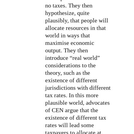
no taxes. They then
hypothesize, quite
plausibly, that people will
allocate resources in that
world in ways that
maximise economic
output. They then
introduce “real world”
considerations to the
theory, such as the
existence of different
jurisdictions with different
tax rates. In this more
plausible world, advocates
of CEN argue that the
existence of different tax
rates will lead some
taxpayers to allocate at