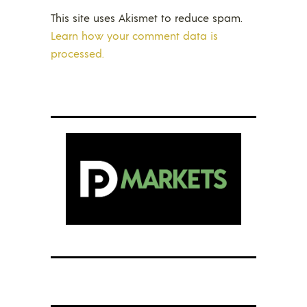
This site uses Akismet to reduce spam.
Learn how your comment data is
processed.