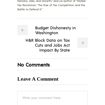
Fairness, Jobs, and Growth," and co-author of "Global
Tax Revolution: The Rise of Tax Competition and the
Battle to Defend It."
Budget Dishonesty in
Washington
H&R Block Data on Tax
Cuts and Jobs Act
Impact By State
No Comments
Leave A Comment