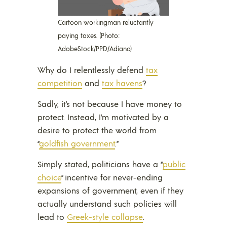
Cartoon workingman reluctantly
paying taxes. (Photo:
AdobeStock/PPD/Adiano)
Why do I relentlessly defend
tax
competition
and
tax havens
?
Sadly, it’s not because I have money to
protect. Instead, I’m motivated by a
desire to protect the world from
“
goldfish government
.”
Simply stated, politicians have a “
public
choice
” incentive for never-ending
expansions of government, even if they
actually understand such policies will
lead to
Greek-style collapse
.