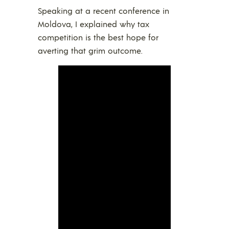
Speaking at a recent conference in
Moldova, I explained why tax
competition is the best hope for
averting that grim outcome.