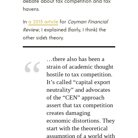
debate about tax competition and tax
havens.
In
a 2013 article
for
Cayman Financial
Review
, I explained (fairly, I think) the
other side’s theory.
…there also has been a
strain of academic thought
hostile to tax competition.
It’s called “capital export
neutrality” and advocates
of the “CEN” approach
assert that tax competition
creates damaging
economic distortions. They
start with the theoretical
assumption of a world with