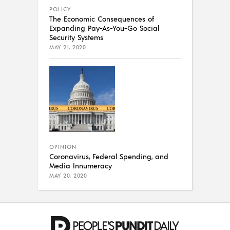
POLICY
The Economic Consequences of
Expanding Pay-As-You-Go Social
Security Systems
MAY 21, 2020
OPINION
Coronavirus, Federal Spending, and
Media Innumeracy
MAY 20, 2020