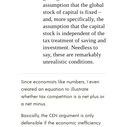
assumption that the global
stock of capital is fixed –
and, more specifically, the
assumption that the capital
stock is independent of the
tax treatment of saving and
investment. Needless to
say, these are remarkably
unrealistic conditions.
Since economists like numbers, I even
created an equation to illustrate
whether tax competition is a net plus or
a net minus.
Basically, the CEN argument is only
defensible if the economic inefficiency