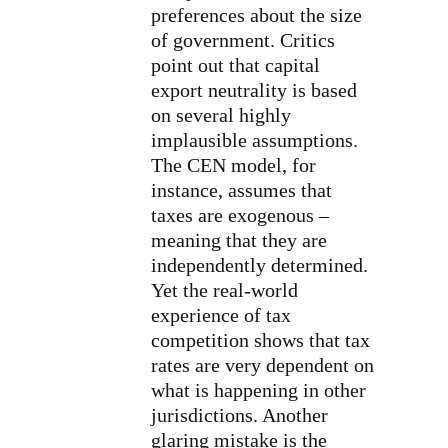
preferences about the size
of government. Critics
point out that capital
export neutrality is based
on several highly
implausible assumptions.
The CEN model, for
instance, assumes that
taxes are exogenous –
meaning that they are
independently determined.
Yet the real-world
experience of tax
competition shows that tax
rates are very dependent on
what is happening in other
jurisdictions. Another
glaring mistake is the