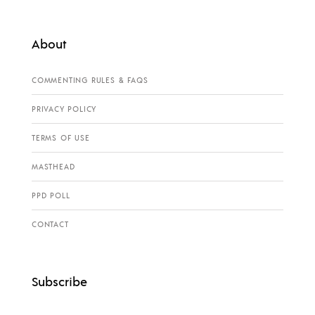
About
COMMENTING RULES & FAQS
PRIVACY POLICY
TERMS OF USE
MASTHEAD
PPD POLL
CONTACT
Subscribe