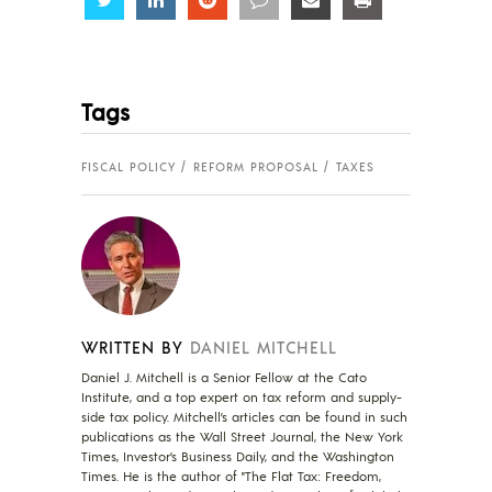
Tags
FISCAL POLICY
REFORM PROPOSAL
TAXES
WRITTEN BY
DANIEL MITCHELL
Daniel J. Mitchell is a Senior Fellow at the Cato
Institute, and a top expert on tax reform and supply-
side tax policy. Mitchell’s articles can be found in such
publications as the Wall Street Journal, the New York
Times, Investor’s Business Daily, and the Washington
Times. He is the author of "The Flat Tax: Freedom,