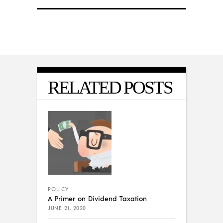
RELATED POSTS
POLICY
A Primer on Dividend Taxation
JUNE 21, 2020