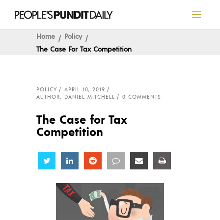
Home
Policy
The Case For Tax Competition
POLICY
APRIL 10, 2019
AUTHOR: DANIEL MITCHELL
0 COMMENTS
The Case for Tax
Competition
Share
Share
Share
Share
Share
Share