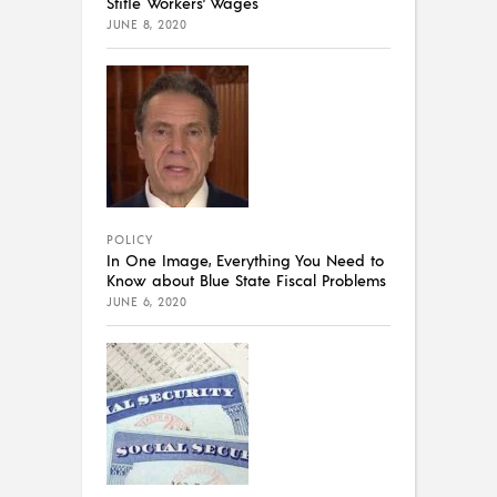
Stifle Workers’ Wages
JUNE 8, 2020
POLICY
In One Image, Everything You Need to
Know about Blue State Fiscal Problems
JUNE 6, 2020