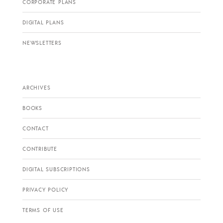
CORPORATE PLANS
DIGITAL PLANS
NEWSLETTERS
ARCHIVES
BOOKS
CONTACT
CONTRIBUTE
DIGITAL SUBSCRIPTIONS
PRIVACY POLICY
TERMS OF USE