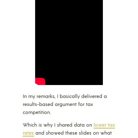
In my remarks, I basically delivered a
results-based argument for tax
competition.
Which is why I shared data on
lower tax
rates
and showed these slides on what