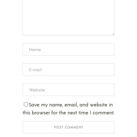
Save my name, email, and website in
this browser for the next time I comment.