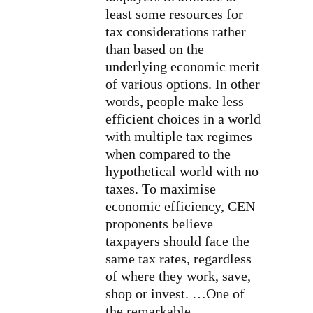
least some resources for
tax considerations rather
than based on the
underlying economic merit
of various options. In other
words, people make less
efficient choices in a world
with multiple tax regimes
when compared to the
hypothetical world with no
taxes. To maximise
economic efficiency, CEN
proponents believe
taxpayers should face the
same tax rates, regardless
of where they work, save,
shop or invest. …One of
the remarkable