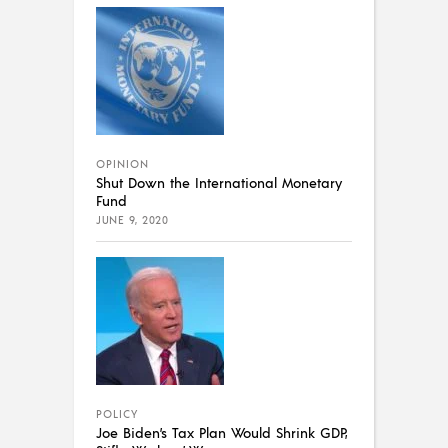
OPINION
Shut Down the International Monetary
Fund
JUNE 9, 2020
POLICY
Joe Biden’s Tax Plan Would Shrink GDP,