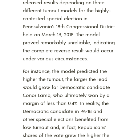
released results depending on three
different turnout models for the highly-
contested special election in
Pennsylvania’s 18th Congressional District
held on March 13, 2018. The model
proved remarkably unreliable, indicating
the complete reverse result would occur
under various circumstances.
For instance, the model predicted the
higher the turnout, the larger the lead
would grow for Democratic candidate
Conor Lamb, who ultimately won by a
margin of less than 0.4%. In reality, the
Democratic candidate in PA-18 and
other special elections benefited from
low turnout and, in fact, Republicans’
shares of the vote grew the higher the