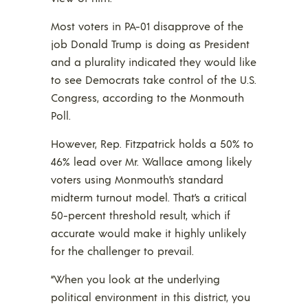
Most voters in PA-01 disapprove of the
job Donald Trump is doing as President
and a plurality indicated they would like
to see Democrats take control of the U.S.
Congress, according to the Monmouth
Poll.
However, Rep. Fitzpatrick holds a 50% to
46% lead over Mr. Wallace among likely
voters using Monmouth’s standard
midterm turnout model. That’s a critical
50-percent threshold result, which if
accurate would make it highly unlikely
for the challenger to prevail.
“When you look at the underlying
political environment in this district, you