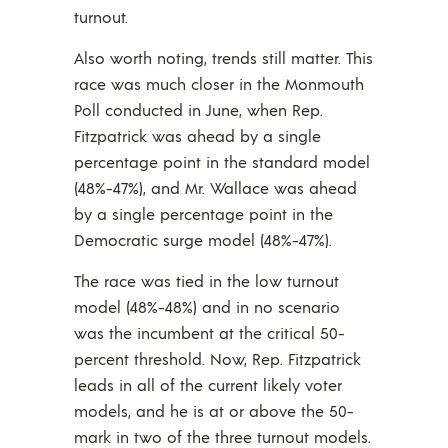
turnout.
Also worth noting, trends still matter. This
race was much closer in the Monmouth
Poll conducted in June, when Rep.
Fitzpatrick was ahead by a single
percentage point in the standard model
(48%-47%), and Mr. Wallace was ahead
by a single percentage point in the
Democratic surge model (48%-47%).
The race was tied in the low turnout
model (48%-48%) and in no scenario
was the incumbent at the critical 50-
percent threshold. Now, Rep. Fitzpatrick
leads in all of the current likely voter
models, and he is at or above the 50-
mark in two of the three turnout models.