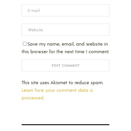
Save my name, email, and website in
this browser for the next time I comment.
This site uses Akismet to reduce spam.
Learn how your comment data is
processed.