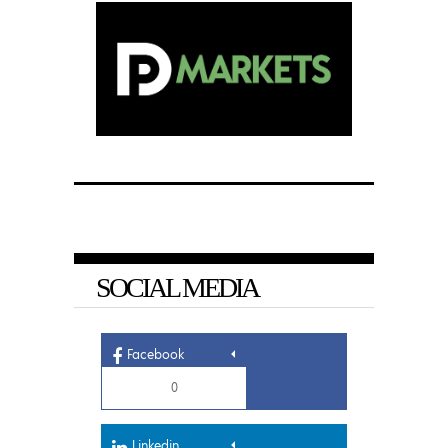
SOCIAL MEDIA
Facebook
0
Linkedin