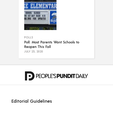
POLLS
Poll: Most Parents Want Schools to
Reopen This Fall
JULY 23, 2020
Editorial Guidelines