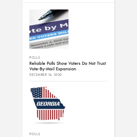
POLLS
Reliable Polls Show Voters Do Not Trust
Vote-By-Mail Expansion
DECEMBER 16, 2020
POLLS