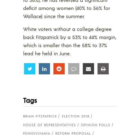
deficit among women (40% to 56% for
Wallace) since the summer.
White voters without a college degree
back Fitzpatrick by a 53% to 44% margin,
which is smaller than the 58% to 37%
lead he held in June.
Share
Share
Share
Share
Share
Share
Tags
BRIAN FITZPATRICK
ELECTION 2018
HOUSE OF REPRESENTATIVES
OPINION POLLS
PENNSYLVANIA
REFORM PROPOSAL