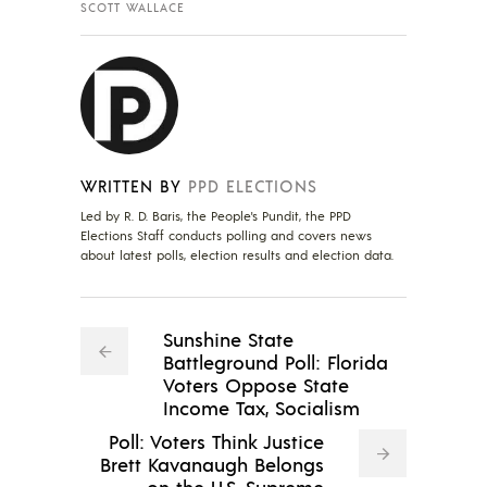
SCOTT WALLACE
WRITTEN BY
PPD ELECTIONS
Led by R. D. Baris, the People's Pundit, the PPD
Elections Staff conducts polling and covers news
about latest polls, election results and election data.
Sunshine State
Battleground Poll: Florida
Voters Oppose State
Income Tax, Socialism
Poll: Voters Think Justice
Brett Kavanaugh Belongs
on the U.S. Supreme