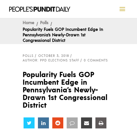
Home
Polls
Popularity Fuels GOP Incumbent Edge In
Pennsylvania’s Newly-Drawn 1st
Congressional District
POLLS
OCTOBER 3, 2018
AUTHOR: PPD ELECTIONS STAFF
0 COMMENTS
Popularity Fuels GOP
Incumbent Edge in
Pennsylvania’s Newly-
Drawn 1st Congressional
District
Share
Share
Share
Share
Share
Share