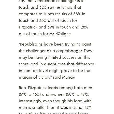
say the Democratic challenger is in
touch and 32% say he is not. That
compares to June’s results of 58% in
touch and 30% out of touch for
Fitzpatrick and 39% in touch and 28%
out of touch for Mr. Wallace.
“Republicans have been trying to paint
the challenger as a carpetbagger. They
may be having limited success on this
score, and in a tight race that difference
in comfort level might prove to be the
margin of victory,” said Murray.
Rep. Fitzpatrick leads among both men
(51% to 46%) and women (50% to 47%).
Interestingly, even though his lead with
men is smaller than it was in June (57%
to 38%), he has reversed a significant