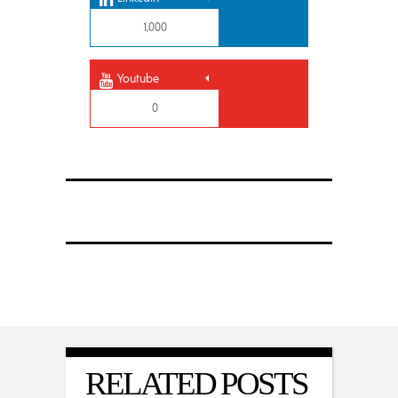
1,000
Youtube
0
RELATED POSTS