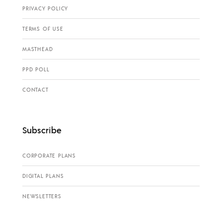
PRIVACY POLICY
TERMS OF USE
MASTHEAD
PPD POLL
CONTACT
Subscribe
CORPORATE PLANS
DIGITAL PLANS
NEWSLETTERS