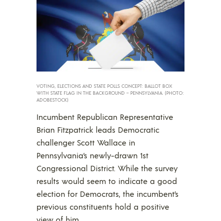
VOTING, ELECTIONS AND STATE POLLS CONCEPT: BALLOT BOX
WITH STATE FLAG IN THE BACKGROUND – PENNSYLVANIA. (PHOTO:
ADOBESTOCK)
Incumbent Republican Representative
Brian Fitzpatrick leads Democratic
challenger Scott Wallace in
Pennsylvania’s newly-drawn 1st
Congressional District. While the survey
results would seem to indicate a good
election for Democrats, the incumbent’s
previous constituents hold a positive
view of him.