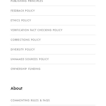
PUBLISHING PRINCIPLES
FEEDBACK POLICY
ETHICS POLICY
VERIFICATION FACT CHECKING POLICY
CORRECTIONS POLICY
DIVERSITY POLICY
UNNAMED SOURCES POLICY
OWNERSHIP FUNDING
About
COMMENTING RULES & FAQS