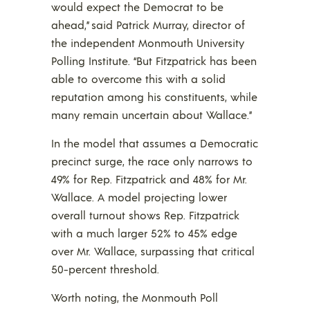
would expect the Democrat to be
ahead,” said Patrick Murray, director of
the independent Monmouth University
Polling Institute. “But Fitzpatrick has been
able to overcome this with a solid
reputation among his constituents, while
many remain uncertain about Wallace.”
In the model that assumes a Democratic
precinct surge, the race only narrows to
49% for Rep. Fitzpatrick and 48% for Mr.
Wallace. A model projecting lower
overall turnout shows Rep. Fitzpatrick
with a much larger 52% to 45% edge
over Mr. Wallace, surpassing that critical
50-percent threshold.
Worth noting, the Monmouth Poll