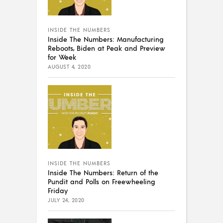
INSIDE THE NUMBERS
Inside The Numbers: Manufacturing
Reboots, Biden at Peak and Preview
for Week
AUGUST 4, 2020
INSIDE THE NUMBERS
Inside The Numbers: Return of the
Pundit and Polls on Freewheeling
Friday
JULY 24, 2020