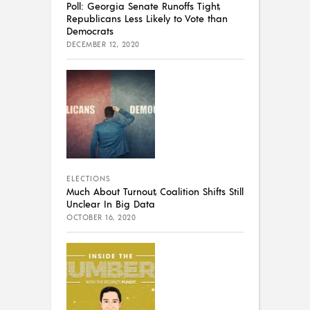
Poll: Georgia Senate Runoffs Tight,
Republicans Less Likely to Vote than
Democrats
DECEMBER 12, 2020
ELECTIONS
Much About Turnout, Coalition Shifts Still
Unclear In Big Data
OCTOBER 16, 2020