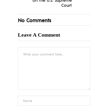
Court
No Comments
Leave A Comment