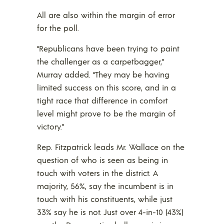
All are also within the margin of error
for the poll.
“Republicans have been trying to paint
the challenger as a carpetbagger,”
Murray added. “They may be having
limited success on this score, and in a
tight race that difference in comfort
level might prove to be the margin of
victory.”
Rep. Fitzpatrick leads Mr. Wallace on the
question of who is seen as being in
touch with voters in the district. A
majority, 56%, say the incumbent is in
touch with his constituents, while just
33% say he is not. Just over 4-in-10 (43%)