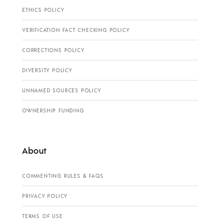
ETHICS POLICY
VERIFICATION FACT CHECKING POLICY
CORRECTIONS POLICY
DIVERSITY POLICY
UNNAMED SOURCES POLICY
OWNERSHIP FUNDING
About
COMMENTING RULES & FAQS
PRIVACY POLICY
TERMS OF USE