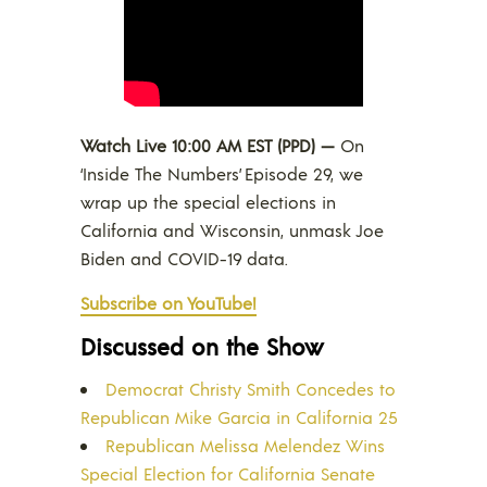
Watch Live 10:00 AM EST (PPD) —
On
‘Inside The Numbers’ Episode 29, we
wrap up the special elections in
California and Wisconsin, unmask Joe
Biden and COVID-19 data.
Subscribe on YouTube!
Discussed on the Show
Democrat Christy Smith Concedes to
Republican Mike Garcia in California 25
Republican Melissa Melendez Wins
Special Election for California Senate