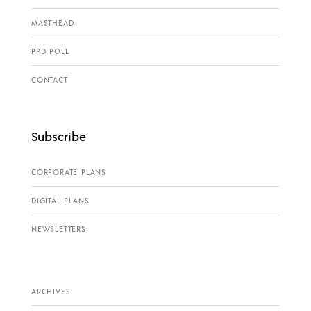
MASTHEAD
PPD POLL
CONTACT
Subscribe
CORPORATE PLANS
DIGITAL PLANS
NEWSLETTERS
ARCHIVES