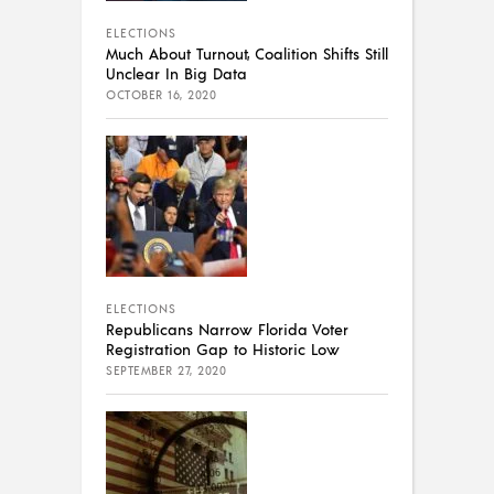
ELECTIONS
Much About Turnout, Coalition Shifts Still
Unclear In Big Data
OCTOBER 16, 2020
ELECTIONS
Republicans Narrow Florida Voter
Registration Gap to Historic Low
SEPTEMBER 27, 2020