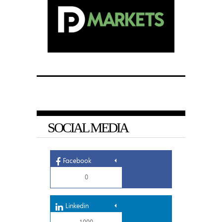
SOCIAL MEDIA
Facebook
0
Linkedin