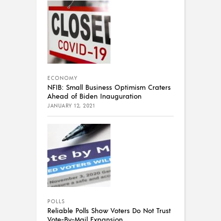
ECONOMY
NFIB: Small Business Optimism Craters
Ahead of Biden Inauguration
JANUARY 12, 2021
POLLS
Reliable Polls Show Voters Do Not Trust
Vote-By-Mail Expansion