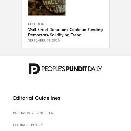
ELECTIONS
Wall Street Donations Continue Funding
Democrats, Solidifying Trend
SEPTEMBER 14, 2020
Editorial Guidelines
PUBLISHING PRINCIPLES
FEEDBACK POLICY