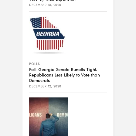
DECEMBER 16, 2020
POLLS
Poll: Georgia Senate Runoffs Tight,
Republicans Less Likely to Vote than
Democrats
DECEMBER 12, 2020