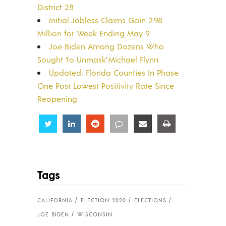
District 28
Initial Jobless Claims Gain 2.98
Million for Week Ending May 9
Joe Biden Among Dozens Who
Sought ‘to Unmask’ Michael Flynn
Updated: Florida Counties In Phase
One Post Lowest Positivity Rate Since
Reopening
Share
Share
Share
Share
Share
Share
Tags
CALIFORNIA
ELECTION 2020
ELECTIONS
JOE BIDEN
WISCONSIN