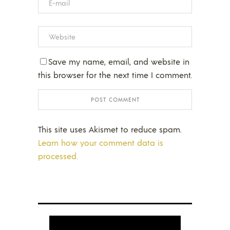
Save my name, email, and website in
this browser for the next time I comment.
This site uses Akismet to reduce spam.
Learn how your comment data is
processed.