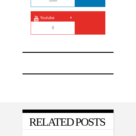
1,000
Youtube
0
RELATED POSTS