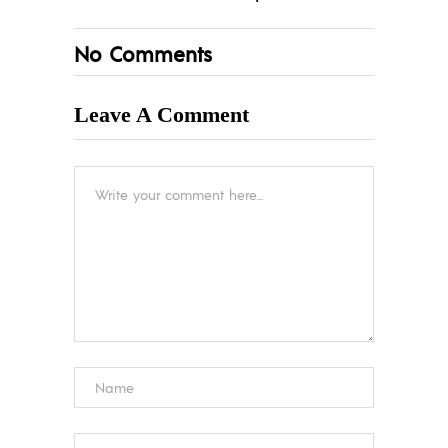
No Comments
Leave A Comment