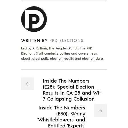
WRITTEN BY
PPD ELECTIONS
Led by R. D. Baris, the People's Pundit, the PPD
Elections Staff conducts polling and covers news
about latest polls, election results and election data.
Inside The Numbers
(E28): Special Election
Results in CA-25 and WI-
7, Collapsing Collusion
Inside The Numbers
(E30): Whiny
'Whistleblowers' and
Entitled 'Experts'