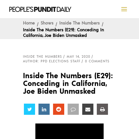
Home
Shows
Inside The Numbers
Inside The Numbers (E29): Conceding In
California, Joe Biden Unmasked
INSIDE THE NUMBERS
MAY 14, 2020
AUTHOR: PPD ELECTIONS STAFF
0 COMMENTS
Inside The Numbers (E29):
Conceding in California,
Joe Biden Unmasked
Share
Share
Share
Share
Share
Share