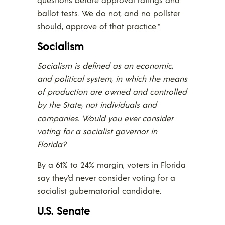
ballot tests. We do not, and no pollster
should, approve of that practice.”
Socialism
Socialism is defined as an economic,
and political system, in which the means
of production are owned and controlled
by the State, not individuals and
companies. Would you ever consider
voting for a socialist governor in
Florida?
By a 61% to 24% margin, voters in Florida
say they’d never consider voting for a
socialist gubernatorial candidate.
U.S. Senate