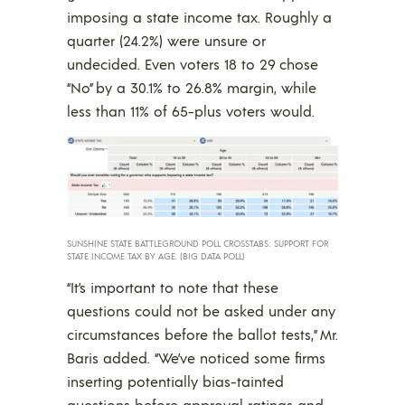
imposing a state income tax. Roughly a
quarter (24.2%) were unsure or
undecided. Even voters 18 to 29 chose
“No” by a 30.1% to 26.8% margin, while
less than 11% of 65-plus voters would.
SUNSHINE STATE BATTLEGROUND POLL CROSSTABS: SUPPORT FOR
STATE INCOME TAX BY AGE. (BIG DATA POLL)
“It’s important to note that these
questions could not be asked under any
circumstances before the ballot tests,” Mr.
Baris added. “We’ve noticed some firms
inserting potentially bias-tainted
questions before approval ratings and