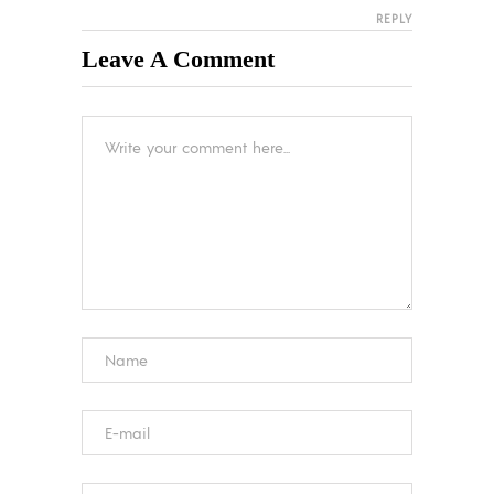
REPLY
Leave A Comment