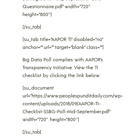
Questionnaire.pdf” width=”720″
height=”800″]
[/su_tab]
[su_tab title=”AAPOR TI” disabled=”no”
anchor=”” url=”” target=”blank” class=””]
Big Data Poll complies with AAPOR’s
Transparency Initiative. View the TI
checklist by clicking the link below.
[su_document
url=”https://www.peoplespunditdaily.com/wp-
content/uploads/2018/09/AAPOR-TI-
Checklist-SSBG-Poll-Mid-September.pdf”
width=”720″ height=”800″]
[/su_tab]