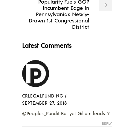
Popularity Fuels GOP
Incumbent Edge in
Pennsylvania's Newly-
Drawn 1st Congressional
District
Latest Comments
CRLEGALFUNDING
/
SEPTEMBER 27, 2018
@Peoples_Pundit But yet Gillum leads. ?
REPLY