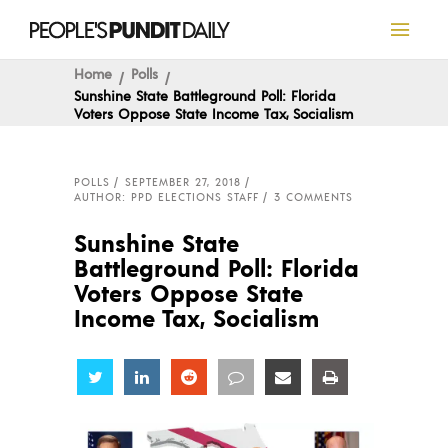
Home
Polls
Sunshine State Battleground Poll: Florida
Voters Oppose State Income Tax, Socialism
POLLS
SEPTEMBER 27, 2018
AUTHOR: PPD ELECTIONS STAFF
3 COMMENTS
Sunshine State
Battleground Poll: Florida
Voters Oppose State
Income Tax, Socialism
Share
Share
Share
Share
Share
Share