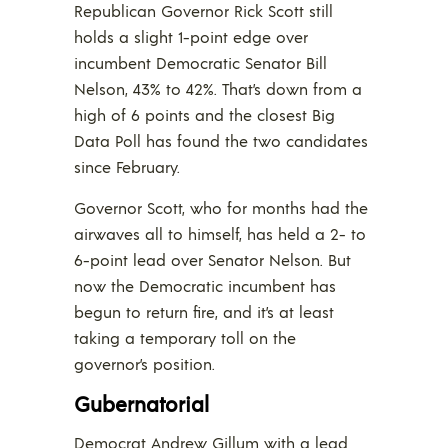
Republican Governor Rick Scott still
holds a slight 1-point edge over
incumbent Democratic Senator Bill
Nelson, 43% to 42%. That’s down from a
high of 6 points and the closest Big
Data Poll has found the two candidates
since February.
Governor Scott, who for months had the
airwaves all to himself, has held a 2- to
6-point lead over Senator Nelson. But
now the Democratic incumbent has
begun to return fire, and it’s at least
taking a temporary toll on the
governor’s position.
Gubernatorial
Democrat Andrew Gillum with a lead