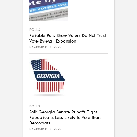
POLLS
Reliable Polls Show Voters Do Not Trust
Vote-By-Mail Expansion
DECEMBER 16, 2020
POLLS
Poll: Georgia Senate Runoffs Tight,
Republicans Less Likely to Vote than
Democrats
DECEMBER 12, 2020