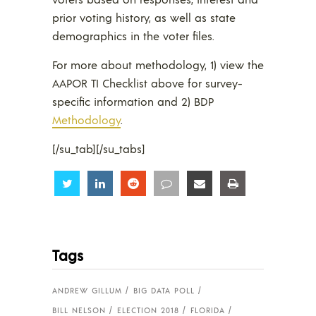
prior voting history, as well as state
demographics in the voter files.
For more about methodology, 1) view the
AAPOR TI Checklist above for survey-
specific information and 2) BDP
Methodology
.
[/su_tab][/su_tabs]
Share
Share
Share
Share
Share
Share
Tags
ANDREW GILLUM
BIG DATA POLL
BILL NELSON
ELECTION 2018
FLORIDA