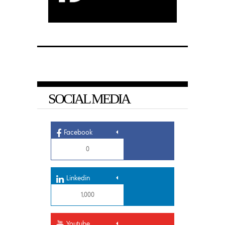
SOCIAL MEDIA
Facebook
0
Linkedin
1,000
Youtube