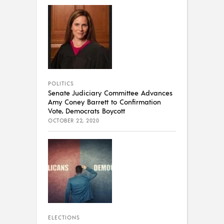
POLITICS
Senate Judiciary Committee Advances
Amy Coney Barrett to Confirmation
Vote, Democrats Boycott
OCTOBER 22, 2020
ELECTIONS