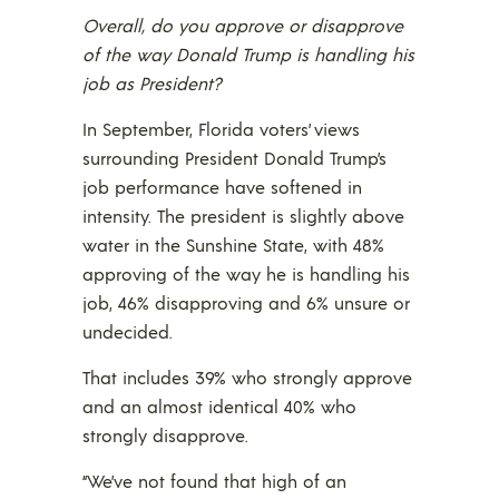
Overall, do you approve or disapprove
of the way Donald Trump is handling his
job as President?
In September, Florida voters’ views
surrounding President Donald Trump’s
job performance have softened in
intensity. The president is slightly above
water in the Sunshine State, with 48%
approving of the way he is handling his
job, 46% disapproving and 6% unsure or
undecided.
That includes 39% who strongly approve
and an almost identical 40% who
strongly disapprove.
“We’ve not found that high of an