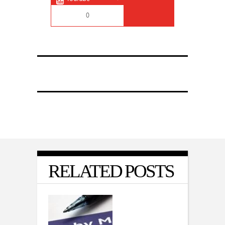
0
RELATED POSTS