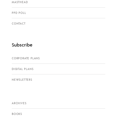
MASTHEAD
PPD POLL
CONTACT
Subscribe
CORPORATE PLANS
DIGITAL PLANS
NEWSLETTERS
ARCHIVES
BOOKS