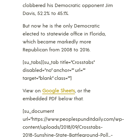
clobbered his Democratic opponent Jim
Davis, 52.2% to 45.1%.
But now he is the only Democratic
elected to statewide office in Florida,
which became markedly more
Republican from 2008 to 2016.
[su_tabs][su_tab title=”Crosstabs”
disabled=”no” anchor=”” url=””
target=”blank” class=””]
View on
Google Sheets
, or the
embedded PDF below that.
[su_document
url=”https://www.peoplespunditdaily.com/wp-
content/uploads/2018/09/Crosstabs-
2018-Sunshine-State-Battleground-Poll_-