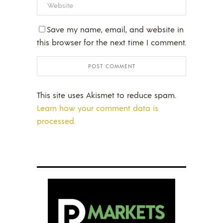
Save my name, email, and website in
this browser for the next time I comment.
This site uses Akismet to reduce spam.
Learn how your comment data is
processed.