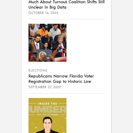
Much About Turnout, Coalition Shifts Still
Unclear In Big Data
OCTOBER 16, 2020
ELECTIONS
Republicans Narrow Florida Voter
Registration Gap to Historic Low
SEPTEMBER 27, 2020