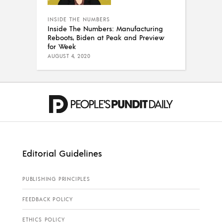
INSIDE THE NUMBERS
Inside The Numbers: Manufacturing
Reboots, Biden at Peak and Preview
for Week
AUGUST 4, 2020
Editorial Guidelines
PUBLISHING PRINCIPLES
FEEDBACK POLICY
ETHICS POLICY