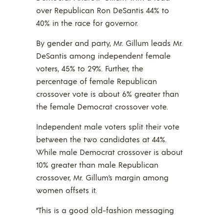
over Republican Ron DeSantis 44% to
40% in the race for governor.
By gender and party, Mr. Gillum leads Mr.
DeSantis among independent female
voters, 45% to 29%. Further, the
percentage of female Republican
crossover vote is about 6% greater than
the female Democrat crossover vote.
Independent male voters split their vote
between the two candidates at 44%.
While male Democrat crossover is about
10% greater than male Republican
crossover, Mr. Gillum’s margin among
women offsets it.
“This is a good old-fashion messaging