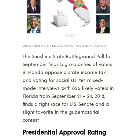
2018 SUNSHINE STATE BATTLEGROUND POLL GRAPHIC CONCEPT.
The Sunshine State Battleground Poll for
September finds big majorities of voters
in Florida oppose a state income tax
and voting for socialists. Yet, mixed-
mode interviews with 826 likely voters in
Florida from September 21 – 24, 2018,
finds a tight race for U.S. Senate and a
slight favorite in the gubernatorial
contest.
Presidential Approval Rating