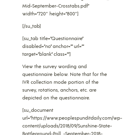
Mid-September-Crosstabs.pdf”
width=”720″ height=”800″]
[/su_tab]
[su_tab title=”Questionnaire”
disabled=”no” anchor=”” url=””
target=”blank” class=””]
View the survey wording and
questionnaire below. Note that for the
IVR collection mode portion of the
survey, rotations, anchors, etc. are
depicted on the questionnaire.
[su_document
url=”https://www.peoplespunditdaily.com/wp-
content/uploads/2018/09/Sunshine-State-
Battleground-Poll_-September-2018-