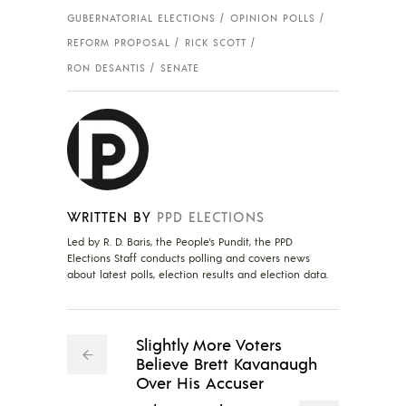
GUBERNATORIAL ELECTIONS
OPINION POLLS
REFORM PROPOSAL
RICK SCOTT
RON DESANTIS
SENATE
WRITTEN BY
PPD ELECTIONS
Led by R. D. Baris, the People's Pundit, the PPD
Elections Staff conducts polling and covers news
about latest polls, election results and election data.
Slightly More Voters
Believe Brett Kavanaugh
Over His Accuser