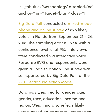
[su_tab title=”Methodology” disabled=”no”
anchor=”” url=”” target=”blank” class=””]
Big Data Poll
conducted a
mixed-mode
phone and online survey
of 826 likely
voters in Florida from September 21 – 24,
2018. The sampling error is ±3.4% with a
confidence level (α) of 95%. Interviews
were conducted via Interactive Voice
Response (IVR) and respondents were
given a Spanish option. The survey was
self-sponsored by Big Data Poll for the
PPD Election Projection Model
.
Data was weighted for gender, age,
gender, race, education, income and
region. Weighting also reflects likely
voters based on responses, interest and