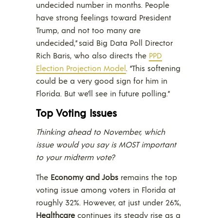
undecided number in months. People
have strong feelings toward President
Trump, and not too many are
undecided,” said Big Data Poll Director
Rich Baris, who also directs the
PPD
Election Projection Model
. “This softening
could be a very good sign for him in
Florida. But we’ll see in future polling.”
Top Voting Issues
Thinking ahead to November, which
issue would you say is MOST important
to your midterm vote?
The
Economy and Jobs
remains the top
voting issue among voters in Florida at
roughly 32%. However, at just under 26%,
Healthcare
continues its steady rise as a