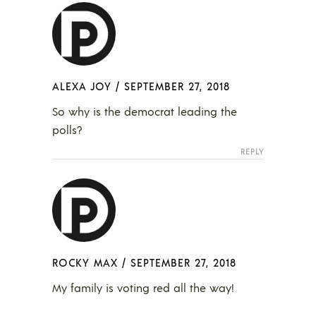
ALEXA JOY
/
SEPTEMBER 27, 2018
So why is the democrat leading the
polls?
REPLY
ROCKY MAX
/
SEPTEMBER 27, 2018
My family is voting red all the way!