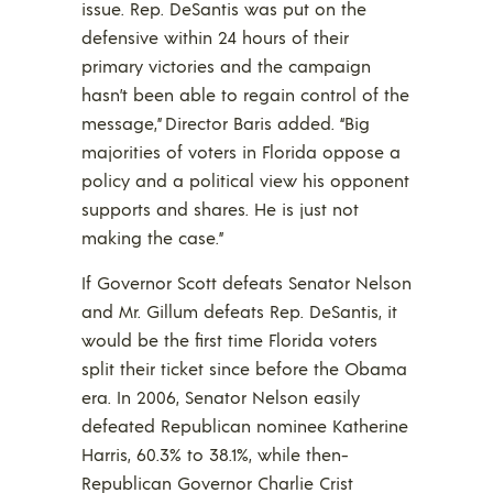
issue. Rep. DeSantis was put on the
defensive within 24 hours of their
primary victories and the campaign
hasn’t been able to regain control of the
message,” Director Baris added. “Big
majorities of voters in Florida oppose a
policy and a political view his opponent
supports and shares. He is just not
making the case.”
If Governor Scott defeats Senator Nelson
and Mr. Gillum defeats Rep. DeSantis, it
would be the first time Florida voters
split their ticket since before the Obama
era. In 2006, Senator Nelson easily
defeated Republican nominee Katherine
Harris, 60.3% to 38.1%, while then-
Republican Governor Charlie Crist