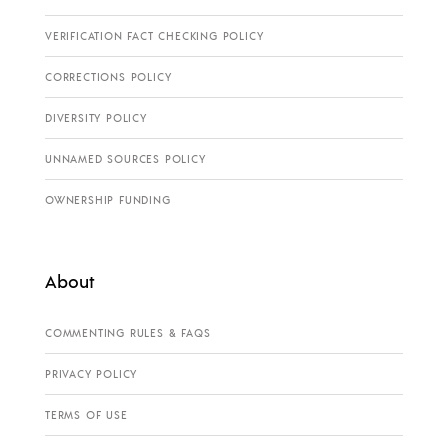
VERIFICATION FACT CHECKING POLICY
CORRECTIONS POLICY
DIVERSITY POLICY
UNNAMED SOURCES POLICY
OWNERSHIP FUNDING
About
COMMENTING RULES & FAQS
PRIVACY POLICY
TERMS OF USE