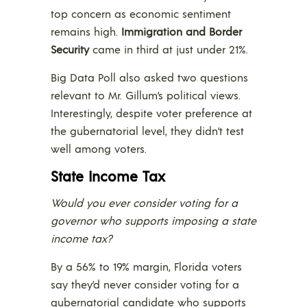
top concern as economic sentiment
remains high.
Immigration and Border
Security
came in third at just under 21%.
Big Data Poll also asked two questions
relevant to Mr. Gillum’s political views.
Interestingly, despite voter preference at
the gubernatorial level, they didn’t test
well among voters.
State Income Tax
Would you ever consider voting for a
governor who supports imposing a state
income tax?
By a 56% to 19% margin, Florida voters
say they’d never consider voting for a
gubernatorial candidate who supports