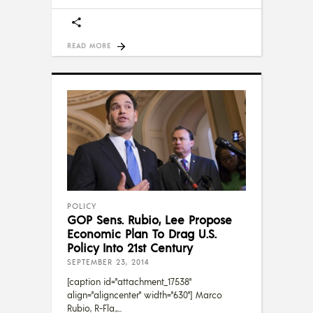
READ MORE
POLICY
GOP Sens. Rubio, Lee Propose
Economic Plan To Drag U.S.
Policy Into 21st Century
SEPTEMBER 23, 2014
[caption id="attachment_17538"
align="aligncenter" width="630"] Marco
Rubio, R-Fla.,