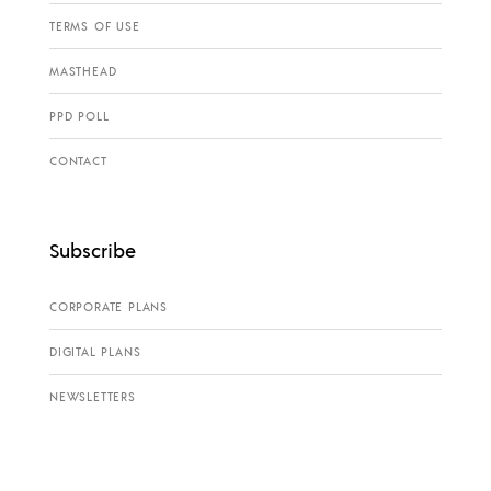
TERMS OF USE
MASTHEAD
PPD POLL
CONTACT
Subscribe
CORPORATE PLANS
DIGITAL PLANS
NEWSLETTERS