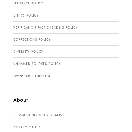
FEEDBACK POLICY
ETHICS POLICY
VERIFICATION FACT CHECKING POLICY
CORRECTIONS POLICY
DIVERSITY POLICY
UNNAMED SOURCES POLICY
OWNERSHIP FUNDING
About
COMMENTING RULES & FAQS
PRIVACY POLICY