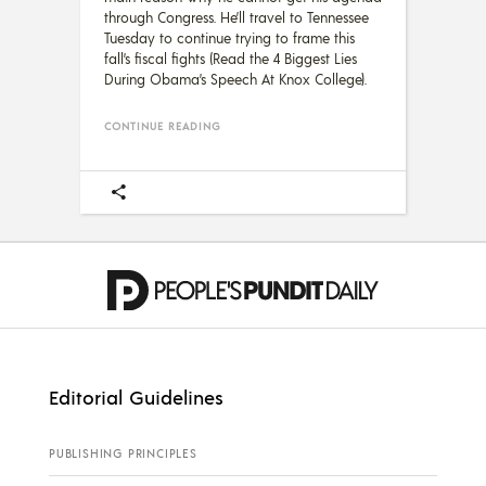
through Congress. He’ll travel to Tennessee
Tuesday to continue trying to frame this
fall’s fiscal fights (Read the 4 Biggest Lies
During Obama’s Speech At Knox College).
CONTINUE READING
Editorial Guidelines
PUBLISHING PRINCIPLES