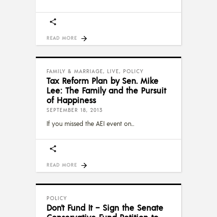
READ MORE
FAMILY & MARRIAGE
,
LIVE
,
POLICY
Tax Reform Plan by Sen. Mike
Lee: The Family and the Pursuit
of Happiness
SEPTEMBER 18, 2013
If you missed the AEI event on
READ MORE
POLICY
Don’t Fund It – Sign the Senate