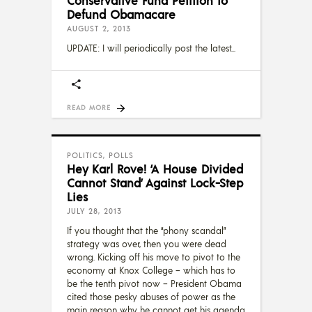
Conservative Fund Petition to
Defund Obamacare
AUGUST 2, 2013
UPDATE: I will periodically post the latest
READ MORE
POLITICS
,
POLLS
Hey Karl Rove! ‘A House Divided
Cannot Stand’ Against Lock-Step
Lies
JULY 28, 2013
If you thought that the “phony scandal”
strategy was over, then you were dead
wrong. Kicking off his move to pivot to the
economy at Knox College – which has to
be the tenth pivot now – President Obama
cited those pesky abuses of power as the
main reason why he cannot get his agenda