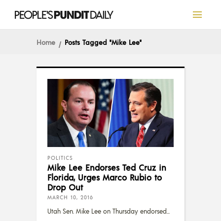
Home
Posts Tagged "Mike Lee"
POLITICS
Mike Lee Endorses Ted Cruz in
Florida, Urges Marco Rubio to
Drop Out
MARCH 10, 2016
Utah Sen. Mike Lee on Thursday endorsed