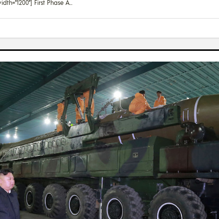
dth="1200"] First Phase A