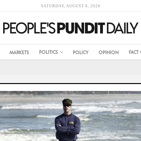
SATURDAY, AUGUST 8, 2026
POLITICS
FACT
MARKETS
POLICY
OPINION