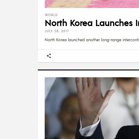
WORLD
North Korea Launches In
JULY 28, 2017
North Korea launched another long-range intercontin