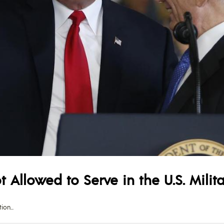
 Allowed to Serve in the U.S. Milit
tion