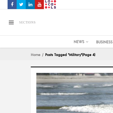
SECTIONS
NEWS
BUSINESS
Home
Posts Tagged "Military"
(Page 4)