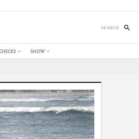
 CHECKS
SHOW