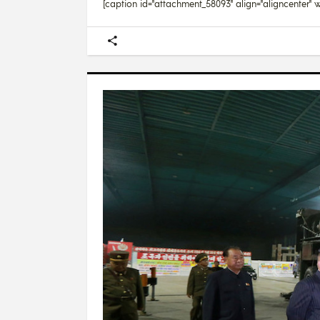
[caption id="attachment_58093" align="aligncenter" wi