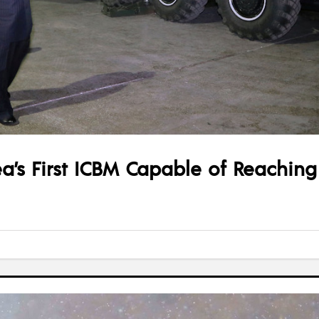
a’s First ICBM Capable of Reaching