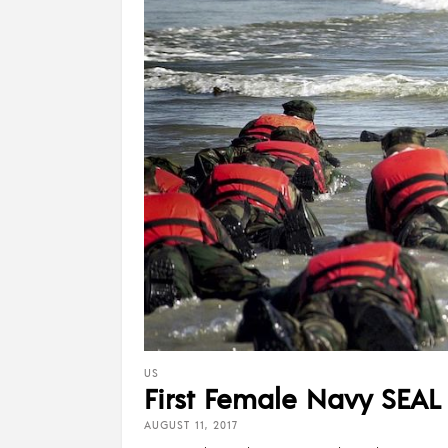
US
First Female Navy SEAL
AUGUST 11, 2017