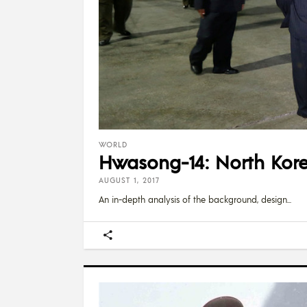
WORLD
Hwasong-14: North Kore
AUGUST 1, 2017
An in-depth analysis of the background, design