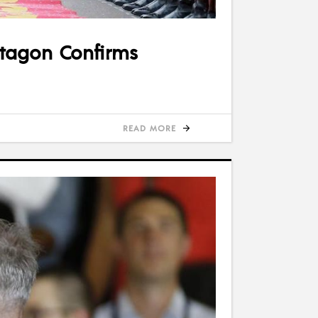
entagon Confirms
READ MORE