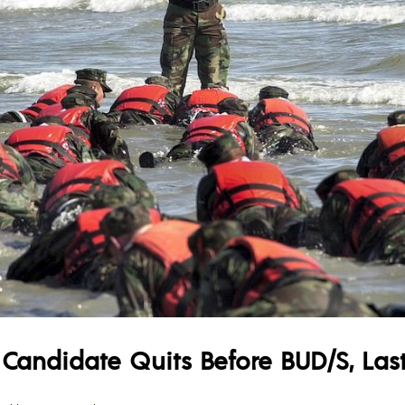
 Candidate Quits Before BUD/S, La