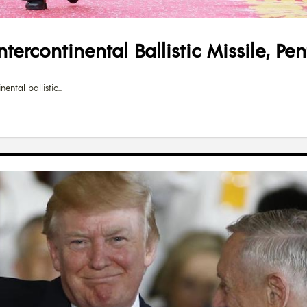
tercontinental Ballistic Missile, P
ental ballistic