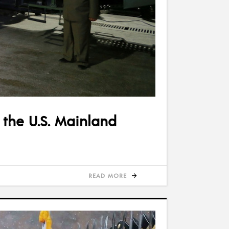
 the U.S. Mainland
READ MORE