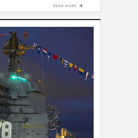
READ MORE