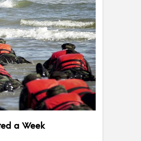
sted a Week