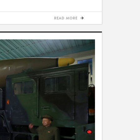
READ MORE