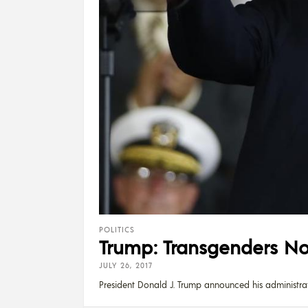
POLITICS
Trump: Transgenders Not
JULY 26, 2017
President Donald J. Trump announced his administra