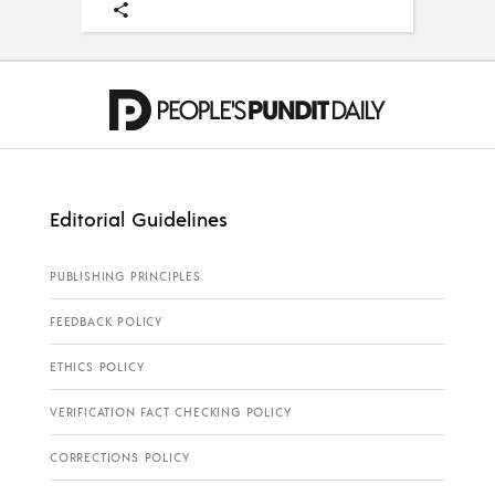
Editorial Guidelines
PUBLISHING PRINCIPLES
FEEDBACK POLICY
ETHICS POLICY
VERIFICATION FACT CHECKING POLICY
CORRECTIONS POLICY