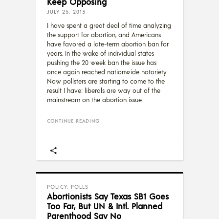
Keep Opposing
JULY 25, 2013
I have spent a great deal of time analyzing
the support for abortion, and Americans
have favored a late-term abortion ban for
years. In the wake of individual states
pushing the 20 week ban the issue has
once again reached nationwide notoriety.
Now pollsters are starting to come to the
result I have: liberals are way out of the
mainstream on the abortion issue.
CONTINUE READING
POLICY
,
POLLS
Abortionists Say Texas SB1 Goes
Too Far, But UN & Intl. Planned
Parenthood Say No