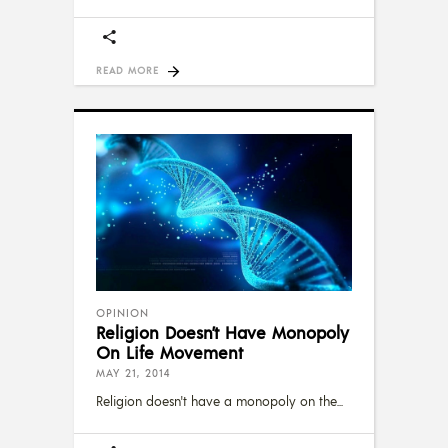
READ MORE
OPINION
Religion Doesn’t Have Monopoly
On Life Movement
MAY 21, 2014
Religion doesn't have a monopoly on the