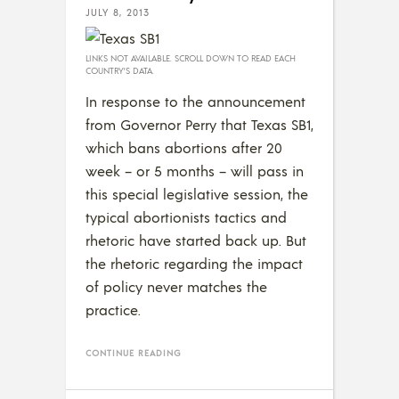
JULY 8, 2013
LINKS NOT AVAILABLE. SCROLL DOWN TO READ EACH
COUNTRY’S DATA.
In response to the announcement
from Governor Perry that Texas SB1,
which bans abortions after 20
week – or 5 months – will pass in
this special legislative session, the
typical abortionists tactics and
rhetoric have started back up. But
the rhetoric regarding the impact
of policy never matches the
practice.
CONTINUE READING