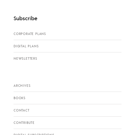
Subscribe
CORPORATE PLANS
DIGITAL PLANS
NEWSLETTERS
ARCHIVES
BOOKS
CONTACT
CONTRIBUTE