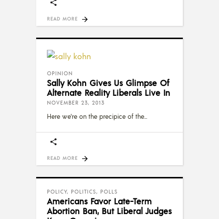
READ MORE
OPINION
Sally Kohn Gives Us Glimpse Of
Alternate Reality Liberals Live In
NOVEMBER 23, 2013
Here we're on the precipice of the
READ MORE
POLICY
,
POLITICS
,
POLLS
Americans Favor Late-Term
Abortion Ban, But Liberal Judges