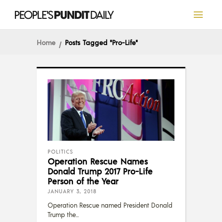
Home
Posts Tagged "pro-Life"
POLITICS
Operation Rescue Names
Donald Trump 2017 Pro-Life
Person of the Year
JANUARY 3, 2018
Operation Rescue named President Donald
Trump the