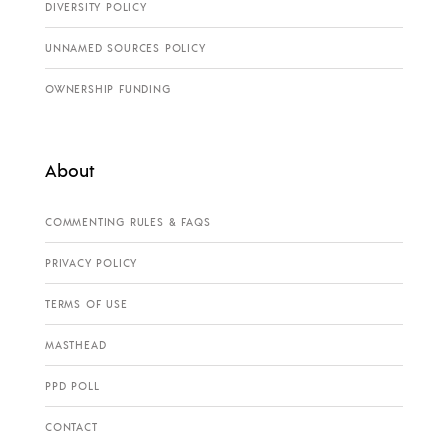
DIVERSITY POLICY
UNNAMED SOURCES POLICY
OWNERSHIP FUNDING
About
COMMENTING RULES & FAQS
PRIVACY POLICY
TERMS OF USE
MASTHEAD
PPD POLL
CONTACT