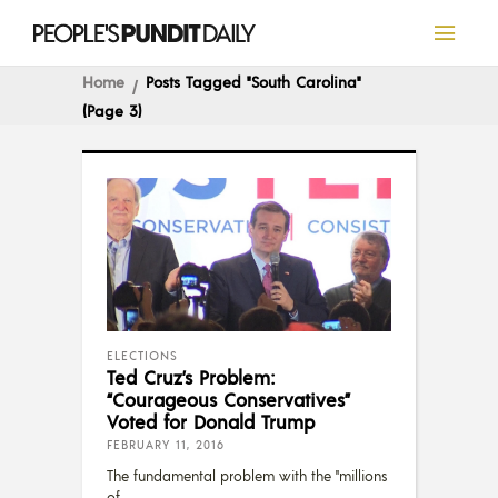
Home
Posts Tagged "South Carolina"
(Page 3)
ELECTIONS
Ted Cruz’s Problem:
“Courageous Conservatives”
Voted for Donald Trump
FEBRUARY 11, 2016
The fundamental problem with the "millions
of