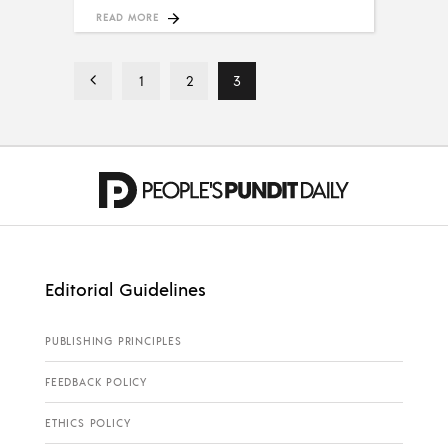
READ MORE
1
2
3
Editorial Guidelines
PUBLISHING PRINCIPLES
FEEDBACK POLICY
ETHICS POLICY