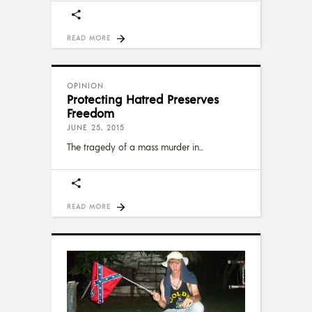
READ MORE
OPINION
Protecting Hatred Preserves
Freedom
JUNE 25, 2015
The tragedy of a mass murder in
READ MORE