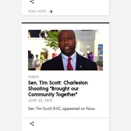
READ MORE
VIDEO
Sen. Tim Scott: Charleston
Shooting “Brought our
Community Together”
JUNE 22, 2015
Sen. Tim Scott, R-SC, appeared on Face