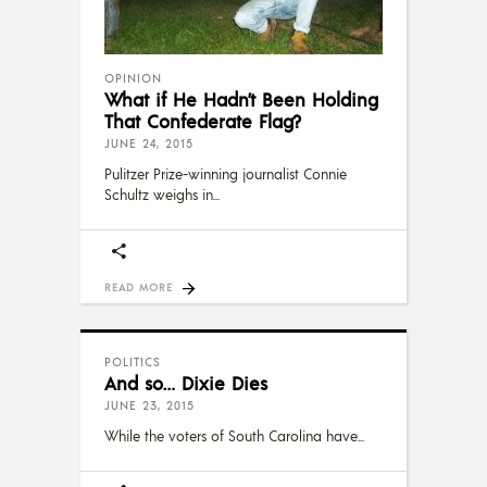
OPINION
What if He Hadn’t Been Holding
That Confederate Flag?
JUNE 24, 2015
Pulitzer Prize-winning journalist Connie
Schultz weighs in
READ MORE
POLITICS
And so… Dixie Dies
JUNE 23, 2015
While the voters of South Carolina have