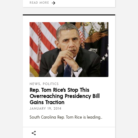
READ MORE
NEWS
,
POLITICS
Rep. Tom Rice’s Stop This
Overreaching Presidency Bill
Gains Traction
JANUARY 19, 2014
South Carolina Rep. Tom Rice is leading