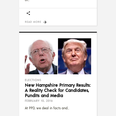
READ MORE
ELECTIONS
New Hampshire Primary Results:
A Reality Check for Candidates,
Pundits and Media
FEBRUARY 10, 2016
At PPD, we deal in facts and