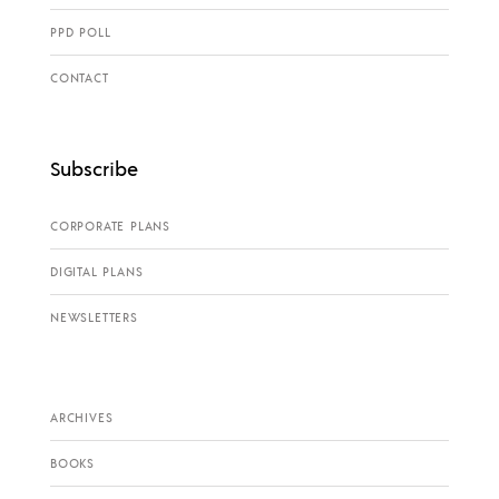
PPD POLL
CONTACT
Subscribe
CORPORATE PLANS
DIGITAL PLANS
NEWSLETTERS
ARCHIVES
BOOKS