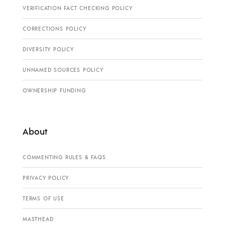
VERIFICATION FACT CHECKING POLICY
CORRECTIONS POLICY
DIVERSITY POLICY
UNNAMED SOURCES POLICY
OWNERSHIP FUNDING
About
COMMENTING RULES & FAQS
PRIVACY POLICY
TERMS OF USE
MASTHEAD