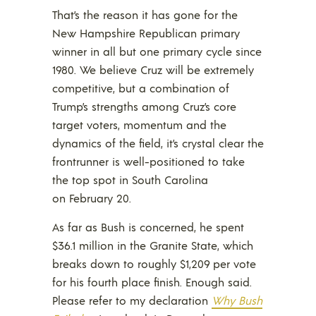
That’s the reason it has gone for the
New Hampshire Republican primary
winner in all but one primary cycle since
1980. We believe Cruz will be extremely
competitive, but a combination of
Trump’s strengths among Cruz’s core
target voters, momentum and the
dynamics of the field, it’s crystal clear the
frontrunner is well-positioned to take
the top spot in South Carolina
on February 20.
As far as Bush is concerned, he spent
$36.1 million in the Granite State, which
breaks down to roughly $1,209 per vote
for his fourth place finish. Enough said.
Please refer to my declaration
Why Bush