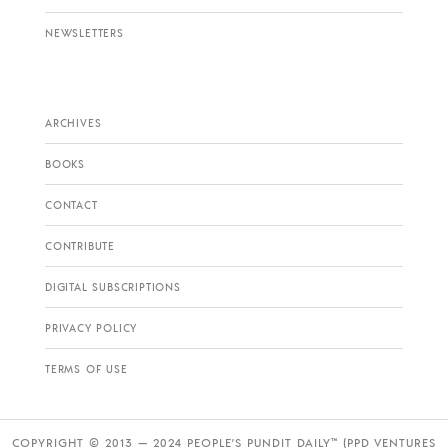
NEWSLETTERS
ARCHIVES
BOOKS
CONTACT
CONTRIBUTE
DIGITAL SUBSCRIPTIONS
PRIVACY POLICY
TERMS OF USE
COPYRIGHT © 2013 — 2024 PEOPLE’S PUNDIT DAILY™ (PPD VENTURES