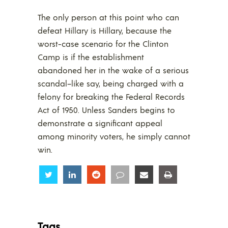
The only person at this point who can
defeat Hillary is Hillary, because the
worst-case scenario for the Clinton
Camp is if the establishment
abandoned her in the wake of a serious
scandal–like say, being charged with a
felony for breaking the Federal Records
Act of 1950. Unless Sanders begins to
demonstrate a significant appeal
among minority voters, he simply cannot
win.
Share
Share
Share
Share
Share
Share
Tags