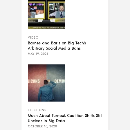
VIDEO
Barnes and Baris on Big Tech’s
Arbitrary Social Media Bans
MAY 19, 2021
ELECTIONS
Much About Turnout, Coalition Shifts Still
Unclear In Big Data
OCTOBER 16, 2020