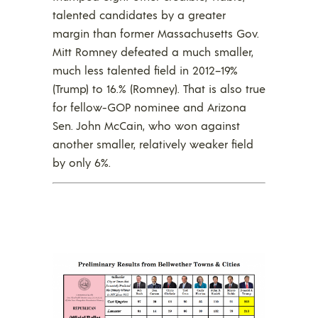
talented candidates by a greater
margin than former Massachusetts Gov.
Mitt Romney defeated a much smaller,
much less talented field in 2012–19%
(Trump) to 16.% (Romney). That is also true
for fellow-GOP nominee and Arizona
Sen. John McCain, who won against
another smaller, relatively weaker field
by only 6%.