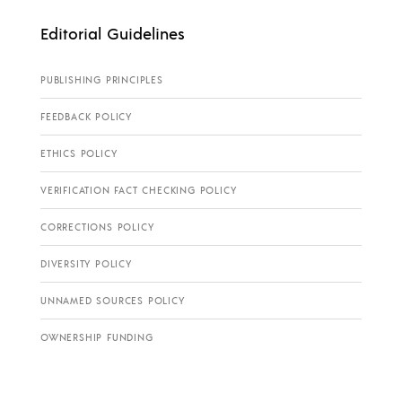
Editorial Guidelines
PUBLISHING PRINCIPLES
FEEDBACK POLICY
ETHICS POLICY
VERIFICATION FACT CHECKING POLICY
CORRECTIONS POLICY
DIVERSITY POLICY
UNNAMED SOURCES POLICY
OWNERSHIP FUNDING