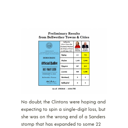
No doubt, the Clintons were hoping and
expecting to spin a single-digit loss, but
she was on the wrong end of a Sanders
stomp that has expanded to some 22