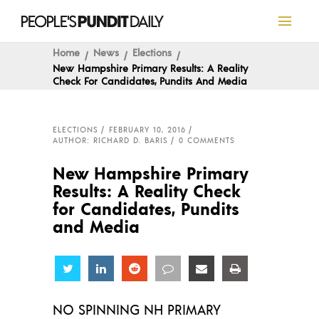
Home
News
Elections
New Hampshire Primary Results: A Reality
Check For Candidates, Pundits And Media
ELECTIONS
FEBRUARY 10, 2016
AUTHOR: RICHARD D. BARIS
0 COMMENTS
New Hampshire Primary
Results: A Reality Check
for Candidates, Pundits
and Media
Share
Share
Share
Share
Share
Share
NO SPINNING NH PRIMARY