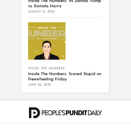
Inside The Numbers: It’s Donald Trump
vs. Kamala Harris
AUGUST 12, 2020
INSIDE THE NUMBERS
Inside The Numbers: Scared Stupid on
Freewheeling Friday
JUNE 26, 2020