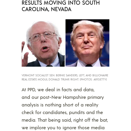
RESULTS MOVING INTO SOUTH
CAROLINA, NEVADA
VERMONT SOCIALIST SEN. BERNIE SANDERS, LEFT, AND BILLIONAIRE
REAL ESTATE MOGUL DONALD TRUMP, RIGHT. (PHOTOS: AP/GETTY)
At PPD, we deal in facts and data,
and our post-New Hampshire primary
analysis is nothing short of a reality
check for candidates, pundits and the
media. That being said, right off the bat,
we implore you to ignore those media