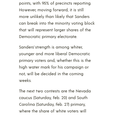
points, with 95% of precincts reporting.
However, moving forward, it is still
more unlikely than likely that Sanders
can break into the minority voting block
that will represent larger shares of the
Democratic primary electorate.
Sanders’ strength is among whiter,
younger and more liberal Democratic
primary voters and, whether this is the
high water mark for his campaign or
not, will be decided in the coming
weeks.
The next two contests are the Nevada
caucus (Saturday, Feb. 20) and South
Carolina (Saturday, Feb. 27) primary,
where the share of white voters will