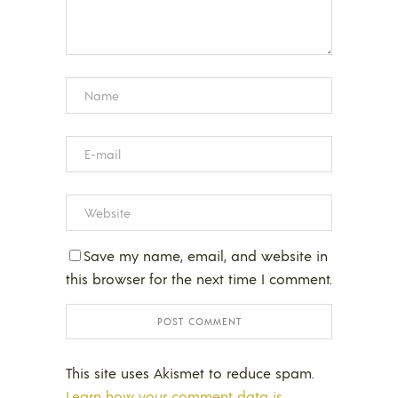
Save my name, email, and website in
this browser for the next time I comment.
This site uses Akismet to reduce spam.
Learn how your comment data is