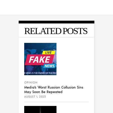
RELATED POSTS
OPINION
Media’s Worst Russian Collusion Sins
May Soon Be Repeated
AUGUST 1, 2023