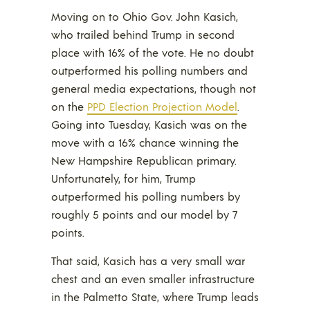
Moving on to Ohio Gov. John Kasich,
who trailed behind Trump in second
place with 16% of the vote. He no doubt
outperformed his polling numbers and
general media expectations, though not
on the
PPD Election Projection Model
.
Going into Tuesday, Kasich was on the
move with a 16% chance winning the
New Hampshire Republican primary.
Unfortunately, for him, Trump
outperformed his polling numbers by
roughly 5 points and our model by 7
points.
That said, Kasich has a very small war
chest and an even smaller infrastructure
in the Palmetto State, where Trump leads