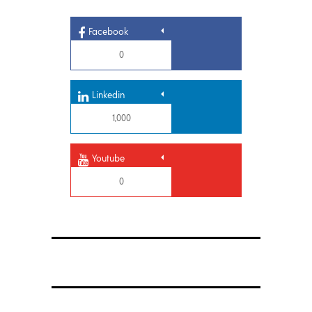
Facebook
0
Linkedin
1,000
Youtube
0