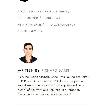
BERNIE SANDERS
DONALD TRUMP
ELECTION 2016
HEADLINES
NEW HAMPSHIRE
REFORM PROPOSAL
SOUTH CAROLINA
WRITTEN BY
RICHARD BARIS
Rich, the People's Pundit, is the Data Journalism Editor
at PPD and Director of the PPD Election Projection
Model. He is also the Director of Big Data Poll, and
author of "Our Virtuous Republic: The Forgotten
Clause in the American Social Contract."