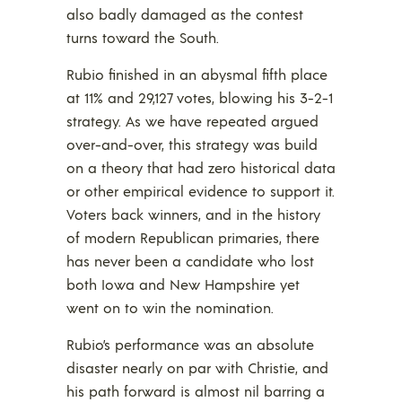
also badly damaged as the contest
turns toward the South.
Rubio finished in an abysmal fifth place
at 11% and 29,127 votes, blowing his 3-2-1
strategy. As we have repeated argued
over-and-over, this strategy was build
on a theory that had zero historical data
or other empirical evidence to support it.
Voters back winners, and in the history
of modern Republican primaries, there
has never been a candidate who lost
both Iowa and New Hampshire yet
went on to win the nomination.
Rubio’s performance was an absolute
disaster nearly on par with Christie, and
his path forward is almost nil barring a