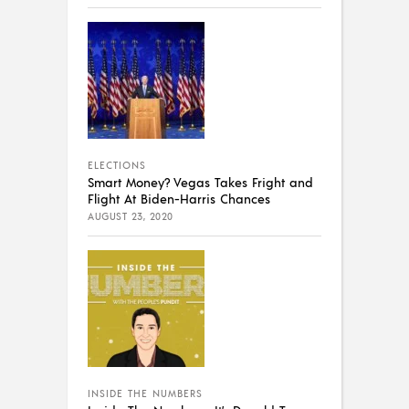
ELECTIONS
Smart Money? Vegas Takes Fright and
Flight At Biden-Harris Chances
AUGUST 23, 2020
INSIDE THE NUMBERS