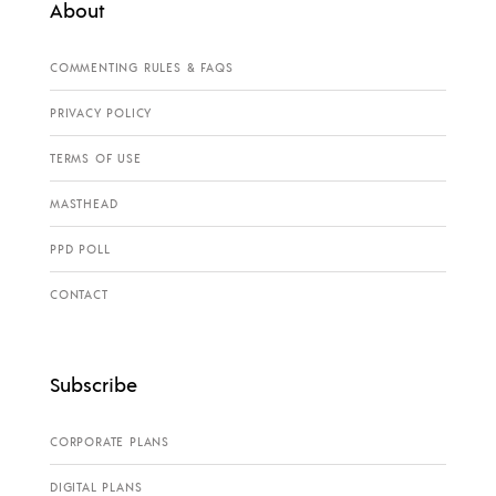
About
COMMENTING RULES & FAQS
PRIVACY POLICY
TERMS OF USE
MASTHEAD
PPD POLL
CONTACT
Subscribe
CORPORATE PLANS
DIGITAL PLANS