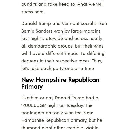
pundits and take heed to what we will
stress here.
Donald Trump and Vermont socialist Sen.
Bernie Sanders won by large margins
last night statewide and across nearly
all demographic groups, but their wins
will have a different impact to differing
degrees in their respective races. Thus,
let’s take each party one at a time.
New Hampshire Republican
Primary
Like him or not, Donald Trump had a
“YUUUUUGE” night on Tuesday. The
frontrunner not only won the New
Hampshire Republican primary, but he
thumped eight other credible, viable,