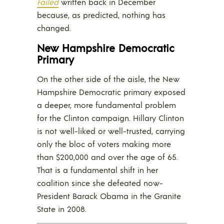
Failed
written back in December
because, as predicted, nothing has
changed.
New Hampshire Democratic
Primary
On the other side of the aisle, the New
Hampshire Democratic primary exposed
a deeper, more fundamental problem
for the Clinton campaign. Hillary Clinton
is not well-liked or well-trusted, carrying
only the bloc of voters making more
than $200,000 and over the age of 65.
That is a fundamental shift in her
coalition since she defeated now-
President Barack Obama in the Granite
State in 2008.