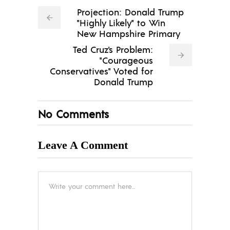
Projection: Donald Trump
"Highly Likely" to Win
New Hampshire Primary
Ted Cruz's Problem:
"Courageous
Conservatives" Voted for
Donald Trump
No Comments
Leave A Comment