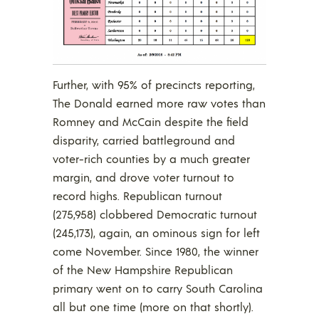
Further, with 95% of precincts reporting,
The Donald earned more raw votes than
Romney and McCain despite the field
disparity, carried battleground and
voter-rich counties by a much greater
margin, and drove voter turnout to
record highs. Republican turnout
(275,958) clobbered Democratic turnout
(245,173), again, an ominous sign for left
come November. Since 1980, the winner
of the New Hampshire Republican
primary went on to carry South Carolina
all but one time (more on that shortly).