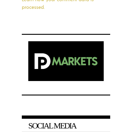
processed.
SOCIAL MEDIA