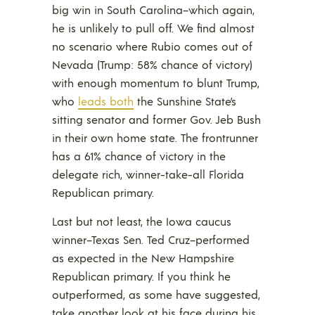
big win in South Carolina–which again,
he is unlikely to pull off. We find almost
no scenario where Rubio comes out of
Nevada (Trump: 58% chance of victory)
with enough momentum to blunt Trump,
who
leads both
the Sunshine State’s
sitting senator and former Gov. Jeb Bush
in their own home state. The frontrunner
has a 61% chance of victory in the
delegate rich, winner-take-all Florida
Republican primary.
Last but not least, the Iowa caucus
winner–Texas Sen. Ted Cruz–performed
as expected in the New Hampshire
Republican primary. If you think he
outperformed, as some have suggested,
take another look at his face during his