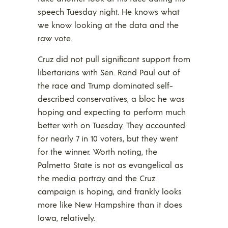
speech Tuesday night. He knows what
we know looking at the data and the
raw vote.
Cruz did not pull significant support from
libertarians with Sen. Rand Paul out of
the race and Trump dominated self-
described conservatives, a bloc he was
hoping and expecting to perform much
better with on Tuesday. They accounted
for nearly 7 in 10 voters, but they went
for the winner. Worth noting, the
Palmetto State is not as evangelical as
the media portray and the Cruz
campaign is hoping, and frankly looks
more like New Hampshire than it does
Iowa, relatively.