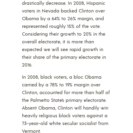
drastically decrease. In 2008, Hispanic
voters in Nevada backed Clinton over
Obama by a 64% to 26% margin, and
represented roughly 15% of the vote.
Considering their growth to 20% in the
overall electorate, it is more than
expected we will see rapid growth in
their share of the primary electorate in
2016.
In 2008, black voters, a bloc Obama
carried by a 78% to 19% margin over
Clinton, accounted for more than half of
the Palmetto State’s primary electorate.
Absent Obama, Clinton will handily win
heavily religious black voters against a
73-year-old white secular socialist from
Vermont.