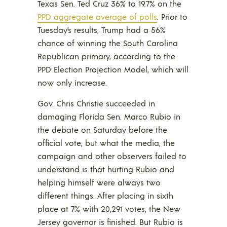
Texas Sen. Ted Cruz 36% to 19.7% on the
PPD aggregate average of polls
. Prior to
Tuesday’s results, Trump had a 56%
chance of winning the South Carolina
Republican primary, according to the
PPD Election Projection Model, which will
now only increase.
Gov. Chris Christie succeeded in
damaging Florida Sen. Marco Rubio in
the debate on Saturday before the
official vote, but what the media, the
campaign and other observers failed to
understand is that hurting Rubio and
helping himself were always two
different things. After placing in sixth
place at 7% with 20,291 votes, the New
Jersey governor is finished. But Rubio is