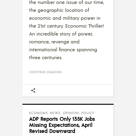
the number one issue of our time,
the geographic location of
economic and military power in
the 21st century. Economic Thriller!
An incredible story of power,
romance, revenge and
international finance spanning
three centuries.
CONTINUE READING
ECONOMY
,
NEWS
,
OPINION
,
POLICY
ADP Reports Only 135K Jobs
Missing Expectations, April
Revised Downward