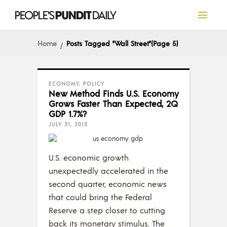
Home
Posts Tagged "Wall Street"
(Page 5)
ECONOMY
,
POLICY
New Method Finds U.S. Economy
Grows Faster Than Expected, 2Q
GDP 1.7%?
JULY 31, 2013
U.S. economic growth
unexpectedly accelerated in the
second quarter, economic news
that could bring the Federal
Reserve a step closer to cutting
back its monetary stimulus. The