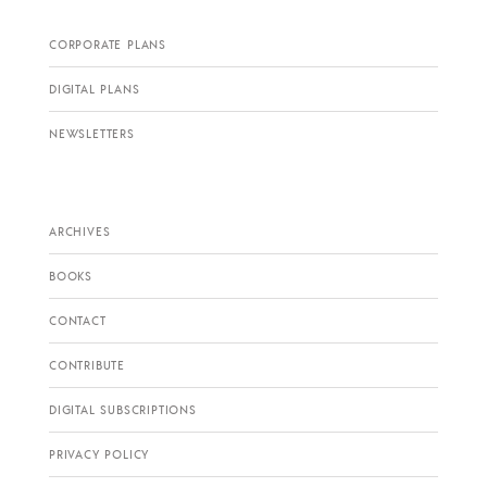
CORPORATE PLANS
DIGITAL PLANS
NEWSLETTERS
ARCHIVES
BOOKS
CONTACT
CONTRIBUTE
DIGITAL SUBSCRIPTIONS
PRIVACY POLICY