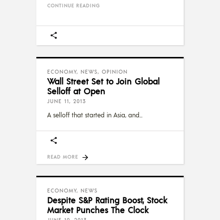
CONTINUE READING
ECONOMY
,
NEWS
,
OPINION
Wall Street Set to Join Global
Selloff at Open
JUNE 11, 2013
A selloff that started in Asia, and
READ MORE
ECONOMY
,
NEWS
Despite S&P Rating Boost, Stock
Market Punches The Clock