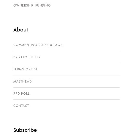
OWNERSHIP FUNDING
About
COMMENTING RULES & FAQS
PRIVACY POLICY
TERMS OF USE
MASTHEAD
PPD POLL
CONTACT
Subscribe