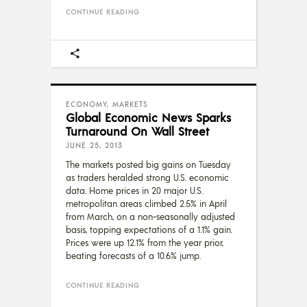
CONTINUE READING
ECONOMY
,
MARKETS
Global Economic News Sparks
Turnaround On Wall Street
JUNE 25, 2013
The markets posted big gains on Tuesday
as traders heralded strong U.S. economic
data. Home prices in 20 major U.S.
metropolitan areas climbed 2.5% in April
from March, on a non-seasonally adjusted
basis, topping expectations of a 1.1% gain.
Prices were up 12.1% from the year prior,
beating forecasts of a 10.6% jump.
CONTINUE READING