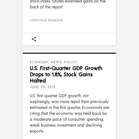
stock-index futures extended gains on the
back of the report.
CONTINUE READING
ECONOMY
,
NEWS
,
POLICY
U.S. First-Quarter GDP Growth
Drops to 1.8%, Stock Gains
Halted
JUNE 26, 2013
U.S. first quarter GDP growth, not
surprisingly, was more tepid than previously
estimated in the first quarter. Economists are
citing that the economy was held back by
a moderate pace of consumer spending,
weak business investment and declining
exports.