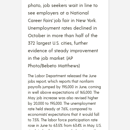
photo, job seekers wait in line to
see employers at a National
Career Fairs’ job fair in New York.
Unemployment rates declined in
October in more than half of the
372 largest U.S. cities, further
evidence of steady improvement
in the job market. (AP
Photo/Bebeto Matthews)
The Labor Department released the June
jobs report, which reports that nonfarm
payrolls jumped by 195,000 in June, coming
in well above expectations of 165,000. The
May job increase was also revised higher
by 20,000 to 195,000. The unemployment
rate held steady at 7.6%, compared to
economists’ expectations that it would fall
to 7.5%. The labor force participation rate
rose in June to 63.5% from 63.4% in May. U.S.