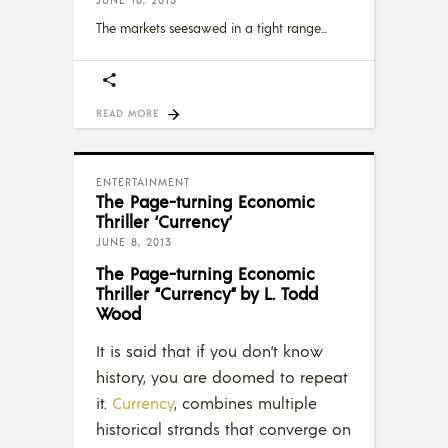
JUNE 10, 2013
The markets seesawed in a tight range
READ MORE
ENTERTAINMENT
The Page-turning Economic
Thriller ‘Currency’
JUNE 8, 2013
The Page-turning Economic
Thriller “Currency” by L. Todd
Wood
It is said that if you don’t know
history, you are doomed to repeat
it.
Currency
, combines multiple
historical strands that converge on