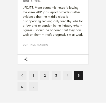
JUNE 5, 2013
UPDATE: More economic news following
the week ADP jobs report provides further
evidence that the middle class is
disappearing, leaving only wealthy jobs for
a few and expansion in the industry who –
I guess – should be honored that they can
wait on them – that’s progressivism at work.
CONTINUE READING
1
2
3
4
5
6