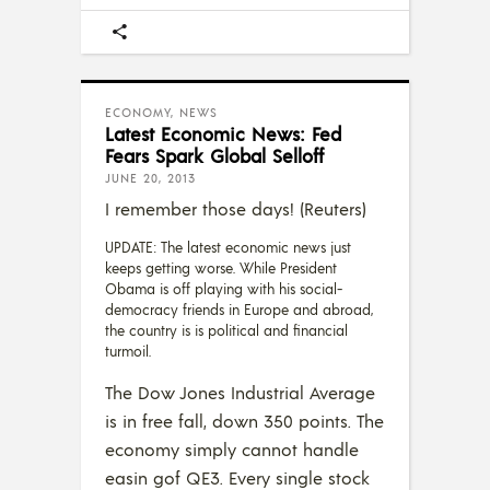
ECONOMY
,
NEWS
Latest Economic News: Fed
Fears Spark Global Selloff
JUNE 20, 2013
I remember those days! (Reuters)
UPDATE: The latest economic news just
keeps getting worse. While President
Obama is off playing with his social-
democracy friends in Europe and abroad,
the country is is political and financial
turmoil.
The Dow Jones Industrial Average
is in free fall, down 350 points. The
economy simply cannot handle
easin gof QE3. Every single stock