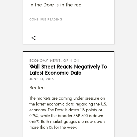
in the Dow is in the red.
CONTINUE READING
ECONOMY
,
NEWS
,
OPINION
Wall Street Reacts Negatively To
Latest Economic Data
JUNE 14, 2013
Reuters
The markets are coming under pressure on
the latest economic data regarding the U.S.
economy. The Dow is down 116 points, or
0.76%, while the broader S&P 500 is down
0.65%. Both market gauges are now down
more than 1% for the week.