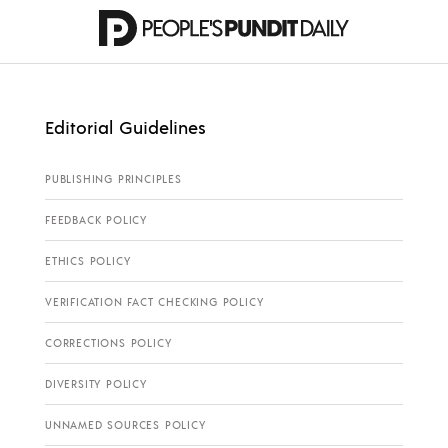
Editorial Guidelines
PUBLISHING PRINCIPLES
FEEDBACK POLICY
ETHICS POLICY
VERIFICATION FACT CHECKING POLICY
CORRECTIONS POLICY
DIVERSITY POLICY
UNNAMED SOURCES POLICY