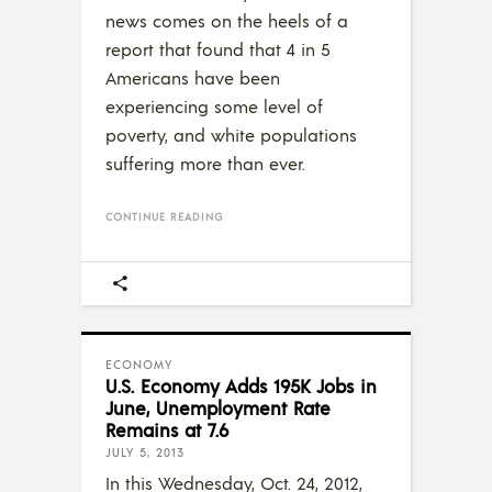
news comes on the heels of a
report that found that 4 in 5
Americans have been
experiencing some level of
poverty, and white populations
suffering more than ever.
CONTINUE READING
ECONOMY
U.S. Economy Adds 195K Jobs in
June, Unemployment Rate
Remains at 7.6
JULY 5, 2013
In this Wednesday, Oct. 24, 2012,