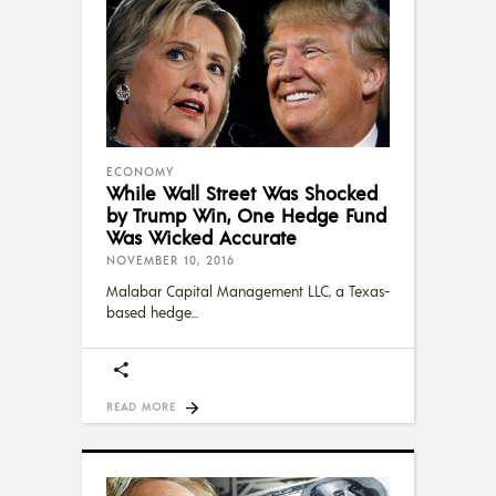
ECONOMY
While Wall Street Was Shocked
by Trump Win, One Hedge Fund
Was Wicked Accurate
NOVEMBER 10, 2016
Malabar Capital Management LLC, a Texas-
based hedge
READ MORE