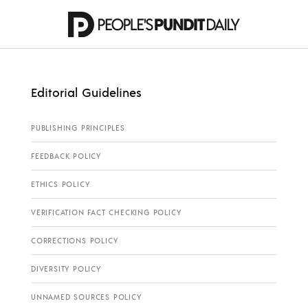
Editorial Guidelines
PUBLISHING PRINCIPLES
FEEDBACK POLICY
ETHICS POLICY
VERIFICATION FACT CHECKING POLICY
CORRECTIONS POLICY
DIVERSITY POLICY
UNNAMED SOURCES POLICY