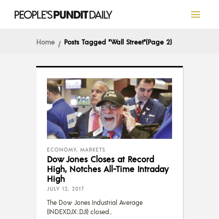
Home
Posts Tagged "Wall Street"
(Page 2)
ECONOMY
,
MARKETS
Dow Jones Closes at Record
High, Notches All-Time Intraday
High
JULY 12, 2017
The Dow Jones Industrial Average
(INDEXDJX:.DJI) closed