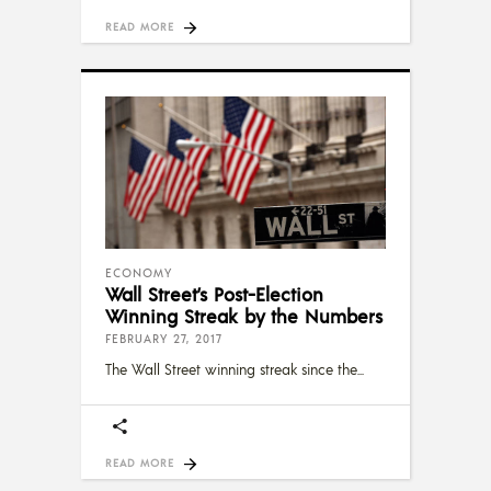
READ MORE
ECONOMY
Wall Street’s Post-Election
Winning Streak by the Numbers
FEBRUARY 27, 2017
The Wall Street winning streak since the
READ MORE