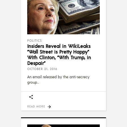
POLITICS
Insiders Reveal in WikiLeaks
“Wall Street is Pretty Happy”
With Clinton, “With Trump, in
Despair”
OCTOBER 21, 2016
An email released by the anti-secrecy
group
READ MORE