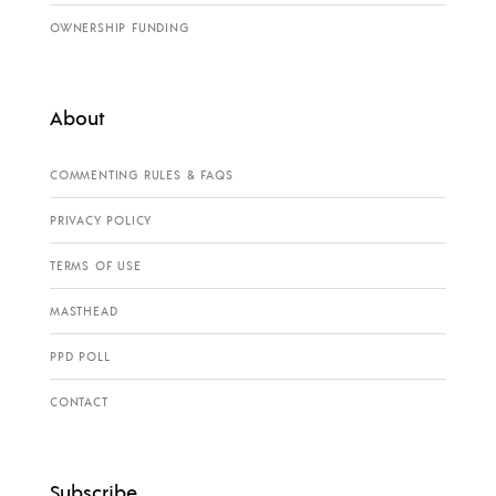
OWNERSHIP FUNDING
About
COMMENTING RULES & FAQS
PRIVACY POLICY
TERMS OF USE
MASTHEAD
PPD POLL
CONTACT
Subscribe