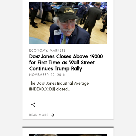
ECONOMY
,
MARKETS
Dow Jones Closes Above 19000
for First Time as Wall Street
Continues Trump Rally
NOVEMBER 22, 2016
The Dow Jones Industrial Average
(INDEXDJX:.DJI) closed
READ MORE