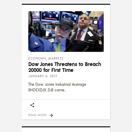
ECONOMY
,
MARKETS
Dow Jones Threatens to Breach
20000 for First Time
JANUARY 6, 2017
The Dow Jones Industrial Average
(INDEXDJX:.DJI) came
READ MORE