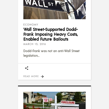
ECONOMY
Wall Street-Supported Dodd-
Frank Imposing Heavy Costs,
Enabled Future Bailouts
MARCH 13, 2016
Dodd-Frank was not an anti-Wall Street
legislation,
READ MORE