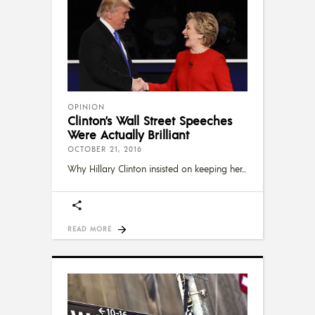
OPINION
Clinton’s Wall Street Speeches
Were Actually Brilliant
OCTOBER 21, 2016
Why Hillary Clinton insisted on keeping her
READ MORE