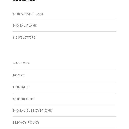
CORPORATE PLANS
DIGITAL PLANS
NEWSLETTERS
ARCHIVES
BOOKS
CONTACT
CONTRIBUTE
DIGITAL SUBSCRIPTIONS
PRIVACY POLICY