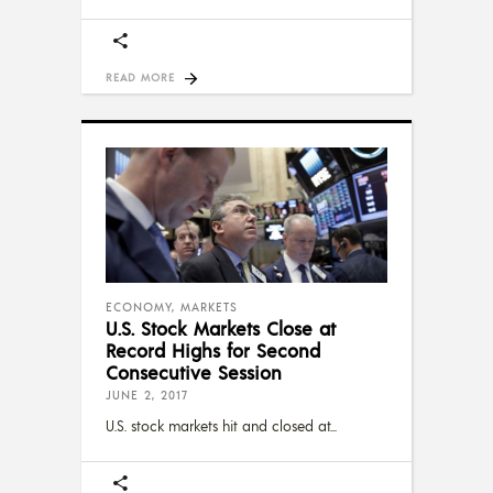
READ MORE
ECONOMY
,
MARKETS
U.S. Stock Markets Close at
Record Highs for Second
Consecutive Session
JUNE 2, 2017
U.S. stock markets hit and closed at