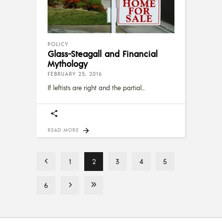
POLICY
Glass-Steagall and Financial
Mythology
FEBRUARY 25, 2016
If leftists are right and the partial
READ MORE
1
2
3
4
5
6