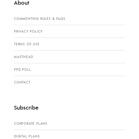
About
COMMENTING RULES & FAQS
PRIVACY POLICY
TERMS OF USE
MASTHEAD
PPD POLL
CONTACT
Subscribe
CORPORATE PLANS
DIGITAL PLANS