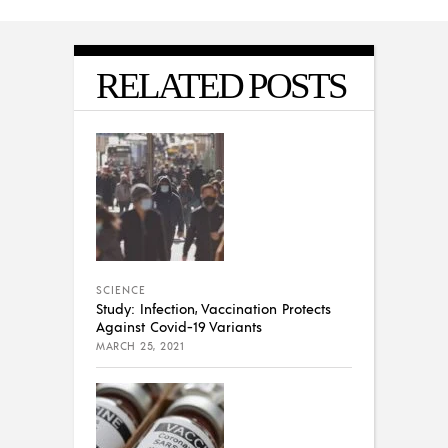
RELATED POSTS
SCIENCE
Study: Infection, Vaccination Protects
Against Covid-19 Variants
MARCH 25, 2021