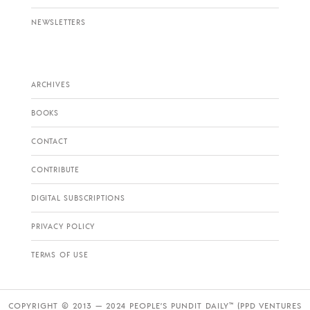
NEWSLETTERS
ARCHIVES
BOOKS
CONTACT
CONTRIBUTE
DIGITAL SUBSCRIPTIONS
PRIVACY POLICY
TERMS OF USE
COPYRIGHT © 2013 — 2024 PEOPLE’S PUNDIT DAILY™ (PPD VENTURES