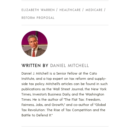
ELIZABETH WARREN
HEALTHCARE
MEDICARE
REFORM PROPOSAL
WRITTEN BY
DANIEL MITCHELL
Daniel J. Mitchell is a Senior Fellow at the Cato
Institute, and a top expert on tax reform and supply-
side tax policy. Mitchell’s articles can be found in such
publications as the Wall Street Journal, the New York
Times, Investor’s Business Daily, and the Washington
Times. He is the author of "The Flat Tax: Freedom,
Fairness, Jobs, and Growth," and co-author of "Global
Tax Revolution: The Rise of Tax Competition and the
Battle to Defend It."