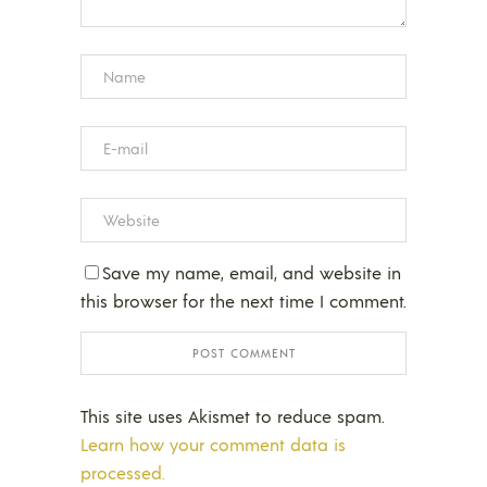
Save my name, email, and website in
this browser for the next time I comment.
This site uses Akismet to reduce spam.
Learn how your comment data is
processed.