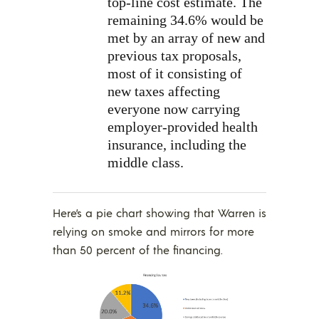
top-line cost estimate. The
remaining 34.6% would be
met by an array of new and
previous tax proposals,
most of it consisting of
new taxes affecting
everyone now carrying
employer-provided health
insurance, including the
middle class.
Here’s a pie chart showing that Warren is
relying on smoke and mirrors for more
than 50 percent of the financing.