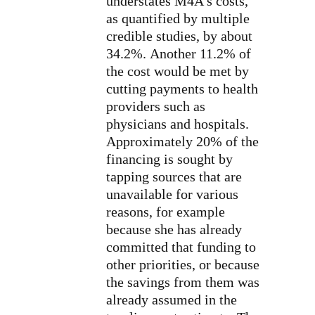
understates M4A’s costs,
as quantified by multiple
credible studies, by about
34.2%. Another 11.2% of
the cost would be met by
cutting payments to health
providers such as
physicians and hospitals.
Approximately 20% of the
financing is sought by
tapping sources that are
unavailable for various
reasons, for example
because she has already
committed that funding to
other priorities, or because
the savings from them was
already assumed in the