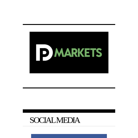
SOCIAL MEDIA