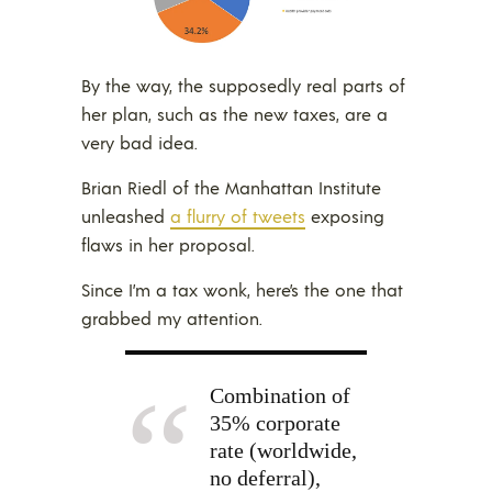
By the way, the supposedly real parts of
her plan, such as the new taxes, are a
very bad idea.
Brian Riedl of the Manhattan Institute
unleashed
a flurry of tweets
exposing
flaws in her proposal.
Since I’m a tax wonk, here’s the one that
grabbed my attention.
Combination of
35% corporate
rate (worldwide,
no deferral),