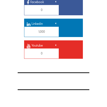
Facebook
0
Linkedin
1,000
Youtube
0