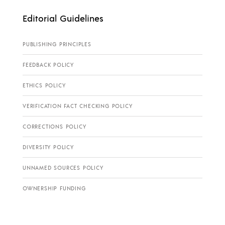
Editorial Guidelines
PUBLISHING PRINCIPLES
FEEDBACK POLICY
ETHICS POLICY
VERIFICATION FACT CHECKING POLICY
CORRECTIONS POLICY
DIVERSITY POLICY
UNNAMED SOURCES POLICY
OWNERSHIP FUNDING