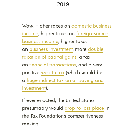
2019
Wow. Higher taxes on
domestic business
income
, higher taxes on
foreign-source
business income
, higher taxes
on
business investment
, more
double
taxation of capital gains
, a tax
on
financial transactions
, and a very
punitive
wealth tax
(which would be
a
huge indirect tax on all saving and
investment
).
If ever enacted, the United States
presumably would
drop to last place
in
the Tax Foundation’s competitiveness
ranking.