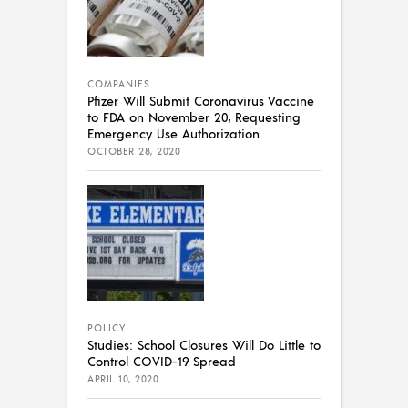
COMPANIES
Pfizer Will Submit Coronavirus Vaccine
to FDA on November 20, Requesting
Emergency Use Authorization
OCTOBER 28, 2020
POLICY
Studies: School Closures Will Do Little to
Control COVID-19 Spread
APRIL 10, 2020