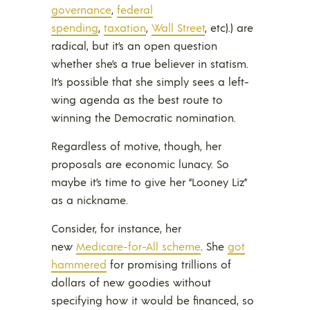
governance
,
federal
spending
,
taxation
,
Wall Street
, etc).) are
radical, but it’s an open question
whether she’s a true believer in statism.
It’s possible that she simply sees a left-
wing agenda as the best route to
winning the Democratic nomination.
Regardless of motive, though, her
proposals are economic lunacy. So
maybe it’s time to give her “Looney Liz”
as a nickname.
Consider, for instance, her
new
Medicare-for-All scheme
. She
got
hammered
for promising trillions of
dollars of new goodies without
specifying how it would be financed, so