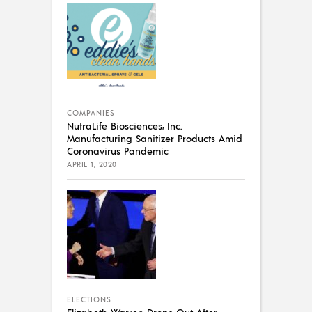
COMPANIES
NutraLife Biosciences, Inc.
Manufacturing Sanitizer Products Amid
Coronavirus Pandemic
APRIL 1, 2020
ELECTIONS
Elizabeth Warren Drops Out After