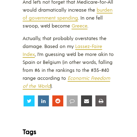
And let’s not forget that Medicare-for-All
would dramatically increase the
burden
of government spending
. In one fell
swoop, we’d become
Greece
.
Actually, that probably overstates the
damage. Based on my
Lassez-Faire
Index
, I’m guessing we’d be more akin to
Spain or Belgium (in other words, falling
from #6 in the rankings to the #35-#40
range according to
Economic Freedom
of the World
).
Share
Share
Share
Share
Share
Share
Tags