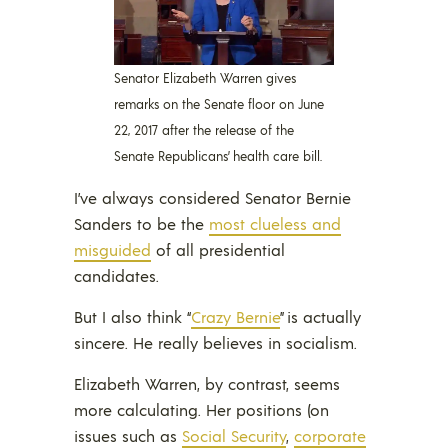
Senator Elizabeth Warren gives
remarks on the Senate floor on June
22, 2017 after the release of the
Senate Republicans’ health care bill.
I’ve always considered Senator Bernie
Sanders to be the
most clueless and
misguided
of all presidential
candidates.
But I also think “
Cra
z
y Bernie
” is actually
sincere. He really believes in socialism.
Elizabeth Warren, by contrast, seems
more calculating. Her positions (on
issues such as
Social Security
,
corporate