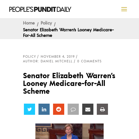
Home
Policy
Senator Elizabeth Warren’s Looney Medicare-
For-All Scheme
POLICY
NOVEMBER 4, 2019
AUTHOR: DANIEL MITCHELL
0 COMMENTS
Senator Elizabeth Warren’s
Looney Medicare-for-All
Scheme
Share
Share
Share
Share
Share
Share