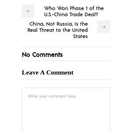
Who Won Phase 1 of the
U.S.-China Trade Deal?
China, Not Russia, Is the
Real Threat to the United
States
No Comments
Leave A Comment