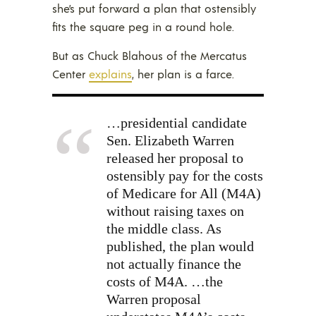
she’s put forward a plan that ostensibly
fits the square peg in a round hole.
But as Chuck Blahous of the Mercatus
Center
explains
, her plan is a farce.
…presidential candidate
Sen. Elizabeth Warren
released her proposal to
ostensibly pay for the costs
of Medicare for All (M4A)
without raising taxes on
the middle class. As
published, the plan would
not actually finance the
costs of M4A. …the
Warren proposal