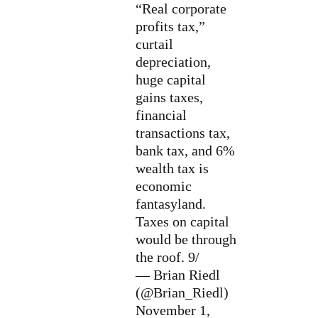
“Real corporate
profits tax,”
curtail
depreciation,
huge capital
gains taxes,
financial
transactions tax,
bank tax, and 6%
wealth tax is
economic
fantasyland.
Taxes on capital
would be through
the roof. 9/
— Brian Riedl
(@Brian_Riedl)
November 1,