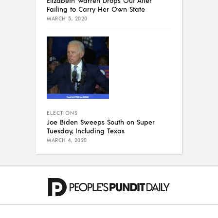
Failing to Carry Her Own State
MARCH 5, 2020
ELECTIONS
Joe Biden Sweeps South on Super
Tuesday, Including Texas
MARCH 4, 2020