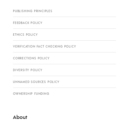
PUBLISHING PRINCIPLES
FEEDBACK POLICY
ETHICS POLICY
VERIFICATION FACT CHECKING POLICY
CORRECTIONS POLICY
DIVERSITY POLICY
UNNAMED SOURCES POLICY
OWNERSHIP FUNDING
About