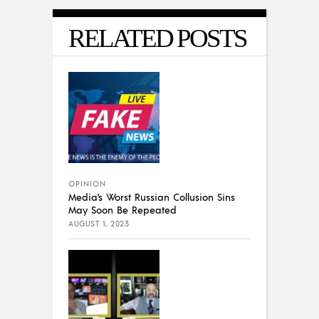
RELATED POSTS
OPINION
Media’s Worst Russian Collusion Sins
May Soon Be Repeated
AUGUST 1, 2023