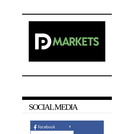
SOCIAL MEDIA
Facebook