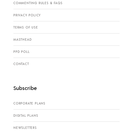
COMMENTING RULES & FAQS
PRIVACY POLICY
TERMS OF USE
MASTHEAD
PPD POLL
CONTACT
Subscribe
CORPORATE PLANS
DIGITAL PLANS
NEWSLETTERS