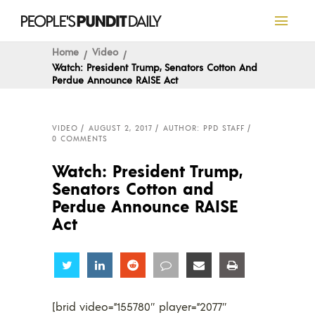
Home
Video
Watch: President Trump, Senators Cotton And
Perdue Announce RAISE Act
VIDEO
AUGUST 2, 2017
AUTHOR: PPD STAFF
0 COMMENTS
Watch: President Trump,
Senators Cotton and
Perdue Announce RAISE
Act
Share
Share
Share
Share
Share
Share
[brid video=”155780″ player=”2077″