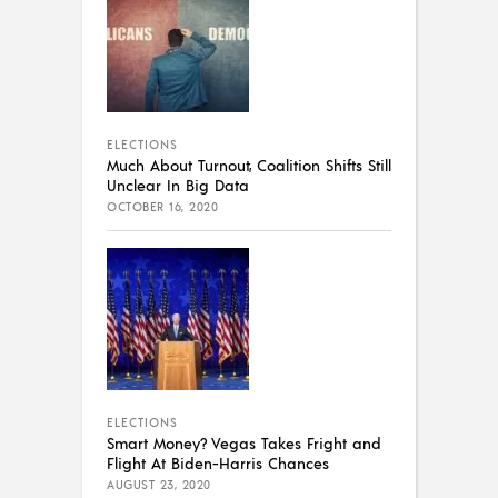
ELECTIONS
Much About Turnout, Coalition Shifts Still
Unclear In Big Data
OCTOBER 16, 2020
ELECTIONS
Smart Money? Vegas Takes Fright and
Flight At Biden-Harris Chances
AUGUST 23, 2020