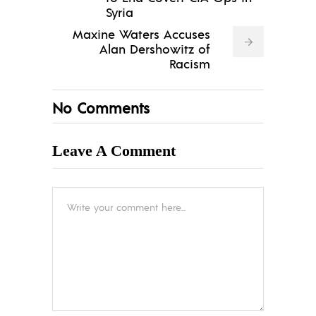
Syria
Maxine Waters Accuses
Alan Dershowitz of
Racism
No Comments
Leave A Comment