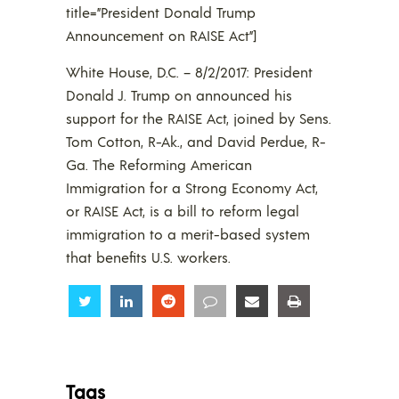
title=”President Donald Trump
Announcement on RAISE Act”]
White House, D.C. – 8/2/2017: President
Donald J. Trump on announced his
support for the RAISE Act, joined by Sens.
Tom Cotton, R-Ak., and David Perdue, R-
Ga. The Reforming American
Immigration for a Strong Economy Act,
or RAISE Act, is a bill to reform legal
immigration to a merit-based system
that benefits U.S. workers.
Share
Share
Share
Share
Share
Share
Tags