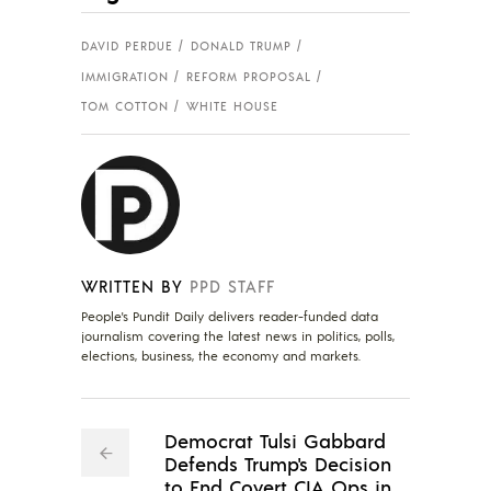
DAVID PERDUE
DONALD TRUMP
IMMIGRATION
REFORM PROPOSAL
TOM COTTON
WHITE HOUSE
WRITTEN BY
PPD STAFF
People's Pundit Daily delivers reader-funded data
journalism covering the latest news in politics, polls,
elections, business, the economy and markets.
Democrat Tulsi Gabbard
Defends Trump's Decision
to End Covert CIA Ops in