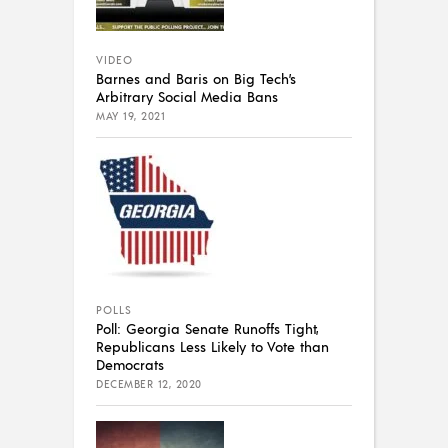
VIDEO
Barnes and Baris on Big Tech’s
Arbitrary Social Media Bans
MAY 19, 2021
POLLS
Poll: Georgia Senate Runoffs Tight,
Republicans Less Likely to Vote than
Democrats
DECEMBER 12, 2020