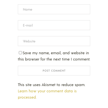
Save my name, email, and website in
this browser for the next time I comment.
This site uses Akismet to reduce spam.
Learn how your comment data is
processed.