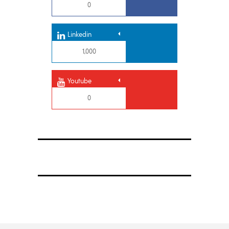
0
Linkedin
1,000
Youtube
0