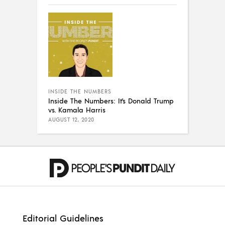
INSIDE THE NUMBERS
Inside The Numbers: It’s Donald Trump
vs. Kamala Harris
AUGUST 12, 2020
Editorial Guidelines