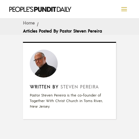
Home
Articles Posted By Pastor Steven Pereira
WRITTEN BY
STEVEN PEREIRA
Pastor Steven Pereira is the co-founder of
Together With Christ Church in Toms River,
New Jersey.