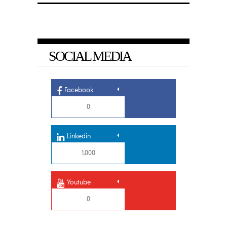
SOCIAL MEDIA
Facebook
0
Linkedin
1,000
Youtube
0