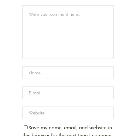
Save my name, email, and website in
this browser for the next time I comment.