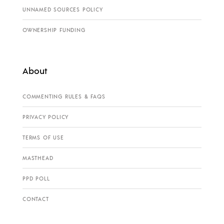
UNNAMED SOURCES POLICY
OWNERSHIP FUNDING
About
COMMENTING RULES & FAQS
PRIVACY POLICY
TERMS OF USE
MASTHEAD
PPD POLL
CONTACT