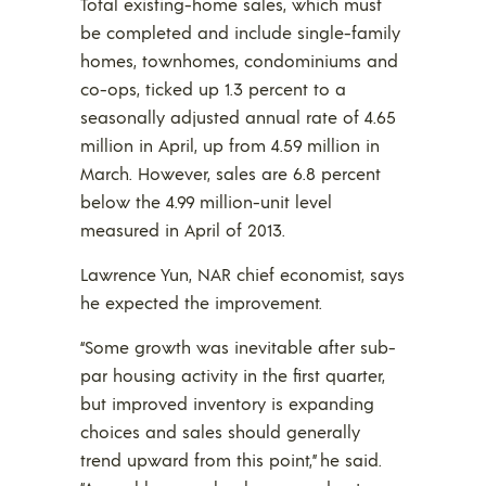
Total existing-home sales, which must
be completed and include single-family
homes, townhomes, condominiums and
co-ops, ticked up 1.3 percent to a
seasonally adjusted annual rate of 4.65
million in April, up from 4.59 million in
March. However, sales are 6.8 percent
below the 4.99 million-unit level
measured in April of 2013.
Lawrence Yun, NAR chief economist, says
he expected the improvement.
“Some growth was inevitable after sub-
par housing activity in the first quarter,
but improved inventory is expanding
choices and sales should generally
trend upward from this point,” he said.