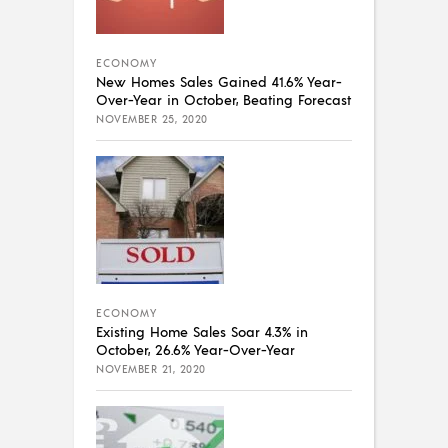
ECONOMY
New Homes Sales Gained 41.6% Year-
Over-Year in October, Beating Forecast
NOVEMBER 25, 2020
ECONOMY
Existing Home Sales Soar 4.3% in
October, 26.6% Year-Over-Year
NOVEMBER 21, 2020