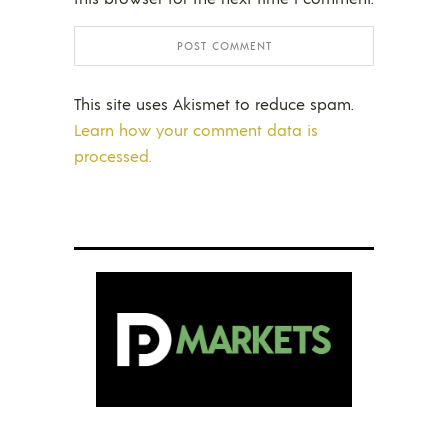
This site uses Akismet to reduce spam.
Learn how your comment data is
processed.