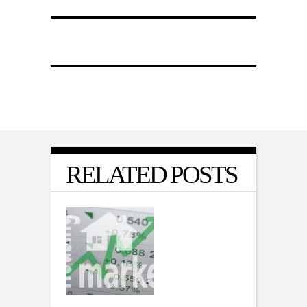
RELATED POSTS