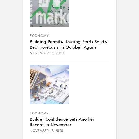
ECONOMY
Building Permits, Housing Starts Solidly
Beat Forecasts in October, Again
NOVEMBER 18, 2020
ECONOMY
Builder Confidence Sets Another
Record in November
NOVEMBER 17, 2020