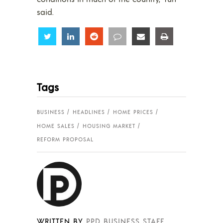
said.
Share
Share
Share
Share
Share
Share
Tags
BUSINESS
HEADLINES
HOME PRICES
HOME SALES
HOUSING MARKET
REFORM PROPOSAL
WRITTEN BY
PPD BUSINESS STAFF