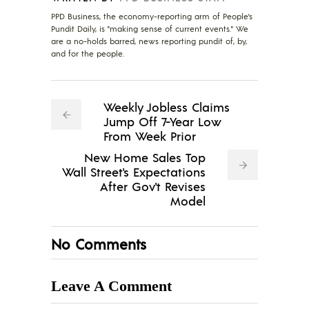
PPD Business, the economy-reporting arm of People's
Pundit Daily, is "making sense of current events." We
are a no-holds barred, news reporting pundit of, by,
and for the people.
Weekly Jobless Claims
Jump Off 7-Year Low
From Week Prior
New Home Sales Top
Wall Street's Expectations
After Gov't Revises
Model
No Comments
Leave A Comment