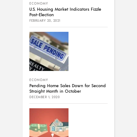
ECONOMY
U.S. Housing Market Indicators Fizzle
Post-Election
FEBRUARY 20, 2021
ECONOMY
Pending Home Sales Down for Second
Straight Month in October
DECEMBER 1, 2020