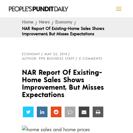
Home
News
Economy
NAR Report Of Existing-Home Sales Shows
Improvement, But Misses Expectations
ECONOMY
MAY 22, 2014
AUTHOR: PPD BUSINESS STAFF
0 COMMENTS
NAR Report Of Existing-
Home Sales Shows
Improvement, But Misses
Expectations
Share
Share
Share
Share
Share
Share