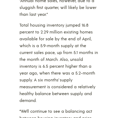
“Annual home sales, however, due to a
sluggish first quarter, will likely be lower
than last year.”
Total housing inventory jumped 16.8
percent to 2.29 million existing homes
available for sale by the end of April,
which is a 5.9-month supply at the
current sales pace, up from 5.1 months in
the month of March. Also, unsold
inventory is 6.5 percent higher than a
year ago, when there was a 5.2-month
supply. A six months’ supply
measurement is considered a relatively
healthy balance between supply and
demand.
“We’ll continue to see a balancing act
between housing inventory and price