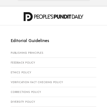
Editorial Guidelines
PUBLISHING PRINCIPLES
FEEDBACK POLICY
ETHICS POLICY
VERIFICATION FACT CHECKING POLICY
CORRECTIONS POLICY
DIVERSITY POLICY