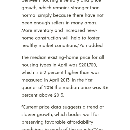
growth, which remains stronger than
normal simply because there have not
been enough sellers in many areas.
More inventory and increased new-
home construction will help to foster
healthy market conditions,” Yun added.
The median existing-home price for all
housing types in April was $201,700,
which is 5.2 percent higher than was
measured in April 2013. In the first
quarter of 2014 the median price was 8.6
percent above 2013.
“Current price data suggests a trend of
slower growth, which bodes well for
preserving favorable affordability
conditions in much of the country,” Yun