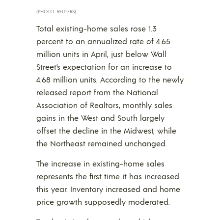
(PHOTO: REUTERS)
Total existing-home sales rose 1.3
percent to an annualized rate of 4.65
million units in April, just below Wall
Street’s expectation for an increase to
4.68 million units. According to the newly
released report from the National
Association of Realtors, monthly sales
gains in the West and South largely
offset the decline in the Midwest, while
the Northeast remained unchanged.
The increase in existing-home sales
represents the first time it has increased
this year. Inventory increased and home
price growth supposedly moderated.