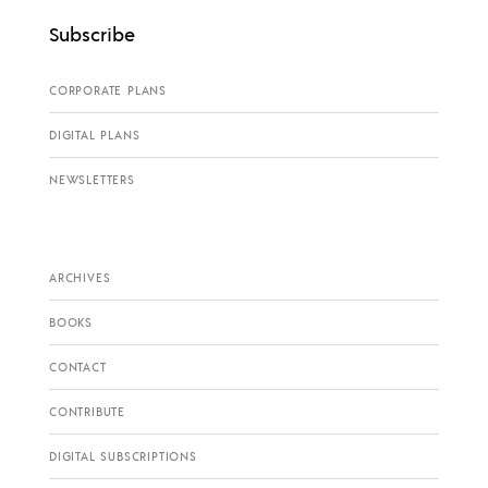
Subscribe
CORPORATE PLANS
DIGITAL PLANS
NEWSLETTERS
ARCHIVES
BOOKS
CONTACT
CONTRIBUTE
DIGITAL SUBSCRIPTIONS