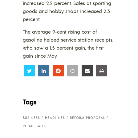
increased 2.2 percent. Sales at sporting
goods and hobby shops increased 2.3
percent.
The average 9-cent rising cost of
gasoline helped service station receipts,
who saw a 1.5 percent gain, the first
gain since May.
Share
Share
Share
Share
Share
Share
Tags
BUSINESS
HEADLINES
REFORM PROPOSAL
RETAIL SALES