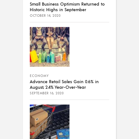
Small Business Optimism Returned to
Historic Highs in September
OCTOBER 14, 2020
ECONOMY
Advance Retail Sales Gain 0.6% in
August, 2.4% Year-Over-Year
SEPTEMBER 16, 2020