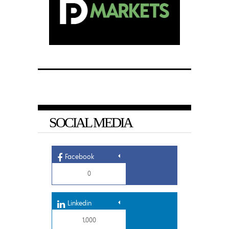
SOCIAL MEDIA
Facebook
0
Linkedin
1,000