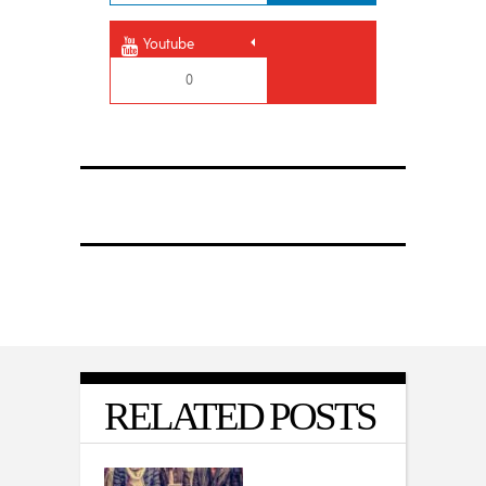
Youtube
0
RELATED POSTS