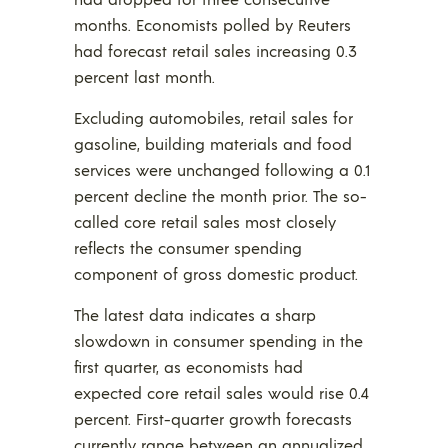
months. Economists polled by Reuters
had forecast retail sales increasing 0.3
percent last month.
Excluding automobiles, retail sales for
gasoline, building materials and food
services were unchanged following a 0.1
percent decline the month prior. The so-
called core retail sales most closely
reflects the consumer spending
component of gross domestic product.
The latest data indicates a sharp
slowdown in consumer spending in the
first quarter, as economists had
expected core retail sales would rise 0.4
percent. First-quarter growth forecasts
currently range between an annualized