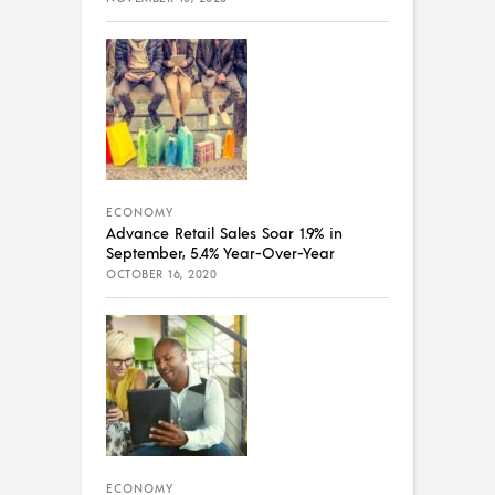
ECONOMY
Advance Retail Sales Soar 1.9% in
September, 5.4% Year-Over-Year
OCTOBER 16, 2020
ECONOMY