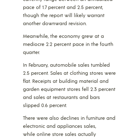
pace of 1.7 percent and 2.5 percent,
though the report will likely warrant
another downward revision.
Meanwhile, the economy grew at a
mediocre 2.2 percent pace in the fourth
quarter.
In February, automobile sales tumbled
2.5 percent. Sales at clothing stores were
flat. Receipts at building material and
garden equipment stores fell 2.3 percent
and sales at restaurants and bars
slipped 0.6 percent.
There were also declines in furniture and
electronic and appliances sales,
while online store sales actually