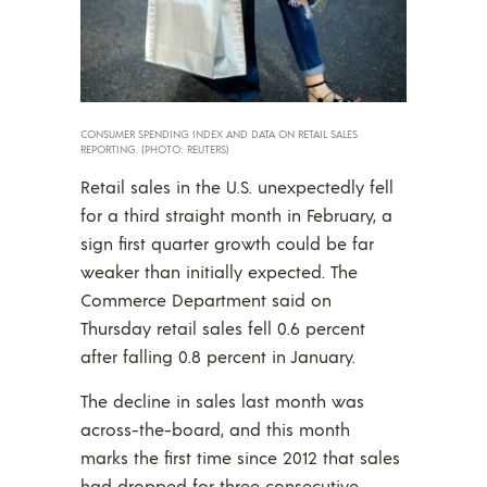
CONSUMER SPENDING INDEX AND DATA ON RETAIL SALES
REPORTING. (PHOTO: REUTERS)
Retail sales in the U.S. unexpectedly fell
for a third straight month in February, a
sign first quarter growth could be far
weaker than initially expected. The
Commerce Department said on
Thursday retail sales fell 0.6 percent
after falling 0.8 percent in January.
The decline in sales last month was
across-the-board, and this month
marks the first time since 2012 that sales
had dropped for three consecutive