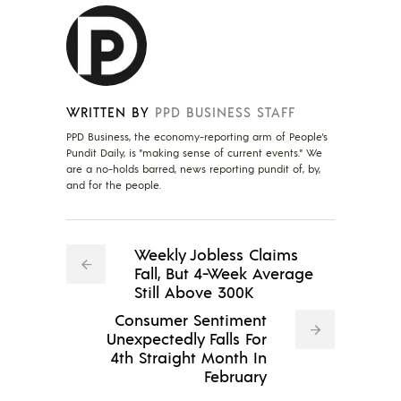
WRITTEN BY
PPD BUSINESS STAFF
PPD Business, the economy-reporting arm of People's
Pundit Daily, is "making sense of current events." We
are a no-holds barred, news reporting pundit of, by,
and for the people.
Weekly Jobless Claims
Fall, But 4-Week Average
Still Above 300K
Consumer Sentiment
Unexpectedly Falls For
4th Straight Month In
February