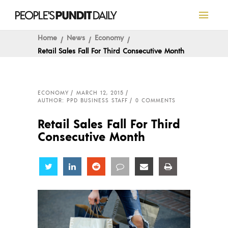
Home
News
Economy
Retail Sales Fall For Third Consecutive Month
ECONOMY
MARCH 12, 2015
AUTHOR: PPD BUSINESS STAFF
0 COMMENTS
Retail Sales Fall For Third
Consecutive Month
Share
Share
Share
Share
Share
Share