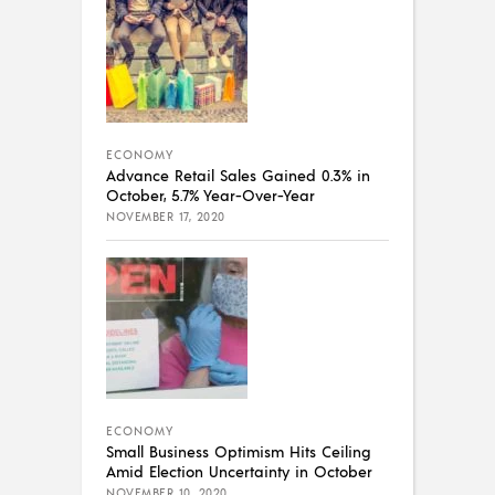
ECONOMY
Advance Retail Sales Gained 0.3% in
October, 5.7% Year-Over-Year
NOVEMBER 17, 2020
ECONOMY
Small Business Optimism Hits Ceiling
Amid Election Uncertainty in October
NOVEMBER 10, 2020