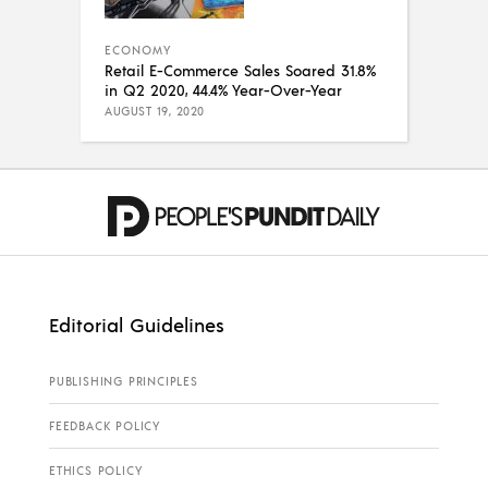
ECONOMY
Retail E-Commerce Sales Soared 31.8%
in Q2 2020, 44.4% Year-Over-Year
AUGUST 19, 2020
Editorial Guidelines
PUBLISHING PRINCIPLES
FEEDBACK POLICY
ETHICS POLICY