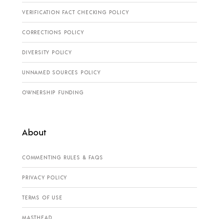
VERIFICATION FACT CHECKING POLICY
CORRECTIONS POLICY
DIVERSITY POLICY
UNNAMED SOURCES POLICY
OWNERSHIP FUNDING
About
COMMENTING RULES & FAQS
PRIVACY POLICY
TERMS OF USE
MASTHEAD