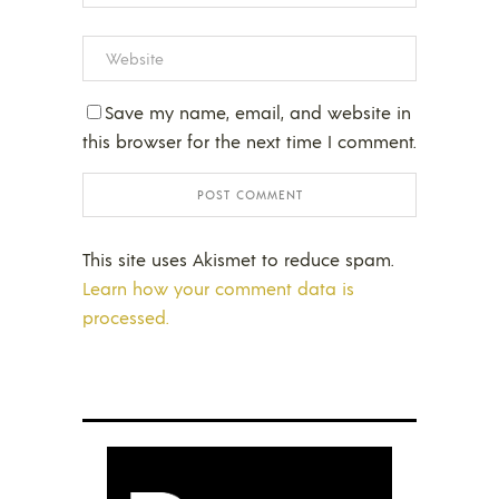
Save my name, email, and website in
this browser for the next time I comment.
This site uses Akismet to reduce spam.
Learn how your comment data is
processed.