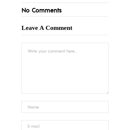
No Comments
Leave A Comment