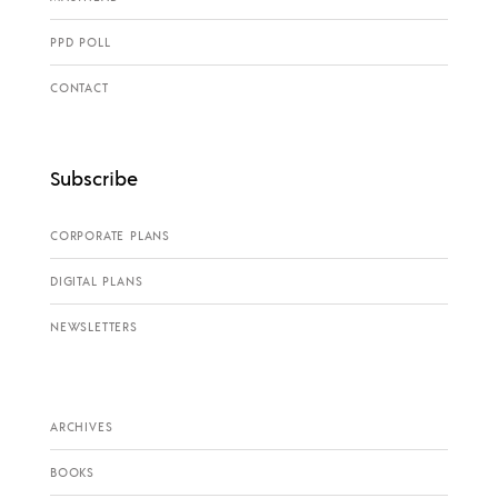
PPD POLL
CONTACT
Subscribe
CORPORATE PLANS
DIGITAL PLANS
NEWSLETTERS
ARCHIVES
BOOKS