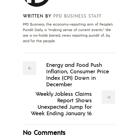
WRITTEN BY
PPD BUSINESS STAFF
PPD Business, the economy-reporting arm of People's
Pundit Daily, is "making sense of current events." We
are a no-holds barred, news reporting pundit of, by,
and for the people.
Energy and Food Push
Inflation, Consumer Price
Index (CPI) Down in
December
Weekly Jobless Claims
Report Shows
Unexpected Jump for
Week Ending January 16
No Comments