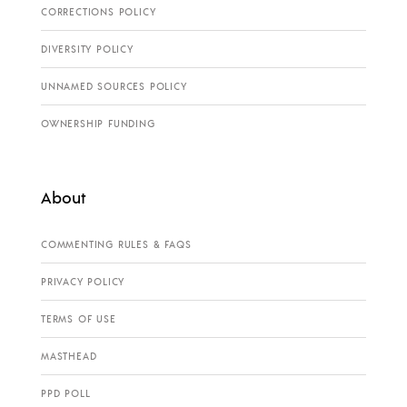
CORRECTIONS POLICY
DIVERSITY POLICY
UNNAMED SOURCES POLICY
OWNERSHIP FUNDING
About
COMMENTING RULES & FAQS
PRIVACY POLICY
TERMS OF USE
MASTHEAD
PPD POLL