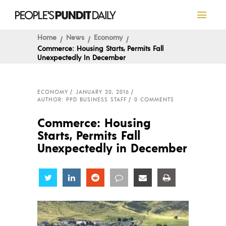
Home
News
Economy
Commerce: Housing Starts, Permits Fall
Unexpectedly In December
ECONOMY
JANUARY 20, 2016
AUTHOR: PPD BUSINESS STAFF
0 COMMENTS
Commerce: Housing
Starts, Permits Fall
Unexpectedly in December
Share
Share
Share
Share
Share
Share