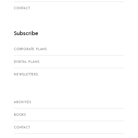
CONTACT
Subscribe
CORPORATE PLANS
DIGITAL PLANS
NEWSLETTERS
ARCHIVES
BOOKS
CONTACT