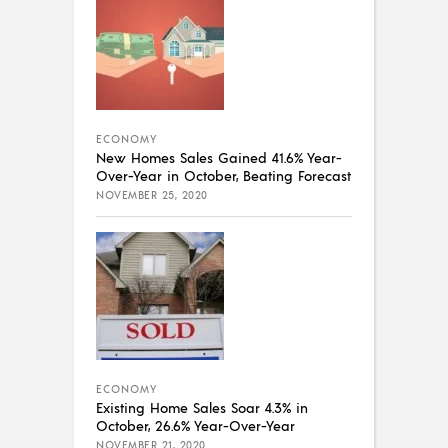
ECONOMY
New Homes Sales Gained 41.6% Year-
Over-Year in October, Beating Forecast
NOVEMBER 25, 2020
ECONOMY
Existing Home Sales Soar 4.3% in
October, 26.6% Year-Over-Year
NOVEMBER 21, 2020