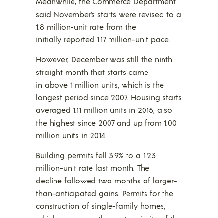
Meanwhile, the Commerce Department
said November’s starts were revised to a
1.8 million-unit rate from the
initially reported 1.17 million-unit pace.
However, December was still the ninth
straight month that starts came
in above 1 million units, which is the
longest period since 2007. Housing starts
averaged 1.11 million units in 2015, also
the highest since 2007 and up from 1.00
million units in 2014.
Building permits fell 3.9% to a 1.23
million-unit rate last month. The
decline followed two months of larger-
than-anticipated gains. Permits for the
construction of single-family homes,