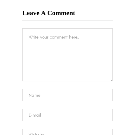
Leave A Comment