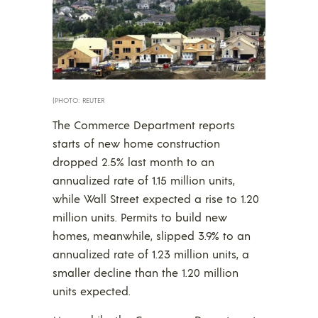
(PHOTO: REUTER
The Commerce Department reports
starts of new home construction
dropped 2.5% last month to an
annualized rate of 1.15 million units,
while Wall Street expected a rise to 1.20
million units. Permits to build new
homes, meanwhile, slipped 3.9% to an
annualized rate of 1.23 million units, a
smaller decline than the 1.20 million
units expected.