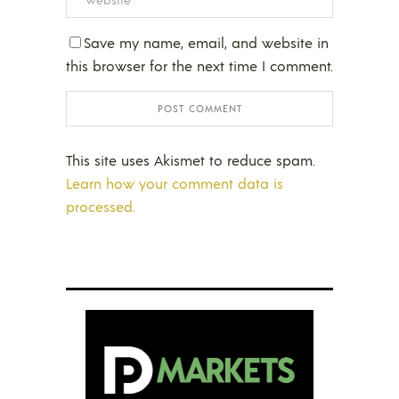
Save my name, email, and website in
this browser for the next time I comment.
This site uses Akismet to reduce spam.
Learn how your comment data is
processed.