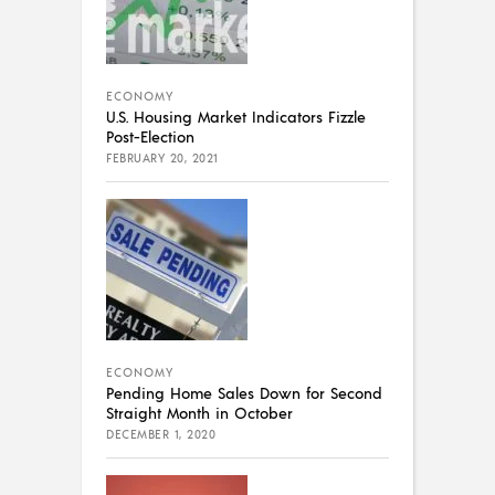
ECONOMY
U.S. Housing Market Indicators Fizzle
Post-Election
FEBRUARY 20, 2021
ECONOMY
Pending Home Sales Down for Second
Straight Month in October
DECEMBER 1, 2020