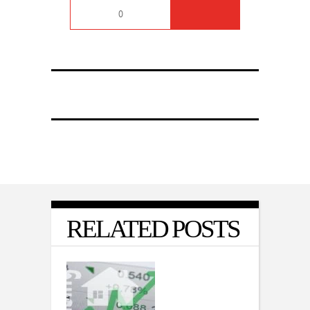
0
RELATED POSTS