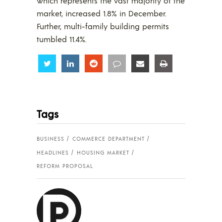
which represents the vast majority of the
market, increased 1.8% in December.
Further, multi-family building permits
tumbled 11.4%.
Share
Share
Share
Share
Share
Share
Tags
BUSINESS
COMMERCE DEPARTMENT
HEADLINES
HOUSING MARKET
REFORM PROPOSAL