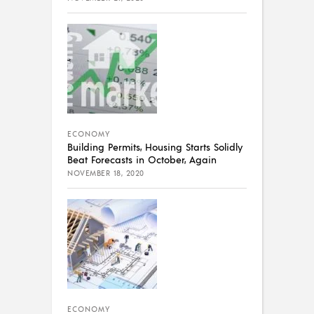
ECONOMY
Building Permits, Housing Starts Solidly
Beat Forecasts in October, Again
NOVEMBER 18, 2020
ECONOMY