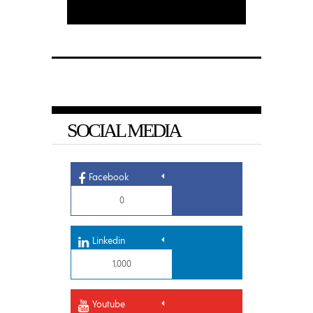
SOCIAL MEDIA
Facebook
0
Linkedin
1,000
Youtube