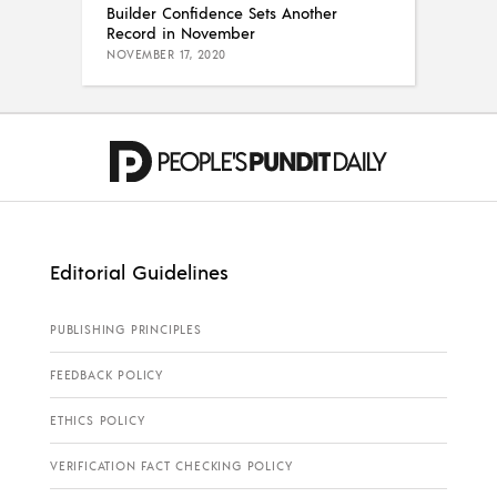
Builder Confidence Sets Another
Record in November
NOVEMBER 17, 2020
Editorial Guidelines
PUBLISHING PRINCIPLES
FEEDBACK POLICY
ETHICS POLICY
VERIFICATION FACT CHECKING POLICY