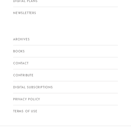
DIGITAL PLANS
NEWSLETTERS
ARCHIVES
BOOKS
CONTACT
CONTRIBUTE
DIGITAL SUBSCRIPTIONS
PRIVACY POLICY
TERMS OF USE