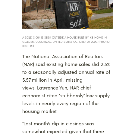
A SOLD SIGN IS SEEN OUTSIDE A HOUSE BUILT BY KB HOME IN
GOLDEN, COLORADO, UNITED STATES OCTOBER 27, 2009. (PHOTO:
REUTERS)
The National Association of Realtors
(NAR) said existing home sales slid 2.3%
to a seasonally adjusted annual rate of
5.57 million in April, missing
views. Lawrence Yun, NAR chief
economist cited “stubbornly” low supply
levels in nearly every region of the
housing market.
“Last month’s dip in closings was
somewhat expected given that there