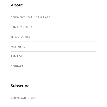
About
COMMENTING RULES & FAQS
PRIVACY POLICY
TERMS OF USE
MASTHEAD
PPD POLL
CONTACT
Subscribe
CORPORATE PLANS