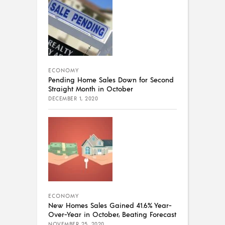
ECONOMY
Pending Home Sales Down for Second
Straight Month in October
DECEMBER 1, 2020
ECONOMY
New Homes Sales Gained 41.6% Year-
Over-Year in October, Beating Forecast
NOVEMBER 25, 2020