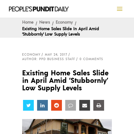
Home
News
Economy
Existing Home Sales Slide In April Amid
‘Stubbornly’ Low Supply Levels
ECONOMY
MAY 24, 2017
AUTHOR: PPD BUSINESS STAFF
0 COMMENTS
Existing Home Sales Slide
in April Amid ‘Stubbornly’
Low Supply Levels
Share
Share
Share
Share
Share
Share