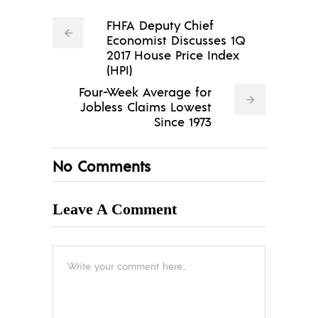
FHFA Deputy Chief
Economist Discusses 1Q
2017 House Price Index
(HPI)
Four-Week Average for
Jobless Claims Lowest
Since 1973
No Comments
Leave A Comment