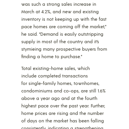
was such a strong sales increase in
March at 4.2%, and new and existing
inventory is not keeping up with the fast
pace homes are coming off the market,”
he said. “Demand is easily outstripping
supply in most of the country and it’s
stymieing many prospective buyers from
finding a home to purchase.”
Total existing-home sales, which
include completed transactions
for single-family homes, townhomes,
condominiums and co-ops, are still 1.6%
above a year ago and at the fourth
highest pace over the past year. Further,
home prices are rising and the number
of days on the market has been falling
consistently, indicating a strengthening