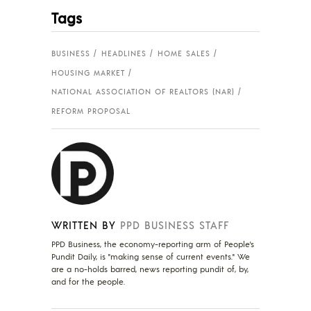
Tags
BUSINESS
HEADLINES
HOME SALES
HOUSING MARKET
NATIONAL ASSOCIATION OF REALTORS (NAR)
REFORM PROPOSAL
WRITTEN BY
PPD BUSINESS STAFF
PPD Business, the economy-reporting arm of People's
Pundit Daily, is "making sense of current events." We
are a no-holds barred, news reporting pundit of, by,
and for the people.