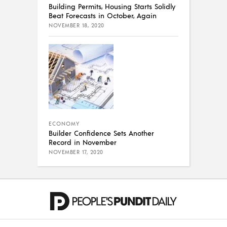
Building Permits, Housing Starts Solidly
Beat Forecasts in October, Again
NOVEMBER 18, 2020
ECONOMY
Builder Confidence Sets Another
Record in November
NOVEMBER 17, 2020