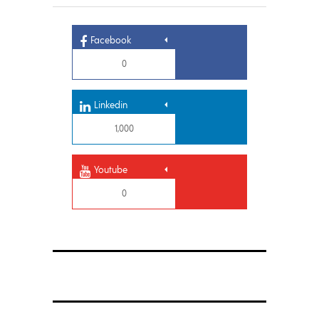
Facebook
0
Linkedin
1,000
Youtube
0