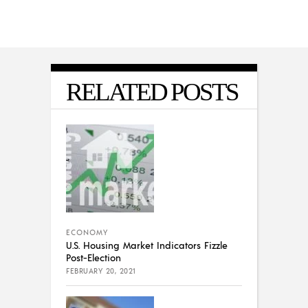
RELATED POSTS
ECONOMY
U.S. Housing Market Indicators Fizzle
Post-Election
FEBRUARY 20, 2021