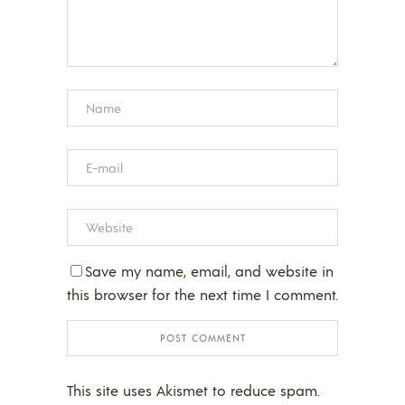
Save my name, email, and website in
this browser for the next time I comment.
This site uses Akismet to reduce spam.