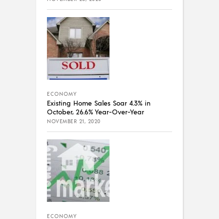
ECONOMY
Existing Home Sales Soar 4.3% in
October, 26.6% Year-Over-Year
NOVEMBER 21, 2020
ECONOMY