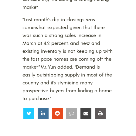
market.
“Last month’s dip in closings was
somewhat expected given that there
was such a strong sales increase in
March at 4.2 percent, and new and
existing inventory is not keeping up with
the fast pace homes are coming off the
market,” Mr. Yun added. “Demand is
easily outstripping supply in most of the
country and it’s stymieing many
prospective buyers from finding a home
to purchase.”
Share
Share
Share
Share
Share
Share