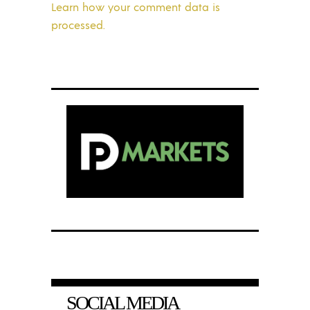
Learn how your comment data is
processed.
SOCIAL MEDIA