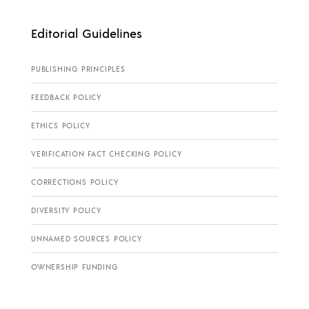
Editorial Guidelines
PUBLISHING PRINCIPLES
FEEDBACK POLICY
ETHICS POLICY
VERIFICATION FACT CHECKING POLICY
CORRECTIONS POLICY
DIVERSITY POLICY
UNNAMED SOURCES POLICY
OWNERSHIP FUNDING