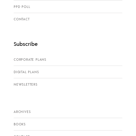
PPD POLL
CONTACT
Subscribe
CORPORATE PLANS
DIGITAL PLANS
NEWSLETTERS
ARCHIVES
BOOKS