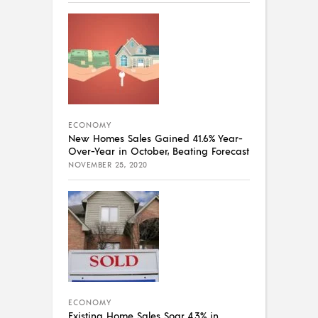
ECONOMY
New Homes Sales Gained 41.6% Year-
Over-Year in October, Beating Forecast
NOVEMBER 25, 2020
ECONOMY
Existing Home Sales Soar 4.3% in