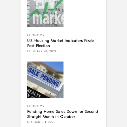
ECONOMY
U.S. Housing Market Indicators Fizzle
Post-Election
FEBRUARY 20, 2021
ECONOMY
Pending Home Sales Down for Second
Straight Month in October
DECEMBER 1, 2020