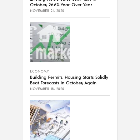
October, 26.6% Year-Over-Year
NOVEMBER 21, 2020
ECONOMY
Building Permits, Housing Starts Solidly
Beat Forecasts in October, Again
NOVEMBER 18, 2020