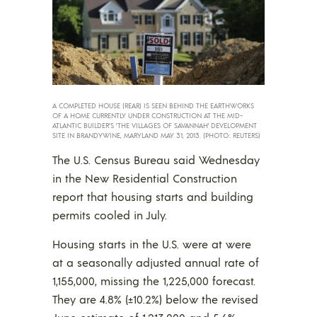
A COMPLETED HOUSE (REAR) IS SEEN BEHIND THE EARTHWORKS
OF A HOME CURRENTLY UNDER CONSTRUCTION AT THE MID-
ATLANTIC BUILDER’S ‘THE VILLAGES OF SAVANNAH’ DEVELOPMENT
SITE IN BRANDYWINE, MARYLAND MAY 31, 2013. (PHOTO: REUTERS)
The U.S. Census Bureau said Wednesday
in the New Residential Construction
report that housing starts and building
permits cooled in July.
Housing starts in the U.S. were at were
at a seasonally adjusted annual rate of
1,155,000, missing the 1,225,000 forecast.
They are 4.8% (±10.2%) below the revised