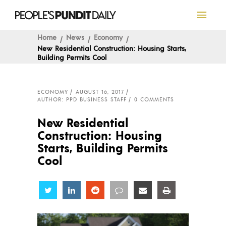
Home
News
Economy
New Residential Construction: Housing Starts,
Building Permits Cool
ECONOMY
AUGUST 16, 2017
AUTHOR: PPD BUSINESS STAFF
0 COMMENTS
New Residential
Construction: Housing
Starts, Building Permits
Cool
Share
Share
Share
Share
Share
Share