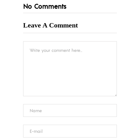
No Comments
Leave A Comment