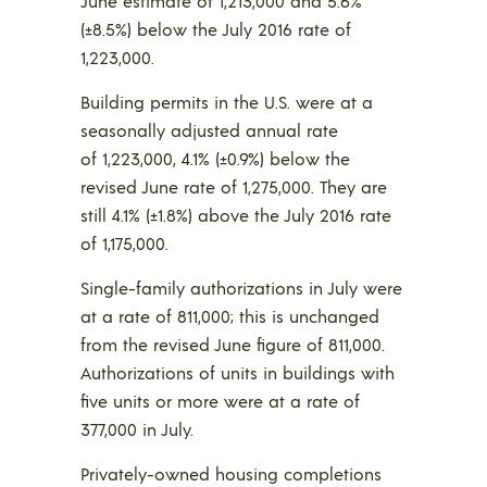
June estimate of 1,213,000 and 5.6%
(±8.5%) below the July 2016 rate of
1,223,000.
Building permits in the U.S. were at a
seasonally adjusted annual rate
of 1,223,000, 4.1% (±0.9%) below the
revised June rate of 1,275,000. They are
still 4.1% (±1.8%) above the July 2016 rate
of 1,175,000.
Single-family authorizations in July were
at a rate of 811,000; this is unchanged
from the revised June figure of 811,000.
Authorizations of units in buildings with
five units or more were at a rate of
377,000 in July.
Privately-owned housing completions