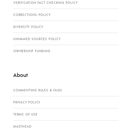
VERIFICATION FACT CHECKING POLICY
CORRECTIONS POLICY
DIVERSITY POLICY
UNNAMED SOURCES POLICY
OWNERSHIP FUNDING
About
COMMENTING RULES & FAQS
PRIVACY POLICY
TERMS OF USE
MASTHEAD