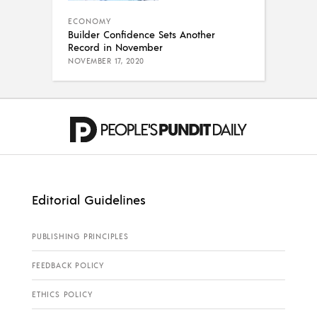
ECONOMY
Builder Confidence Sets Another
Record in November
NOVEMBER 17, 2020
Editorial Guidelines
PUBLISHING PRINCIPLES
FEEDBACK POLICY
ETHICS POLICY