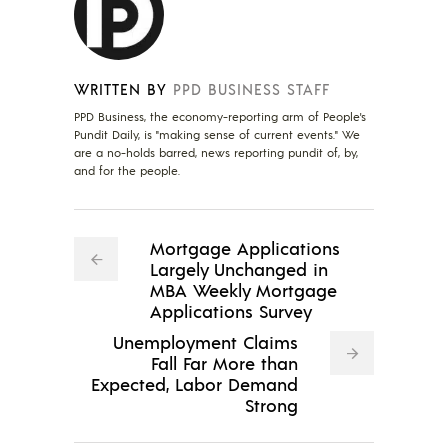
WRITTEN BY
PPD BUSINESS STAFF
PPD Business, the economy-reporting arm of People's
Pundit Daily, is "making sense of current events." We
are a no-holds barred, news reporting pundit of, by,
and for the people.
Mortgage Applications
Largely Unchanged in
MBA Weekly Mortgage
Applications Survey
Unemployment Claims
Fall Far More than
Expected, Labor Demand
Strong