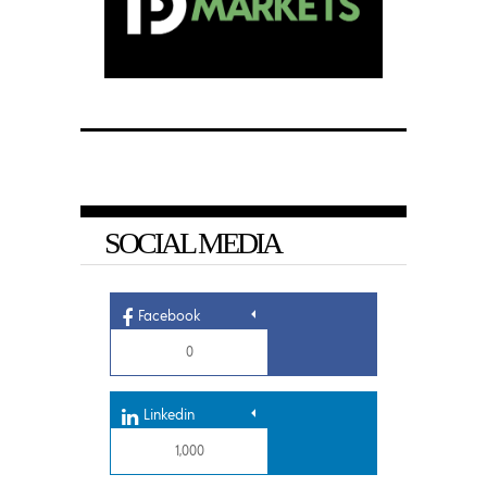
SOCIAL MEDIA
Facebook
0
Linkedin
1,000