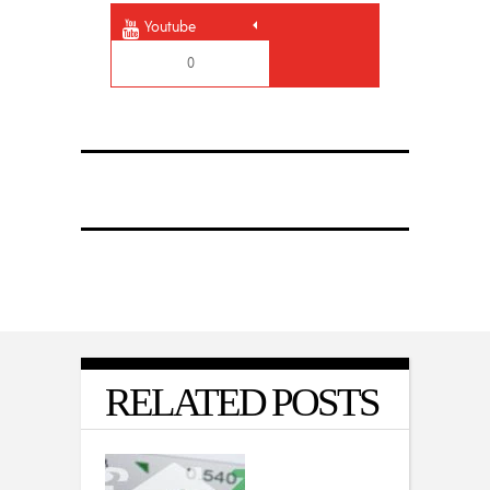
Youtube
0
RELATED POSTS