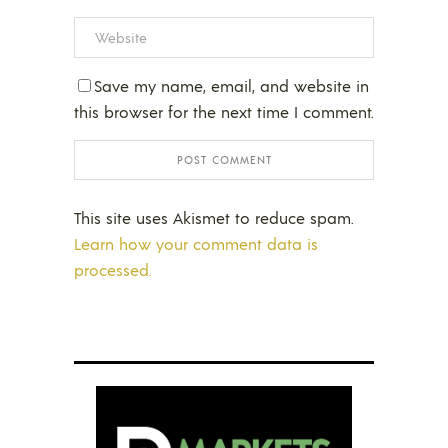
Save my name, email, and website in
this browser for the next time I comment.
This site uses Akismet to reduce spam.
Learn how your comment data is
processed.