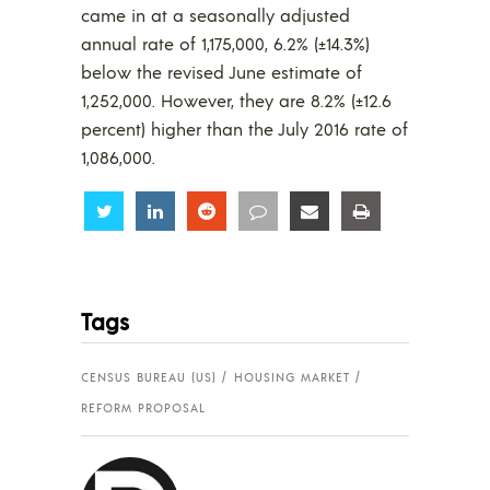
came in at a seasonally adjusted
annual rate of 1,175,000, 6.2% (±14.3%)
below the revised June estimate of
1,252,000. However, they are 8.2% (±12.6
percent) higher than the July 2016 rate of
1,086,000.
Share
Share
Share
Share
Share
Share
Tags
CENSUS BUREAU (US)
HOUSING MARKET
REFORM PROPOSAL