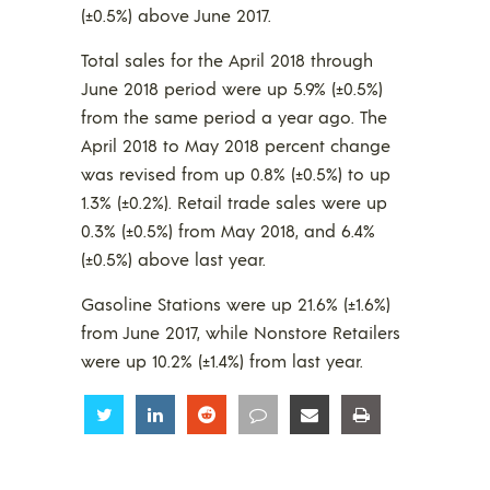
(±0.5%) above June 2017.
Total sales for the April 2018 through
June 2018 period were up 5.9% (±0.5%)
from the same period a year ago. The
April 2018 to May 2018 percent change
was revised from up 0.8% (±0.5%) to up
1.3% (±0.2%). Retail trade sales were up
0.3% (±0.5%) from May 2018, and 6.4%
(±0.5%) above last year.
Gasoline Stations were up 21.6% (±1.6%)
from June 2017, while Nonstore Retailers
were up 10.2% (±1.4%) from last year.
Share
Share
Share
Share
Share
Share