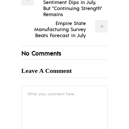
Sentiment Dips in July,
But "Continuing Strength"
Remains
Empire State
Manufacturing Survey
Beats Forecast in July
No Comments
Leave A Comment