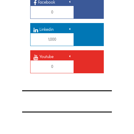
Facebook
0
Linkedin
1,000
Youtube
0