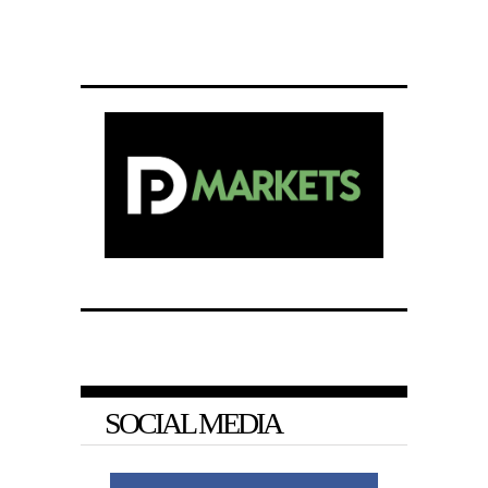
SOCIAL MEDIA