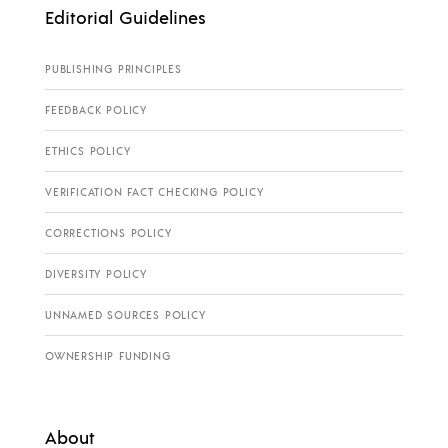
Editorial Guidelines
PUBLISHING PRINCIPLES
FEEDBACK POLICY
ETHICS POLICY
VERIFICATION FACT CHECKING POLICY
CORRECTIONS POLICY
DIVERSITY POLICY
UNNAMED SOURCES POLICY
OWNERSHIP FUNDING
About