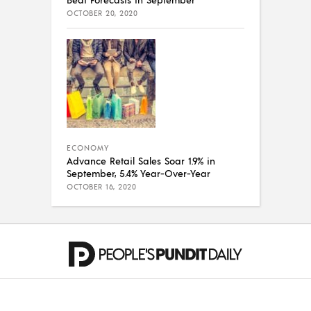
OCTOBER 20, 2020
ECONOMY
Advance Retail Sales Soar 1.9% in
September, 5.4% Year-Over-Year
OCTOBER 16, 2020