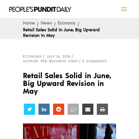
Home
News
Economy
Retail Sales Solid In June, Big Upward
Revision In May
ECONOMY
JULY 16, 2018
AUTHOR: PPD BUSINESS STAFF
0 COMMENTS
Retail Sales Solid in June,
Big Upward Revision in
May
Share
Share
Share
Share
Share
Share