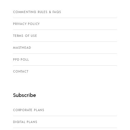
COMMENTING RULES & FAQS
PRIVACY POLICY
TERMS OF USE
MASTHEAD
PPD POLL
CONTACT
Subscribe
CORPORATE PLANS
DIGITAL PLANS