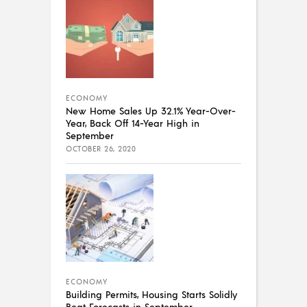
ECONOMY
New Home Sales Up 32.1% Year-Over-
Year, Back Off 14-Year High in
September
OCTOBER 26, 2020
ECONOMY
Building Permits, Housing Starts Solidly
Beat Forecasts in September