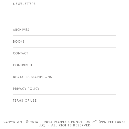
NEWSLETTERS
ARCHIVES
BOOKS
CONTACT
CONTRIBUTE
DIGITAL SUBSCRIPTIONS
PRIVACY POLICY
TERMS OF USE
COPYRIGHT © 2013 — 2024 PEOPLE’S PUNDIT DAILY™ (PPD VENTURES
LLC) ∞ ALL RIGHTS RESERVED