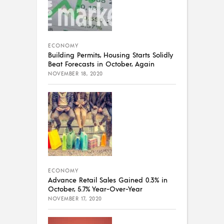
ECONOMY
Building Permits, Housing Starts Solidly
Beat Forecasts in October, Again
NOVEMBER 18, 2020
ECONOMY
Advance Retail Sales Gained 0.3% in
October, 5.7% Year-Over-Year
NOVEMBER 17, 2020