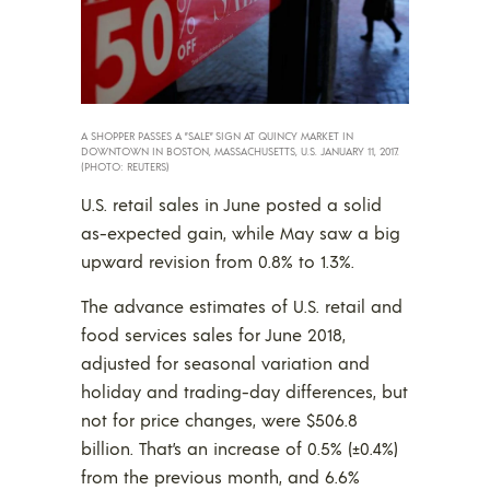
A SHOPPER PASSES A ”SALE” SIGN AT QUINCY MARKET IN
DOWNTOWN IN BOSTON, MASSACHUSETTS, U.S. JANUARY 11, 2017.
(PHOTO: REUTERS)
U.S. retail sales in June posted a solid
as-expected gain, while May saw a big
upward revision from 0.8% to 1.3%.
The advance estimates of U.S. retail and
food services sales for June 2018,
adjusted for seasonal variation and
holiday and trading-day differences, but
not for price changes, were $506.8
billion. That’s an increase of 0.5% (±0.4%)
from the previous month, and 6.6%