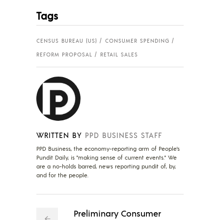
Tags
CENSUS BUREAU (US)
CONSUMER SPENDING
REFORM PROPOSAL
RETAIL SALES
WRITTEN BY
PPD BUSINESS STAFF
PPD Business, the economy-reporting arm of People's
Pundit Daily, is "making sense of current events." We
are a no-holds barred, news reporting pundit of, by,
and for the people.
Preliminary Consumer