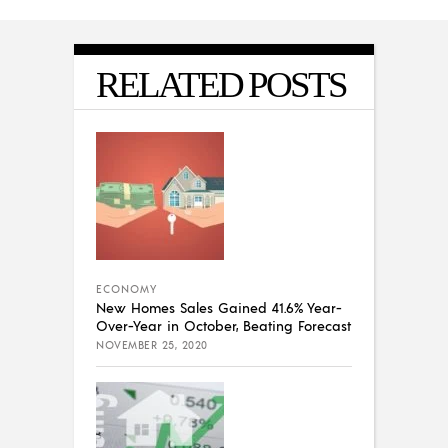
RELATED POSTS
ECONOMY
New Homes Sales Gained 41.6% Year-
Over-Year in October, Beating Forecast
NOVEMBER 25, 2020