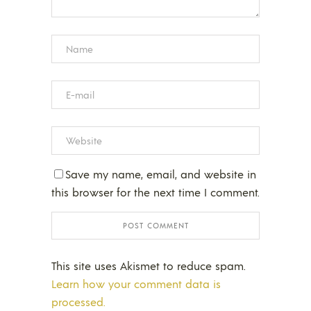
Save my name, email, and website in
this browser for the next time I comment.
This site uses Akismet to reduce spam.
Learn how your comment data is
processed.