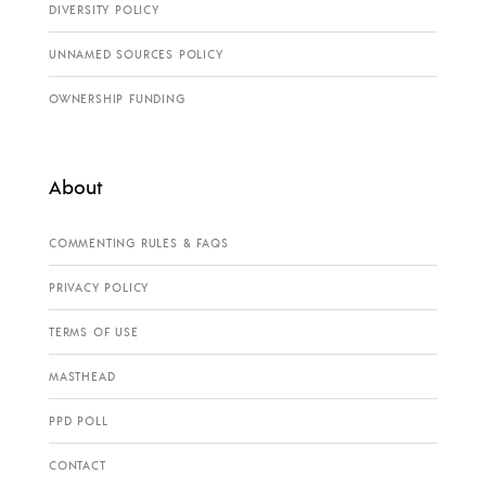
DIVERSITY POLICY
UNNAMED SOURCES POLICY
OWNERSHIP FUNDING
About
COMMENTING RULES & FAQS
PRIVACY POLICY
TERMS OF USE
MASTHEAD
PPD POLL
CONTACT