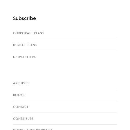
Subscribe
CORPORATE PLANS
DIGITAL PLANS
NEWSLETTERS
ARCHIVES
BOOKS
CONTACT
CONTRIBUTE