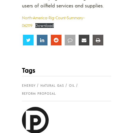
users of oilfield services and supplies.
North-America-Rig-Count-Summary-
062119
Download
Share
Share
Share
Share
Share
Share
Tags
ENERGY
NATURAL GAS
OIL
REFORM PROPOSAL