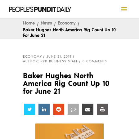
Home
News
Economy
Baker Hughes North America Rig Count Up 10
For June 21
ECONOMY
JUNE 21, 2019
AUTHOR: PPD BUSINESS STAFF
0 COMMENTS
Baker Hughes North
America Rig Count Up 10
for June 21
Share
Share
Share
Share
Share
Share