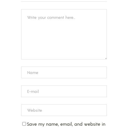
Save my name, email, and website in