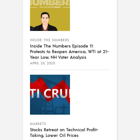
INSIDE THE NUMBERS
Inside The Numbers Episode 11:
Protests to Reopen America, WTI at 21-
Year Low, NH Voter Analysis
APRIL 20, 2020
MARKETS
Stocks Retreat on Technical Profit-
Taking, Lower Oil Prices