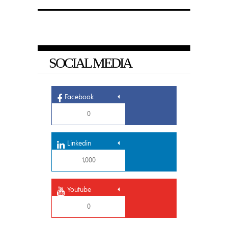
SOCIAL MEDIA
Facebook
0
Linkedin
1,000
Youtube
0