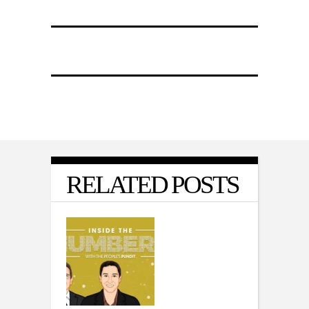
RELATED POSTS