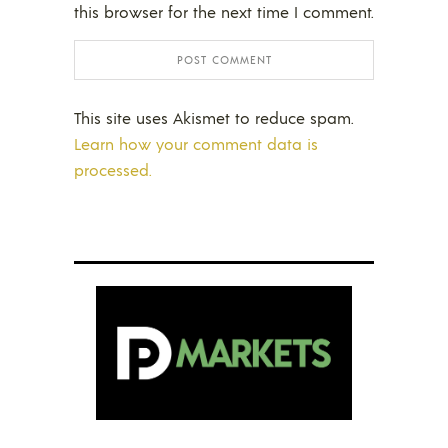
this browser for the next time I comment.
This site uses Akismet to reduce spam.
Learn how your comment data is
processed.