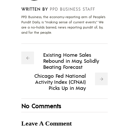
WRITTEN BY
PPD BUSINESS STAFF
PPD Business, the economy-reporting arm of People's
Pundit Daily, is "making sense of current events." We
are a no-holds barred, news reporting pundit of, by,
and for the people.
Existing Home Sales
Rebound in May, Solidly
Beating Forecast
Chicago Fed National
Activity Index (CFNAI)
Picks Up in May
No Comments
Leave A Comment