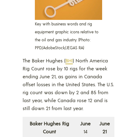
Key with business words and rig
equipment graphic icons relative to
the oil and gas industry. (Photo:
PPD/AdobeStock/JEGAS RA)
The Baker Hughes (
BHI
) North America
Rig Count rose by 10 rigs for the week
ending June 21, as gains in Canada
offset losses in the United States. The U.S.
rig count was down by 2 and 85 from
last year, while Canada rose 12 and is
still down 21 from last year.
Baker Hughes Rig
June
June
Count
14
21