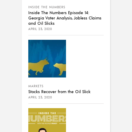
INSIDE THE NUMBERS
Inside The Numbers Episode 14:
Georgia Voter Analysis, Jobless Claims
and Oil Slicks
APRIL 23, 2020
MARKETS
Stocks Recover from the Oil Slick
APRIL 23, 2020