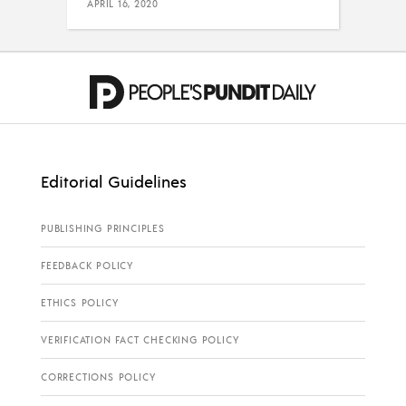
APRIL 16, 2020
Editorial Guidelines
PUBLISHING PRINCIPLES
FEEDBACK POLICY
ETHICS POLICY
VERIFICATION FACT CHECKING POLICY
CORRECTIONS POLICY