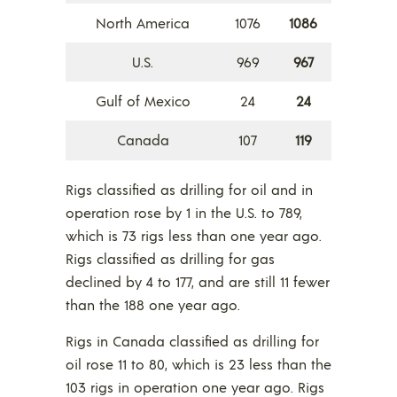
North America
1076
1086
U.S.
969
967
Gulf of Mexico
24
24
Canada
107
119
Rigs classified as drilling for oil and in
operation rose by 1 in the U.S. to 789,
which is 73 rigs less than one year ago.
Rigs classified as drilling for gas
declined by 4 to 177, and are still 11 fewer
than the 188 one year ago.
Rigs in Canada classified as drilling for
oil rose 11 to 80, which is 23 less than the
103 rigs in operation one year ago. Rigs