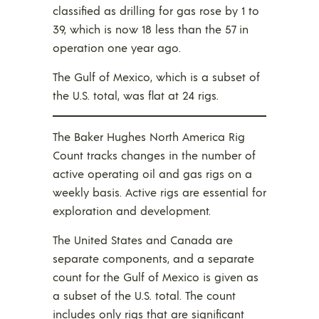
classified as drilling for gas rose by 1 to
39, which is now 18 less than the 57 in
operation one year ago.
The Gulf of Mexico, which is a subset of
the U.S. total, was flat at 24 rigs.
The Baker Hughes North America Rig
Count tracks changes in the number of
active operating oil and gas rigs on a
weekly basis. Active rigs are essential for
exploration and development.
The United States and Canada are
separate components, and a separate
count for the Gulf of Mexico is given as
a subset of the U.S. total. The count
includes only rigs that are significant