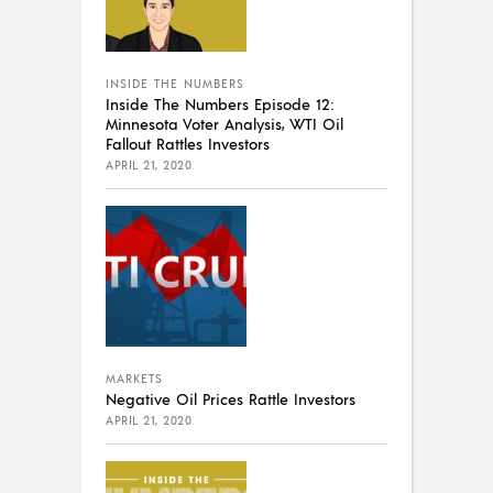
INSIDE THE NUMBERS
Inside The Numbers Episode 12:
Minnesota Voter Analysis, WTI Oil
Fallout Rattles Investors
APRIL 21, 2020
MARKETS
Negative Oil Prices Rattle Investors
APRIL 21, 2020