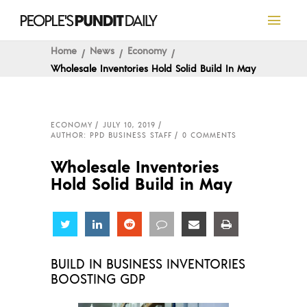
Home
News
Economy
Wholesale Inventories Hold Solid Build In May
ECONOMY
JULY 10, 2019
AUTHOR: PPD BUSINESS STAFF
0 COMMENTS
Wholesale Inventories
Hold Solid Build in May
Share
Share
Share
Share
Share
Share
BUILD IN BUSINESS INVENTORIES
BOOSTING GDP