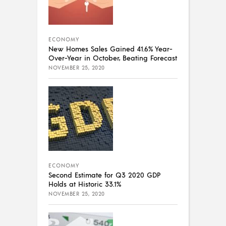
ECONOMY
New Homes Sales Gained 41.6% Year-
Over-Year in October, Beating Forecast
NOVEMBER 25, 2020
ECONOMY
Second Estimate for Q3 2020 GDP
Holds at Historic 33.1%
NOVEMBER 25, 2020