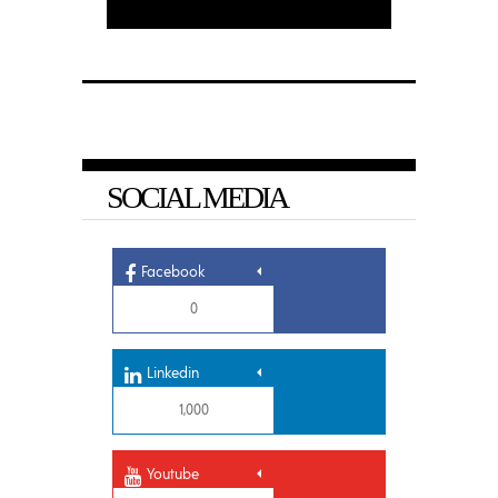
SOCIAL MEDIA
Facebook
0
Linkedin
1,000
Youtube