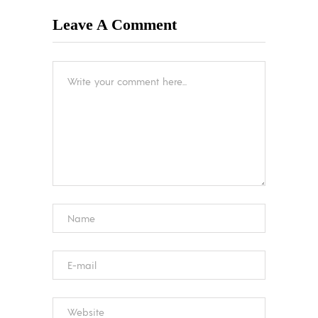
Leave A Comment