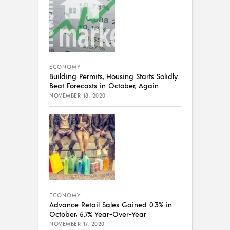
ECONOMY
Building Permits, Housing Starts Solidly
Beat Forecasts in October, Again
NOVEMBER 18, 2020
ECONOMY
Advance Retail Sales Gained 0.3% in
October, 5.7% Year-Over-Year
NOVEMBER 17, 2020