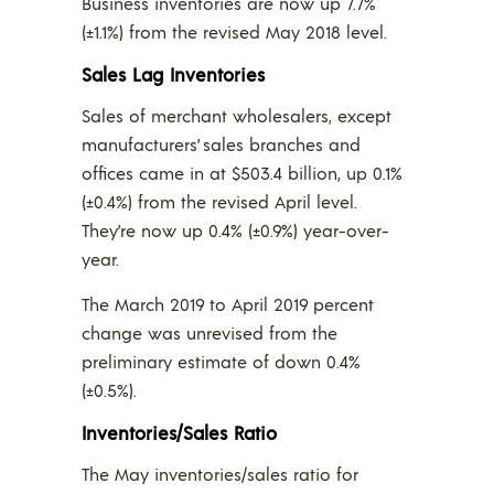
Business inventories are now up 7.7%
(±1.1%) from the revised May 2018 level.
Sales Lag Inventories
Sales of merchant wholesalers, except
manufacturers’ sales branches and
offices came in at $503.4 billion, up 0.1%
(±0.4%) from the revised April level.
They’re now up 0.4% (±0.9%) year-over-
year.
The March 2019 to April 2019 percent
change was unrevised from the
preliminary estimate of down 0.4%
(±0.5%).
Inventories/Sales Ratio
The May inventories/sales ratio for