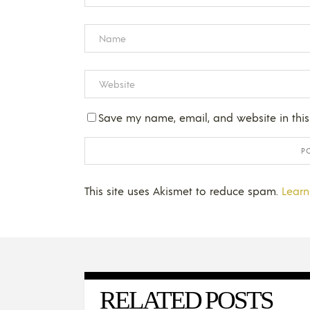
Save my name, email, and website in this
This site uses Akismet to reduce spam.
Learn
RELATED POSTS