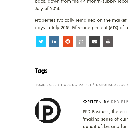
pace, down from the 4.4 month-supply recor
July of 2018.
Properties typically remained on the market
days in July 2018. Fifty-one percent (51%) o
Share
Share
Share
Share
Share
Share
Tags
HOME SALES
HOUSING MARKET
NATIONAL ASSOCIA
WRITTEN BY
PPD BU
PPD Business, the eco
"making sense of curr
pundit of, by, and for