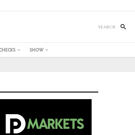
 CHECKS
SHOW