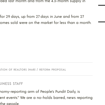
ded last month and from the 4.3-month supply in
 for 29 days, up from 27 days in June and from 27
f homes sold were on the market for less than a month.
TION OF REALTORS (NAR)
REFORM PROPOSAL
SINESS STAFF
nomy-reporting arm of People's Pundit Daily, is
ent events." We are a no-holds barred, news reporting
 the people.