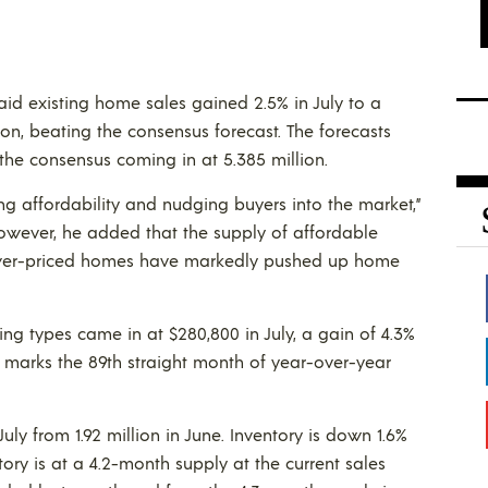
aid existing home sales gained 2.5% in July to a
ion, beating the consensus forecast. The forecasts
 the consensus coming in at 5.385 million.
g affordability and nudging buyers into the market,”
owever, he added that the supply of affordable
 lower-priced homes have markedly pushed up home
ng types came in at $280,800 in July, a gain of 4.3%
se marks the 89th straight month of year-over-year
 July from 1.92 million in June. Inventory is down 1.6%
ory is at a 4.2-month supply at the current sales