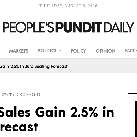
THURSDAY, AUGUST 6, 2026
POLITICS
FACT
MARKETS
POLICY
OPINION
ain 2.5% In July, Beating Forecast
 STAFF
0 COMMENTS
Sales Gain 2.5% in
orecast