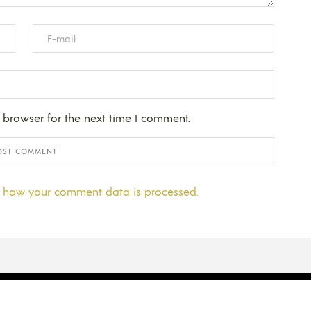
 browser for the next time I comment.
 how your comment data is processed.