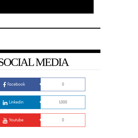
SOCIAL MEDIA
Facebook
0
Linkedin
1,000
Youtube
0