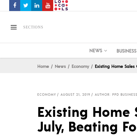
SECTIONS
NEWS
BUSINESS
Home
News
Economy
Existing Home Sales G
ECONOMY
AUGUST 21, 2019
AUTHOR: PPD BUSINESS
Existing Home 
July, Beating F