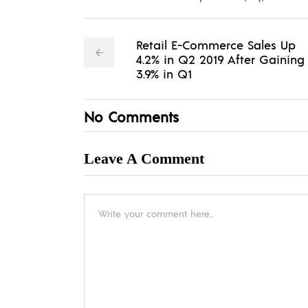
Retail E-Commerce Sales Up
4.2% in Q2 2019 After Gaining
3.9% in Q1
No Comments
Leave A Comment