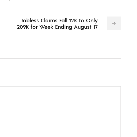
Jobless Claims Fall 12K to Only
209K for Week Ending August 17