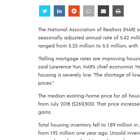
Share
Share
Share
Share
Share
Share
The National Association of Realtors (NAR) s
seasonally adjusted annual rate of 5.42 mill
ranged from 5.25 million to 5.5 million, with
“Falling mortgage rates are improving housin
said Lawrence Yun, NAR’s chief economist. H
housing is severely low. “The shortage of
prices.”
The median existing-home price for all housi
from July 2018 ($269,300). That price increa
gains.
Total housing inventory fell to 1.89 million in
from 1.92 million one year ago. Unsold invent