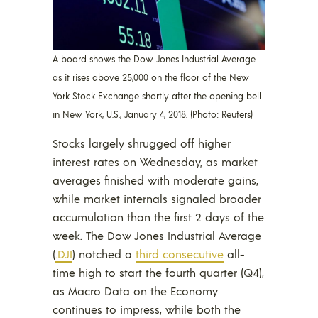
A board shows the Dow Jones Industrial Average
as it rises above 25,000 on the floor of the New
York Stock Exchange shortly after the opening bell
in New York, U.S., January 4, 2018. (Photo: Reuters)
Stocks largely shrugged off higher
interest rates on Wednesday, as market
averages finished with moderate gains,
while market internals signaled broader
accumulation than the first 2 days of the
week. The Dow Jones Industrial Average
(
.DJI
) notched a
third consecutive
all-
time high to start the fourth quarter (Q4),
as Macro Data on the Economy
continues to impress, while both the