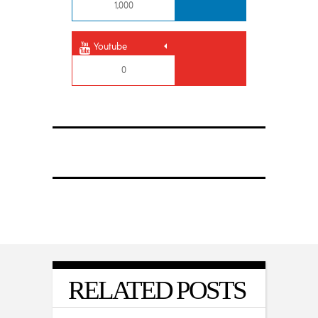
1,000
Youtube
0
RELATED POSTS