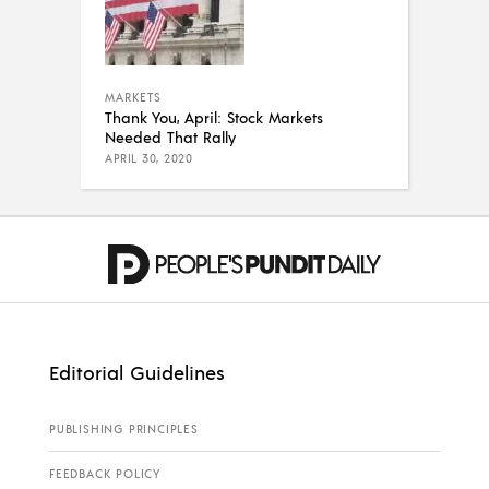
MARKETS
Thank You, April: Stock Markets
Needed That Rally
APRIL 30, 2020
Editorial Guidelines
PUBLISHING PRINCIPLES
FEEDBACK POLICY