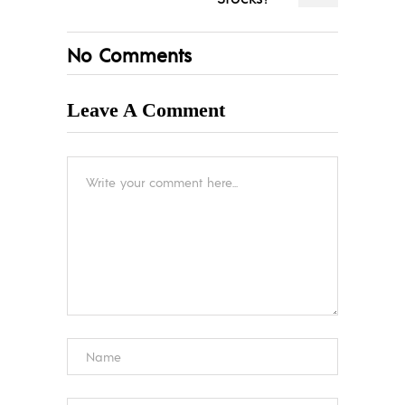
No Comments
Leave A Comment