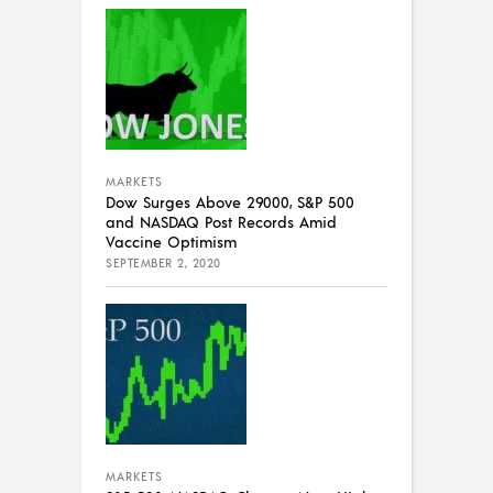
MARKETS
Dow Surges Above 29000, S&P 500
and NASDAQ Post Records Amid
Vaccine Optimism
SEPTEMBER 2, 2020
MARKETS