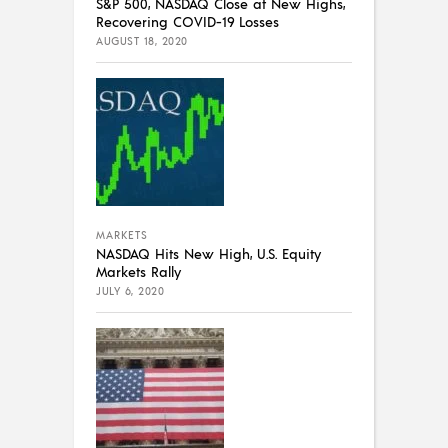
S&P 500, NASDAQ Close at New Highs,
Recovering COVID-19 Losses
AUGUST 18, 2020
MARKETS
NASDAQ Hits New High, U.S. Equity
Markets Rally
JULY 6, 2020