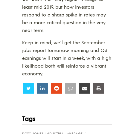
least mid 2019, but how investors
respond to a sharp spike in rates may
be a more critical question in the very
near term.
Keep in mind, we’ll get the September
jobs report tomorrow morning and Q3
earnings will start in a week, with a high
likelihood both will reinforce a vibrant
economy.
Share
Share
Share
Share
Share
Share
Tags
DOW JONES INDUSTRIAL AVERAGE