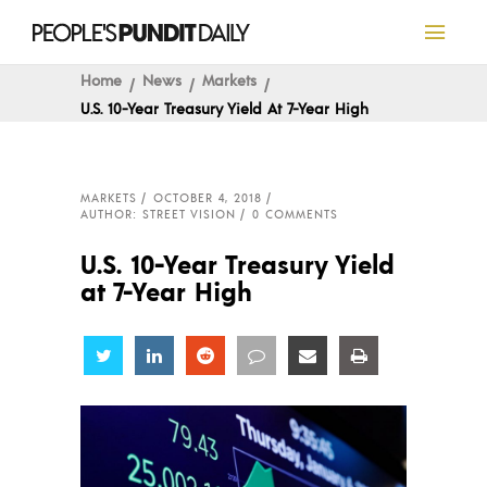
Home
News
Markets
U.S. 10-Year Treasury Yield At 7-Year High
MARKETS
OCTOBER 4, 2018
AUTHOR: STREET VISION
0 COMMENTS
U.S. 10-Year Treasury Yield
at 7-Year High
Share
Share
Share
Share
Share
Share