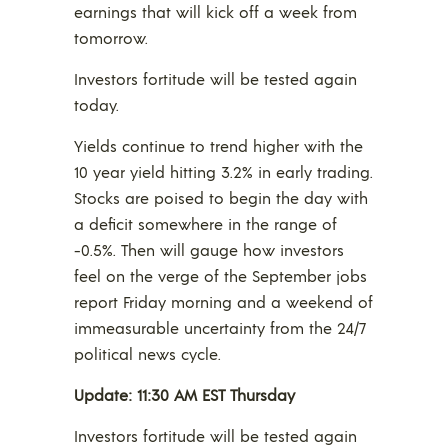
earnings that will kick off a week from
tomorrow.
Investors fortitude will be tested again
today.
Yields continue to trend higher with the
10 year yield hitting 3.2% in early trading.
Stocks are poised to begin the day with
a deficit somewhere in the range of
-0.5%. Then will gauge how investors
feel on the verge of the September jobs
report Friday morning and a weekend of
immeasurable uncertainty from the 24/7
political news cycle.
Update: 11:30 AM EST Thursday
Investors fortitude will be tested again