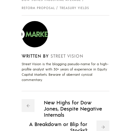
REFORM PROPOSAL
TREASURY YIELDS
WRITTEN BY
STREET VISION
Street Vision is the blogging pseudo-name for a high-
profile analyst with 30+ years of experience in Equity
Capital Markets. Beware of aberrant cynical
commentary.
New Highs for Dow
Jones, Despite Negative
Internals
A Breakdown or Blip for
Stocks?