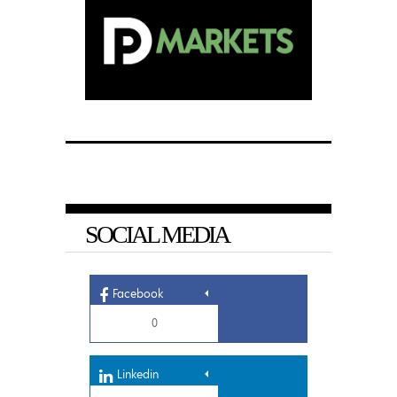
SOCIAL MEDIA
Facebook
0
Linkedin