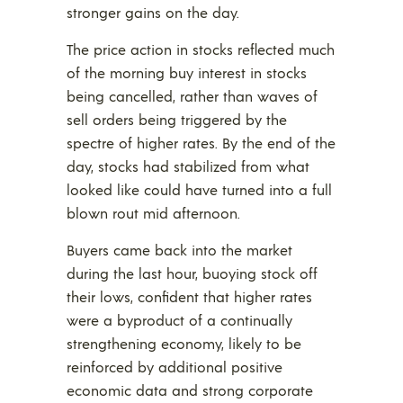
stronger gains on the day.
The price action in stocks reflected much
of the morning buy interest in stocks
being cancelled, rather than waves of
sell orders being triggered by the
spectre of higher rates. By the end of the
day, stocks had stabilized from what
looked like could have turned into a full
blown rout mid afternoon.
Buyers came back into the market
during the last hour, buoying stock off
their lows, confident that higher rates
were a byproduct of a continually
strengthening economy, likely to be
reinforced by additional positive
economic data and strong corporate