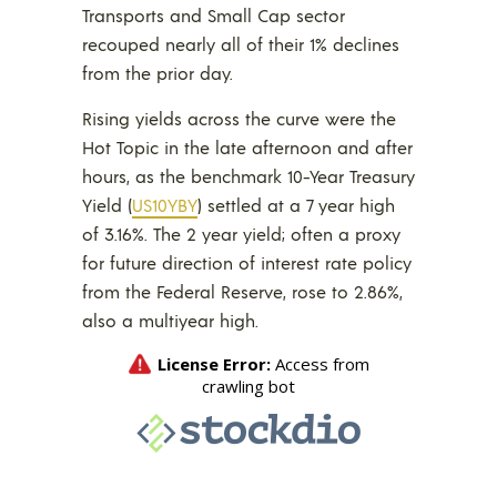
Transports and Small Cap sector
recouped nearly all of their 1% declines
from the prior day.
Rising yields across the curve were the
Hot Topic in the late afternoon and after
hours, as the benchmark 10-Year Treasury
Yield (
US10YBY
) settled at a 7 year high
of 3.16%. The 2 year yield; often a proxy
for future direction of interest rate policy
from the Federal Reserve, rose to 2.86%,
also a multiyear high.