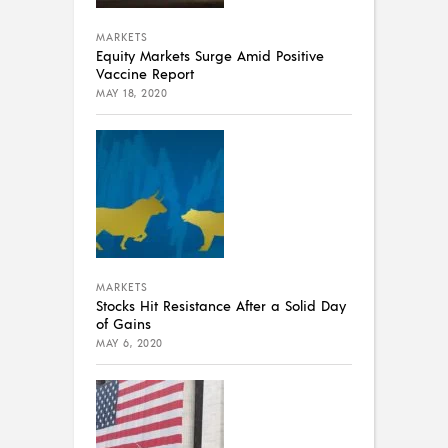
MARKETS
Equity Markets Surge Amid Positive
Vaccine Report
MAY 18, 2020
MARKETS
Stocks Hit Resistance After a Solid Day
of Gains
MAY 6, 2020