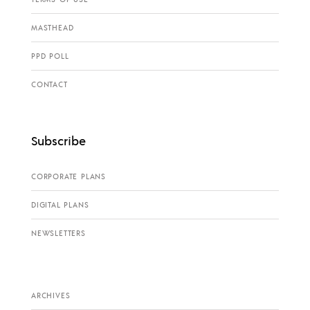
MASTHEAD
PPD POLL
CONTACT
Subscribe
CORPORATE PLANS
DIGITAL PLANS
NEWSLETTERS
ARCHIVES