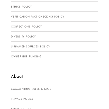
ETHICS POLICY
VERIFICATION FACT CHECKING POLICY
CORRECTIONS POLICY
DIVERSITY POLICY
UNNAMED SOURCES POLICY
OWNERSHIP FUNDING
About
COMMENTING RULES & FAQS
PRIVACY POLICY
TERMS OF USE