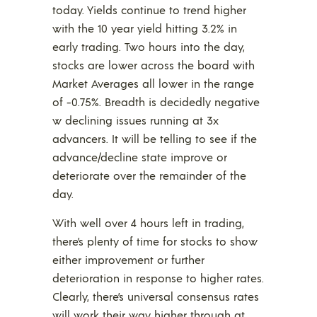
today. Yields continue to trend higher
with the 10 year yield hitting 3.2% in
early trading. Two hours into the day,
stocks are lower across the board with
Market Averages all lower in the range
of -0.75%. Breadth is decidedly negative
w declining issues running at 3x
advancers. It will be telling to see if the
advance/decline state improve or
deteriorate over the remainder of the
day.
With well over 4 hours left in trading,
there’s plenty of time for stocks to show
either improvement or further
deterioration in response to higher rates.
Clearly, there’s universal consensus rates
will work their way higher through at