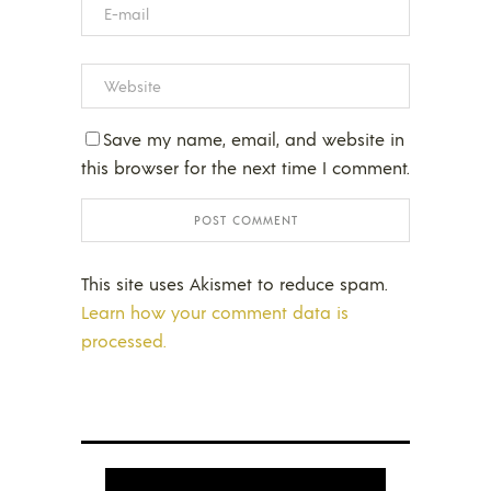
Save my name, email, and website in
this browser for the next time I comment.
This site uses Akismet to reduce spam.
Learn how your comment data is
processed.