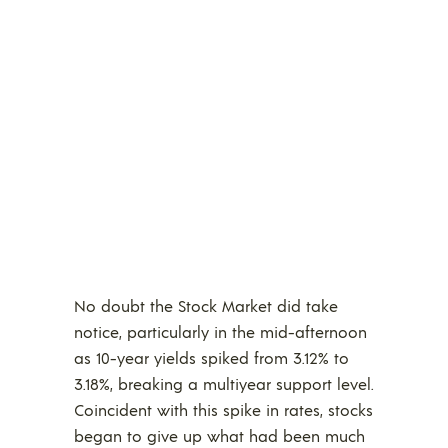
No doubt the Stock Market did take
notice, particularly in the mid-afternoon
as 10-year yields spiked from 3.12% to
3.18%, breaking a multiyear support level.
Coincident with this spike in rates, stocks
began to give up what had been much