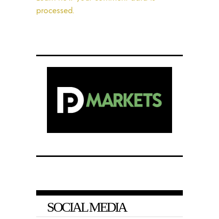
processed.
SOCIAL MEDIA