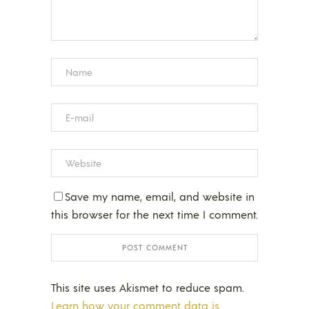
Save my name, email, and website in
this browser for the next time I comment.
This site uses Akismet to reduce spam.
Learn how your comment data is