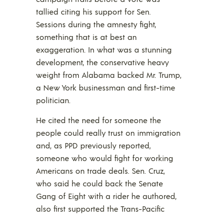
tallied citing his support for Sen.
Sessions during the amnesty fight,
something that is at best an
exaggeration. In what was a stunning
development, the conservative heavy
weight from Alabama backed Mr. Trump,
a New York businessman and first-time
politician.
He cited the need for someone the
people could really trust on immigration
and, as PPD previously reported,
someone who would fight for working
Americans on trade deals. Sen. Cruz,
who said he could back the Senate
Gang of Eight with a rider he authored,
also first supported the Trans-Pacific