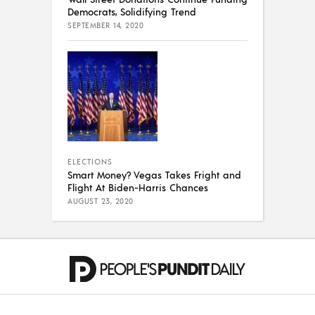
Democrats, Solidifying Trend
SEPTEMBER 14, 2020
ELECTIONS
Smart Money? Vegas Takes Fright and
Flight At Biden-Harris Chances
AUGUST 23, 2020