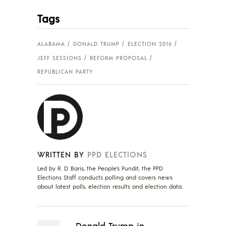
Tags
ALABAMA
DONALD TRUMP
ELECTION 2016
JEFF SESSIONS
REFORM PROPOSAL
REPUBLICAN PARTY
WRITTEN BY
PPD ELECTIONS
Led by R. D. Baris, the People's Pundit, the PPD
Elections Staff conducts polling and covers news
about latest polls, election results and election data.
Donald Trump in