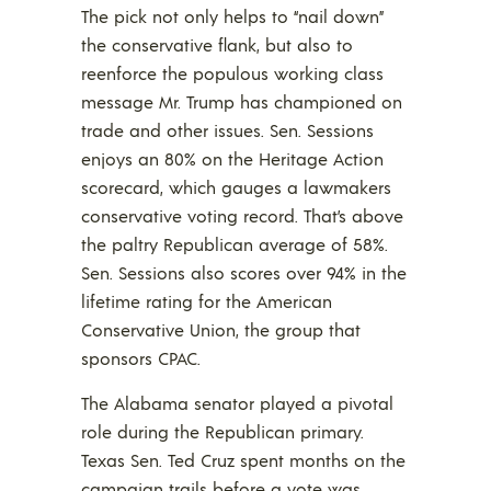
The pick not only helps to “nail down”
the conservative flank, but also to
reenforce the populous working class
message Mr. Trump has championed on
trade and other issues. Sen. Sessions
enjoys an 80% on the Heritage Action
scorecard, which gauges a lawmakers
conservative voting record. That’s above
the paltry Republican average of 58%.
Sen. Sessions also scores over 94% in the
lifetime rating for the American
Conservative Union, the group that
sponsors CPAC.
The Alabama senator played a pivotal
role during the Republican primary.
Texas Sen. Ted Cruz spent months on the
campaign trails before a vote was