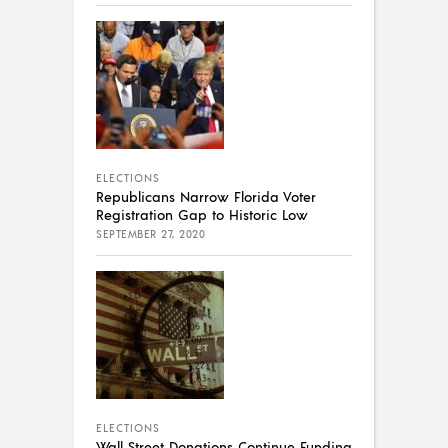
ELECTIONS
Republicans Narrow Florida Voter
Registration Gap to Historic Low
SEPTEMBER 27, 2020
ELECTIONS
Wall Street Donations Continue Funding