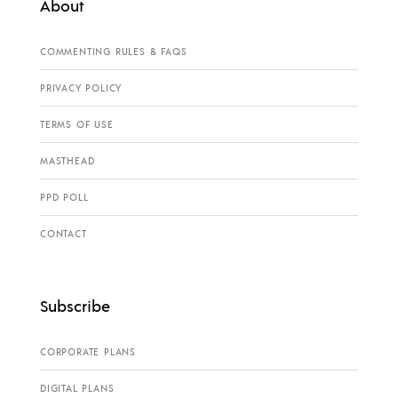
About
COMMENTING RULES & FAQS
PRIVACY POLICY
TERMS OF USE
MASTHEAD
PPD POLL
CONTACT
Subscribe
CORPORATE PLANS
DIGITAL PLANS