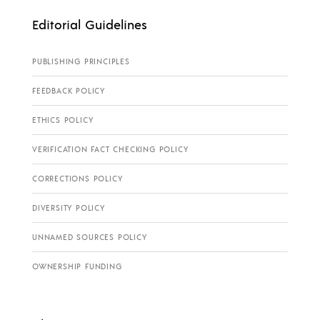
Editorial Guidelines
PUBLISHING PRINCIPLES
FEEDBACK POLICY
ETHICS POLICY
VERIFICATION FACT CHECKING POLICY
CORRECTIONS POLICY
DIVERSITY POLICY
UNNAMED SOURCES POLICY
OWNERSHIP FUNDING