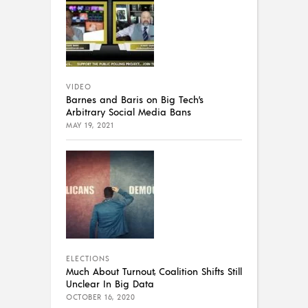
VIDEO
Barnes and Baris on Big Tech’s
Arbitrary Social Media Bans
MAY 19, 2021
ELECTIONS
Much About Turnout, Coalition Shifts Still
Unclear In Big Data
OCTOBER 16, 2020