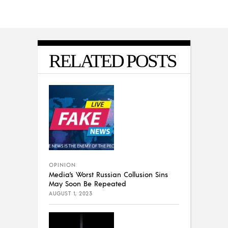
RELATED POSTS
OPINION
Media’s Worst Russian Collusion Sins
May Soon Be Repeated
AUGUST 1, 2023