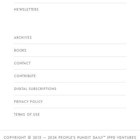
NEWSLETTERS
ARCHIVES
BOOKS
CONTACT
CONTRIBUTE
DIGITAL SUBSCRIPTIONS
PRIVACY POLICY
TERMS OF USE
COPYRIGHT © 2013 — 2024 PEOPLE’S PUNDIT DAILY™ (PPD VENTURES