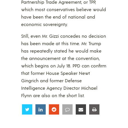
Partnership Trade Agreement, or TPP,
which most conservatives believe would
have been the end of national and
economic sovereignty.
Still, even Mr. Gizzi concedes no decision
has been made at this time. Mr. Trump
has repeatedly stated he would make
the announcement at the convention,
which begins on July 18. PPD can confirm
that former House Speaker Newt
Gingrich and former Defense
Intelligence Agency Director Michael
Flynn are also on the short list.
Share
Share
Share
Share
Share
Share