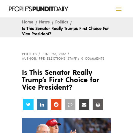
Home
News
Politics
Is This Senator Really Trump’s First Choice For
Vice President?
POLITICS
JUNE 26, 2016
AUTHOR: PPD ELECTIONS STAFF
0 COMMENTS
Is This Senator Really
Trump’s First Choice for
Vice President?
Share
Share
Share
Share
Share
Share