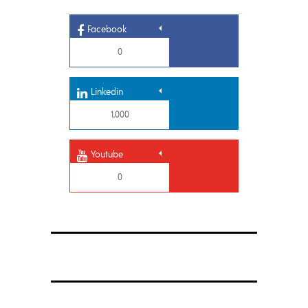
Facebook
0
Linkedin
1,000
Youtube
0