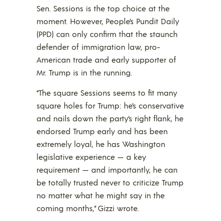
Sen. Sessions is the top choice at the
moment. However, People’s Pundit Daily
(PPD) can only confirm that the staunch
defender of immigration law, pro-
American trade and early supporter of
Mr. Trump is in the running.
“The square Sessions seems to fit many
square holes for Trump: he’s conservative
and nails down the party’s right flank, he
endorsed Trump early and has been
extremely loyal, he has Washington
legislative experience — a key
requirement — and importantly, he can
be totally trusted never to criticize Trump
no matter what he might say in the
coming months,” Gizzi wrote.