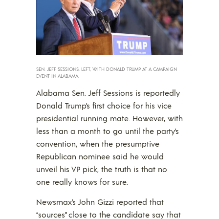
SEN. JEFF SESSIONS, LEFT, WITH DONALD TRUMP AT A CAMPAIGN
EVENT IN ALABAMA.
Alabama Sen. Jeff Sessions is reportedly
Donald Trump’s first choice for his vice
presidential running mate. However, with
less than a month to go until the party’s
convention, when the presumptive
Republican nominee said he would
unveil his VP pick, the truth is that no
one really knows for sure.
Newsmax’s John Gizzi reported that
“sources” close to the candidate say that