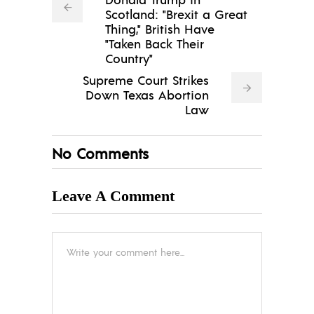
Scotland: "Brexit a Great
Thing," British Have
"Taken Back Their
Country"
Supreme Court Strikes
Down Texas Abortion
Law
No Comments
Leave A Comment