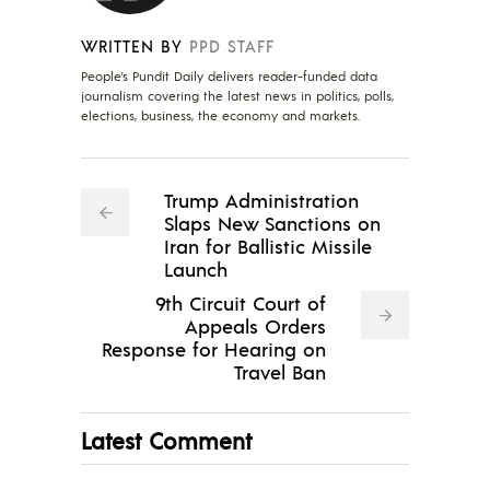
WRITTEN BY
PPD STAFF
People's Pundit Daily delivers reader-funded data
journalism covering the latest news in politics, polls,
elections, business, the economy and markets.
Trump Administration
Slaps New Sanctions on
Iran for Ballistic Missile
Launch
9th Circuit Court of
Appeals Orders
Response for Hearing on
Travel Ban
Latest Comment