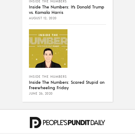
INSIDE THE NUMBERS
Inside The Numbers: It’s Donald Trump
vs. Kamala Harris
AUGUST 12, 2020
INSIDE THE NUMBERS
Inside The Numbers: Scared Stupid on
Freewheeling Friday
JUNE 26, 2020