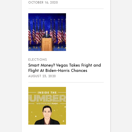
OCTOBER 16, 2020
ELECTIONS
Smart Money? Vegas Takes Fright and
Flight At Biden-Harris Chances
AUGUST 23, 2020