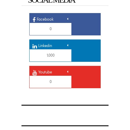
Facebook
0
Linkedin
1,000
Youtube
0