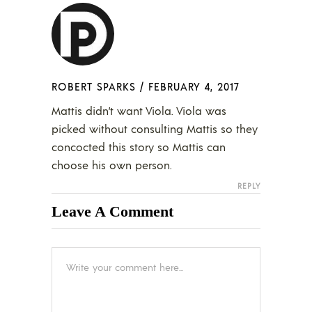
ROBERT SPARKS
/
FEBRUARY 4, 2017
Mattis didn’t want Viola. Viola was
picked without consulting Mattis so they
concocted this story so Mattis can
choose his own person.
REPLY
Leave A Comment