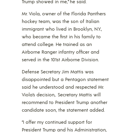
Trump showed in me,” he said.
Mr. Viola, owner of the Florida Panthers
hockey team, was the son of Italian
immigrant who lived in Brooklyn, N.Y.,
who became the first in his family to
attend college. He trained as an
Airborne Ranger infantry officer and
served in the 101st Airborne Division.
Defense Secretary Jim Mattis was
disappointed but a Pentagon statement
said he understood and respected Mr.
Viola’s decision,. Secretary Mattis will
recommend to President Trump another
candidate soon, the statement added.
“I offer my continued support for
President Trump and his Administration,