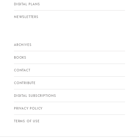
DIGITAL PLANS
NEWSLETTERS
ARCHIVES
BOOKS
CONTACT
CONTRIBUTE
DIGITAL SUBSCRIPTIONS
PRIVACY POLICY
TERMS OF USE