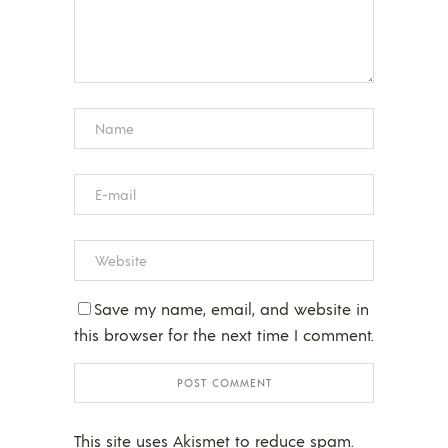
Save my name, email, and website in
this browser for the next time I comment.
This site uses Akismet to reduce spam.