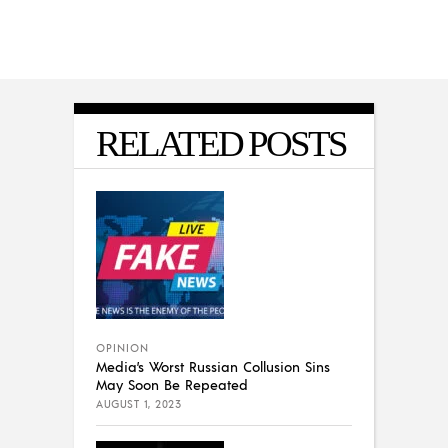
RELATED POSTS
OPINION
Media’s Worst Russian Collusion Sins
May Soon Be Repeated
AUGUST 1, 2023