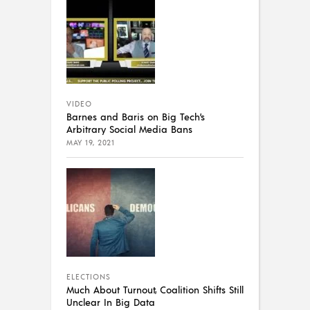
VIDEO
Barnes and Baris on Big Tech’s
Arbitrary Social Media Bans
MAY 19, 2021
ELECTIONS
Much About Turnout, Coalition Shifts Still
Unclear In Big Data