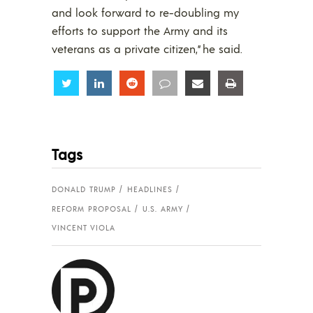
and look forward to re-doubling my
efforts to support the Army and its
veterans as a private citizen,” he said.
Share
Share
Share
Share
Share
Share
Tags
DONALD TRUMP
HEADLINES
REFORM PROPOSAL
U.S. ARMY
VINCENT VIOLA