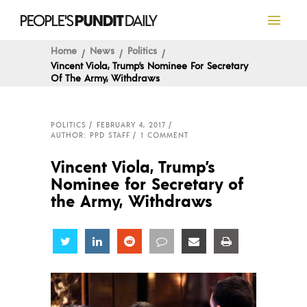
Home
News
Politics
Vincent Viola, Trump’s Nominee For Secretary
Of The Army, Withdraws
POLITICS
FEBRUARY 4, 2017
AUTHOR: PPD STAFF
1 COMMENT
Vincent Viola, Trump’s
Nominee for Secretary of
the Army, Withdraws
Share
Share
Share
Share
Share
Share