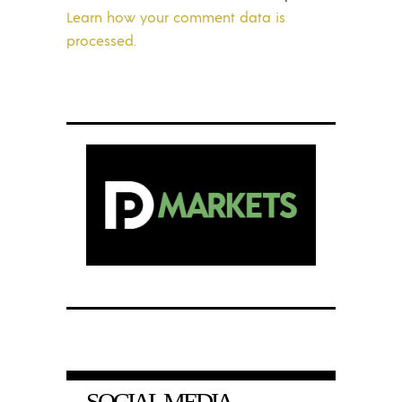
Learn how your comment data is
processed.
SOCIAL MEDIA