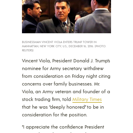
BUSINESSMAN VINCENT VIOLA ENTERS TRUMP TOWER IN
MANHATTAN, NEW YORK CITY, U.S., DECEMBER 16, 2016. (PHOTO:
REUTERS)
Vincent Viola, President Donald J. Trump’s
nominee for Army secretary withdrew
from consideration on Friday night citing
concerns over family businesses. Mr.
Viola, an Army veteran and founder of a
stock trading firm, told
Military Times
that he was “deeply honored” to be in
consideration for the position.
“I appreciate the confidence President