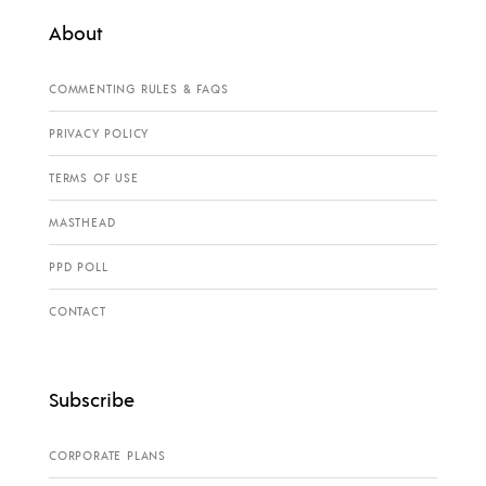
About
COMMENTING RULES & FAQS
PRIVACY POLICY
TERMS OF USE
MASTHEAD
PPD POLL
CONTACT
Subscribe
CORPORATE PLANS