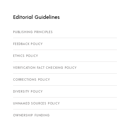
Editorial Guidelines
PUBLISHING PRINCIPLES
FEEDBACK POLICY
ETHICS POLICY
VERIFICATION FACT CHECKING POLICY
CORRECTIONS POLICY
DIVERSITY POLICY
UNNAMED SOURCES POLICY
OWNERSHIP FUNDING