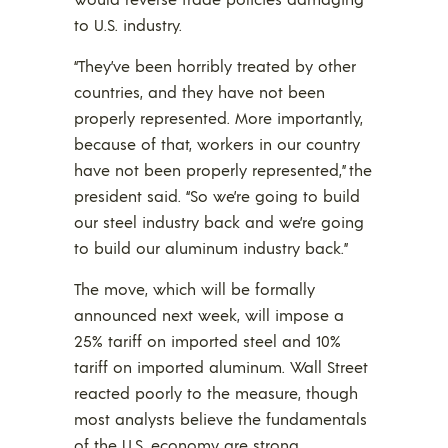
to U.S. industry.
“They’ve been horribly treated by other
countries, and they have not been
properly represented. More importantly,
because of that, workers in our country
have not been properly represented,” the
president said. “So we’re going to build
our steel industry back and we’re going
to build our aluminum industry back.”
The move, which will be formally
announced next week, will impose a
25% tariff on imported steel and 10%
tariff on imported aluminum. Wall Street
reacted poorly to the measure, though
most analysts believe the fundamentals
of the U.S. economy are strong.