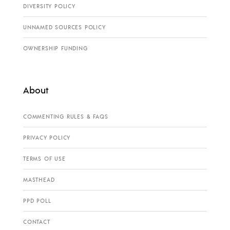
DIVERSITY POLICY
UNNAMED SOURCES POLICY
OWNERSHIP FUNDING
About
COMMENTING RULES & FAQS
PRIVACY POLICY
TERMS OF USE
MASTHEAD
PPD POLL
CONTACT