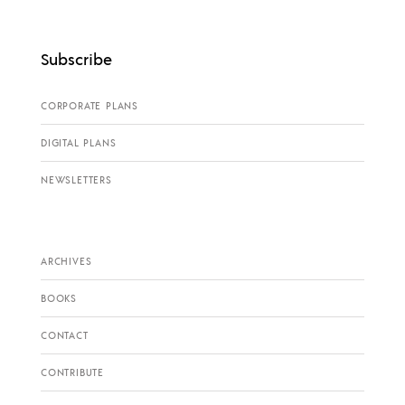
Subscribe
CORPORATE PLANS
DIGITAL PLANS
NEWSLETTERS
ARCHIVES
BOOKS
CONTACT
CONTRIBUTE