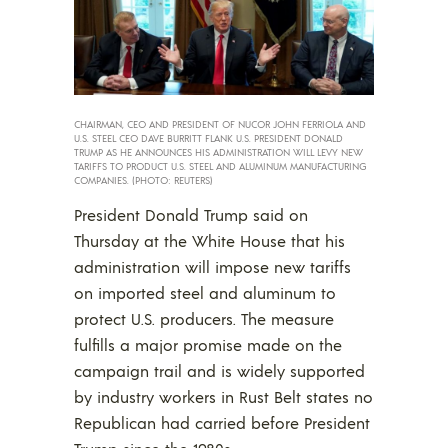
CHAIRMAN, CEO AND PRESIDENT OF NUCOR JOHN FERRIOLA AND
U.S. STEEL CEO DAVE BURRITT FLANK U.S. PRESIDENT DONALD
TRUMP AS HE ANNOUNCES HIS ADMINISTRATION WILL LEVY NEW
TARIFFS TO PRODUCT U.S. STEEL AND ALUMINUM MANUFACTURING
COMPANIES. (PHOTO: REUTERS)
President Donald Trump said on
Thursday at the White House that his
administration will impose new tariffs
on imported steel and aluminum to
protect U.S. producers. The measure
fulfills a major promise made on the
campaign trail and is widely supported
by industry workers in Rust Belt states no
Republican had carried before President