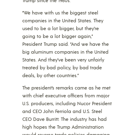
Trump since the 1980s.
“We have with us the biggest steel
companies in the United States. They
used to be a lot bigger, but they’re
going to be a lot bigger again,”
President Trump said. “And we have the
big aluminum companies in the United
States. And they’ve been very unfairly
treated by bad policy, by bad trade
deals, by other countries.”
The president’s remarks came as he met
with chief executive officers from major
U.S. producers, including Nucor President
and CEO John Ferriola and U.S. Steel
CEO Dave Burritt. The industry has had
high hopes the Trump Administration
would reverse trade policies damaging