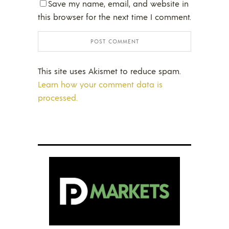
Save my name, email, and website in
this browser for the next time I comment.
This site uses Akismet to reduce spam.
Learn how your comment data is
processed.