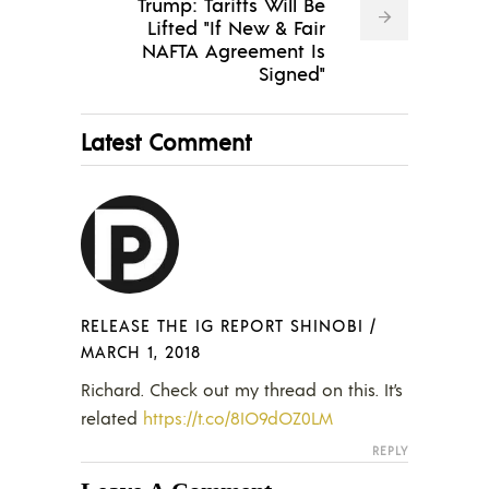
Trump: Tariffs Will Be
Lifted "If New & Fair
NAFTA Agreement Is
Signed"
Latest Comment
RELEASE THE IG REPORT SHINOBI
/
MARCH 1, 2018
Richard. Check out my thread on this. It’s
related
https://t.co/8IO9dOZ0LM
REPLY