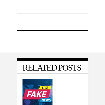
RELATED POSTS