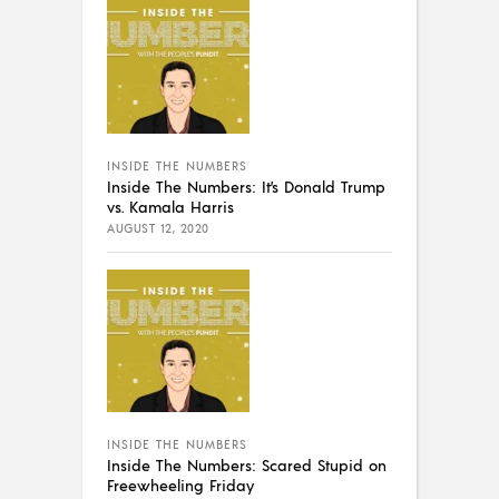
INSIDE THE NUMBERS
Inside The Numbers: It’s Donald Trump
vs. Kamala Harris
AUGUST 12, 2020
INSIDE THE NUMBERS
Inside The Numbers: Scared Stupid on
Freewheeling Friday