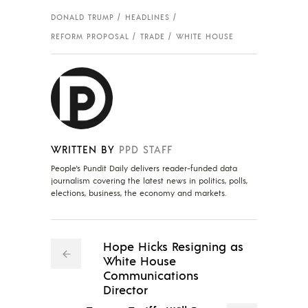
DONALD TRUMP
HEADLINES
REFORM PROPOSAL
TRADE
WHITE HOUSE
WRITTEN BY
PPD STAFF
People's Pundit Daily delivers reader-funded data
journalism covering the latest news in politics, polls,
elections, business, the economy and markets.
Hope Hicks Resigning as
White House
Communications
Director