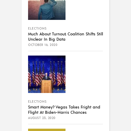
ELECTIONS
Much About Turnout, Coalition Shifts Still
Unclear In Big Data
OCTOBER 16, 2020
ELECTIONS
Smart Money? Vegas Takes Fright and
Flight At Biden-Harris Chances
AUGUST 23, 2020