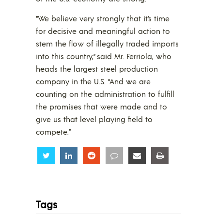
“We believe very strongly that it’s time
for decisive and meaningful action to
stem the flow of illegally traded imports
into this country,” said Mr. Ferriola, who
heads the largest steel production
company in the U.S. “And we are
counting on the administration to fulfill
the promises that were made and to
give us that level playing field to
compete.”
Share
Share
Share
Share
Share
Share
Tags