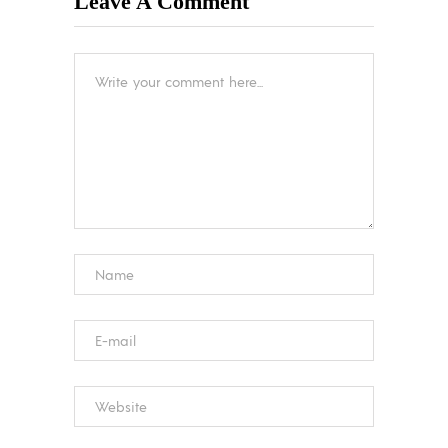
Leave A Comment