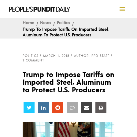
Home
News
Politics
Trump To Impose Tariffs On Imported Steel,
Aluminum To Protect U.S. Producers
POLITICS
MARCH 1, 2018
AUTHOR: PPD STAFF
1 COMMENT
Trump to Impose Tariffs on
Imported Steel, Aluminum
to Protect U.S. Producers
Share
Share
Share
Share
Share
Share