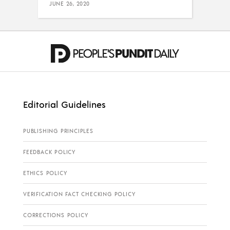
JUNE 26, 2020
Editorial Guidelines
PUBLISHING PRINCIPLES
FEEDBACK POLICY
ETHICS POLICY
VERIFICATION FACT CHECKING POLICY
CORRECTIONS POLICY