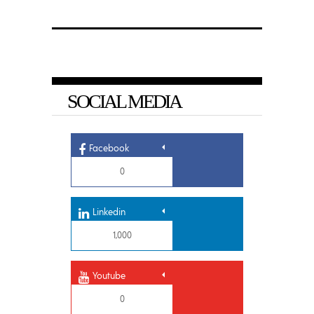
SOCIAL MEDIA
Facebook
0
Linkedin
1,000
Youtube
0