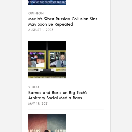
OPINION
Media’s Worst Russian Collusion Sins
May Soon Be Repeated
AUGUST 1, 2023
VIDEO
Barnes and Baris on Big Tech’s
Arbitrary Social Media Bans
MAY 19, 2021