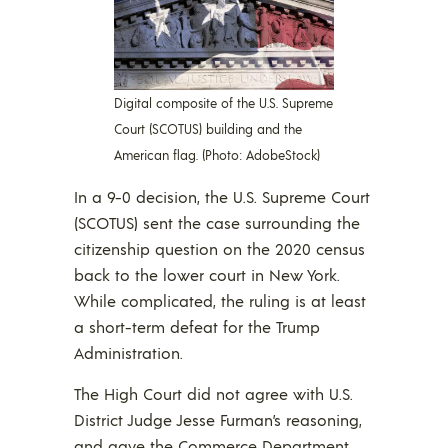
Digital composite of the U.S. Supreme
Court (SCOTUS) building and the
American flag. (Photo: AdobeStock)
In a 9-0 decision, the U.S. Supreme Court
(SCOTUS) sent the case surrounding the
citizenship question on the 2020 census
back to the lower court in New York.
While complicated, the ruling is at least
a short-term defeat for the Trump
Administration.
The High Court did not agree with U.S.
District Judge Jesse Furman’s reasoning,
and gave the Commerce Department