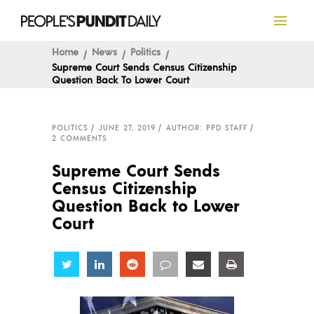
Home
News
Politics
Supreme Court Sends Census Citizenship
Question Back To Lower Court
POLITICS
JUNE 27, 2019
AUTHOR: PPD STAFF
2 COMMENTS
Supreme Court Sends
Census Citizenship
Question Back to Lower
Court
Share
Share
Share
Share
Share
Share