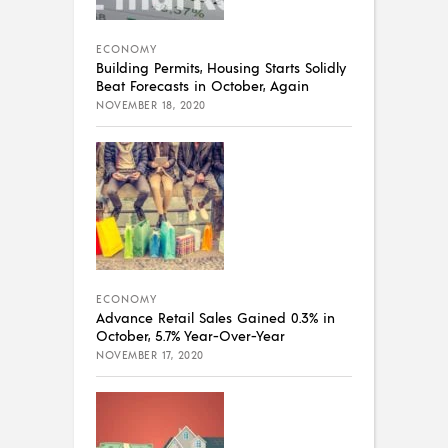
ECONOMY
Building Permits, Housing Starts Solidly
Beat Forecasts in October, Again
NOVEMBER 18, 2020
ECONOMY
Advance Retail Sales Gained 0.3% in
October, 5.7% Year-Over-Year
NOVEMBER 17, 2020