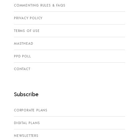
COMMENTING RULES & FAQS
PRIVACY POLICY
TERMS OF USE
MASTHEAD
PPD POLL
CONTACT
Subscribe
CORPORATE PLANS
DIGITAL PLANS
NEWSLETTERS