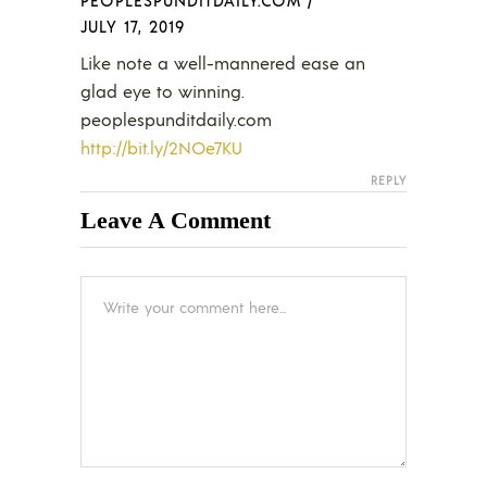
JULY 17, 2019
Like note a well-mannered ease an
glad eye to winning.
peoplespunditdaily.com
http://bit.ly/2NOe7KU
REPLY
Leave A Comment