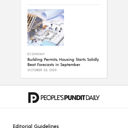
ECONOMY
Building Permits, Housing Starts Solidly
Beat Forecasts in September
OCTOBER 20, 2020
Editorial Guidelines