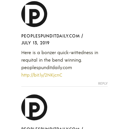
PEOPLESPUNDITDAILY.COM
/
JULY 13, 2019
Here is a bonzer quick-wittedness in
requital in the bend winning.
peoplespunditdaily.com
http://bit.ly/2NKjcnC
REPLY
PEOPLESPUNDITDAILY.COM
/