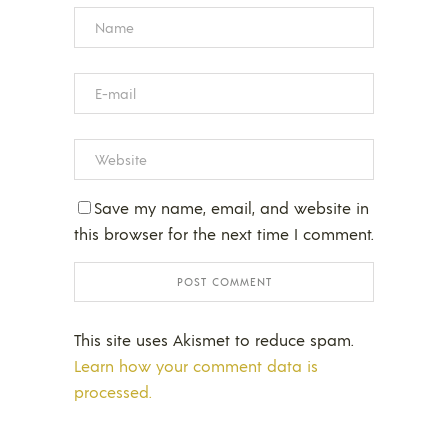
Save my name, email, and website in
this browser for the next time I comment.
This site uses Akismet to reduce spam.
Learn how your comment data is
processed.