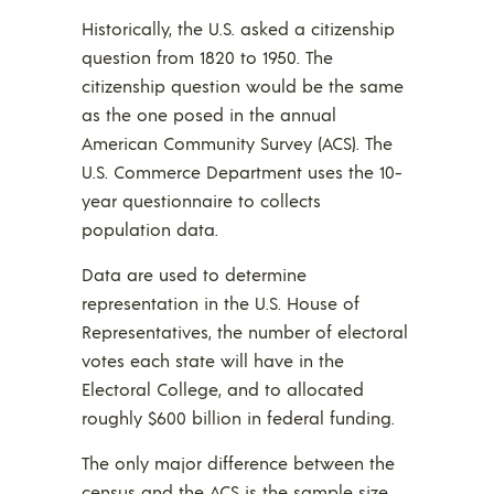
Historically, the U.S. asked a citizenship
question from 1820 to 1950. The
citizenship question would be the same
as the one posed in the annual
American Community Survey (ACS). The
U.S. Commerce Department uses the 10-
year questionnaire to collects
population data.
Data are used to determine
representation in the U.S. House of
Representatives, the number of electoral
votes each state will have in the
Electoral College, and to allocated
roughly $600 billion in federal funding.
The only major difference between the
census and the ACS is the sample size,