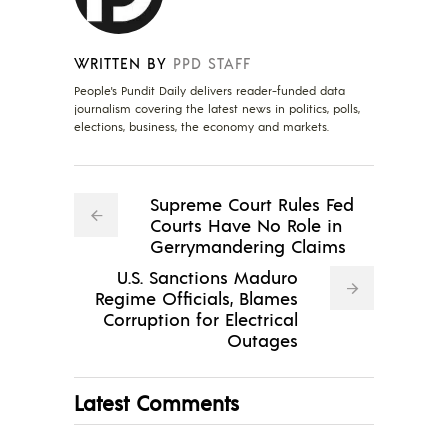
WRITTEN BY
PPD STAFF
People's Pundit Daily delivers reader-funded data
journalism covering the latest news in politics, polls,
elections, business, the economy and markets.
Supreme Court Rules Fed
Courts Have No Role in
Gerrymandering Claims
U.S. Sanctions Maduro
Regime Officials, Blames
Corruption for Electrical
Outages
Latest Comments