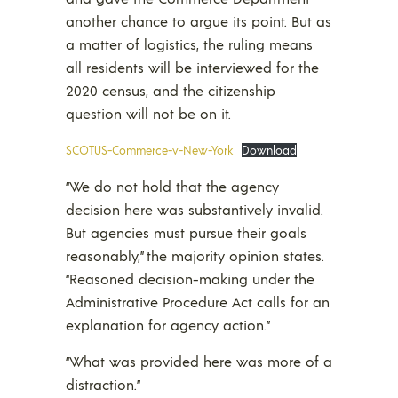
another chance to argue its point. But as
a matter of logistics, the ruling means
all residents will be interviewed for the
2020 census, and the citizenship
question will not be on it.
SCOTUS-Commerce-v-New-York
Download
“We do not hold that the agency
decision here was substantively invalid.
But agencies must pursue their goals
reasonably,” the majority opinion states.
“Reasoned decision-making under the
Administrative Procedure Act calls for an
explanation for agency action.”
“What was provided here was more of a
distraction.”