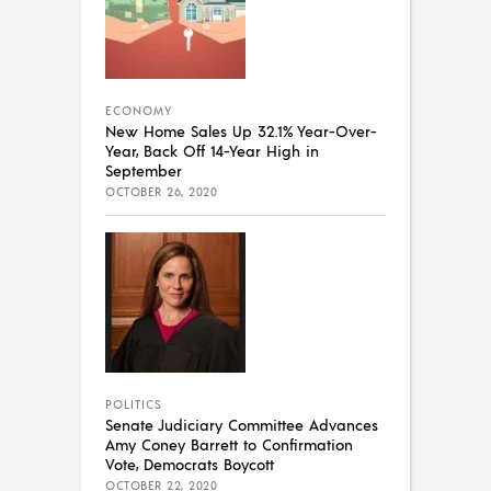
ECONOMY
New Home Sales Up 32.1% Year-Over-
Year, Back Off 14-Year High in
September
OCTOBER 26, 2020
POLITICS
Senate Judiciary Committee Advances
Amy Coney Barrett to Confirmation
Vote, Democrats Boycott
OCTOBER 22, 2020