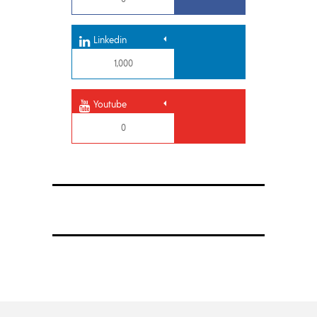
Linkedin
1,000
Youtube
0