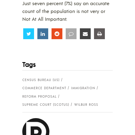
Just seven percent (7%) say an accurate
count of the population is not very or
Not At All Important.
Share
Share
Share
Share
Share
Share
Tags
CENSUS BUREAU (US)
COMMERCE DEPARTMENT
IMMIGRATION
REFORM PROPOSAL
SUPREME COURT (SCOTUS)
WILBUR ROSS