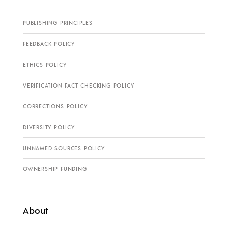
PUBLISHING PRINCIPLES
FEEDBACK POLICY
ETHICS POLICY
VERIFICATION FACT CHECKING POLICY
CORRECTIONS POLICY
DIVERSITY POLICY
UNNAMED SOURCES POLICY
OWNERSHIP FUNDING
About