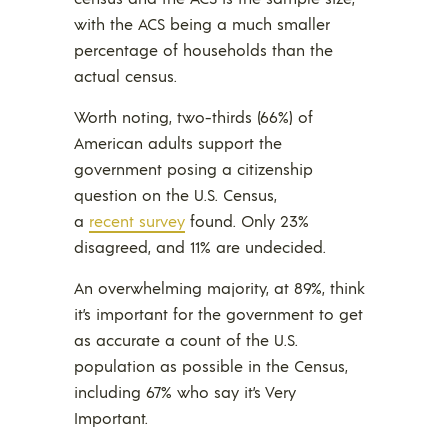
with the ACS being a much smaller
percentage of households than the
actual census.
Worth noting, two-thirds (66%) of
American adults support the
government posing a citizenship
question on the U.S. Census,
a
recent survey
found. Only 23%
disagreed, and 11% are undecided.
An overwhelming majority, at 89%, think
it’s important for the government to get
as accurate a count of the U.S.
population as possible in the Census,
including 67% who say it’s Very
Important.