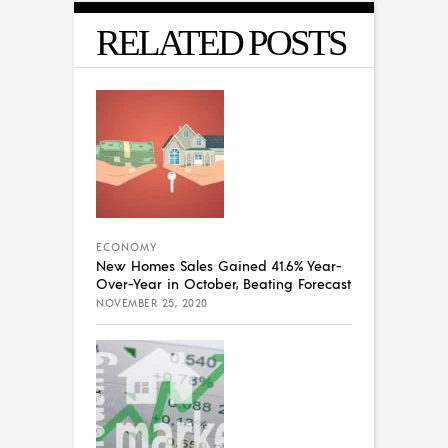
RELATED POSTS
ECONOMY
New Homes Sales Gained 41.6% Year-
Over-Year in October, Beating Forecast
NOVEMBER 25, 2020