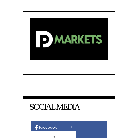
SOCIAL MEDIA
Facebook
0